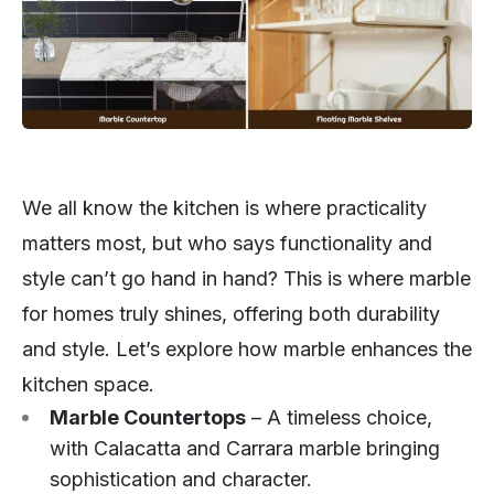
We all know the kitchen is where practicality
matters most, but who says functionality and
style can’t go hand in hand? This is where marble
for homes truly shines, offering both durability
and style. Let’s explore how marble enhances the
kitchen space.
Marble Countertops
– A timeless choice,
with Calacatta and Carrara marble bringing
sophistication and character.