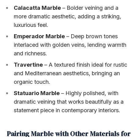
Calacatta Marble
– Bolder veining and a
more dramatic aesthetic, adding a striking,
luxurious feel.
Emperador Marble
– Deep brown tones
interlaced with golden veins, lending warmth
and richness.
Travertine
– A textured finish ideal for rustic
and Mediterranean aesthetics, bringing an
organic touch.
Statuario Marble
– Highly polished, with
dramatic veining that works beautifully as a
statement piece in contemporary interiors.
Pairing Marble with Other Materials for