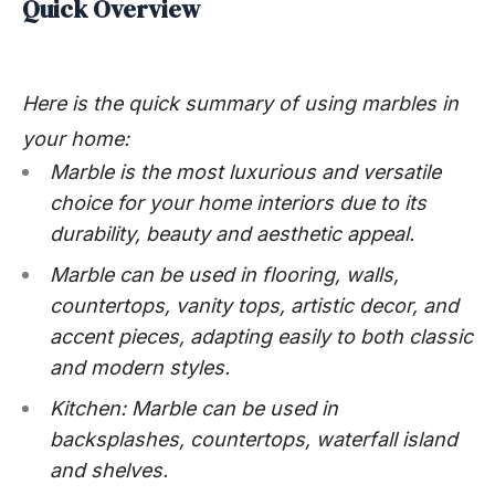
Quick Overview
Here is the quick summary of using marbles in
your home:
Marble is the most luxurious and versatile
choice for your home interiors due to its
durability, beauty and aesthetic appeal.
Marble can be used in flooring, walls,
countertops, vanity tops, artistic decor, and
accent pieces, adapting easily to both classic
and modern styles.
Kitchen: Marble can be used in
backsplashes, countertops, waterfall island
and shelves.