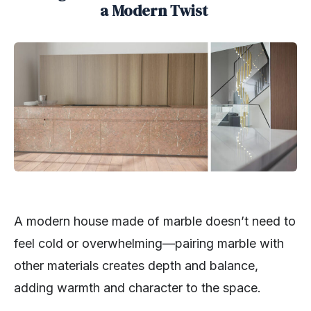
a Modern Twist
A modern house made of marble doesn’t need to
feel cold or overwhelming—pairing marble with
other materials creates depth and balance,
adding warmth and character to the space.