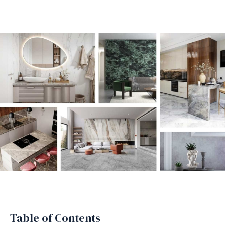
Table of Contents