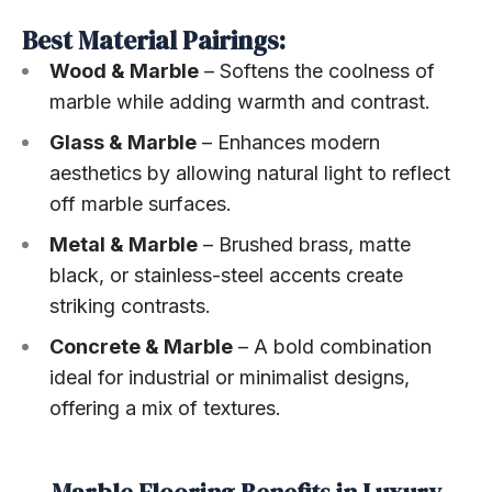
Best Material Pairings:
Wood & Marble
– Softens the coolness of
marble while adding warmth and contrast.
Glass & Marble
– Enhances modern
aesthetics by allowing natural light to reflect
off marble surfaces.
Metal & Marble
– Brushed brass, matte
black, or stainless-steel accents create
striking contrasts.
Concrete & Marble
– A bold combination
ideal for industrial or minimalist designs,
offering a mix of textures.
Marble Flooring Benefits in Luxury