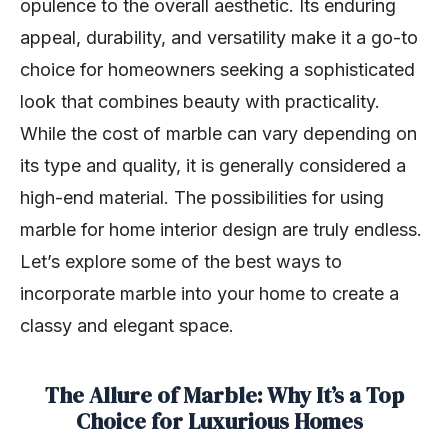
opulence to the overall aesthetic. Its enduring
appeal, durability, and versatility make it a go-to
choice for homeowners seeking a sophisticated
look that combines beauty with practicality.
While the cost of marble can vary depending on
its type and quality, it is generally considered a
high-end material. The possibilities for using
marble for home interior design are truly endless.
Let’s explore some of the best ways to
incorporate marble into your home to create a
classy and elegant space.
The Allure of Marble: Why It’s a Top
Choice for Luxurious Homes