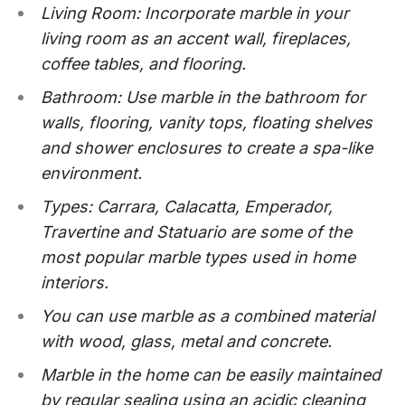
Living Room: Incorporate marble in your
living room as an accent wall, fireplaces,
coffee tables, and flooring.
Bathroom: Use marble in the bathroom for
walls, flooring, vanity tops, floating shelves
and shower enclosures to create a spa-like
environment.
Types: Carrara, Calacatta, Emperador,
Travertine and Statuario are some of the
most popular marble types used in home
interiors.
You can use marble as a combined material
with wood, glass, metal and concrete.
Marble in the home can be easily maintained
by regular sealing using an acidic cleaning