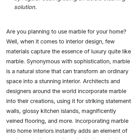
solution.
Are you planning to use marble for your home?
Well, when it comes to interior design, few
materials capture the essence of luxury quite like
marble. Synonymous with sophistication, marble
is a natural stone that can transform an ordinary
space into a stunning interior. Architects and
designers around the world incorporate marble
into their creations, using it for striking statement
walls, glossy kitchen islands, magnificently
veined flooring, and more. Incorporating marble
into home interiors instantly adds an element of