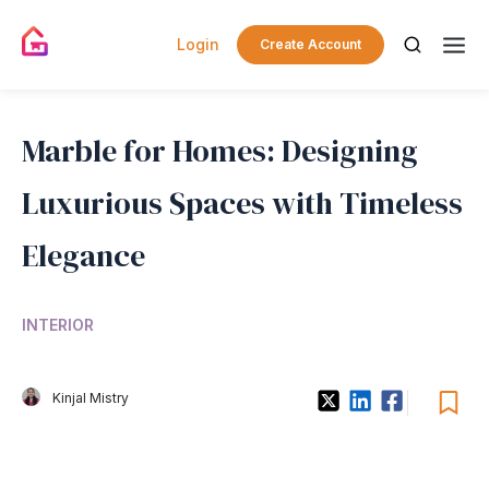
Login
Create Account
Marble for Homes: Designing
Luxurious Spaces with Timeless
Elegance
INTERIOR
Kinjal Mistry