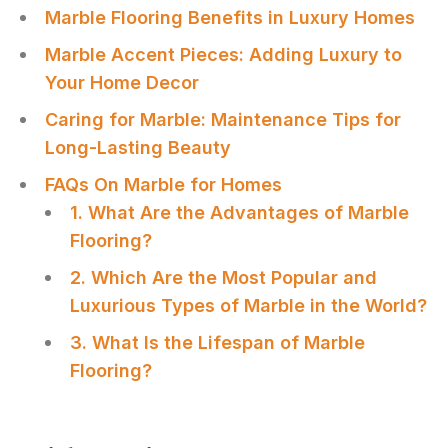
Marble Flooring Benefits in Luxury Homes
Marble Accent Pieces: Adding Luxury to
Your Home Decor
Caring for Marble: Maintenance Tips for
Long-Lasting Beauty
FAQs On Marble for Homes
1. What Are the Advantages of Marble
Flooring?
2. Which Are the Most Popular and
Luxurious Types of Marble in the World?
3. What Is the Lifespan of Marble
Flooring?