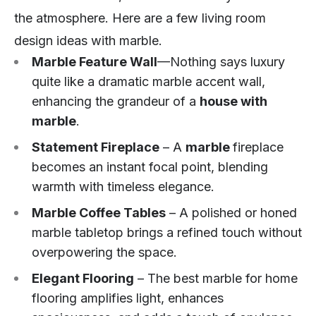
the atmosphere. Here are a few living room
design ideas with marble.
Marble Feature Wall
—Nothing says luxury
quite like a dramatic marble accent wall,
enhancing the grandeur of a
house with
marble
.
Statement Fireplace
– A
marble
fireplace
becomes an instant focal point, blending
warmth with timeless elegance.
Marble Coffee Tables
– A polished or honed
marble tabletop brings a refined touch without
overpowering the space.
Elegant Flooring
– The best marble for home
flooring amplifies light, enhances