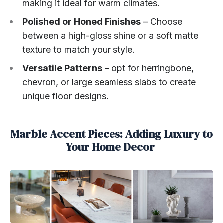
making it ideal for warm climates.
Polished or Honed Finishes
– Choose
between a high-gloss shine or a soft matte
texture to match your style.
Versatile Patterns
– opt for herringbone,
chevron, or large seamless slabs to create
unique floor designs.
Marble Accent Pieces: Adding Luxury to
Your Home Decor