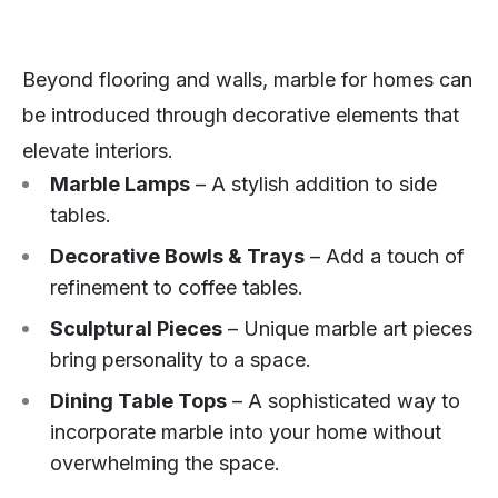
Beyond flooring and walls, marble for homes can
be introduced through decorative elements that
elevate interiors.
Marble Lamps
– A stylish addition to side
tables.
Decorative Bowls & Trays
– Add a touch of
refinement to coffee tables.
Sculptural Pieces
– Unique marble art pieces
bring personality to a space.
Dining Table Tops
– A sophisticated way to
incorporate marble into your home without
overwhelming the space.