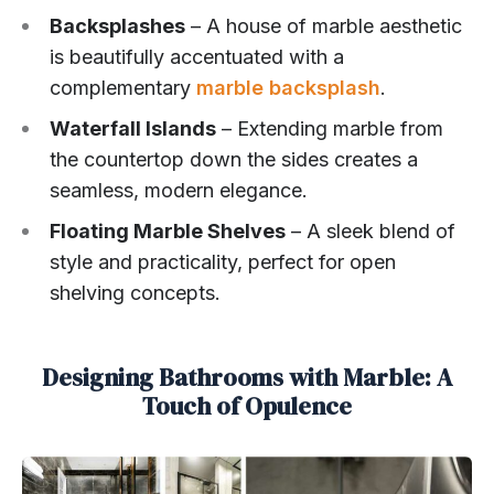
Backsplashes
– A house of marble aesthetic
is beautifully accentuated with a
complementary
marble backsplash
.
Waterfall Islands
– Extending marble from
the countertop down the sides creates a
seamless, modern elegance.
Floating Marble Shelves
– A sleek blend of
style and practicality, perfect for open
shelving concepts.
Designing Bathrooms with Marble: A
Touch of Opulence