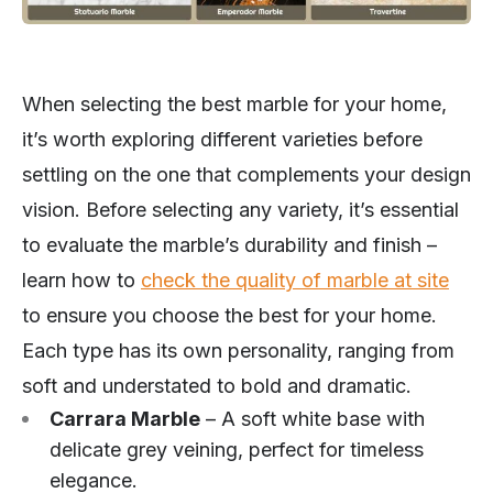
When selecting the best marble for your home,
it’s worth exploring different varieties before
settling on the one that complements your design
vision. Before selecting any variety, it’s essential
to evaluate the marble’s durability and finish –
learn how to
check the quality of marble at site
to ensure you choose the best for your home.
Each type has its own personality, ranging from
soft and understated to bold and dramatic.
Carrara Marble
– A soft white base with
delicate grey veining, perfect for timeless
elegance.