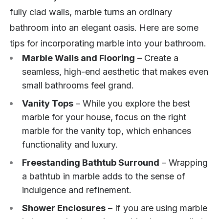
fully clad walls, marble turns an ordinary
bathroom into an elegant oasis. Here are some
tips for incorporating marble into your bathroom.
Marble Walls and Flooring
– Create a
seamless, high-end aesthetic that makes even
small bathrooms feel grand.
Vanity Tops
– While you explore the best
marble for your house, focus on the right
marble for the vanity top, which enhances
functionality and luxury.
Freestanding Bathtub Surround
– Wrapping
a bathtub in marble adds to the sense of
indulgence and refinement.
Shower Enclosures
– If you are using marble