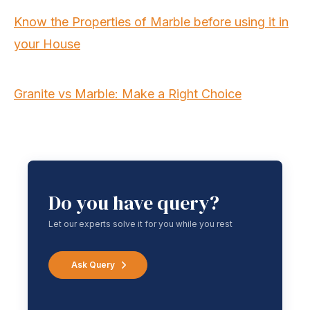
Know the Properties of Marble before using it in
your House
Granite vs Marble: Make a Right Choice
Do you have query?
Let our experts solve it for you while you rest
Ask Query