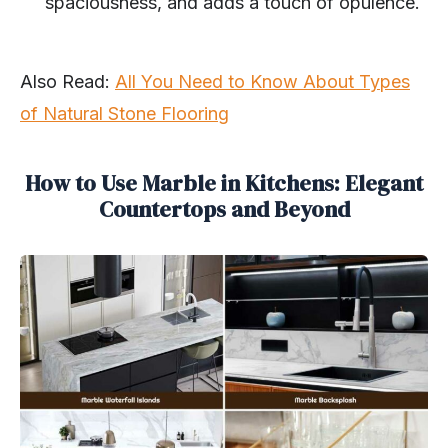
spaciousness, and adds a touch of opulence.
Also Read:
All You Need to Know About Types
of Natural Stone Flooring
How to Use Marble in Kitchens: Elegant
Countertops and Beyond