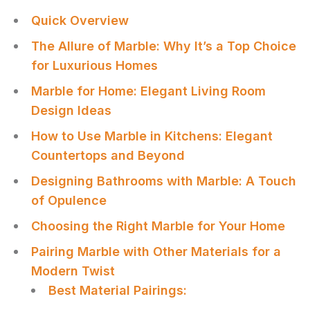
Quick Overview
The Allure of Marble: Why It’s a Top Choice
for Luxurious Homes
Marble for Home: Elegant Living Room
Design Ideas
How to Use Marble in Kitchens: Elegant
Countertops and Beyond
Designing Bathrooms with Marble: A Touch
of Opulence
Choosing the Right Marble for Your Home
Pairing Marble with Other Materials for a
Modern Twist
Best Material Pairings: