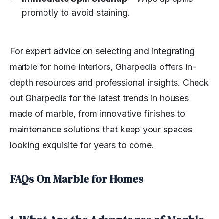
promptly to avoid staining.
For expert advice on selecting and integrating
marble for home interiors, Gharpedia offers in-
depth resources and professional insights. Check
out Gharpedia for the latest trends in houses
made of marble, from innovative finishes to
maintenance solutions that keep your spaces
looking exquisite for years to come.
FAQs On Marble for Homes