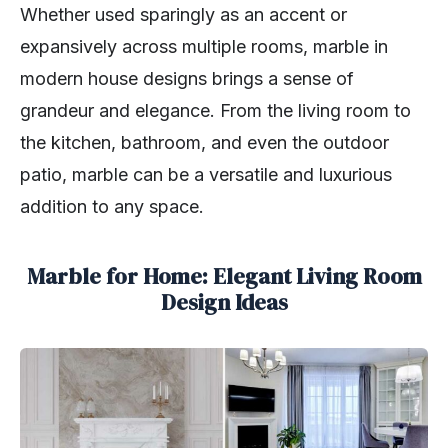
Whether used sparingly as an accent or
expansively across multiple rooms, marble in
modern house designs brings a sense of
grandeur and elegance. From the living room to
the kitchen, bathroom, and even the outdoor
patio, marble can be a versatile and luxurious
addition to any space.
Marble for Home: Elegant Living Room
Design Ideas