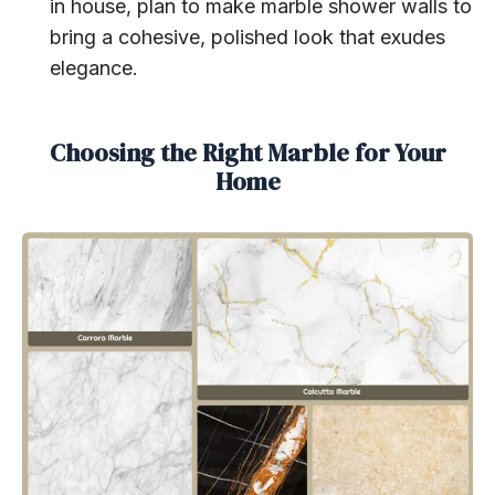
in house, plan to make marble shower walls to
bring a cohesive, polished look that exudes
elegance.
Choosing the Right Marble for Your
Home