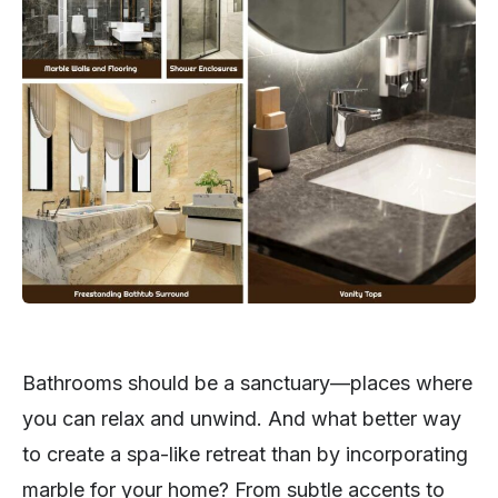
Bathrooms should be a sanctuary—places where
you can relax and unwind. And what better way
to create a spa-like retreat than by incorporating
marble for your home? From subtle accents to