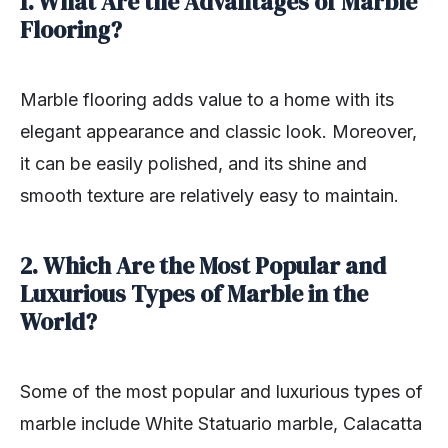
1. What Are the Advantages of Marble
Flooring?
Marble flooring adds value to a home with its
elegant appearance and classic look. Moreover,
it can be easily polished, and its shine and
smooth texture are relatively easy to maintain.
2. Which Are the Most Popular and
Luxurious Types of Marble in the
World?
Some of the most popular and luxurious types of
marble include White Statuario marble, Calacatta