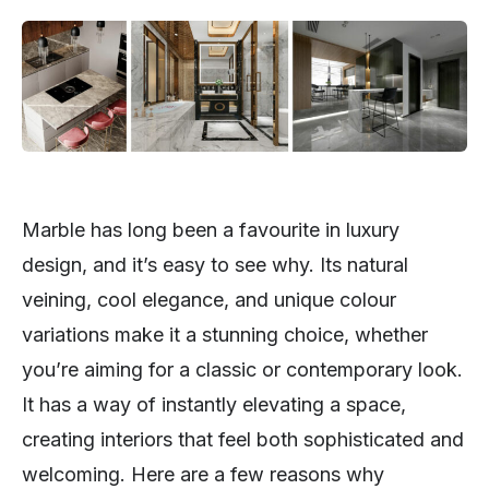
Marble has long been a favourite in luxury
design, and it’s easy to see why. Its natural
veining, cool elegance, and unique colour
variations make it a stunning choice, whether
you’re aiming for a classic or contemporary look.
It has a way of instantly elevating a space,
creating interiors that feel both sophisticated and
welcoming. Here are a few reasons why