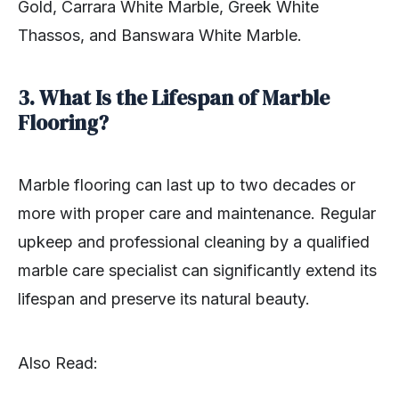
Gold, Carrara White Marble, Greek White
Thassos, and Banswara White Marble.
3. What Is the Lifespan of Marble
Flooring?
Marble flooring can last up to two decades or
more with proper care and maintenance. Regular
upkeep and professional cleaning by a qualified
marble care specialist can significantly extend its
lifespan and preserve its natural beauty.
Also Read: