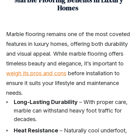
Homes
Marble flooring remains one of the most coveted
features in luxury homes, offering both durability
and visual appeal. While marble flooring offers
timeless beauty and elegance, it’s important to
weigh its pros and cons
before installation to
ensure it suits your lifestyle and maintenance
needs.
Long-Lasting Durability
– With proper care,
marble can withstand heavy foot traffic for
decades.
Heat Resistance
– Naturally cool underfoot,