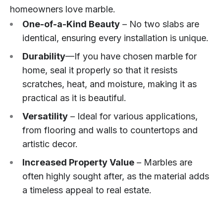
homeowners love marble.
One-of-a-Kind Beauty
– No two slabs are
identical, ensuring every installation is unique.
Durability
—If you have chosen marble for
home, seal it properly so that it resists
scratches, heat, and moisture, making it as
practical as it is beautiful.
Versatility
– Ideal for various applications,
from flooring and walls to countertops and
artistic decor.
Increased Property Value
– Marbles are
often highly sought after, as the material adds
a timeless appeal to real estate.