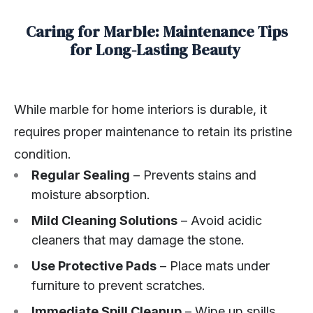
Caring for Marble: Maintenance Tips
for Long-Lasting Beauty
While marble for home interiors is durable, it
requires proper maintenance to retain its pristine
condition.
Regular Sealing
– Prevents stains and
moisture absorption.
Mild Cleaning Solutions
– Avoid acidic
cleaners that may damage the stone.
Use Protective Pads
– Place mats under
furniture to prevent scratches.
Immediate Spill Cleanup
– Wipe up spills