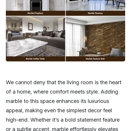
We cannot deny that the living room is the heart
of a home, where comfort meets style. Adding
marble to this space enhances its luxurious
appeal, making even the simplest decor feel
high-end. Whether it’s a bold statement feature
or a subtle accent, marble effortlessly elevates