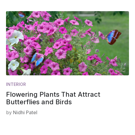
INTERIOR
Flowering Plants That Attract
Butterflies and Birds
by
Nidhi Patel