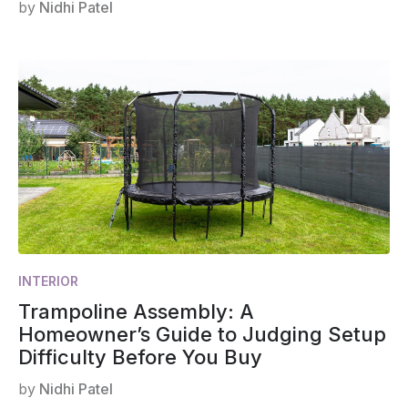
by
Nidhi Patel
INTERIOR
Trampoline Assembly: A
Homeowner’s Guide to Judging Setup
Difficulty Before You Buy
by
Nidhi Patel