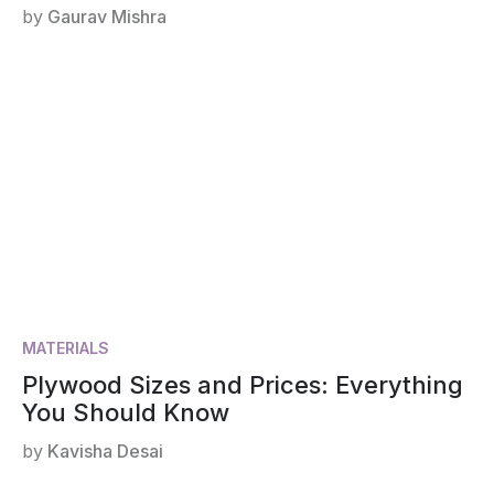
by
Gaurav Mishra
MATERIALS
Plywood Sizes and Prices: Everything
You Should Know
by
Kavisha Desai