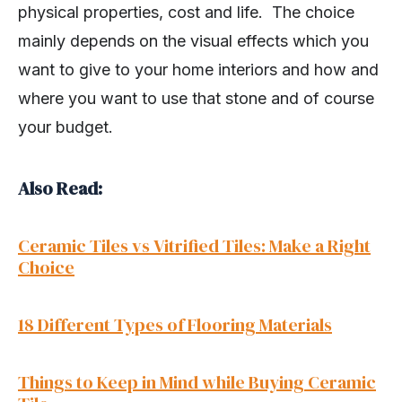
physical properties, cost and life. The choice
mainly depends on the visual effects which you
want to give to your home interiors and how and
where you want to use that stone and of course
your budget.
Also Read:
Ceramic Tiles vs Vitrified Tiles: Make a Right
Choice
18 Different Types of Flooring Materials
Things to Keep in Mind while Buying Ceramic