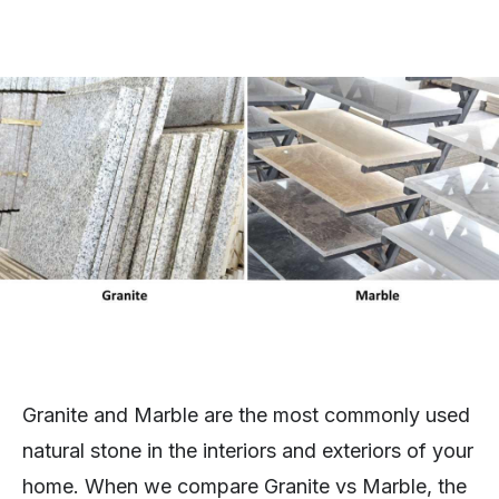
Granite and Marble are the most commonly used
natural stone in the interiors and exteriors of your
home. When we compare Granite vs Marble, the