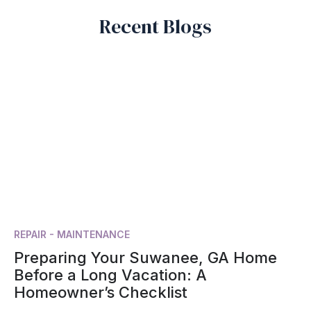
Recent Blogs
REPAIR - MAINTENANCE
Preparing Your Suwanee, GA Home
Before a Long Vacation: A
Homeowner’s Checklist