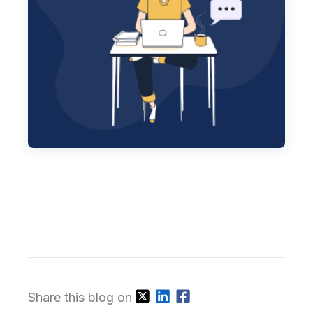
Share this blog on