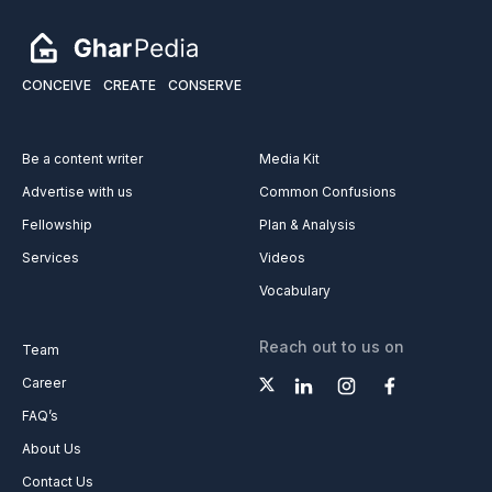
CONCEIVE
CREATE
CONSERVE
Be a content writer
Media Kit
Advertise with us
Common Confusions
Fellowship
Plan & Analysis
Services
Videos
Vocabulary
Reach out to us on
Team
Career
FAQ’s
About Us
Contact Us