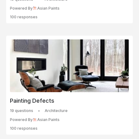
Powered By
Asian Paints
100 responses
Painting Defects
19 questions
Architecture
Powered By
Asian Paints
100 responses