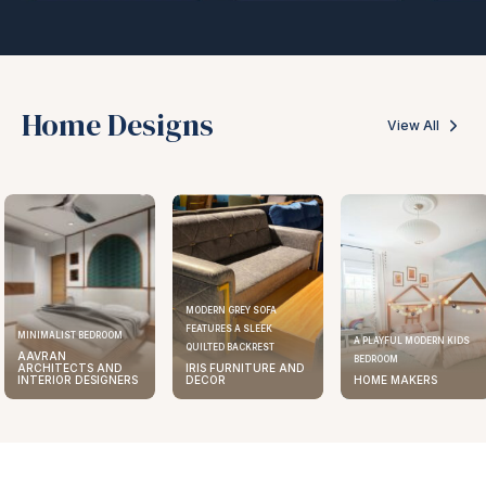
Home Designs
View All
MODERN GREY SOFA
FEATURES A SLEEK
MINIMALIST BEDROOM
A PLAYFUL MODERN KIDS
QUILTED BACKREST
AAVRAN
BEDROOM
ARCHITECTS AND
IRIS FURNITURE AND
INTERIOR DESIGNERS
DECOR
HOME MAKERS