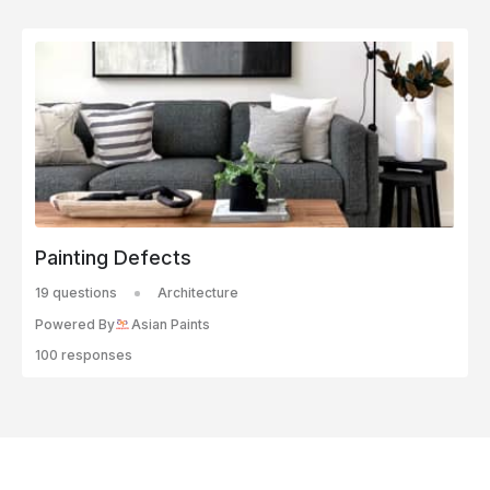
Painting Defects
19 questions
Architecture
Powered By
Asian Paints
100 responses