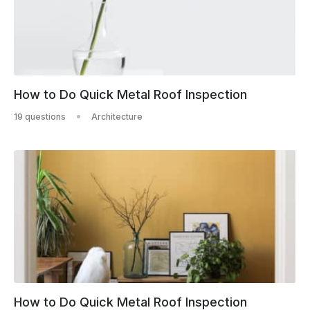
How to Do Quick Metal Roof Inspection
19 questions
Architecture
How to Do Quick Metal Roof Inspection