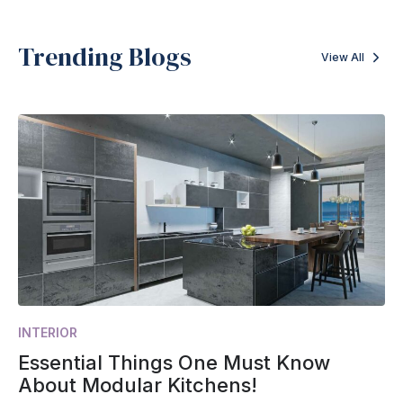
Trending Blogs
View All
INTERIOR
Essential Things One Must Know
About Modular Kitchens!