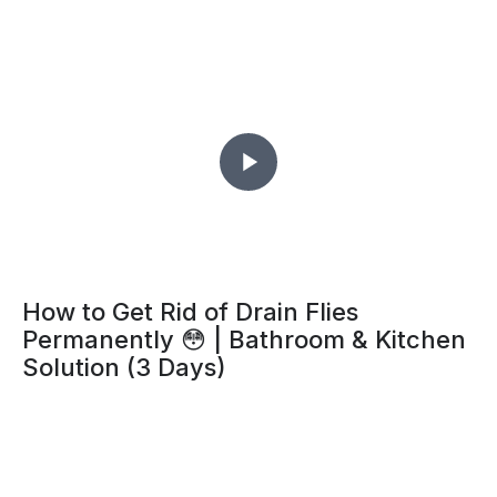
How to Get Rid of Drain Flies
Permanently 😳 | Bathroom & Kitchen
Solution (3 Days)