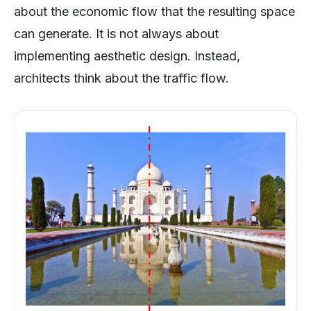
about the economic flow that the resulting space
can generate. It is not always about
implementing aesthetic design. Instead,
architects think about the traffic flow.