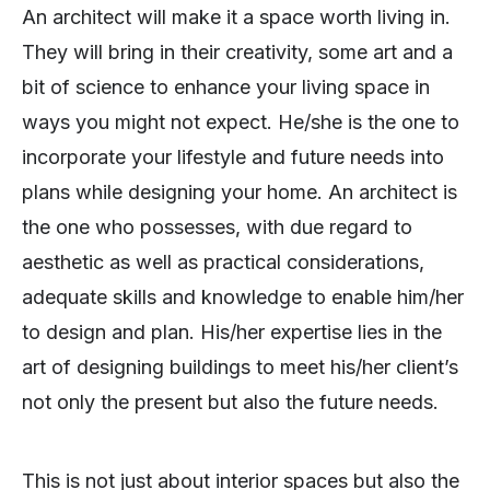
An architect will make it a space worth living in.
They will bring in their creativity, some art and a
bit of science to enhance your living space in
ways you might not expect. He/she is the one to
incorporate your lifestyle and future needs into
plans while designing your home. An architect is
the one who possesses, with due regard to
aesthetic as well as practical considerations,
adequate skills and knowledge to enable him/her
to design and plan. His/her expertise lies in the
art of designing buildings to meet his/her client’s
not only the present but also the future needs.
This is not just about interior spaces but also the