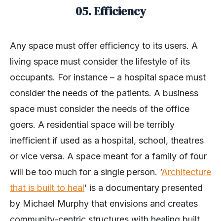
05. Efficiency
Any space must offer efficiency to its users. A
living space must consider the lifestyle of its
occupants. For instance – a hospital space must
consider the needs of the patients. A business
space must consider the needs of the office
goers. A residential space will be terribly
inefficient if used as a hospital, school, theatres
or vice versa. A space meant for a family of four
will be too much for a single person. ‘
Architecture
that is built to heal
’ is a documentary presented
by Michael Murphy that envisions and creates
community-centric structures with healing built