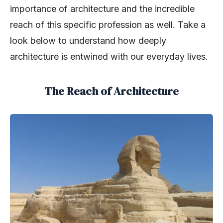
importance of architecture and the incredible
reach of this specific profession as well. Take a
look below to understand how deeply
architecture is entwined with our everyday lives.
The Reach of Architecture