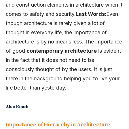
and construction elements in architecture when it
comes to safety and security.
Last Words:
Even
though architecture is rarely given a lot of
thought in everyday life, the importance of
architecture is by no means less. The importance
of good
contemporary architecture
is evident
in the fact that it does not need to be
consciously thought of by the users. It is just
there in the background helping you to live your
life better than yesterday.
Also Read:
Importance of Hierarchy in Architecture