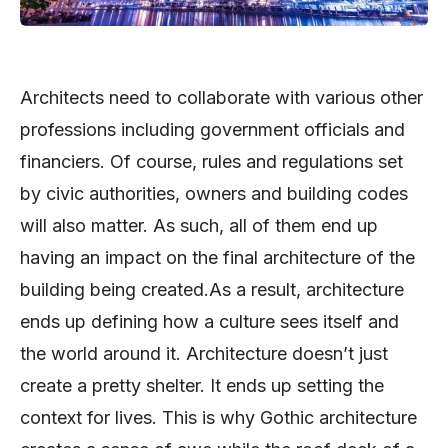
Architects need to collaborate with various other
professions including government officials and
financiers. Of course, rules and regulations set
by civic authorities, owners and building codes
will also matter. As such, all of them end up
having an impact on the final architecture of the
building being created.As a result, architecture
ends up defining how a culture sees itself and
the world around it. Architecture doesn’t just
create a pretty shelter. It ends up setting the
context for lives. This is why Gothic architecture