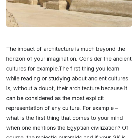
The impact of architecture is much beyond the
horizon of your imagination. Consider the ancient
cultures for example.The first thing you learn
while reading or studying about ancient cultures
is, without a doubt, their architecture because it
can be considered as the most explicit
representation of any culture. For example –
what is the first thing that comes to your mind
when one mentions the Egyptian civilization? Of
course, the majestic pyramids and if your GK is