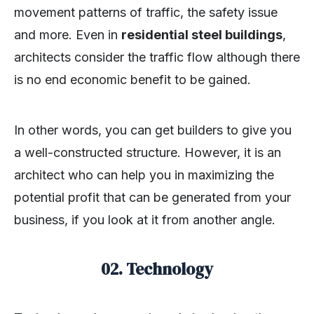
movement patterns of traffic, the safety issue
and more. Even in
residential steel buildings
,
architects consider the traffic flow although there
is no end economic benefit to be gained.
In other words, you can get builders to give you
a well-constructed structure. However, it is an
architect who can help you in maximizing the
potential profit that can be generated from your
business, if you look at it from another angle.
02. Technology