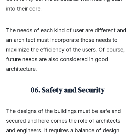
into their core.
The needs of each kind of user are different and
an architect must incorporate those needs to
maximize the efficiency of the users. Of course,
future needs are also considered in good
architecture.
06. Safety and Security
The designs of the buildings must be safe and
secured and here comes the role of architects
and engineers. It requires a balance of design