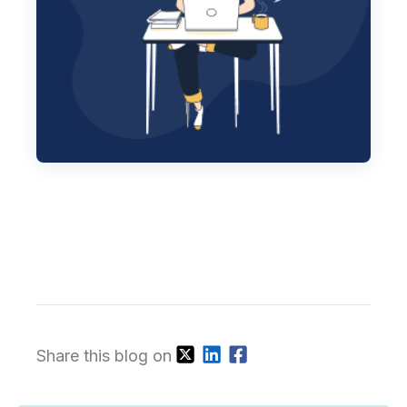
Share this blog on