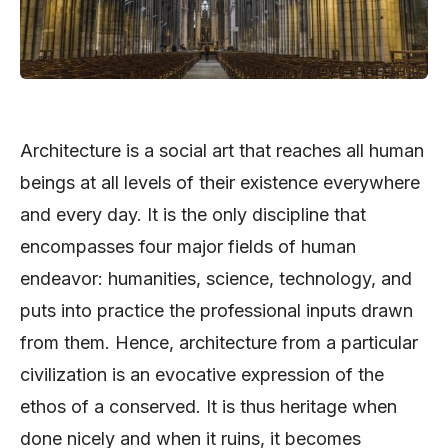
Architecture is a social art that reaches all human
beings at all levels of their existence everywhere
and every day. It is the only discipline that
encompasses four major fields of human
endeavor: humanities, science, technology, and
puts into practice the professional inputs drawn
from them. Hence, architecture from a particular
civilization is an evocative expression of the
ethos of a conserved. It is thus heritage when
done nicely and when it ruins, it becomes