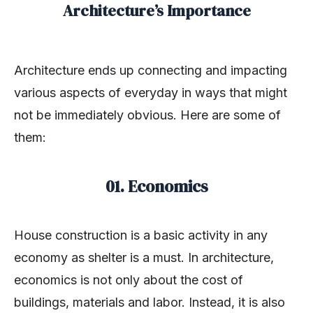
Architecture’s Importance
Architecture ends up connecting and impacting
various aspects of everyday in ways that might
not be immediately obvious. Here are some of
them:
01. Economics
House construction is a basic activity in any
economy as shelter is a must. In architecture,
economics is not only about the cost of
buildings, materials and labor. Instead, it is also