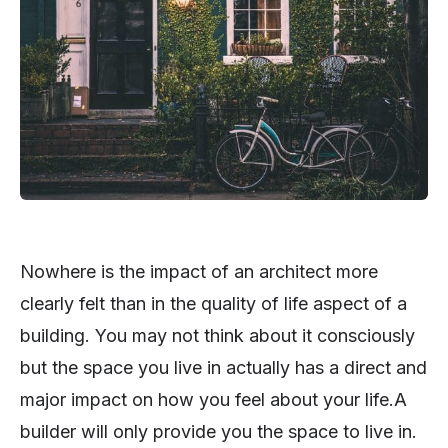
Nowhere is the impact of an architect more
clearly felt than in the quality of life aspect of a
building. You may not think about it consciously
but the space you live in actually has a direct and
major impact on how you feel about your life.A
builder will only provide you the space to live in.