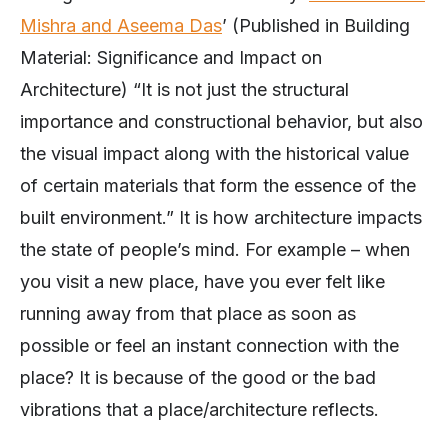
Mishra and Aseema Das
’ (Published in Building
Material: Significance and Impact on
Architecture) “It is not just the structural
importance and constructional behavior, but also
the visual impact along with the historical value
of certain materials that form the essence of the
built environment.” It is how architecture impacts
the state of people’s mind. For example – when
you visit a new place, have you ever felt like
running away from that place as soon as
possible or feel an instant connection with the
place? It is because of the good or the bad
vibrations that a place/architecture reflects.