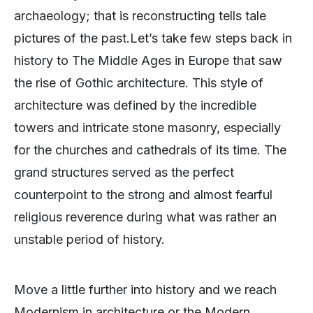
archaeology; that is reconstructing tells tale
pictures of the past.Let’s take few steps back in
history to The Middle Ages in Europe that saw
the rise of Gothic architecture. This style of
architecture was defined by the incredible
towers and intricate stone masonry, especially
for the churches and cathedrals of its time. The
grand structures served as the perfect
counterpoint to the strong and almost fearful
religious reverence during what was rather an
unstable period of history.
Move a little further into history and we reach
Modernism in architecture or the Modern