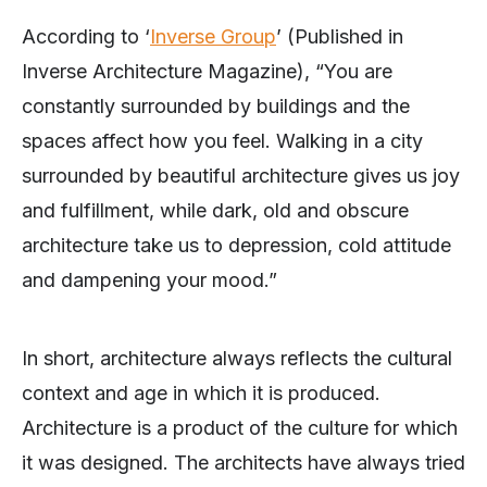
According to ‘
Inverse Group
’ (Published in
Inverse Architecture Magazine), “You are
constantly surrounded by buildings and the
spaces affect how you feel. Walking in a city
surrounded by beautiful architecture gives us joy
and fulfillment, while dark, old and obscure
architecture take us to depression, cold attitude
and dampening your mood.”
In short, architecture always reflects the cultural
context and age in which it is produced.
Architecture is a product of the culture for which
it was designed. The architects have always tried