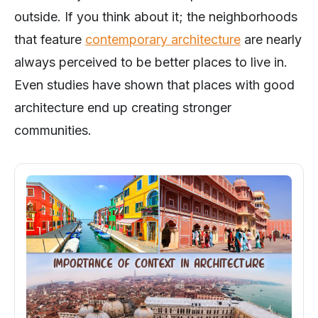
outside. If you think about it; the neighborhoods
that feature
contemporary architecture
are nearly
always perceived to be better places to live in.
Even studies have shown that places with good
architecture end up creating stronger
communities.