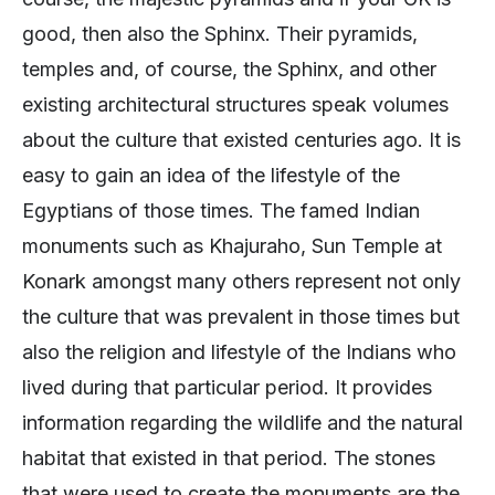
good, then also the Sphinx. Their pyramids,
temples and, of course, the Sphinx, and other
existing architectural structures speak volumes
about the culture that existed centuries ago. It is
easy to gain an idea of the lifestyle of the
Egyptians of those times. The famed Indian
monuments such as Khajuraho, Sun Temple at
Konark amongst many others represent not only
the culture that was prevalent in those times but
also the religion and lifestyle of the Indians who
lived during that particular period. It provides
information regarding the wildlife and the natural
habitat that existed in that period. The stones
that were used to create the monuments are the