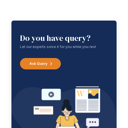
Do you have query?
Let our experts solve it for you while you rest
Ask Query