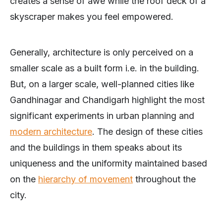
creates a sense of awe while the roof deck of a
skyscraper makes you feel empowered.
Generally, architecture is only perceived on a
smaller scale as a built form i.e. in the building.
But, on a larger scale, well-planned cities like
Gandhinagar and Chandigarh highlight the most
significant experiments in urban planning and
modern architecture
. The design of these cities
and the buildings in them speaks about its
uniqueness and the uniformity maintained based
on the
hierarchy of movement
throughout the
city.