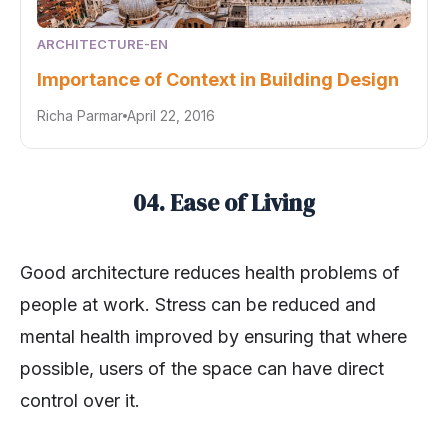
ARCHITECTURE-EN
Importance of Context in Building Design
Richa Parmar
April 22, 2016
04. Ease of Living
Good architecture reduces health problems of
people at work. Stress can be reduced and
mental health improved by ensuring that where
possible, users of the space can have direct
control over it.