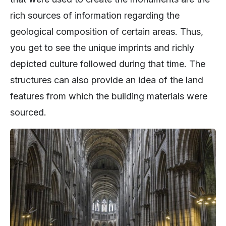
rich sources of information regarding the
geological composition of certain areas. Thus,
you get to see the unique imprints and richly
depicted culture followed during that time. The
structures can also provide an idea of the land
features from which the building materials were
sourced.