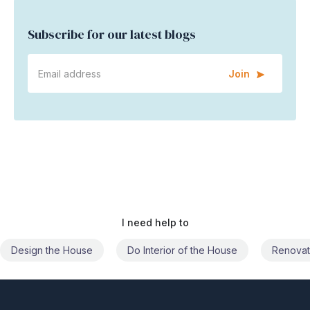
Subscribe for our latest blogs
Join
I need help to
Do Interior of the House
Renovate the House
Civil