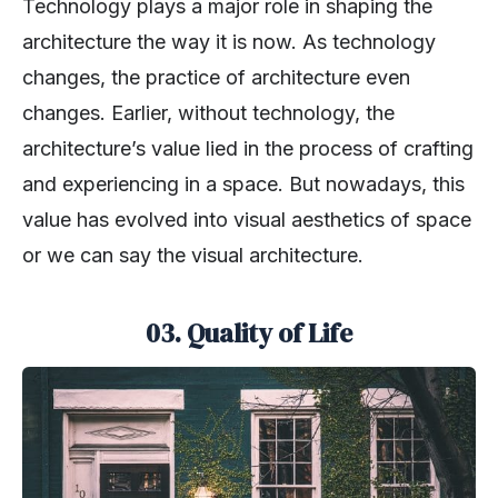
Technology plays a major role in shaping the
architecture the way it is now. As technology
changes, the practice of architecture even
changes. Earlier, without technology, the
architecture’s value lied in the process of crafting
and experiencing in a space. But nowadays, this
value has evolved into visual aesthetics of space
or we can say the visual architecture.
03. Quality of Life