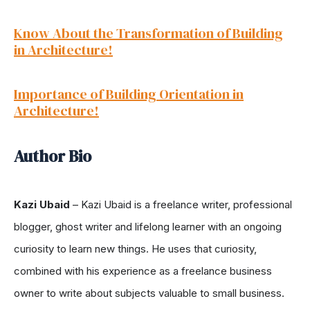
Know About the Transformation of Building
in Architecture!
Importance of Building Orientation in
Architecture!
Author Bio
Kazi Ubaid
–
Kazi Ubaid is a freelance writer, professional
blogger, ghost writer and lifelong learner with an ongoing
curiosity to learn new things. He uses that curiosity,
combined with his experience as a freelance business
owner to write about subjects valuable to small business.