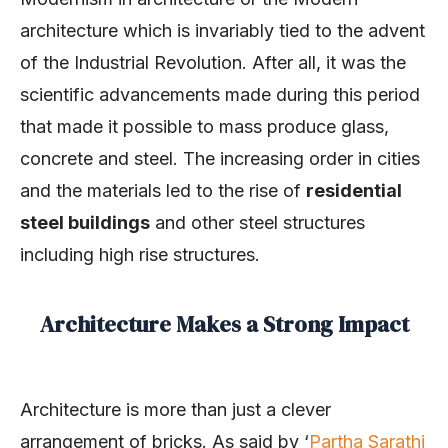
architecture which is invariably tied to the advent
of the Industrial Revolution. After all, it was the
scientific advancements made during this period
that made it possible to mass produce glass,
concrete and steel. The increasing order in cities
and the materials led to the rise of
residential
steel buildings
and other steel structures
including high rise structures.
Architecture Makes a Strong Impact
Architecture is more than just a clever
arrangement of bricks. As said by ‘
Partha Sarathi