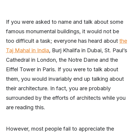
If you were asked to name and talk about some
famous monumental buildings, it would not be
too difficult a task; everyone has heard about
the
Taj Mahal in India
, Burj Khalifa in Dubai, St. Paul’s
Cathedral in London, the Notre Dame and the
Eiffel Tower in Paris. If you were to talk about
them, you would invariably end up talking about
their architecture. In fact, you are probably
surrounded by the efforts of architects while you
are reading this.
However, most people fail to appreciate the