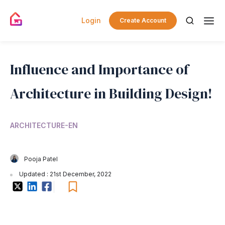
Login
Create Account
Influence and Importance of
Architecture in Building Design!
ARCHITECTURE-EN
Pooja Patel
Updated : 21st December, 2022