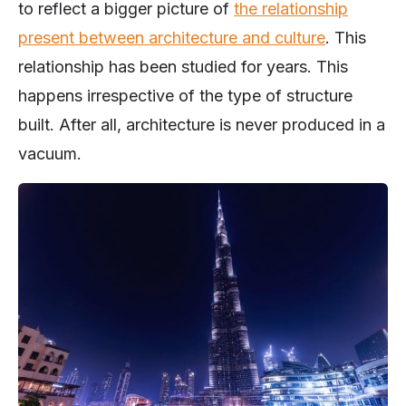
to reflect a bigger picture of
the relationship
present between architecture and culture
. This
relationship has been studied for years. This
happens irrespective of the type of structure
built. After all, architecture is never produced in a
vacuum.