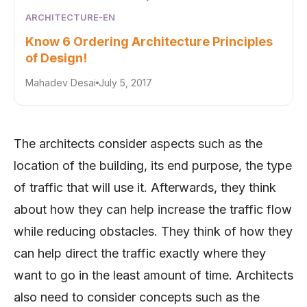
ARCHITECTURE-EN
Know 6 Ordering Architecture Principles
of Design!
Mahadev Desai
July 5, 2017
The architects consider aspects such as the
location of the building, its end purpose, the type
of traffic that will use it. Afterwards, they think
about how they can help increase the traffic flow
while reducing obstacles. They think of how they
can help direct the traffic exactly where they
want to go in the least amount of time. Architects
also need to consider concepts such as the