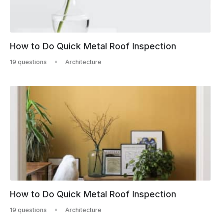
How to Do Quick Metal Roof Inspection
19 questions
Architecture
How to Do Quick Metal Roof Inspection
19 questions
Architecture