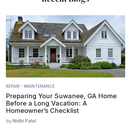
REPAIR - MAINTENANCE
Preparing Your Suwanee, GA Home
Before a Long Vacation: A
Homeowner’s Checklist
by
Nidhi Patel