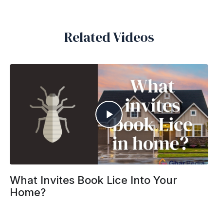
Related Videos
What Invites Book Lice Into Your
Home?