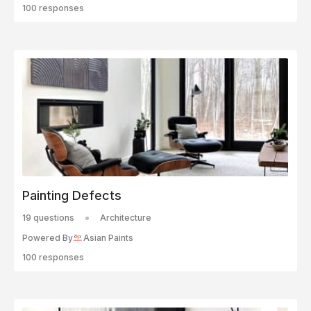
100 responses
Painting Defects
19 questions
Architecture
Powered By
Asian Paints
100 responses