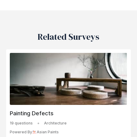
Related Surveys
Painting Defects
19 questions
Architecture
Powered By
Asian Paints