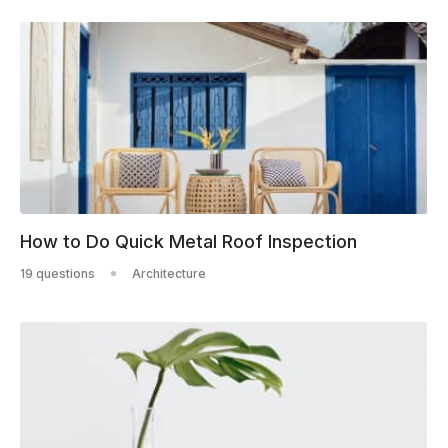
How to Do Quick Metal Roof Inspection
19 questions
Architecture