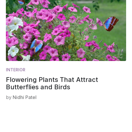
INTERIOR
Flowering Plants That Attract
Butterflies and Birds
by
Nidhi Patel