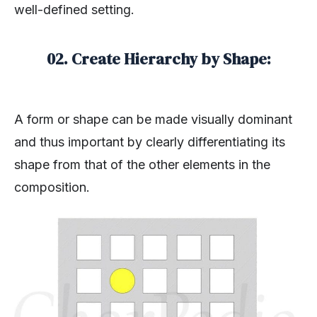
well-defined setting.
02. Create Hierarchy by Shape:
A form or shape can be made visually dominant
and thus important by clearly differentiating its
shape from that of the other elements in the
composition.