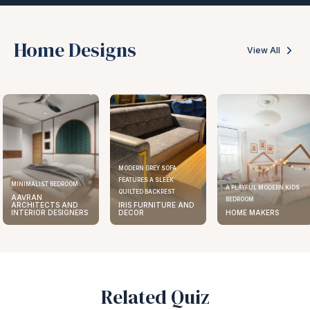
Home Designs
View All
MODERN GREY SOFA
FEATURES A SLEEK
MINIMALIST BEDROOM
A PLAYFUL MODERN KIDS
QUILTED BACKREST
AAVRAN
BEDROOM
ARCHITECTS AND
IRIS FURNITURE AND
INTERIOR DESIGNERS
DECOR
HOME MAKERS
Related Quiz