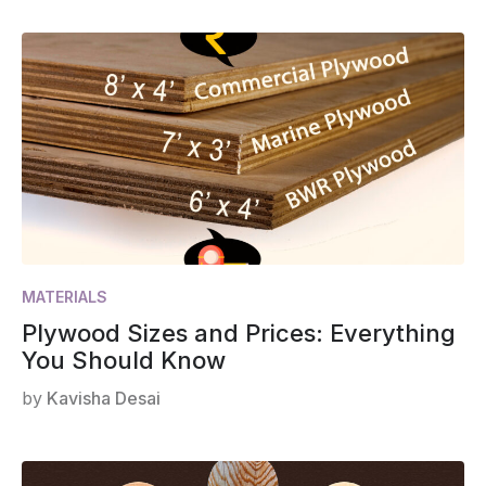
MATERIALS
Plywood Sizes and Prices: Everything
You Should Know
by
Kavisha Desai