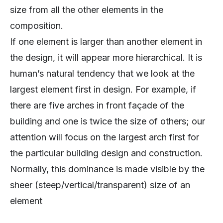
size from all the other elements in the
composition.
If one element is larger than another element in
the design, it will appear more hierarchical. It is
human’s natural tendency that we look at the
largest element first in design. For example, if
there are five arches in front façade of the
building and one is twice the size of others; our
attention will focus on the largest arch first for
the particular building design and construction.
Normally, this dominance is made visible by the
sheer (steep/vertical/transparent) size of an
element