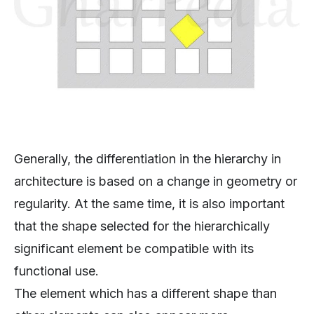
Generally, the differentiation in the hierarchy in
architecture is based on a change in geometry or
regularity. At the same time, it is also important
that the shape selected for the hierarchically
significant element be compatible with its
functional use.
The element which has a different shape than