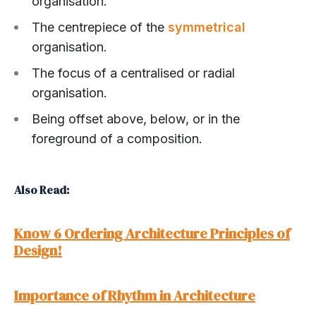
organisation.
The centrepiece of the
symmetrical
organisation.
The focus of a centralised or radial
organisation.
Being offset above, below, or in the
foreground of a composition.
Also Read:
Know 6 Ordering Architecture Principles of
Design!
Importance of Rhythm in Architecture