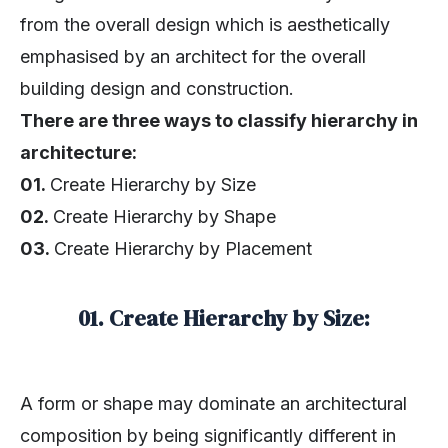
from the overall design which is aesthetically
emphasised by an architect for the overall
building design and construction.
There are three ways to classify hierarchy in
architecture:
01.
Create Hierarchy by Size
02.
Create Hierarchy by Shape
03.
Create Hierarchy by Placement
01. Create Hierarchy by Size:
A form or shape may dominate an architectural
composition by being significantly different in