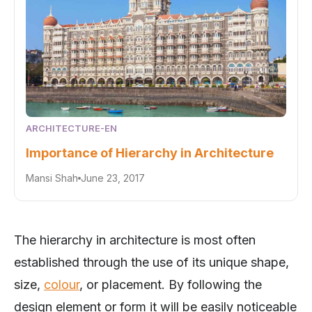
ARCHITECTURE-EN
Importance of Hierarchy in Architecture
Mansi Shah
June 23, 2017
The hierarchy in architecture is most often
established through the use of its unique shape,
size,
colour
, or placement. By following the
design element or form it will be easily noticeable