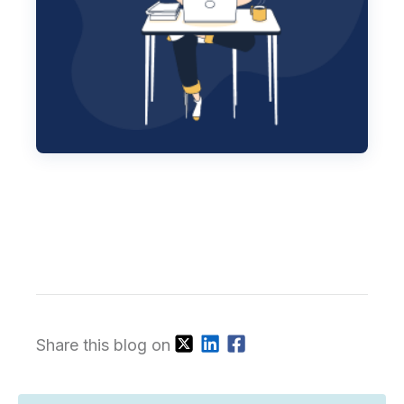
Share this blog on