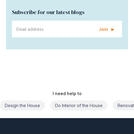
Subscribe for our latest blogs
Join
I need help to
Do Interior of the House
Renovate the House
Civil