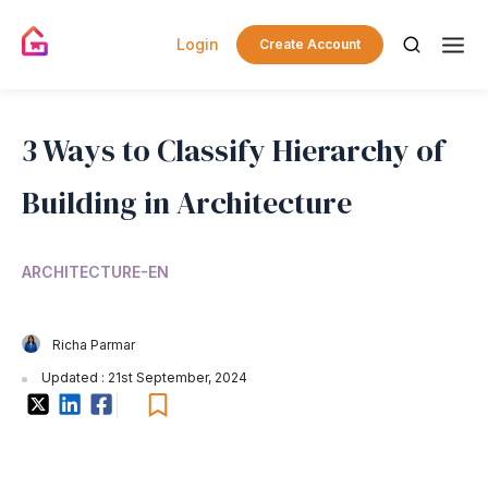
Login
Create Account
3 Ways to Classify Hierarchy of
Building in Architecture
ARCHITECTURE-EN
Richa Parmar
Updated : 21st September, 2024