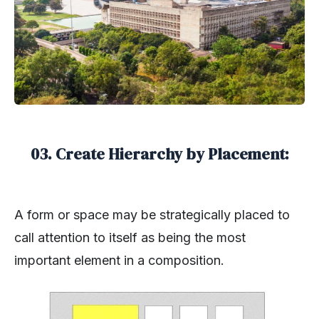
03. Create Hierarchy by Placement:
A form or space may be strategically placed to
call attention to itself as being the most
important element in a composition.