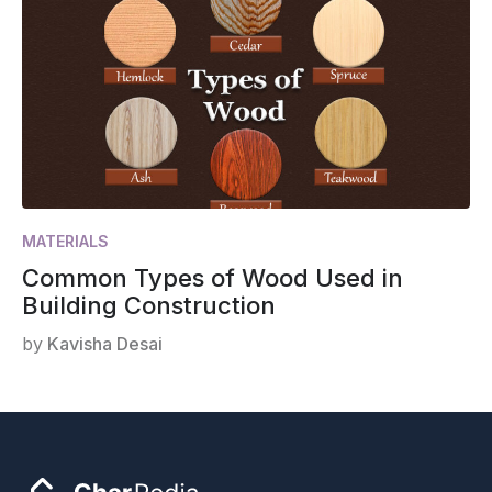
MATERIALS
Common Types of Wood Used in
Building Construction
by
Kavisha Desai