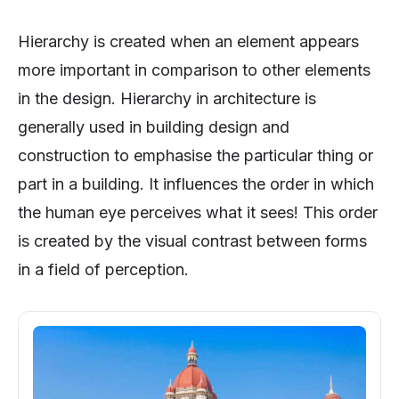
Hierarchy is created when an element appears
more important in comparison to other elements
in the design. Hierarchy in architecture is
generally used in building design and
construction to emphasise the particular thing or
part in a building. It influences the order in which
the human eye perceives what it sees! This order
is created by the visual contrast between forms
in a field of perception.