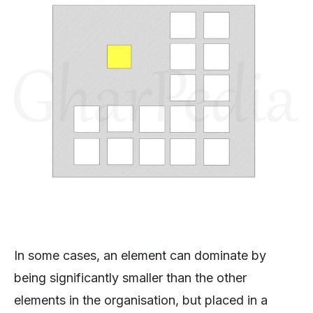
In some cases, an element can dominate by
being significantly smaller than the other
elements in the organisation, but placed in a