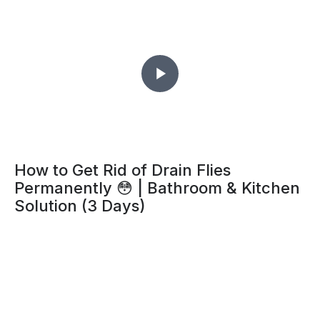
How to Get Rid of Drain Flies
Permanently 😳 | Bathroom & Kitchen
Solution (3 Days)