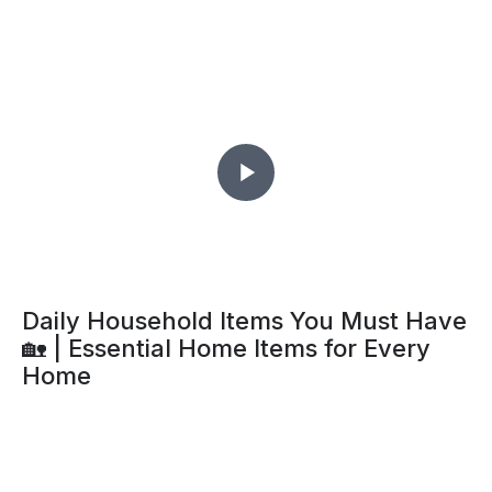
Daily Household Items You Must Have
🏡 | Essential Home Items for Every
Home