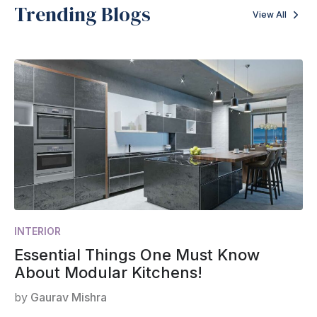
Trending Blogs
View All
INTERIOR
Essential Things One Must Know
About Modular Kitchens!
by
Gaurav Mishra