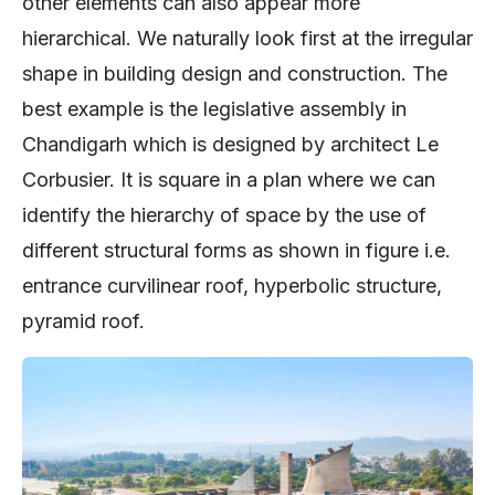
other elements can also appear more
hierarchical. We naturally look first at the irregular
shape in building design and construction. The
best example is the legislative assembly in
Chandigarh which is designed by architect Le
Corbusier. It is square in a plan where we can
identify the hierarchy of space by the use of
different structural forms as shown in figure i.e.
entrance curvilinear roof, hyperbolic structure,
pyramid roof.