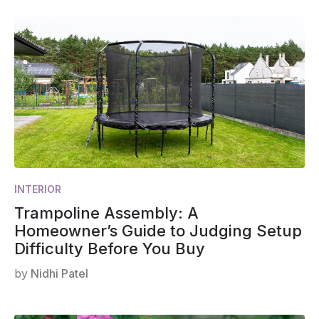
INTERIOR
Trampoline Assembly: A
Homeowner’s Guide to Judging Setup
Difficulty Before You Buy
by
Nidhi Patel