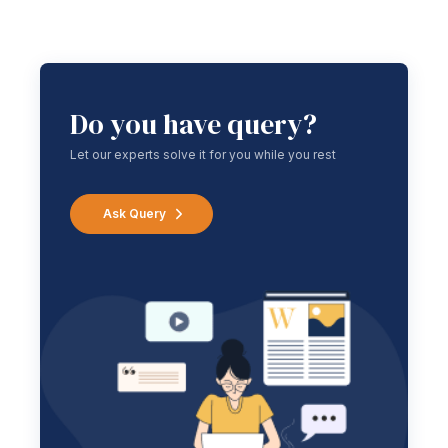
Do you have query?
Let our experts solve it for you while you rest
Ask Query