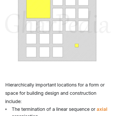
Hierarchically important locations for a form or
space for building design and construction
include:
The termination of a linear sequence or
axial