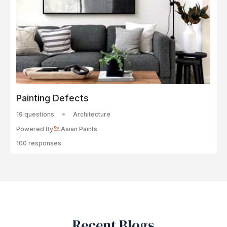
Painting Defects
19 questions
Architecture
Powered By
Asian Paints
100 responses
Recent Blogs