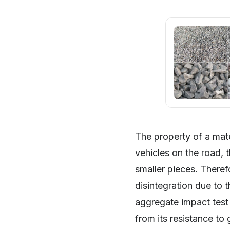
The property of a mat
vehicles on the road, 
smaller pieces. Theref
disintegration due to 
SHARE
aggregate impact test
from its resistance to