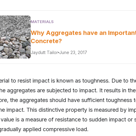
MATERIALS
Why Aggregates have an Important
Concrete?
Jaydutt Tailor
June 23, 2017
erial to resist impact is known as toughness. Due to 
the aggregates are subjected to impact. It results in th
ore, the aggregates should have sufficient toughness to
the impact. This distinctive property is measured by im
 value is a measure of resistance to sudden impact or
 gradually applied compressive load.