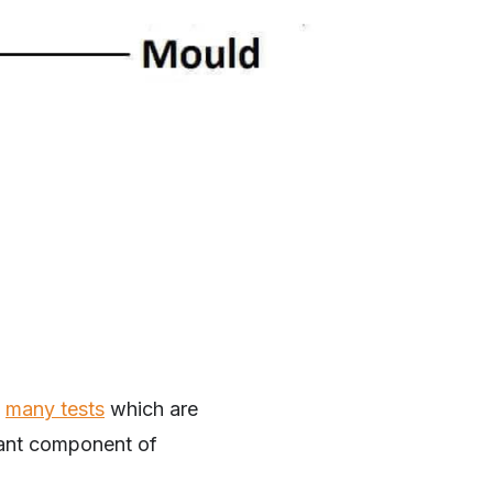
e
many tests
which are
tant component of