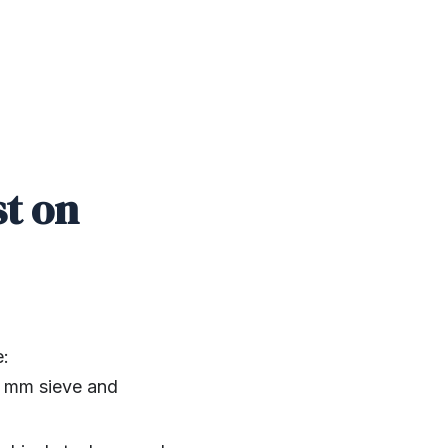
st on
e:
5 mm sieve and