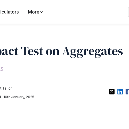
lculators
More
act Test on Aggregates
LS
t Tailor
: 10th January, 2025