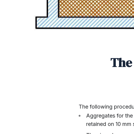
The 
The following procedur
Aggregates for the
retained on 10 mm 