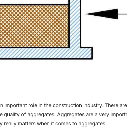
 important role in the construction industry. There ar
e quality of aggregates. Aggregates are a very impor
ity really matters when it comes to aggregates.