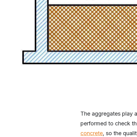
The aggregates play an
performed to check th
concrete
, so the qual