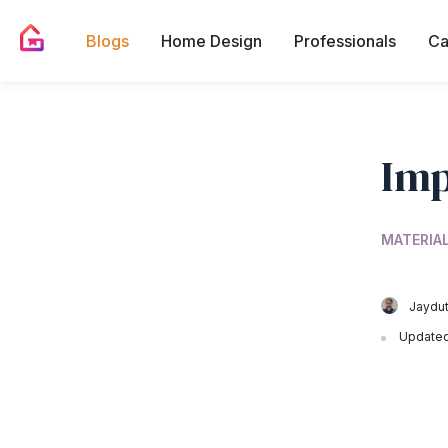
Blogs
Home Design
Professionals
Ca
Imp
MATERIA
Jaydut
Updated 