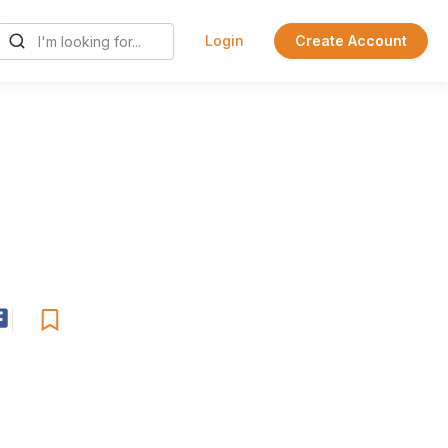
Login
Create Account