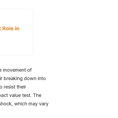
 Role in
the movement of
eir breaking down into
 resist their
pact value test. The
 shock, which may vary