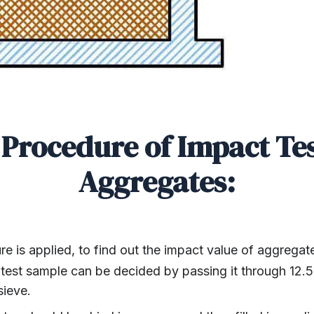
Procedure of Impact Te
Aggregates:
e is applied, to find out the impact value of aggregat
 test sample can be decided by passing it through 12.
sieve.