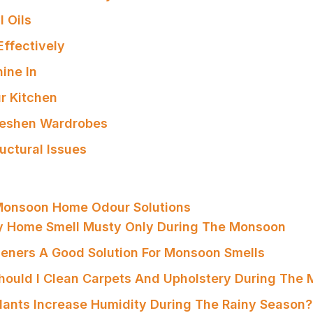
l Oils
Effectively
hine In
ur Kitchen
reshen Wardrobes
uctural Issues
Monsoon Home Odour Solutions
y Home Smell Musty Only During The Monsoon
sheners A Good Solution For Monsoon Smells
hould I Clean Carpets And Upholstery During The
Plants Increase Humidity During The Rainy Season?