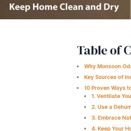
Table of 
Why Monsoon Odo
Key Sources of I
10 Proven Ways t
1. Ventilate Yo
2. Use a Dehum
3. Embrace Nat
4. Keep Your H