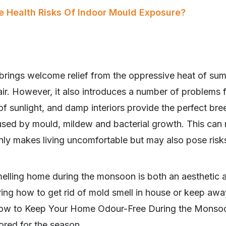
e Health Risks Of Indoor Mould Exposure?
ings welcome relief from the oppressive heat of sum
 air. However, it also introduces a number of problems
of sunlight, and damp interiors provide the perfect br
ed by mould, mildew and bacterial growth. This can re
nly makes living uncomfortable but may also pose risks
melling home during the monsoon is both an aesthetic a
ing how to get rid of mold smell in house or keep a
n How to Keep Your Home Odour-Free During the Monso
ilored for the season.