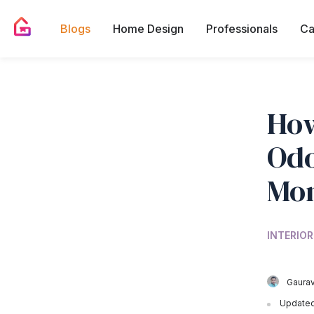
Blogs
Home Design
Professionals
Ca
How
Odo
Mon
INTERIOR
Gaurav
Updated 