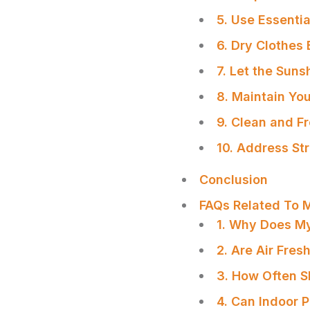
5. Use Essentia
6. Dry Clothes 
7. Let the Suns
8. Maintain Yo
9. Clean and F
10. Address Str
Conclusion
FAQs Related To 
1. Why Does M
2. Are Air Fre
SHARE
3. How Often S
4. Can Indoor 