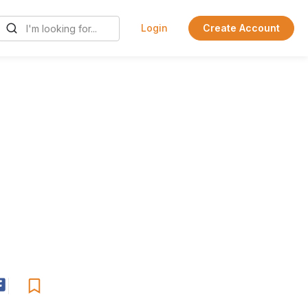
Login
Create Account