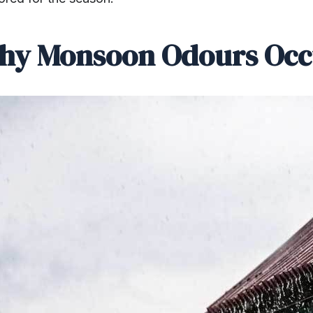
hy Monsoon Odours Occ