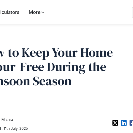
lculators
More
 to Keep Your Home
ur-Free During the
soon Season
 Mishra
: 11th July, 2025