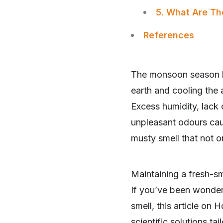
5. What Are Th
References
The monsoon season br
earth and cooling the
Excess humidity, lack 
unpleasant odours caus
musty smell that not o
Maintaining a fresh-s
If you’ve been wonder
smell, this article o
scientific solutions ta