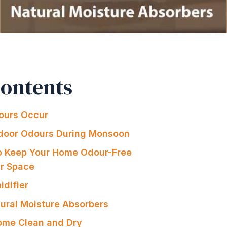
Contents
urs Occur
ndoor Odours During Monsoon
o Keep Your Home Odour-Free
ur Space
idifier
ural Moisture Absorbers
ome Clean and Dry