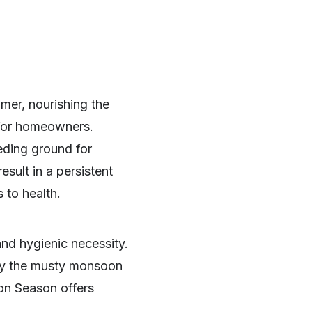
mer, nourishing the
 for homeowners.
eeding ground for
sult in a persistent
 to health.
nd hygienic necessity.
way the musty monsoon
on Season offers