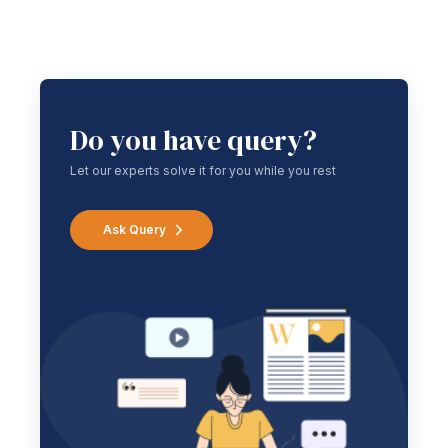
Do you have query?
Let our experts solve it for you while you rest
Ask Query