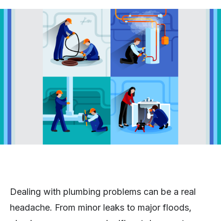
Dealing with plumbing problems can be a real
headache. From minor leaks to major floods,