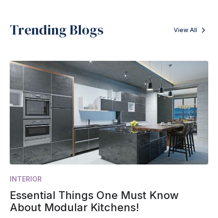
Trending Blogs
View All
INTERIOR
Essential Things One Must Know
About Modular Kitchens!