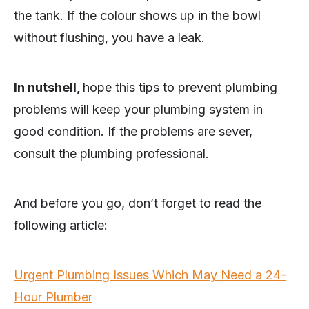
the tank. If the colour shows up in the bowl
without flushing, you have a leak.
In nutshell,
hope this tips to prevent plumbing
problems will keep your plumbing system in
good condition. If the problems are sever,
consult the plumbing professional.
And before you go, don’t forget to read the
following article:
Urgent Plumbing Issues Which May Need a 24-
Hour Plumber