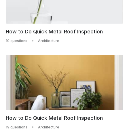
How to Do Quick Metal Roof Inspection
19 questions
Architecture
How to Do Quick Metal Roof Inspection
19 questions
Architecture