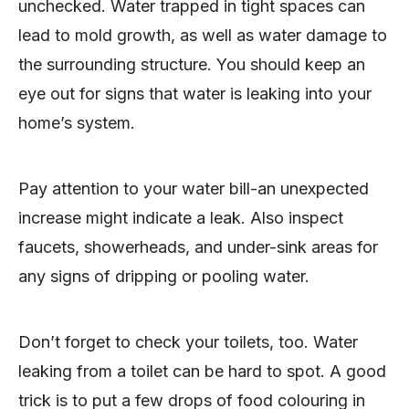
unchecked. Water trapped in tight spaces can
lead to mold growth, as well as water damage to
the surrounding structure. You should keep an
eye out for signs that water is leaking into your
home’s system.
Pay attention to your water bill-an unexpected
increase might indicate a leak. Also inspect
faucets, showerheads, and under-sink areas for
any signs of dripping or pooling water.
Don’t forget to check your toilets, too. Water
leaking from a toilet can be hard to spot. A good
trick is to put a few drops of food colouring in