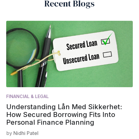
Recent Blogs
FINANCIAL & LEGAL
Understanding Lån Med Sikkerhet:
How Secured Borrowing Fits Into
Personal Finance Planning
by
Nidhi Patel