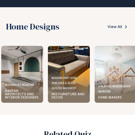
Home Designs
View All
MODERN GREY SOFA
FEATURES A SLEEK
MINIMALIST BEDROOM
A PLAYFUL MODERN KIDS
QUILTED BACKREST
AAVRAN
BEDROOM
ARCHITECTS AND
IRIS FURNITURE AND
INTERIOR DESIGNERS
DECOR
HOME MAKERS
Related Quiz