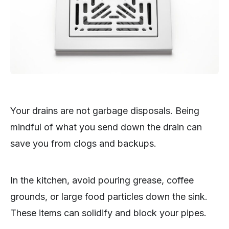
Your drains are not garbage disposals. Being
mindful of what you send down the drain can
save you from clogs and backups.
In the kitchen, avoid pouring grease, coffee
grounds, or large food particles down the sink.
These items can solidify and block your pipes.