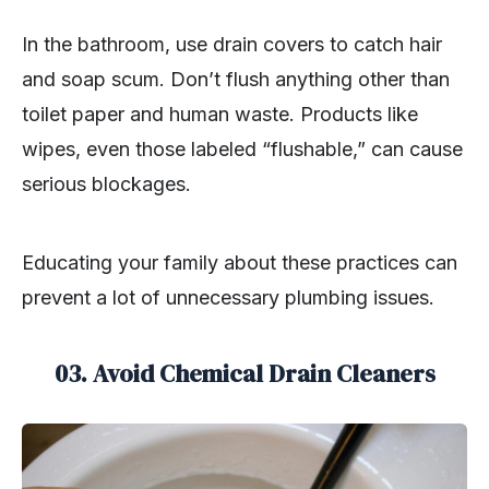
In the bathroom, use drain covers to catch hair
and soap scum. Don’t flush anything other than
toilet paper and human waste. Products like
wipes, even those labeled “flushable,” can cause
serious blockages.
Educating your family about these practices can
prevent a lot of unnecessary plumbing issues.
03.
Avoid Chemical Drain Cleaners