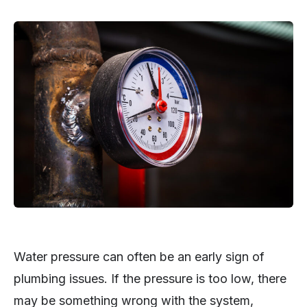
Water pressure can often be an early sign of
plumbing issues. If the pressure is too low, there
may be something wrong with the system,