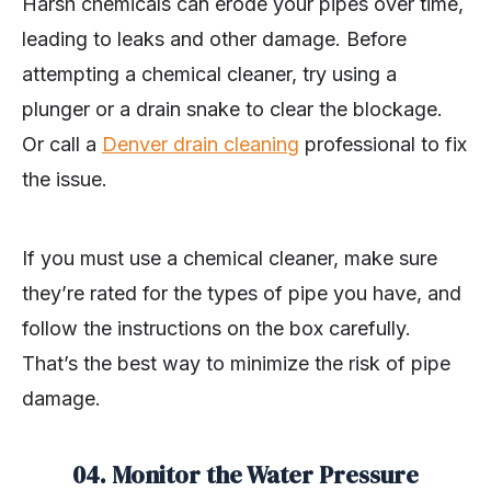
Harsh chemicals can erode your pipes over time,
leading to leaks and other damage. Before
attempting a chemical cleaner, try using a
plunger or a drain snake to clear the blockage.
Or call a
Denver drain cleaning
professional to fix
the issue.
If you must use a chemical cleaner, make sure
they’re rated for the types of pipe you have, and
follow the instructions on the box carefully.
That’s the best way to minimize the risk of pipe
damage.
04.
Monitor the Water Pressure