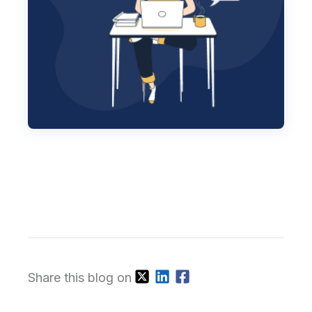
Share this blog on