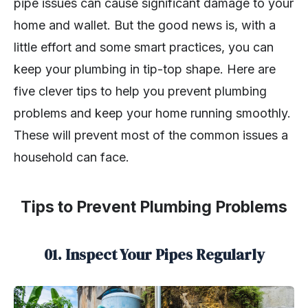
pipe issues can cause significant damage to your
home and wallet. But the good news is, with a
little effort and some smart practices, you can
keep your plumbing in tip-top shape. Here are
five clever tips to help you prevent plumbing
problems and keep your home running smoothly.
These will prevent most of the common issues a
household can face.
Tips to Prevent Plumbing Problems
01. Inspect Your Pipes Regularly