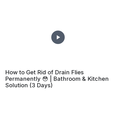
How to Get Rid of Drain Flies
Permanently 😳 | Bathroom & Kitchen
Solution (3 Days)