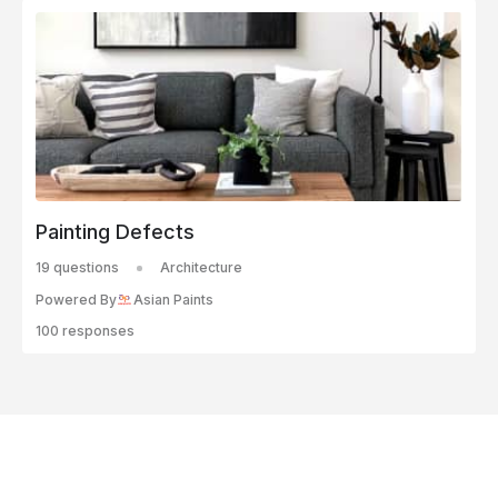
Painting Defects
19 questions
Architecture
Powered By
Asian Paints
100 responses