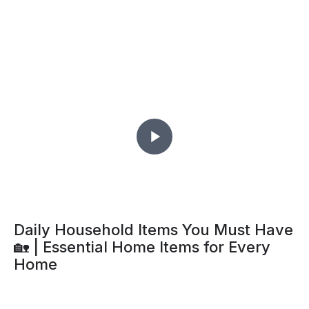
Daily Household Items You Must Have
🏡 | Essential Home Items for Every
Home