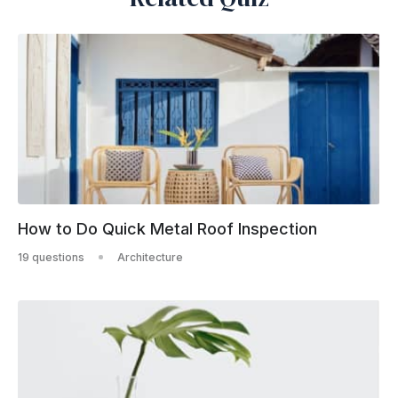
How to Do Quick Metal Roof Inspection
19 questions
Architecture