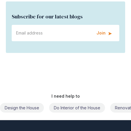
Subscribe for our latest blogs
Join
I need help to
Do Interior of the House
Renovate the House
Civil