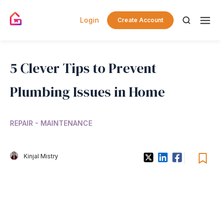
Login
Create Account
5 Clever Tips to Prevent
Plumbing Issues in Home
REPAIR - MAINTENANCE
Kinjal Mistry