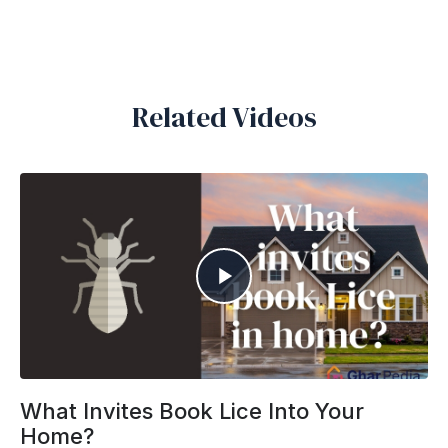
Related Videos
What Invites Book Lice Into Your
Home?