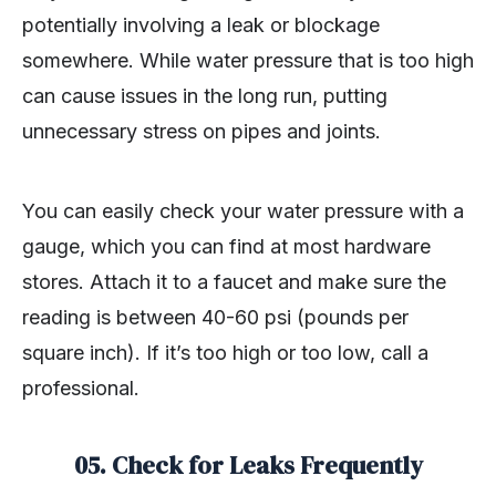
potentially involving a leak or blockage
somewhere. While water pressure that is too high
can cause issues in the long run, putting
unnecessary stress on pipes and joints.
You can easily check your water pressure with a
gauge, which you can find at most hardware
stores. Attach it to a faucet and make sure the
reading is between 40-60 psi (pounds per
square inch). If it’s too high or too low, call a
professional.
05. Check for Leaks Frequently