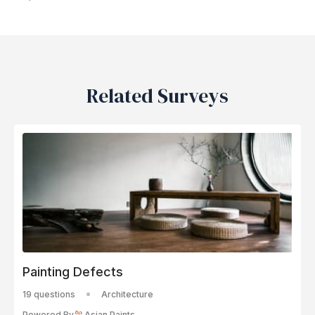
Related Surveys
Painting Defects
19 questions
Architecture
Powered By
Asian Paints