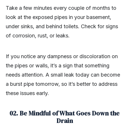
Take a few minutes every couple of months to
look at the exposed pipes in your basement,
under sinks, and behind toilets. Check for signs
of corrosion, rust, or leaks.
If you notice any dampness or discoloration on
the pipes or walls, it’s a sign that something
needs attention. A small leak today can become
a burst pipe tomorrow, so it’s better to address
these issues early.
02. Be Mindful of What Goes Down the
Drain