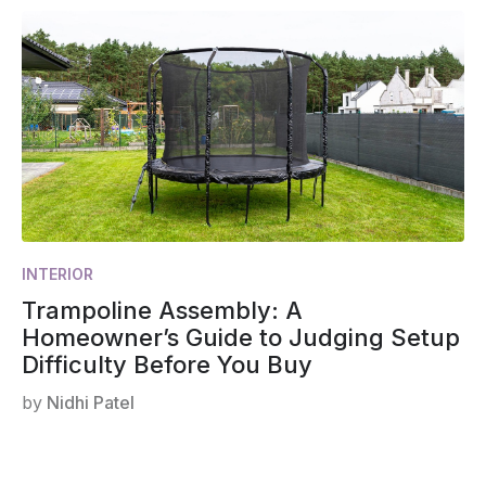
INTERIOR
Trampoline Assembly: A
Homeowner’s Guide to Judging Setup
Difficulty Before You Buy
by
Nidhi Patel