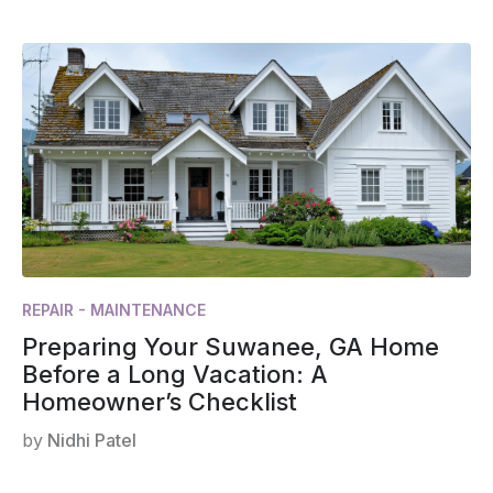
REPAIR - MAINTENANCE
Preparing Your Suwanee, GA Home
Before a Long Vacation: A
Homeowner’s Checklist
by
Nidhi Patel