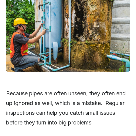
Because pipes are often unseen, they often end
up ignored as well, which is a mistake. Regular
inspections can help you catch small issues
before they turn into big problems.