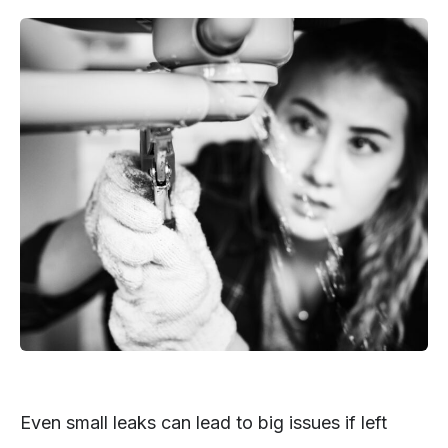
Even small leaks can lead to big issues if left