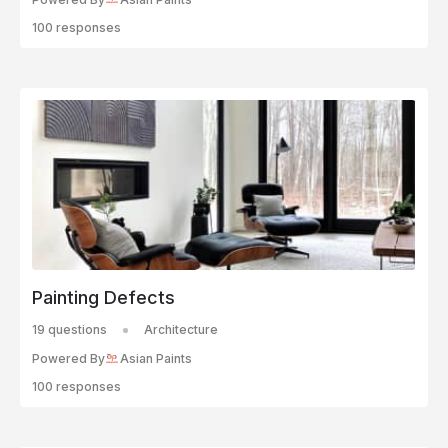
100 responses
Painting Defects
19 questions
Architecture
Powered By
Asian Paints
100 responses