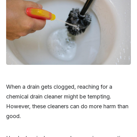
When a drain gets clogged, reaching for a
chemical drain cleaner might be tempting.
However, these cleaners can do more harm than
good.