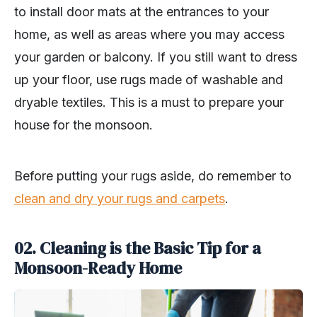
to install door mats at the entrances to your
home, as well as areas where you may access
your garden or balcony. If you still want to dress
up your floor, use rugs made of washable and
dryable textiles. This is a must to prepare your
house for the monsoon.
Before putting your rugs aside, do remember to
clean and dry your rugs and carpets
.
02. Cleaning is the Basic Tip for a
Monsoon-Ready Home