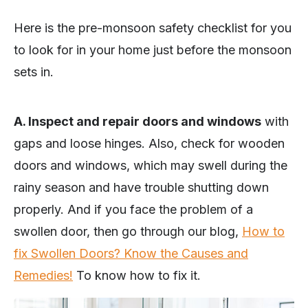
Here is the pre-monsoon safety checklist for you
to look for in your home just before the monsoon
sets in.
A. Inspect and repair doors and windows
with
gaps and loose hinges. Also, check for wooden
doors and windows, which may swell during the
rainy season and have trouble shutting down
properly. And if you face the problem of a
swollen door, then go through our blog,
How to
fix Swollen Doors? Know the Causes and
Remedies!
To know how to fix it.