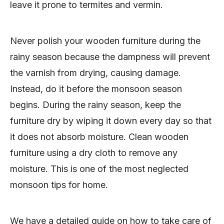
leave it prone to termites and vermin.
Never polish your wooden furniture during the
rainy season because the dampness will prevent
the varnish from drying, causing damage.
Instead, do it before the monsoon season
begins. During the rainy season, keep the
furniture dry by wiping it down every day so that
it does not absorb moisture. Clean wooden
furniture using a dry cloth to remove any
moisture. This is one of the most neglected
monsoon tips for home.
We have a detailed guide on how to take care of