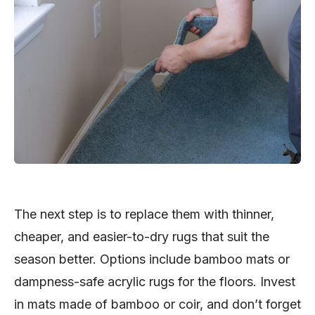
The next step is to replace them with thinner,
cheaper, and easier-to-dry rugs that suit the
season better. Options include bamboo mats or
dampness-safe acrylic rugs for the floors. Invest
in mats made of bamboo or coir, and don’t forget