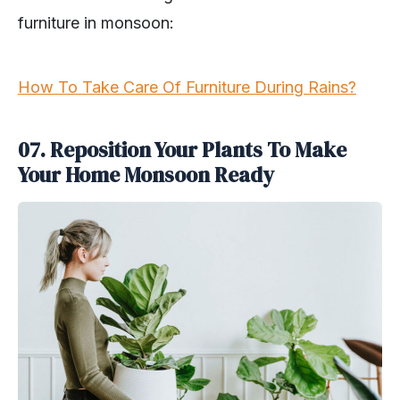
furniture in monsoon:
How To Take Care Of Furniture During Rains?
07. Reposition Your Plants To Make
Your Home Monsoon Ready