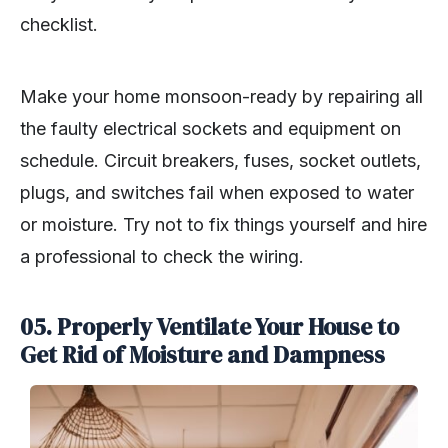
checklist.
Make your home monsoon-ready by repairing all
the faulty electrical sockets and equipment on
schedule. Circuit breakers, fuses, socket outlets,
plugs, and switches fail when exposed to water
or moisture. Try not to fix things yourself and hire
a professional to check the wiring.
05. Properly Ventilate Your House to
Get Rid of Moisture and Dampness