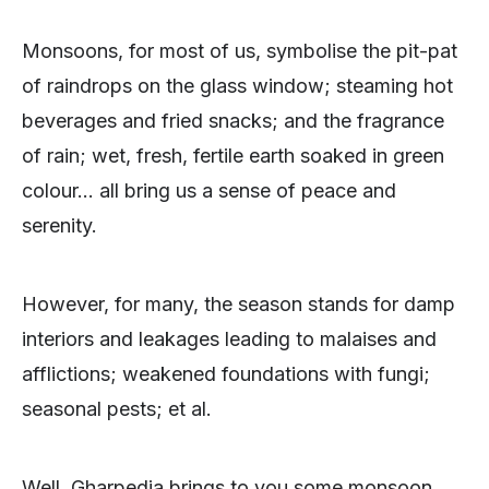
Monsoons, for most of us, symbolise the pit-pat
of raindrops on the glass window; steaming hot
beverages and fried snacks; and the fragrance
of rain; wet, fresh, fertile earth soaked in green
colour… all bring us a sense of peace and
serenity.
However, for many, the season stands for damp
interiors and leakages leading to malaises and
afflictions; weakened foundations with fungi;
seasonal pests; et al.
Well, Gharpedia brings to you some monsoon