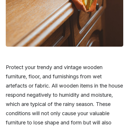
Protect your trendy and vintage wooden
furniture, floor, and furnishings from wet
artefacts or fabric. All wooden items in the house
respond negatively to humidity and moisture,
which are typical of the rainy season. These
conditions will not only cause your valuable
furniture to lose shape and form but will also