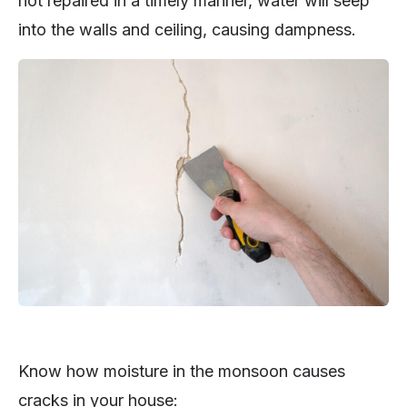
not repaired in a timely manner, water will seep
into the walls and ceiling, causing dampness.
Know how moisture in the monsoon causes
cracks in your house: