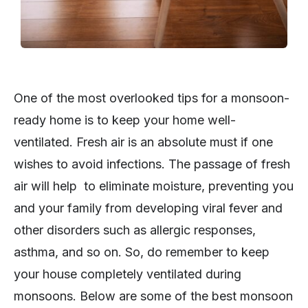
One of the most overlooked tips for a monsoon-
ready home is to keep your home well-
ventilated. Fresh air is an absolute must if one
wishes to avoid infections. The passage of fresh
air will help to eliminate moisture, preventing you
and your family from developing viral fever and
other disorders such as allergic responses,
asthma, and so on. So, do remember to keep
your house completely ventilated during
monsoons. Below are some of the best monsoon