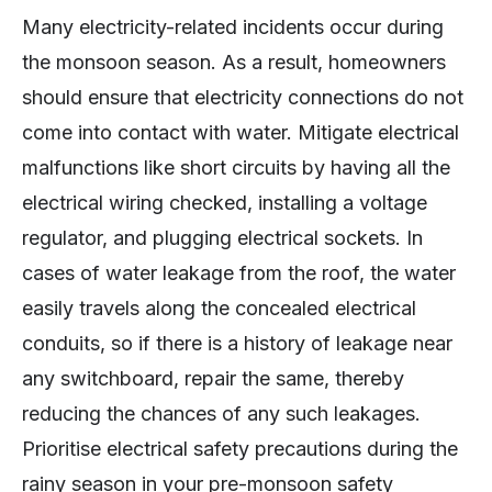
Many electricity-related incidents occur during
the monsoon season. As a result, homeowners
should ensure that electricity connections do not
come into contact with water. Mitigate electrical
malfunctions like short circuits by having all the
electrical wiring checked, installing a voltage
regulator, and plugging electrical sockets. In
cases of water leakage from the roof, the water
easily travels along the concealed electrical
conduits, so if there is a history of leakage near
any switchboard, repair the same, thereby
reducing the chances of any such leakages.
Prioritise electrical safety precautions during the
rainy season in your pre-monsoon safety