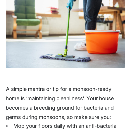
A simple mantra or tip for a monsoon-ready
home is ‘maintaining cleanliness’. Your house
becomes a breeding ground for bacteria and
germs during monsoons, so make sure you:
Mop your floors daily with an anti-bacterial