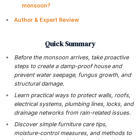
monsoon?
Author & Expert Review
Quick Summary
Before the monsoon arrives, take proactive
steps to create a damp-proof house and
prevent water seepage, fungus growth, and
structural damage.
Learn practical ways to protect walls, roofs,
electrical systems, plumbing lines, locks, and
drainage networks from rain-related issues.
Discover simple furniture care tips,
moisture-control measures, and methods to