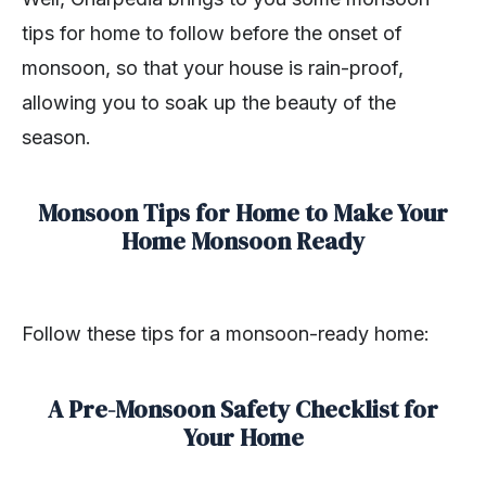
tips for home to follow before the onset of
monsoon, so that your house is rain-proof,
allowing you to soak up the beauty of the
season.
Monsoon Tips for Home to Make Your
Home Monsoon Ready
Follow these tips for a monsoon-ready home:
A Pre-Monsoon Safety Checklist for
Your Home