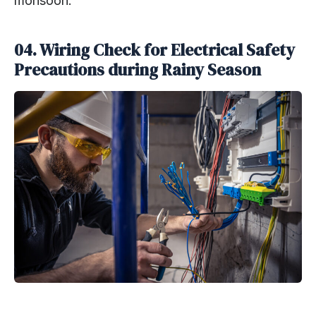
monsoon.
04. Wiring Check for Electrical Safety
Precautions during Rainy Season