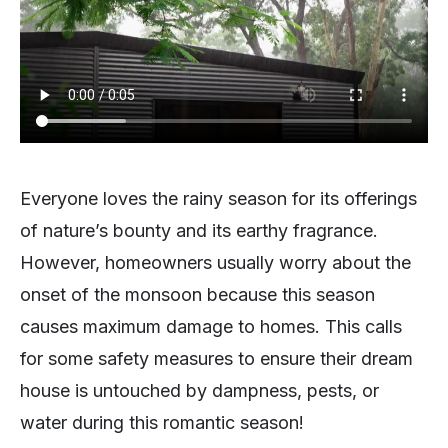
Everyone loves the rainy season for its offerings
of nature’s bounty and its earthy fragrance.
However, homeowners usually worry about the
onset of the monsoon because this season
causes maximum damage to homes. This calls
for some safety measures to ensure their dream
house is untouched by dampness, pests, or
water during this romantic season!