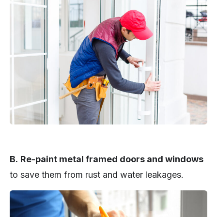
B.
Re-paint metal framed doors and windows
to save them from rust and water leakages.