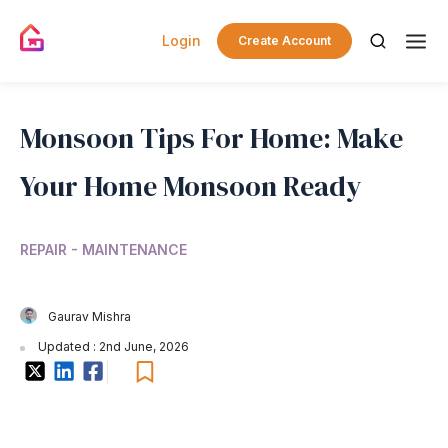
Login
Create Account
Monsoon Tips For Home: Make
Your Home Monsoon Ready
REPAIR - MAINTENANCE
Gaurav Mishra
Updated : 2nd June, 2026