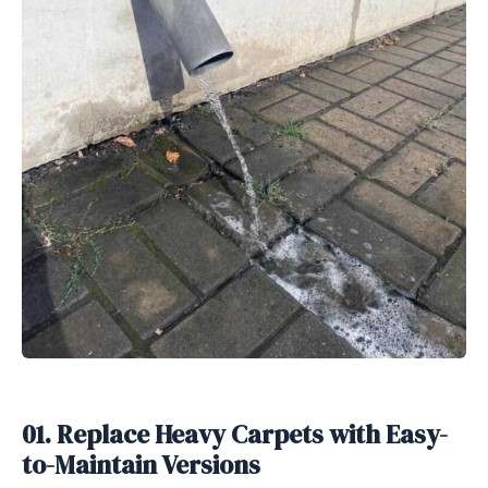
01. Replace Heavy Carpets with Easy-
to-Maintain Versions