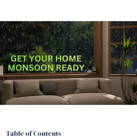
Table of Contents