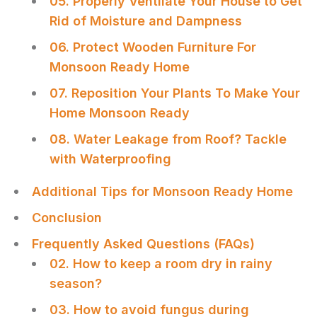
05. Properly Ventilate Your House to Get
Rid of Moisture and Dampness
06. Protect Wooden Furniture For
Monsoon Ready Home
07. Reposition Your Plants To Make Your
Home Monsoon Ready
08. Water Leakage from Roof? Tackle
with Waterproofing
Additional Tips for Monsoon Ready Home
Conclusion
Frequently Asked Questions (FAQs)
02. How to keep a room dry in rainy
season?
03. How to avoid fungus during