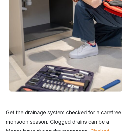
Get the drainage system checked for a carefree
monsoon season. Clogged drains can be a