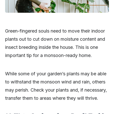
Green-fingered souls need to move their indoor
plants out to cut down on moisture content and
insect breeding inside the house. This is one
important tip for a monsoon-ready home.
While some of your garden’s plants may be able
to withstand the monsoon wind and rain, others
may perish. Check your plants and, if necessary,
transfer them to areas where they will thrive.