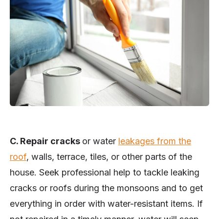
C. Repair cracks
or water
leakages from the
roof
, walls, terrace, tiles, or other parts of the
house. Seek professional help to tackle leaking
cracks or roofs during the monsoons and to get
everything in order with water-resistant items. If