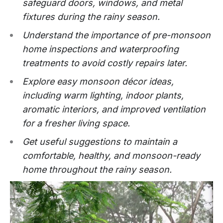
safeguard doors, windows, and metal
fixtures during the rainy season.
Understand the importance of pre-monsoon
home inspections and waterproofing
treatments to avoid costly repairs later.
Explore easy monsoon décor ideas,
including warm lighting, indoor plants,
aromatic interiors, and improved ventilation
for a fresher living space.
Get useful suggestions to maintain a
comfortable, healthy, and monsoon-ready
home throughout the rainy season.