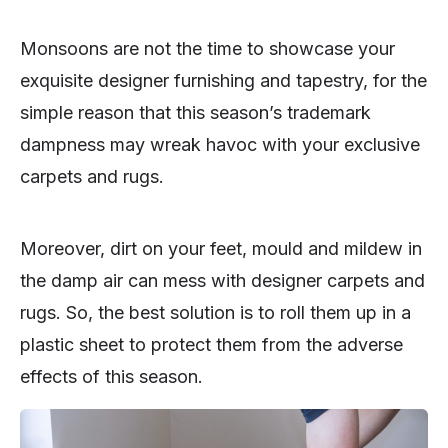
Monsoons are not the time to showcase your
exquisite designer furnishing and tapestry, for the
simple reason that this season’s trademark
dampness may wreak havoc with your exclusive
carpets and rugs.
Moreover, dirt on your feet, mould and mildew in
the damp air can mess with designer carpets and
rugs. So, the best solution is to roll them up in a
plastic sheet to protect them from the adverse
effects of this season.