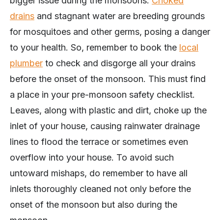
bigger issue during the monsoons.
Choked
drains
and stagnant water are breeding grounds
for mosquitoes and other germs, posing a danger
to your health. So, remember to book the
local
plumber
to check and disgorge all your drains
before the onset of the monsoon. This must find
a place in your pre-monsoon safety checklist.
Leaves, along with plastic and dirt, choke up the
inlet of your house, causing rainwater drainage
lines to flood the terrace or sometimes even
overflow into your house. To avoid such
untoward mishaps, do remember to have all
inlets thoroughly cleaned not only before the
onset of the monsoon but also during the