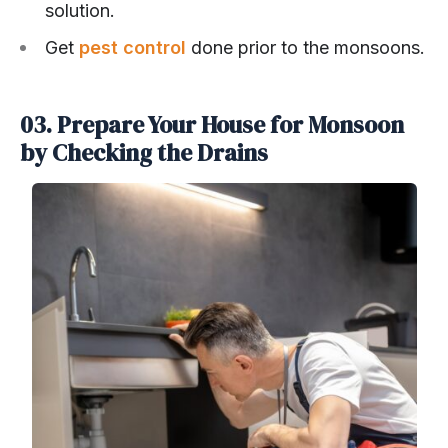
solution.
Get
pest control
done prior to the monsoons.
03. Prepare Your House for Monsoon
by Checking the Drains