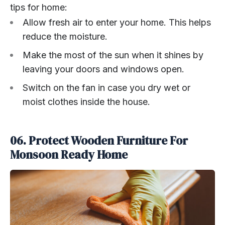
tips for home:
Allow fresh air to enter your home. This helps
reduce the moisture.
Make the most of the sun when it shines by
leaving your doors and windows open.
Switch on the fan in case you dry wet or
moist clothes inside the house.
06. Protect Wooden Furniture For
Monsoon Ready Home