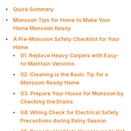
Quick Summary
Monsoon Tips for Home to Make Your
Home Monsoon Ready
A Pre-Monsoon Safety Checklist for Your
Home
01. Replace Heavy Carpets with Easy-
to-Maintain Versions
02. Cleaning is the Basic Tip for a
Monsoon-Ready Home
03. Prepare Your House for Monsoon by
Checking the Drains
04. Wiring Check for Electrical Safety
Precautions during Rainy Season