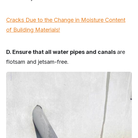
Cracks Due to the Change in Moisture Content
of Building Materials!
D. Ensure that all water pipes and canals
are
flotsam and jetsam-free.