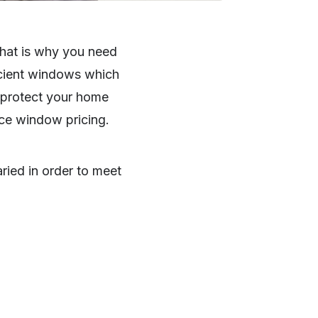
That is why you need
ficient windows which
o protect your home
ence window pricing.
ried in order to meet