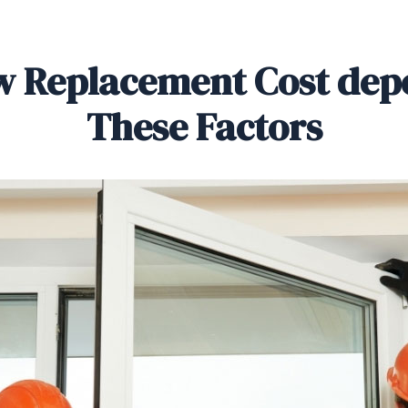
 Replacement Cost dep
These Factors