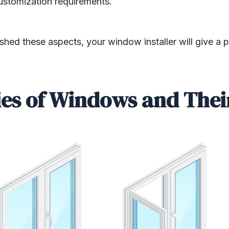
ustomization requirements.
hed these aspects, your window installer will give a 
ies of Windows and Thei