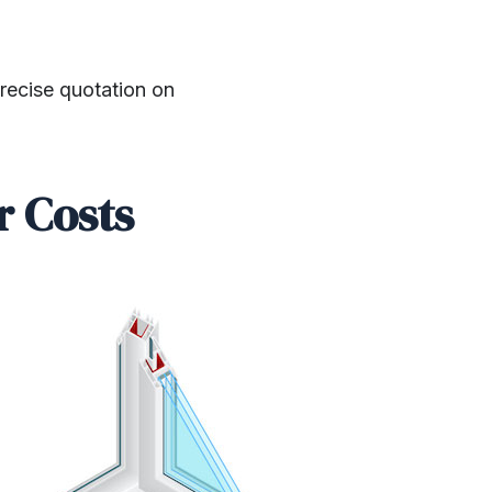
precise quotation on
r Costs