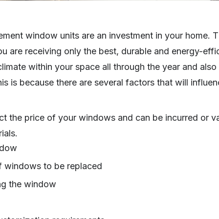
cement window units are an investment in your home. 
ou are receiving only the best, durable and energy-ef
t climate within your space all through the year and als
his is because there are several factors that will influ
ect the price of your windows and can be incurred or va
ials.
ndow
f windows to be replaced
ing the window