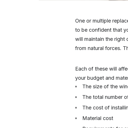
One or multiple repla
to be confident that y
will maintain the righ
from natural forces. T
Each of these will aff
your budget and mater
The size of the wi
The total number o
The cost of install
Material cost