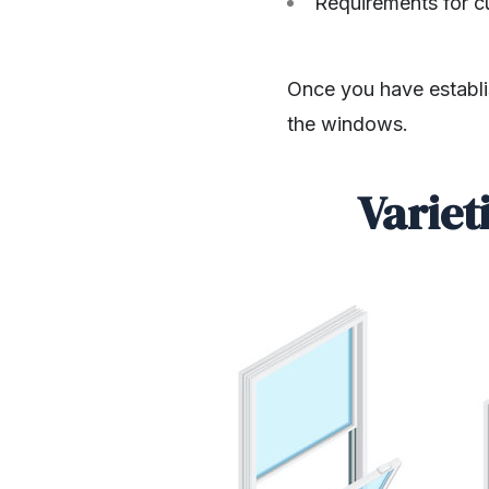
Requirements for c
Once you have establis
the windows.
Variet