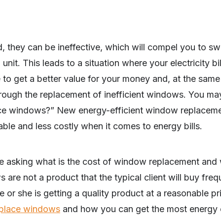
 they can be ineffective, which will compel you to sw
 unit. This leads to a situation where your electricity bi
le to get a better value for your money and, at the sam
rough the replacement of inefficient windows. You ma
ace windows?” New energy-efficient window replacemen
ble and less costly when it comes to energy bills.
e asking what is the cost of window replacement and
re not a product that the typical client will buy freque
e or she is getting a quality product at a reasonable pr
eplace windows
and how you can get the most energy e