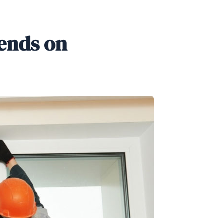
ends on