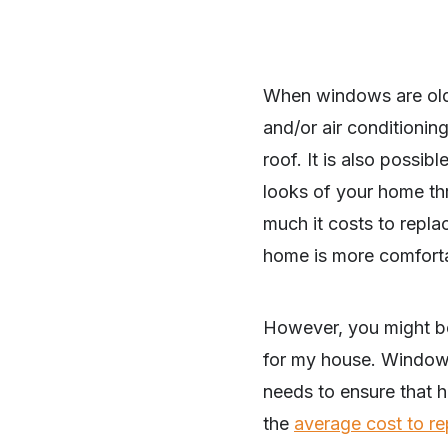
When windows are old,
and/or air conditioning
roof. It is also possib
looks of your home th
much it costs to repl
home is more comforta
However, you might b
for my house. Windows a
needs to ensure that h
the
average cost to r