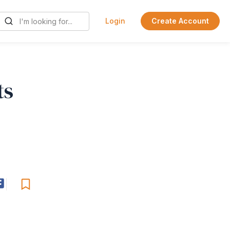
Login
Create Account
ts