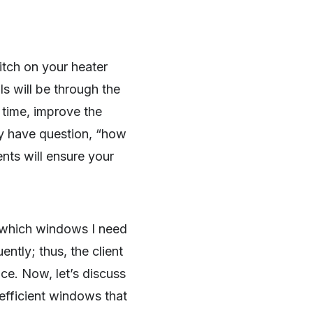
itch on your heater
lls will be through the
e time, improve the
y have question, “how
ts will ensure your
 which windows I need
ntly; thus, the client
ice. Now, let’s discuss
fficient windows that