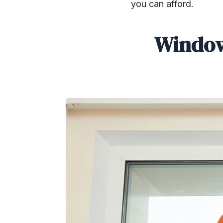
you can afford.
Window
SHARE