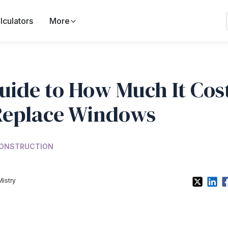
lculators
More
uide to How Much It Cos
Replace Windows
ONSTRUCTION
Mistry