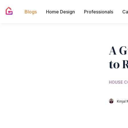
Blogs
Home Design
Professionals
Ca
A G
to 
HOUSE C
Kinjal 