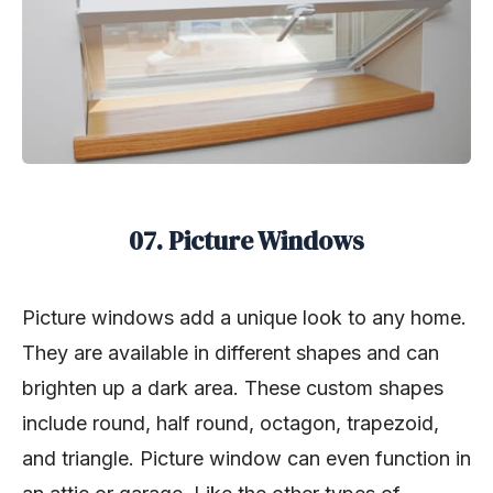
07. Picture Windows
Picture windows add a unique look to any home.
They are available in different shapes and can
brighten up a dark area. These custom shapes
include round, half round, octagon, trapezoid,
and triangle. Picture window can even function in