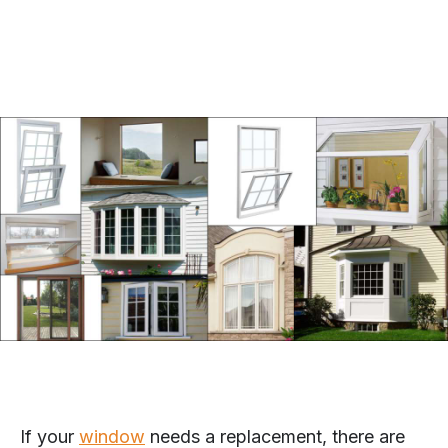
If your
window
needs a replacement, there are