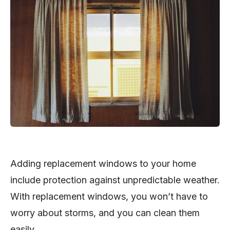
Adding replacement windows to your home
include protection against unpredictable weather.
With replacement windows, you won’t have to
worry about storms, and you can clean them
easily.