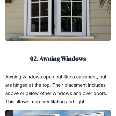
02. Awning Windows
Awning windows open out like a casement, but
are hinged at the top. Their placement includes
above or below other windows and over doors.
This allows more ventilation and light.