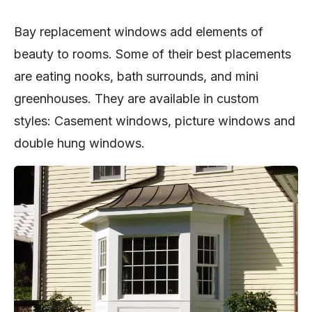
Bay replacement windows add elements of
beauty to rooms. Some of their best placements
are eating nooks, bath surrounds, and mini
greenhouses. They are available in custom
styles: Casement windows, picture windows and
double hung windows.