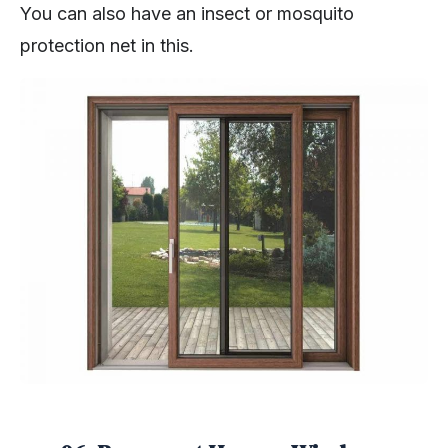
You can also have an insect or mosquito
protection net in this.