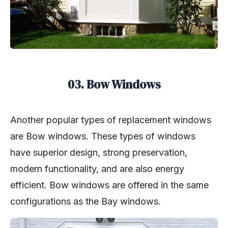
03. Bow Windows
Another popular types of replacement windows
are Bow windows. These types of windows
have superior design, strong preservation,
modern functionality, and are also energy
efficient. Bow windows are offered in the same
configurations as the Bay windows.