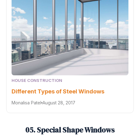
HOUSE CONSTRUCTION
Different Types of Steel Windows
Monalisa Patel
August 28, 2017
05. Special Shape Windows