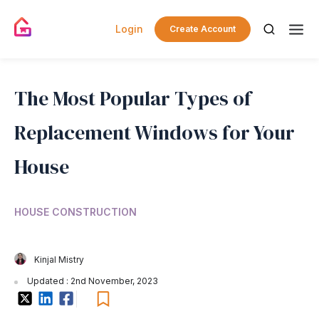
Login
Create Account
The Most Popular Types of
Replacement Windows for Your
House
HOUSE CONSTRUCTION
Kinjal Mistry
Updated : 2nd November, 2023