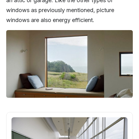
an attic or garage. Like the other types of
windows as previously mentioned, picture
windows are also energy efficient.