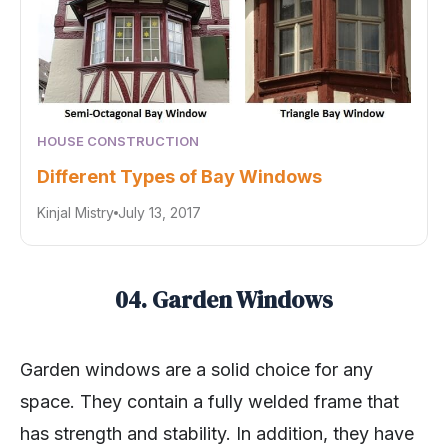
HOUSE CONSTRUCTION
Different Types of Bay Windows
Kinjal Mistry
July 13, 2017
04. Garden Windows
Garden windows are a solid choice for any
space. They contain a fully welded frame that
has strength and stability. In addition, they have