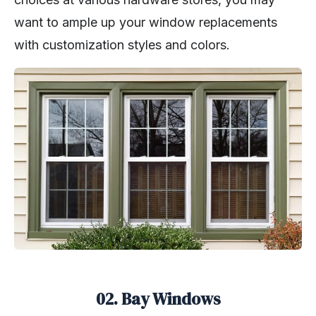
want to ample up your window replacements
with customization styles and colors.
02. Bay Windows