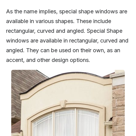
As the name implies, special shape windows are
available in various shapes. These include
rectangular, curved and angled. Special Shape
windows are available in rectangular, curved and
angled. They can be used on their own, as an
accent, and other design options.