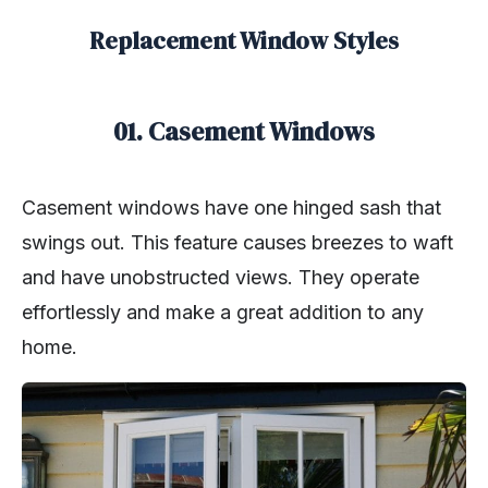
Replacement Window Styles
01. Casement Windows
Casement windows have one hinged sash that
swings out. This feature causes breezes to waft
and have unobstructed views. They operate
effortlessly and make a great addition to any
home.