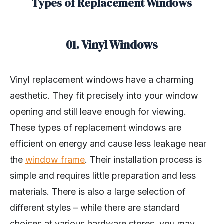
Types of Replacement Windows
01. Vinyl Windows
Vinyl replacement windows have a charming
aesthetic. They fit precisely into your window
opening and still leave enough for viewing.
These types of replacement windows are
efficient on energy and cause less leakage near
the
window frame
. Their installation process is
simple and requires little preparation and less
materials. There is also a large selection of
different styles – while there are standard
choices at various hardware stores, you may