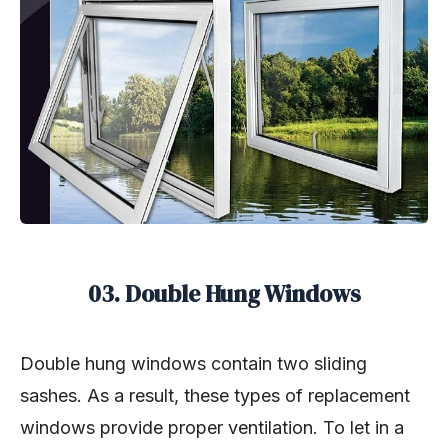
03. Double Hung Windows
Double hung windows contain two sliding
sashes. As a result, these types of replacement
windows provide proper ventilation. To let in a