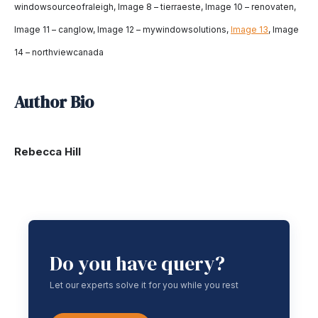
windowsourceofraleigh, Image 8 – tierraeste, Image 10 – renovaten,
Image 11 – canglow, Image 12 – mywindowsolutions,
Image 13
, Image
14 – northviewcanada
Author Bio
Rebecca Hill
Do you have query?
Let our experts solve it for you while you rest