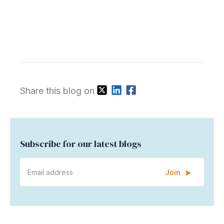
Share this blog on
Subscribe for our latest blogs
Join