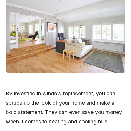
By investing in window replacement, you can
spruce up the look of your home and make a
bold statement. They can even save you money
when it comes to heating and cooling bills.