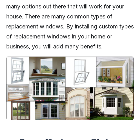
many options out there that will work for your
house. There are many common types of
replacement windows. By installing custom types
of replacement windows in your home or
business, you will add many benefits.