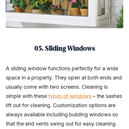
05. Sliding Windows
A sliding window functions perfectly for a wide
space in a property. They open at both ends and
usually come with two screens. Cleaning is
simple with these
types of windows
– the sashes
lift out for cleaning. Customization options are
always available including building windows so
that the end vents swing out for easy cleaning.