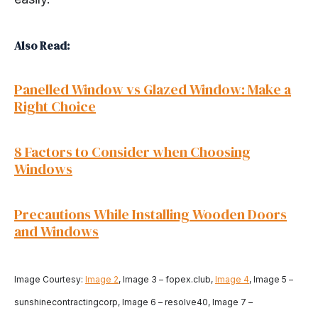
Also Read:
Panelled Window vs Glazed Window: Make a
Right Choice
8 Factors to Consider when Choosing
Windows
Precautions While Installing Wooden Doors
and Windows
Image Courtesy:
Image 2
, Image 3 – fopex.club,
Image 4
, Image 5 –
sunshinecontractingcorp, Image 6 – resolve40, Image 7 –