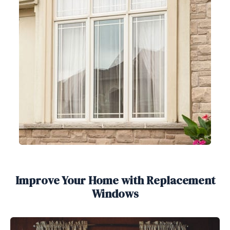
Improve Your Home with Replacement
Windows