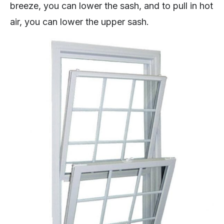
breeze, you can lower the sash, and to pull in hot
air, you can lower the upper sash.