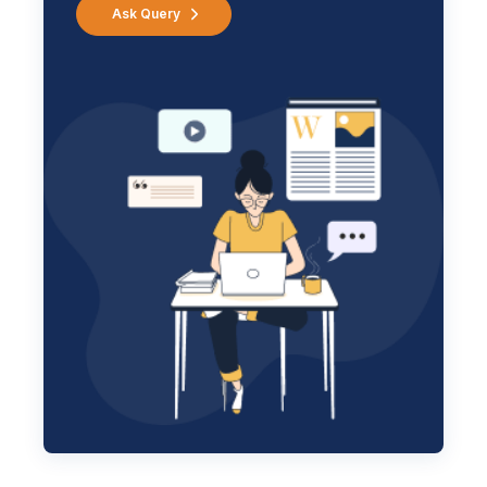
Ask Query