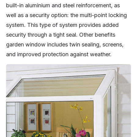
built-in aluminium and steel reinforcement, as
well as a security option: the multi-point locking
system. This type of system provides added
security through a tight seal. Other benefits
garden window includes twin sealing, screens,
and improved protection against weather.