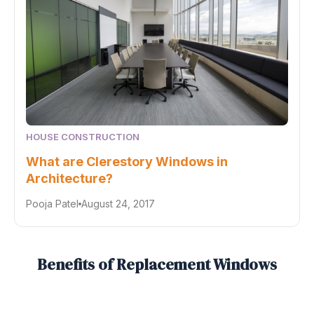
HOUSE CONSTRUCTION
What are Clerestory Windows in
Architecture?
Pooja Patel
August 24, 2017
Benefits of Replacement Windows