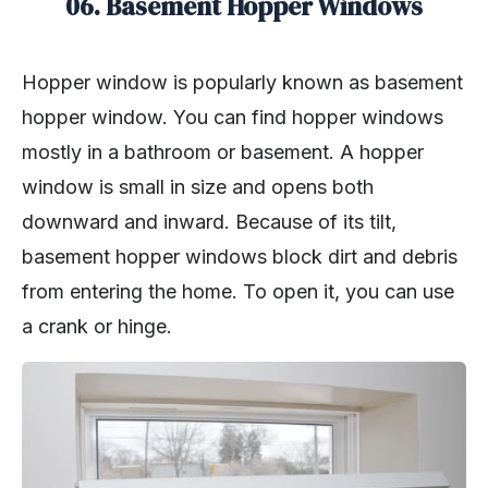
06. Basement Hopper Windows
Hopper window is popularly known as basement
hopper window. You can find hopper windows
mostly in a bathroom or basement. A hopper
window is small in size and opens both
downward and inward. Because of its tilt,
basement hopper windows block dirt and debris
from entering the home. To open it, you can use
a crank or hinge.