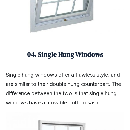
04. Single Hung Windows
Single hung windows offer a flawless style, and
are similar to their double hung counterpart. The
difference between the two is that single hung
windows have a movable bottom sash.