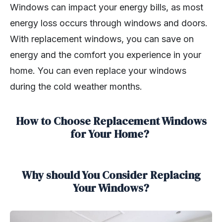
Windows can impact your energy bills, as most
energy loss occurs through windows and doors.
With replacement windows, you can save on
energy and the comfort you experience in your
home. You can even replace your windows
during the cold weather months.
How to Choose Replacement Windows
for Your Home?
Why should You Consider Replacing
Your Windows?