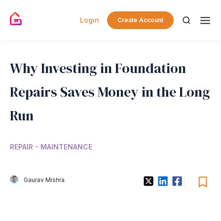
Login
Create Account
Why Investing in Foundation
Repairs Saves Money in the Long
Run
REPAIR - MAINTENANCE
Gaurav Mishra