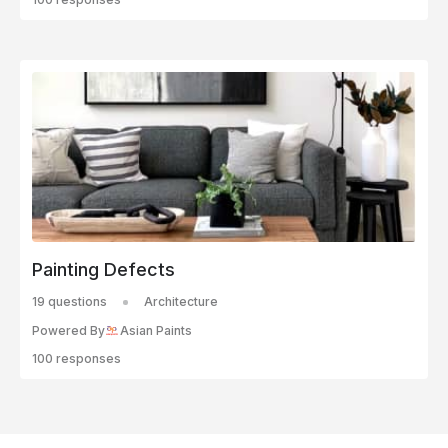
Painting Defects
19 questions
Architecture
Powered By
Asian Paints
100 responses