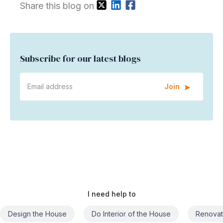
Share this blog on
Subscribe for our latest blogs
Join
I need help to
Do Interior of the House
Renovate the House
Civil