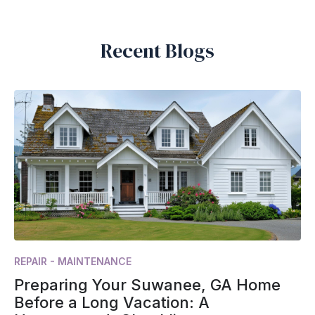
Recent Blogs
REPAIR - MAINTENANCE
Preparing Your Suwanee, GA Home
Before a Long Vacation: A