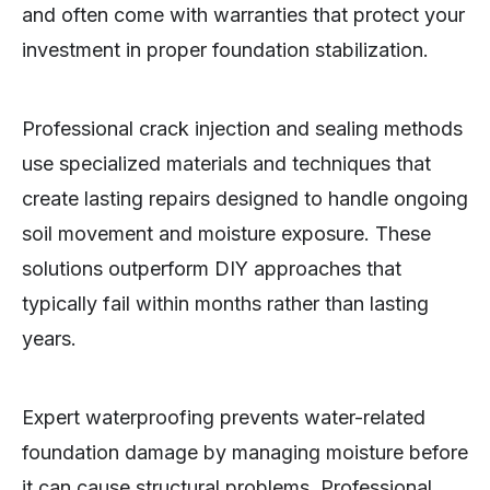
and often come with warranties that protect your
investment in proper foundation stabilization.
Professional crack injection and sealing methods
use specialized materials and techniques that
create lasting repairs designed to handle ongoing
soil movement and moisture exposure. These
solutions outperform DIY approaches that
typically fail within months rather than lasting
years.
Expert waterproofing prevents water-related
foundation damage by managing moisture before
it can cause structural problems. Professional