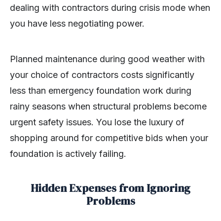
dealing with contractors during crisis mode when
you have less negotiating power.
Planned maintenance during good weather with
your choice of contractors costs significantly
less than emergency foundation work during
rainy seasons when structural problems become
urgent safety issues. You lose the luxury of
shopping around for competitive bids when your
foundation is actively failing.
Hidden Expenses from Ignoring
Problems