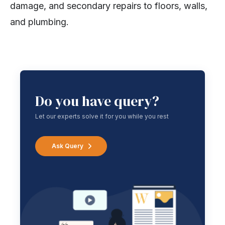
damage, and secondary repairs to floors, walls,
and plumbing.
Do you have query?
Let our experts solve it for you while you rest
Ask Query