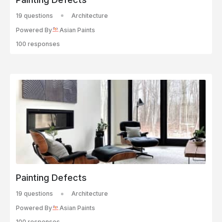
19 questions
Architecture
Powered By
Asian Paints
100 responses
Painting Defects
19 questions
Architecture
Powered By
Asian Paints
100 responses