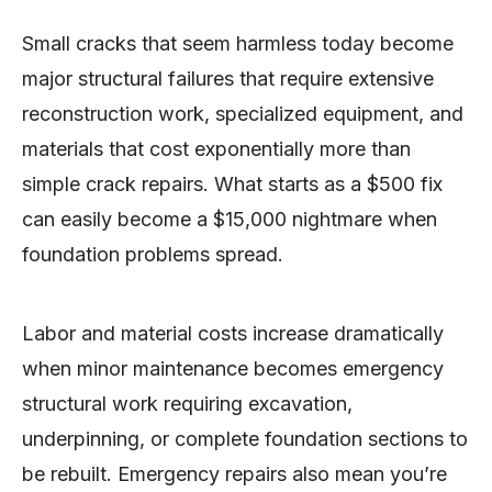
Small cracks that seem harmless today become
major structural failures that require extensive
reconstruction work, specialized equipment, and
materials that cost exponentially more than
simple crack repairs. What starts as a $500 fix
can easily become a $15,000 nightmare when
foundation problems spread.
Labor and material costs increase dramatically
when minor maintenance becomes emergency
structural work requiring excavation,
underpinning, or complete foundation sections to
be rebuilt. Emergency repairs also mean you’re