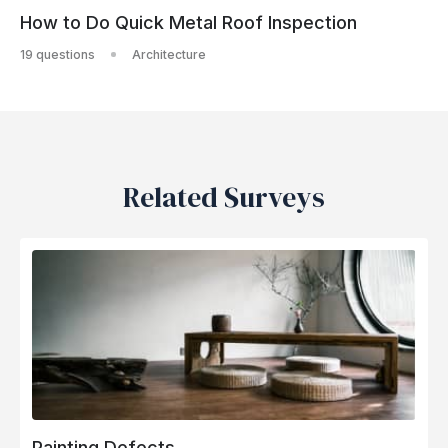
How to Do Quick Metal Roof Inspection
19 questions
Architecture
Related Surveys
Painting Defects