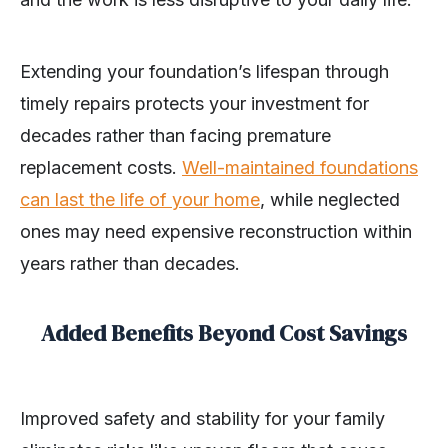
Extending your foundation’s lifespan through
timely repairs protects your investment for
decades rather than facing premature
replacement costs.
Well-maintained foundations
can last the life of your home
, while neglected
ones may need expensive reconstruction within
years rather than decades.
Added Benefits Beyond Cost Savings
Improved safety and stability for your family