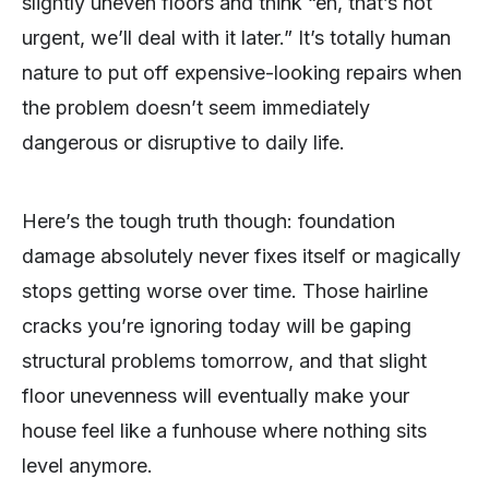
slightly uneven floors and think “eh, that’s not
urgent, we’ll deal with it later.” It’s totally human
nature to put off expensive-looking repairs when
the problem doesn’t seem immediately
dangerous or disruptive to daily life.
Here’s the tough truth though: foundation
damage absolutely never fixes itself or magically
stops getting worse over time. Those hairline
cracks you’re ignoring today will be gaping
structural problems tomorrow, and that slight
floor unevenness will eventually make your
house feel like a funhouse where nothing sits
level anymore.