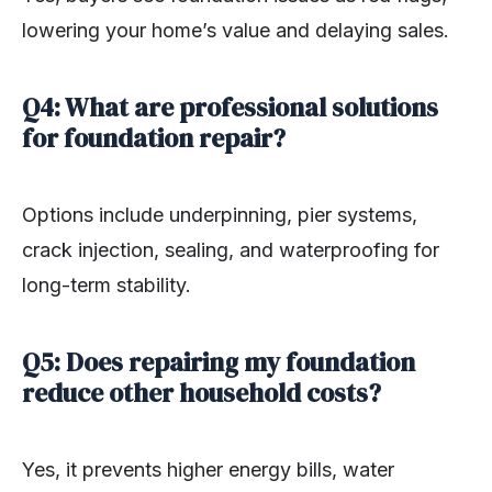
lowering your home’s value and delaying sales.
Q4: What are professional solutions
for foundation repair?
Options include underpinning, pier systems,
crack injection, sealing, and waterproofing for
long-term stability.
Q5: Does repairing my foundation
reduce other household costs?
Yes, it prevents higher energy bills, water