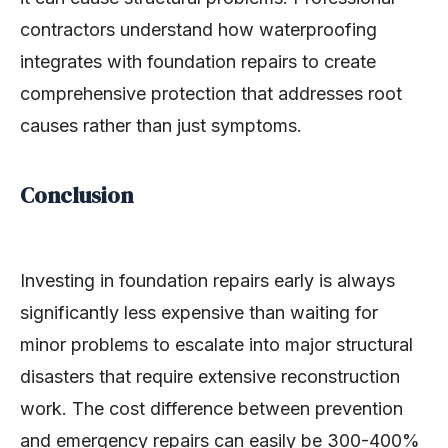
contractors understand how waterproofing
integrates with foundation repairs to create
comprehensive protection that addresses root
causes rather than just symptoms.
Conclusion
Investing in foundation repairs early is always
significantly less expensive than waiting for
minor problems to escalate into major structural
disasters that require extensive reconstruction
work. The cost difference between prevention
and emergency repairs can easily be 300-400%