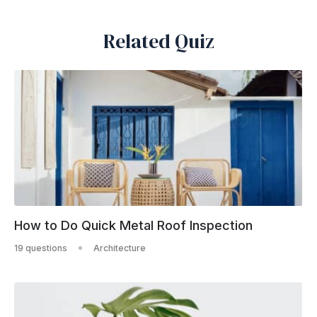
Related Quiz
How to Do Quick Metal Roof Inspection
19 questions
Architecture