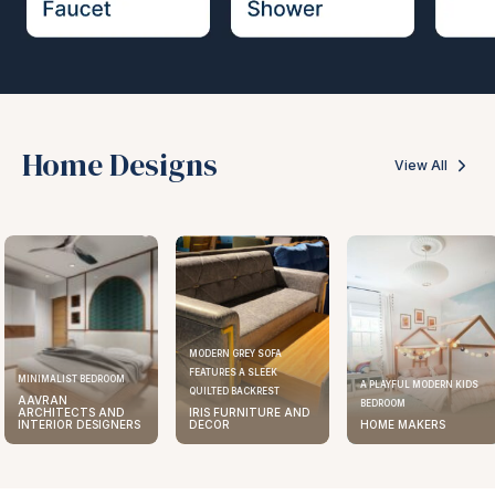
Home Designs
View All
MODERN GREY SOFA
FEATURES A SLEEK
MINIMALIST BEDROOM
A PLAYFUL MODERN KIDS
QUILTED BACKREST
AAVRAN
BEDROOM
ARCHITECTS AND
IRIS FURNITURE AND
INTERIOR DESIGNERS
DECOR
HOME MAKERS