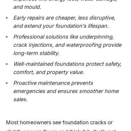
and mould.
Early repairs are cheaper, less disruptive,
and extend your foundation’s lifespan.
Professional solutions like underpinning,
crack injections, and waterproofing provide
long-term stability.
Well-maintained foundations protect safety,
comfort, and property value.
Proactive maintenance prevents
emergencies and ensures smoother home
sales.
Most homeowners see foundation cracks or