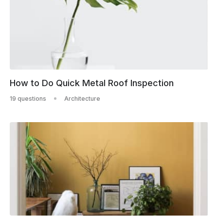
How to Do Quick Metal Roof Inspection
19 questions
Architecture