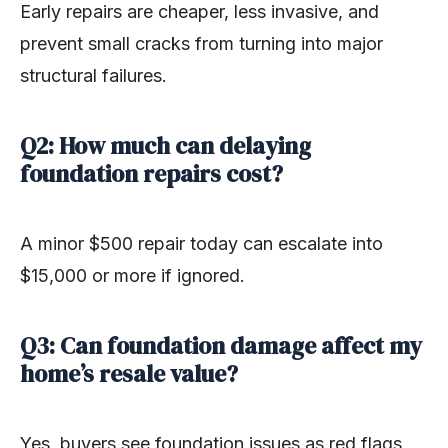
Early repairs are cheaper, less invasive, and
prevent small cracks from turning into major
structural failures.
Q2: How much can delaying
foundation repairs cost?
A minor $500 repair today can escalate into
$15,000 or more if ignored.
Q3: Can foundation damage affect my
home’s resale value?
Yes, buyers see foundation issues as red flags,