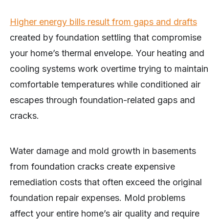
Higher energy bills result from gaps and drafts
created by foundation settling that compromise
your home’s thermal envelope. Your heating and
cooling systems work overtime trying to maintain
comfortable temperatures while conditioned air
escapes through foundation-related gaps and
cracks.
Water damage and mold growth in basements
from foundation cracks create expensive
remediation costs that often exceed the original
foundation repair expenses. Mold problems
affect your entire home’s air quality and require