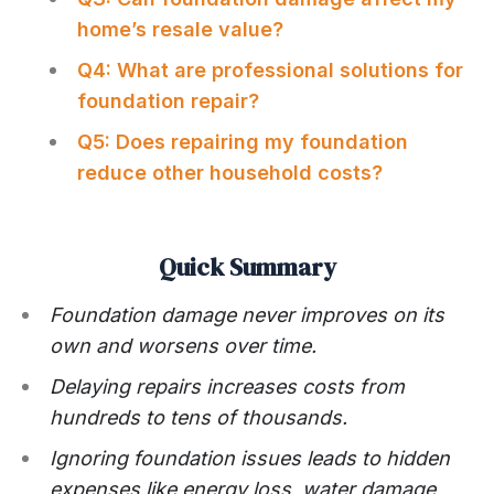
home’s resale value?
Q4: What are professional solutions for
foundation repair?
Q5: Does repairing my foundation
reduce other household costs?
Quick Summary
Foundation damage never improves on its
own and worsens over time.
Delaying repairs increases costs from
hundreds to tens of thousands.
Ignoring foundation issues leads to hidden
expenses like energy loss, water damage,