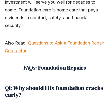
investment will serve you well for decades to
come. Foundation care is home care that pays
dividends in comfort, safety, and financial
security.
Also Read:
Questions to Ask a Foundation Repair
Contractor
FAQs: Foundation Repairs
Q1: Why should I fix foundation cracks
early?