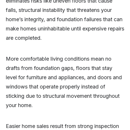
eliminates risks like uneven floors that cause
falls, structural instability that threatens your
home’s integrity, and foundation failures that can
make homes uninhabitable until expensive repairs
are completed.
More comfortable living conditions mean no
drafts from foundation gaps, floors that stay
level for furniture and appliances, and doors and
windows that operate properly instead of
sticking due to structural movement throughout
your home.
Easier home sales result from strong inspection