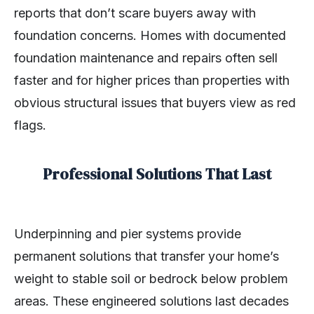
reports that don’t scare buyers away with
foundation concerns. Homes with documented
foundation maintenance and repairs often sell
faster and for higher prices than properties with
obvious structural issues that buyers view as red
flags.
Professional Solutions That Last
Underpinning and pier systems provide
permanent solutions that transfer your home’s
weight to stable soil or bedrock below problem
areas. These engineered solutions last decades