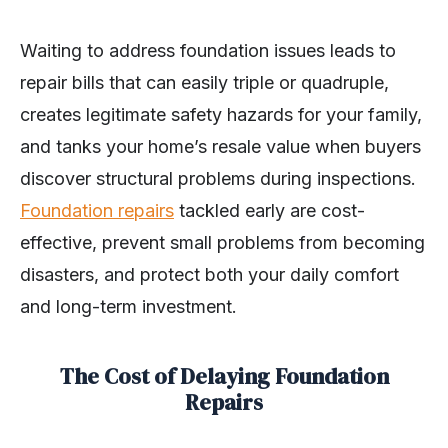
Waiting to address foundation issues leads to
repair bills that can easily triple or quadruple,
creates legitimate safety hazards for your family,
and tanks your home’s resale value when buyers
discover structural problems during inspections.
Foundation repairs
tackled early are cost-
effective, prevent small problems from becoming
disasters, and protect both your daily comfort
and long-term investment.
The Cost of Delaying Foundation
Repairs