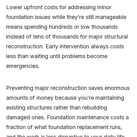
Lower upfront costs for addressing minor
foundation issues while they’re still manageable
means spending hundreds or low thousands
instead of tens of thousands for major structural
reconstruction. Early intervention always costs
less than waiting until problems become
emergencies.
Preventing major reconstruction saves enormous
amounts of money because you’re maintaining
existing structures rather than rebuilding
damaged ones. Foundation maintenance costs a
fraction of what foundation replacement runs,
and the work is less disruptive to your daily life.