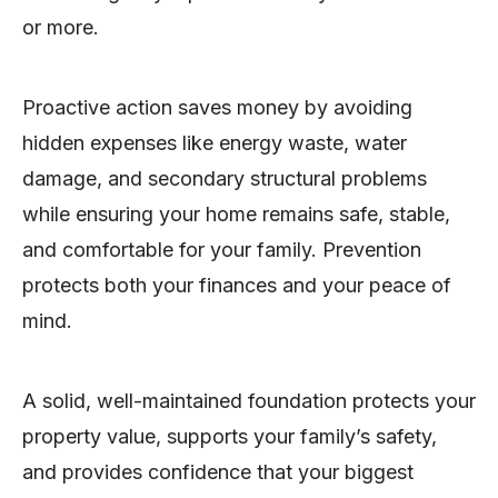
or more.
Proactive action saves money by avoiding
hidden expenses like energy waste, water
damage, and secondary structural problems
while ensuring your home remains safe, stable,
and comfortable for your family. Prevention
protects both your finances and your peace of
mind.
A solid, well-maintained foundation protects your
property value, supports your family’s safety,
and provides confidence that your biggest