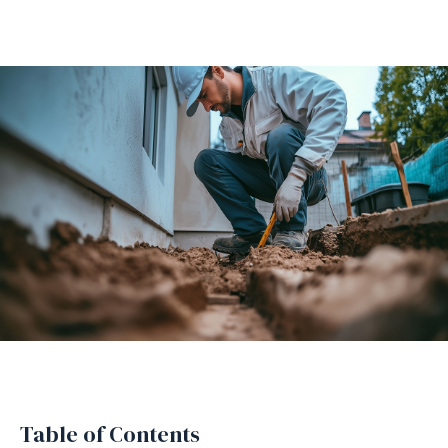
Table of Contents