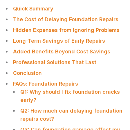
Quick Summary
The Cost of Delaying Foundation Repairs
Hidden Expenses from Ignoring Problems
Long-Term Savings of Early Repairs
Added Benefits Beyond Cost Savings
Professional Solutions That Last
Conclusion
FAQs: Foundation Repairs
Q1: Why should I fix foundation cracks
early?
Q2: How much can delaying foundation
repairs cost?
Q3: Can foundation damage affect my