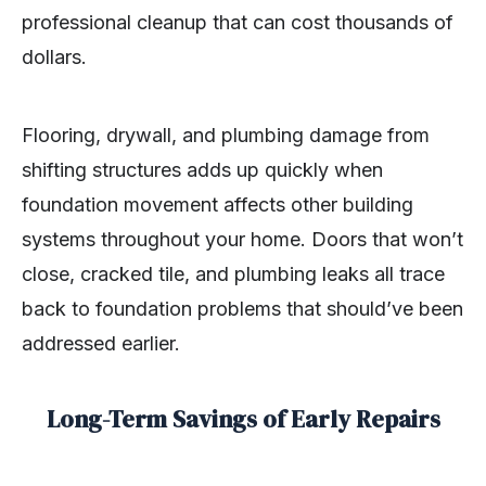
professional cleanup that can cost thousands of
dollars.
Flooring, drywall, and plumbing damage from
shifting structures adds up quickly when
foundation movement affects other building
systems throughout your home. Doors that won’t
close, cracked tile, and plumbing leaks all trace
back to foundation problems that should’ve been
addressed earlier.
Long-Term Savings of Early Repairs