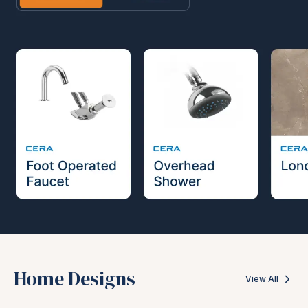
Home Designs
View All