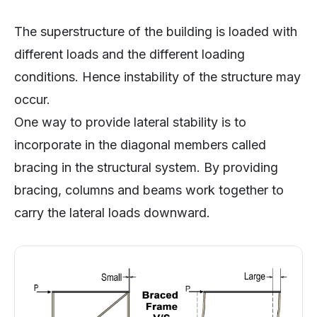
The superstructure of the building is loaded with
different loads and the different loading
conditions. Hence instability of the structure may
occur.
One way to provide lateral stability is to
incorporate in the diagonal members called
bracing in the structural system. By providing
bracing, columns and beams work together to
carry the lateral loads downward.