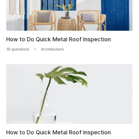
How to Do Quick Metal Roof Inspection
19 questions
Architecture
How to Do Quick Metal Roof Inspection