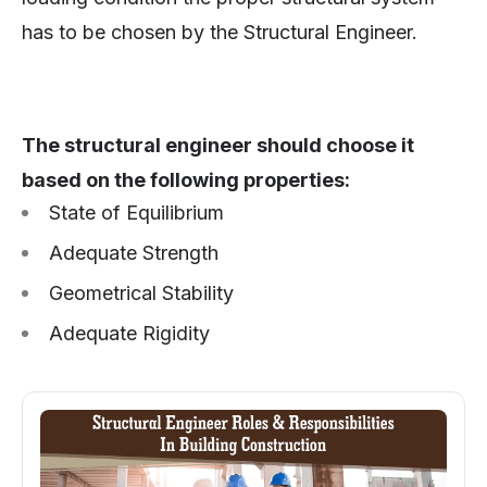
has to be chosen by the Structural Engineer.
The structural engineer should choose it
based on the following properties:
State of Equilibrium
Adequate Strength
Geometrical Stability
Adequate Rigidity