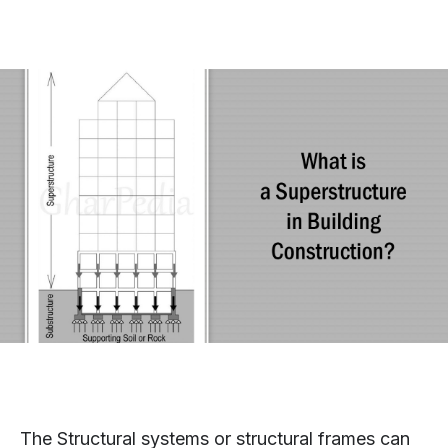
The Structural systems or structural frames can