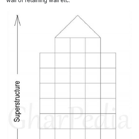
wall of retaining wall etc.