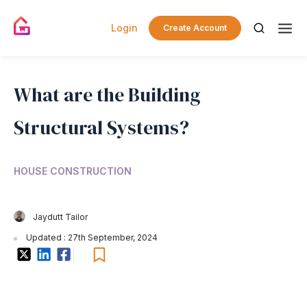
Login
Create Account
What are the Building
Structural Systems?
HOUSE CONSTRUCTION
Jaydutt Tailor
Updated : 27th September, 2024