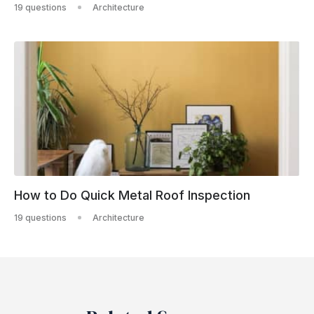
19 questions
Architecture
How to Do Quick Metal Roof Inspection
19 questions
Architecture