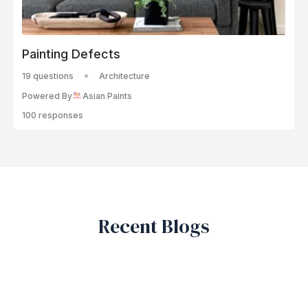
Painting Defects
19 questions
Architecture
Powered By
Asian Paints
100 responses
Recent Blogs