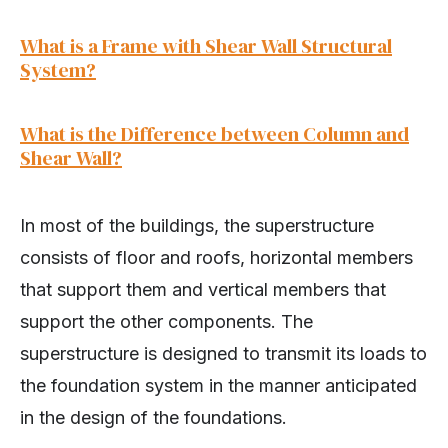
What is a Frame with Shear Wall Structural
System?
What is the Difference between Column and
Shear Wall?
In most of the buildings, the superstructure
consists of floor and roofs, horizontal members
that support them and vertical members that
support the other components. The
superstructure is designed to transmit its loads to
the foundation system in the manner anticipated
in the design of the foundations.