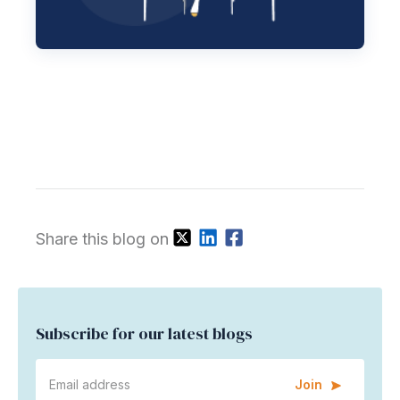
Share this blog on
Subscribe for our latest blogs
Join