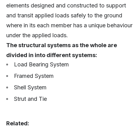
elements designed and constructed to support
and transit applied loads safely to the ground
where in its each member has a unique behaviour
under the applied loads.
The structural systems as the whole are
divided in into different systems:
Load Bearing System
Framed System
Shell System
Strut and Tie
Related: