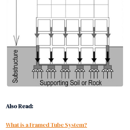
Also Read:
What is a Framed Tube System?