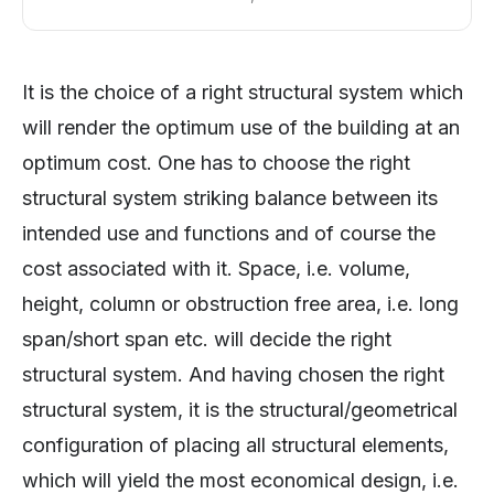
It is the choice of a right structural system which
will render the optimum use of the building at an
optimum cost. One has to choose the right
structural system striking balance between its
intended use and functions and of course the
cost associated with it. Space, i.e. volume,
height, column or obstruction free area, i.e. long
span/short span etc. will decide the right
structural system. And having chosen the right
structural system, it is the structural/geometrical
configuration of placing all structural elements,
which will yield the most economical design, i.e.