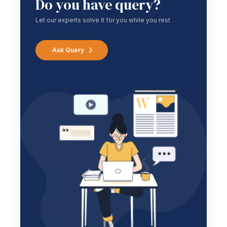
Do you have query?
Let our experts solve it for you while you rest
Ask Query