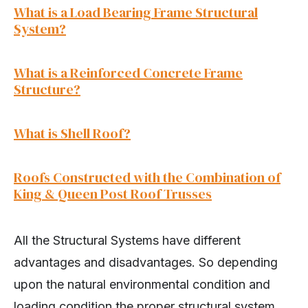
What is a Load Bearing F
rame Structural
System?
What is a Reinforced Concrete Frame
Structure?
What is Shell Roof?
Roofs Constructed with the Combination of
King & Queen Post Roof Trusses
All the Structural Systems have different
advantages and disadvantages. So depending
upon the natural environmental condition and
loading condition the proper structural system