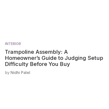
INTERIOR
Trampoline Assembly: A
Homeowner’s Guide to Judging Setup
Difficulty Before You Buy
by
Nidhi Patel