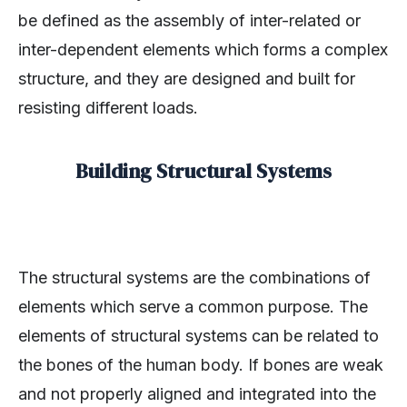
be defined as the assembly of inter-related or
inter-dependent elements which forms a complex
structure, and they are designed and built for
resisting different loads.
Building Structural Systems
The structural systems are the combinations of
elements which serve a common purpose. The
elements of structural systems can be related to
the bones of the human body. If bones are weak
and not properly aligned and integrated into the