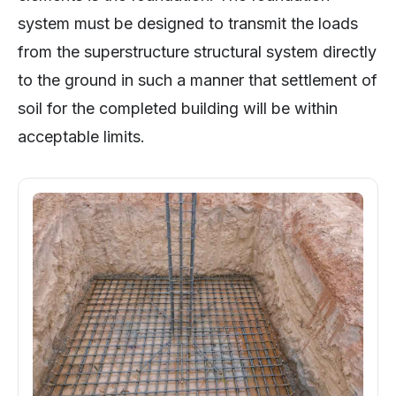
system must be designed to transmit the loads
from the superstructure structural system directly
to the ground in such a manner that settlement of
soil for the completed building will be within
acceptable limits.