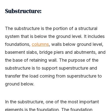
Substructure:
The substructure is the portion of a structural
system that is below the ground level. It includes
foundations,
columns
, walls below ground level,
basement slabs, bridge piers and abutments, and
the base of retaining wall. The purpose of the
substructure is to support superstructure and
transfer the load coming from superstructure to
ground below.
In the substructure, one of the most important
elements is the foundation. The foundation