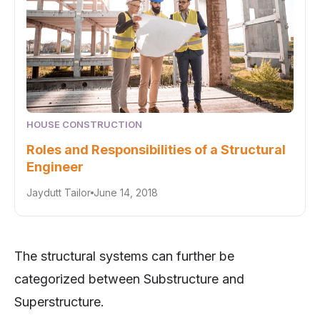
HOUSE CONSTRUCTION
Roles and Responsibilities of a Structural
Engineer
Jaydutt Tailor
June 14, 2018
The structural systems can further be
categorized between Substructure and
Superstructure.