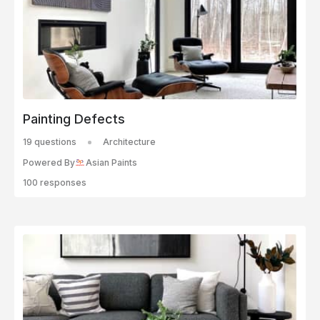
Painting Defects
19 questions
Architecture
Powered By
Asian Paints
100 responses