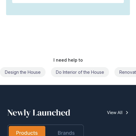
I need help to
Do Interior of the House
Renovate the House
Civil