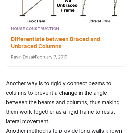
HOUSE CONSTRUCTION
Differentiate between Braced and
Unbraced Columns
Ravin Desai
February 7, 2019
Another way is to rigidly connect beams to
columns to prevent a change in the angle
between the beams and columns, thus making
them work together as a rigid frame to resist
lateral movement.
Another method is to provide long walls known