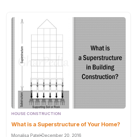
HOUSE CONSTRUCTION
What is a Superstructure of Your Home?
Monalisa Patel
December 20, 2016