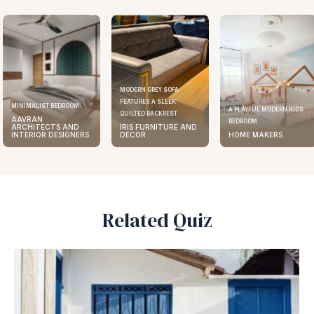
MODERN GREY SOFA
FEATURES A SLEEK
ELEGANT KITCHEN DESIGN
A PLAYFUL MODERN KIDS
QUILTED BACKREST
AAVRAN
BEDROOM
IRIS FURNITURE AND
ARCHITECTS AND
DECOR
HOME MAKERS
INTERIOR DESIGNERS
Related Quiz