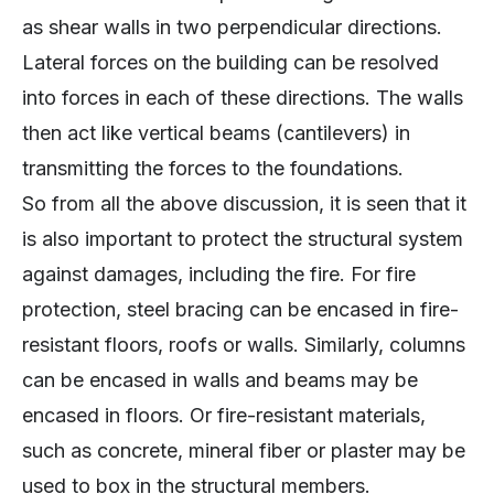
as shear walls in two perpendicular directions.
Lateral forces on the building can be resolved
into forces in each of these directions. The walls
then act like vertical beams (cantilevers) in
transmitting the forces to the foundations.
So from all the above discussion, it is seen that it
is also important to protect the structural system
against damages, including the fire. For fire
protection, steel bracing can be encased in fire-
resistant floors, roofs or walls. Similarly, columns
can be encased in walls and beams may be
encased in floors. Or fire-resistant materials,
such as concrete, mineral fiber or plaster may be
used to box in the structural members.