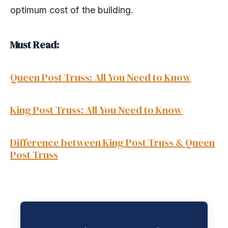
optimum cost of the building.
Must Read:
Queen Post Truss: All You Need to Know
King Post Truss: All You Need to Know
Difference between King Post Truss & Queen
Post Truss