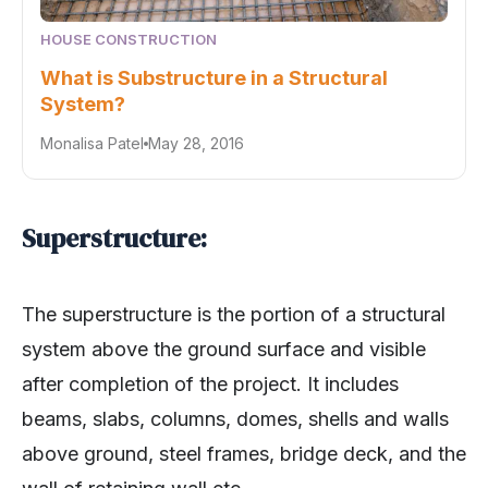
HOUSE CONSTRUCTION
What is Substructure in a Structural
System?
Monalisa Patel
May 28, 2016
Superstructure:
The superstructure is the portion of a structural
system above the ground surface and visible
after completion of the project. It includes
beams, slabs, columns, domes, shells and walls
above ground, steel frames, bridge deck, and the