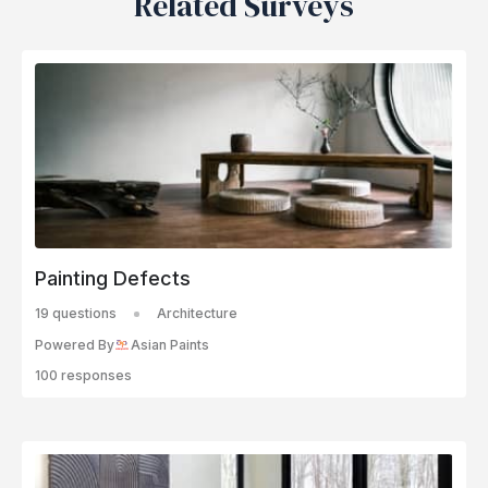
Related Surveys
Painting Defects
19 questions
Architecture
Powered By
Asian Paints
100 responses