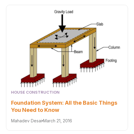
HOUSE CONSTRUCTION
Foundation System: All the Basic Things
You Need to Know
Mahadev Desai
March 21, 2016