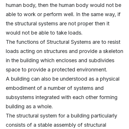
human body, then the human body would not be
able to work or perform well. In the same way, if
the structural systems are not proper then it
would not be able to take loads.
The functions of Structural Systems are to resist
loads acting on structures and provide a skeleton
in the building which encloses and subdivides
space to provide a protected environment.
A building can also be understood as a physical
embodiment of a number of systems and
subsystems integrated with each other forming
building as a whole.
The structural system for a building particularly
consists of a stable assembly of structural