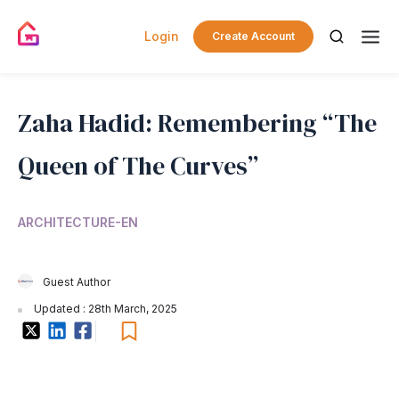
Login
Create Account
Zaha Hadid: Remembering “The
Queen of The Curves”
ARCHITECTURE-EN
Guest Author
Updated : 28th March, 2025