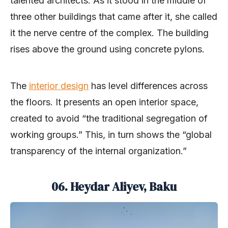
talented architects. As it stood in the middle of
three other buildings that came after it, she called
it the nerve centre of the complex. The building
rises above the ground using concrete pylons.
The
interior design
has level differences across
the floors. It presents an open interior space,
created to avoid “the traditional segregation of
working groups.” This, in turn shows the “global
transparency of the internal organization.”
06. Heydar Aliyev, Baku