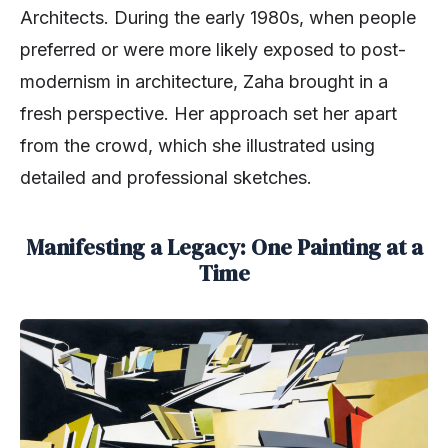
Architects. During the early 1980s, when people
preferred or were more likely exposed to post-
modernism in architecture, Zaha brought in a
fresh perspective. Her approach set her apart
from the crowd, which she illustrated using
detailed and professional sketches.
Manifesting a Legacy: One Painting at a
Time