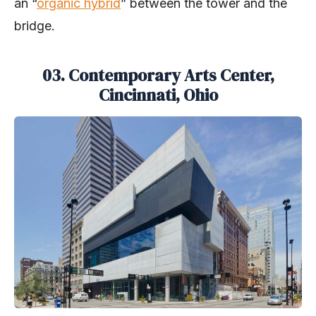
an “
organic hybrid
” between the tower and the
bridge.
03.
Contemporary Arts Center,
Cincinnati, Ohio