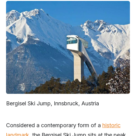
Bergisel Ski Jump, Innsbruck, Austria
Considered a contemporary form of a
historic
landmark
, the Bergisel Ski Jump sits at the peak