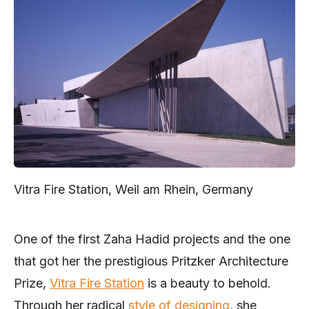
Vitra Fire Station, Weil am Rhein, Germany
One of the first Zaha Hadid projects and the one
that got her the prestigious Pritzker Architecture
Prize,
Vitra Fire Station
is a beauty to behold.
Through her radical
style of designing
, she