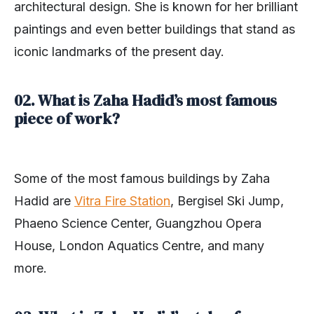
architectural design. She is known for her brilliant
paintings and even better buildings that stand as
iconic landmarks of the present day.
02. What is Zaha Hadid’s most famous
piece of work?
Some of the most famous buildings by Zaha
Hadid are
Vitra Fire Station
, Bergisel Ski Jump,
Phaeno Science Center, Guangzhou Opera
House, London Aquatics Centre, and many
more.