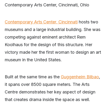
Contemporary Arts Center, Cincinnati, Ohio
Contemporary Arts Center, Cincinnati
hosts two
museums and a large industrial building. She was
competing against eminent architect Rem
Koolhaus for the design of this structure. Her
victory made her the first woman to design an art
museum in the United States.
Built at the same time as the
Guggenheim Bilbao
,
it spans over 8500 square meters. The Arts
Centre demonstrates her key aspect of design
that creates drama inside the space as well.