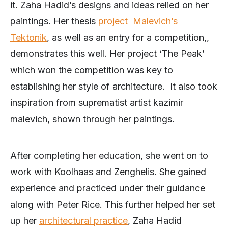
it. Zaha Hadid’s designs and ideas relied on her
paintings. Her thesis
project Malevich’s
Tektonik
, as well as an entry for a competition,,
demonstrates this well. Her project ‘The Peak’
which won the competition was key to
establishing her style of architecture. It also took
inspiration from suprematist artist kazimir
malevich, shown through her paintings.
After completing her education, she went on to
work with Koolhaas and Zenghelis. She gained
experience and practiced under their guidance
along with Peter Rice. This further helped her set
up her
architectural practice
, Zaha Hadid