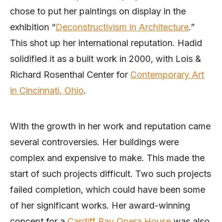
chose to put her paintings on display in the
exhibition “
Deconstructivism in Architecture
.”
This shot up her international reputation. Hadid
solidified it as a built work in 2000, with Lois &
Richard Rosenthal Center for
Contemporary Art
in Cincinnati, Ohio
.
With the growth in her work and reputation came
several controversies. Her buildings were
complex and expensive to make. This made the
start of such projects difficult. Two such projects
failed completion, which could have been some
of her significant works. Her award-winning
concept for a
Cardiff Bay Opera House
was also