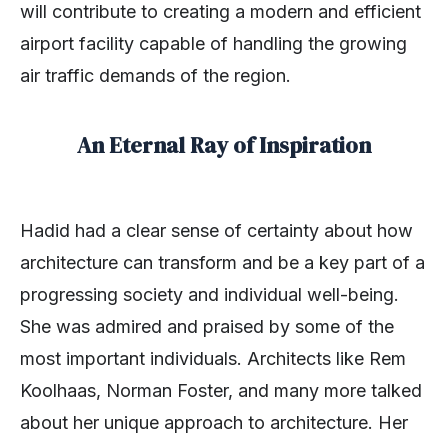
will contribute to creating a modern and efficient
airport facility capable of handling the growing
air traffic demands of the region.
An Eternal Ray of Inspiration
Hadid had a clear sense of certainty about how
architecture can transform and be a key part of a
progressing society and individual well-being.
She was admired and praised by some of the
most important individuals. Architects like Rem
Koolhaas, Norman Foster, and many more talked
about her unique approach to architecture. Her