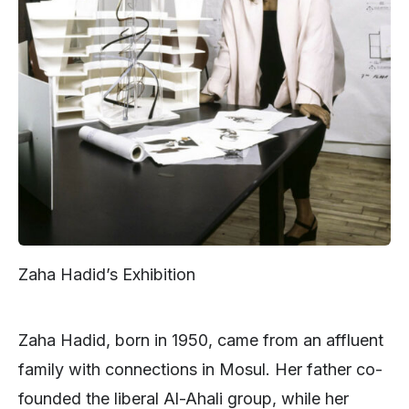
Zaha Hadid’s Exhibition
Zaha Hadid, born in 1950, came from an affluent
family with connections in Mosul. Her father co-
founded the liberal Al-Ahali group, while her