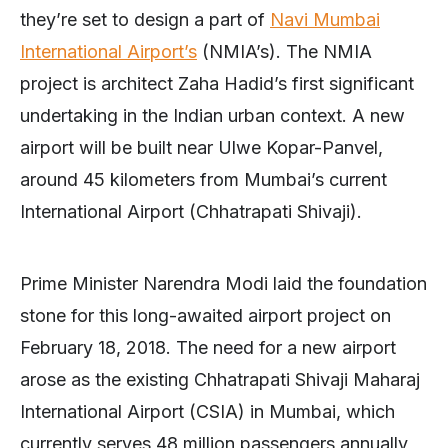
they’re set to design a part of
Navi Mumbai
International Airport’s
(NMIA’s). The NMIA
project is architect Zaha Hadid’s first significant
undertaking in the Indian urban context. A new
airport will be built near Ulwe Kopar-Panvel,
around 45 kilometers from Mumbai’s current
International Airport (Chhatrapati Shivaji).
Prime Minister Narendra Modi laid the foundation
stone for this long-awaited airport project on
February 18, 2018. The need for a new airport
arose as the existing Chhatrapati Shivaji Maharaj
International Airport (CSIA) in Mumbai, which
currently serves 48 million passengers annually,