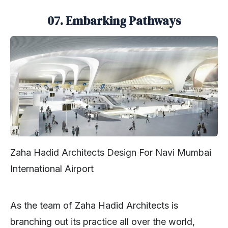
07. Embarking Pathways
Zaha Hadid Architects Design For Navi Mumbai
International Airport
As the team of Zaha Hadid Architects is
branching out its practice all over the world,