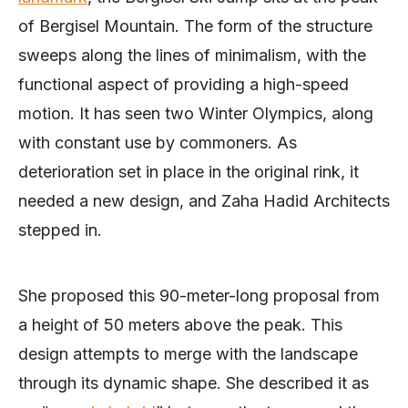
of Bergisel Mountain. The form of the structure
sweeps along the lines of minimalism, with the
functional aspect of providing a high-speed
motion. It has seen two Winter Olympics, along
with constant use by commoners. As
deterioration set in place in the original rink, it
needed a new design, and Zaha Hadid Architects
stepped in.
She proposed this 90-meter-long proposal from
a height of 50 meters above the peak. This
design attempts to merge with the landscape
through its dynamic shape. She described it as