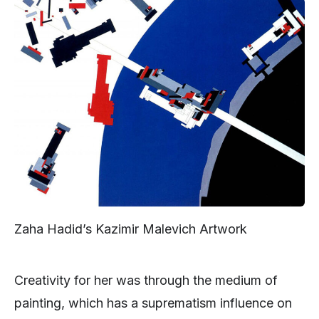
Zaha Hadid’s Kazimir Malevich Artwork
Creativity for her was through the medium of
painting, which has a suprematism influence on