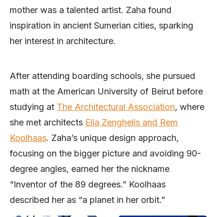
mother was a talented artist. Zaha found
inspiration in ancient Sumerian cities, sparking
her interest in architecture.
After attending boarding schools, she pursued
math at the American University of Beirut before
studying at
The Architectural Association
, where
she met architects
Elia Zenghelis and Rem
Koolhaas
. Zaha’s unique design approach,
focusing on the bigger picture and avoiding 90-
degree angles, earned her the nickname
“Inventor of the 89 degrees.” Koolhaas
described her as “a planet in her orbit.”