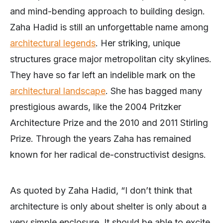
and mind-bending approach to building design.
Zaha Hadid is still an unforgettable name among
architectural legends
. Her striking, unique
structures grace major metropolitan city skylines.
They have so far left an indelible mark on the
architectural landscape
. She has bagged many
prestigious awards, like the 2004 Pritzker
Architecture Prize and the 2010 and 2011 Stirling
Prize. Through the years Zaha has remained
known for her radical de-constructivist designs.
As quoted by Zaha Hadid, “I don’t think that
architecture is only about shelter is only about a
very simple enclosure. It should be able to excite