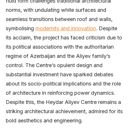
fluid form challenges traditional architectural
norms, with undulating white surfaces and
seamless transitions between roof and walls,
symbolising
modernity and innovation
. Despite
its acclaim, the project has faced criticism due to
its political associations with the authoritarian
regime of Azerbaijan and the Aliyev family’s
control. The Centre’s opulent design and
substantial investment have sparked debates
about its socio-political implications and the role
of architecture in reinforcing power dynamics.
Despite this, the Heydar Aliyev Centre remains a
striking architectural achievement, admired for its
bold aesthetics and engineering.