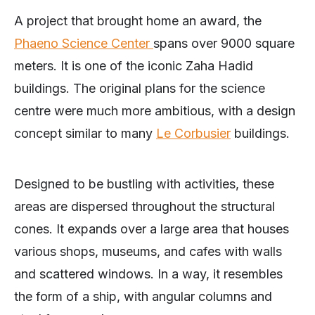
A project that brought home an award, the
Phaeno Science Center
spans over 9000 square
meters. It is one of the iconic Zaha Hadid
buildings. The original plans for the science
centre were much more ambitious, with a design
concept similar to many
Le Corbusier
buildings.
Designed to be bustling with activities, these
areas are dispersed throughout the structural
cones. It expands over a large area that houses
various shops, museums, and cafes with walls
and scattered windows. In a way, it resembles
the form of a ship, with angular columns and