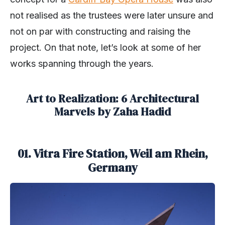
not realised as the trustees were later unsure and
not on par with constructing and raising the
project. On that note, let’s look at some of her
works spanning through the years.
Art to Realization: 6 Architectural
Marvels by Zaha Hadid
01. Vitra Fire Station, Weil am Rhein,
Germany