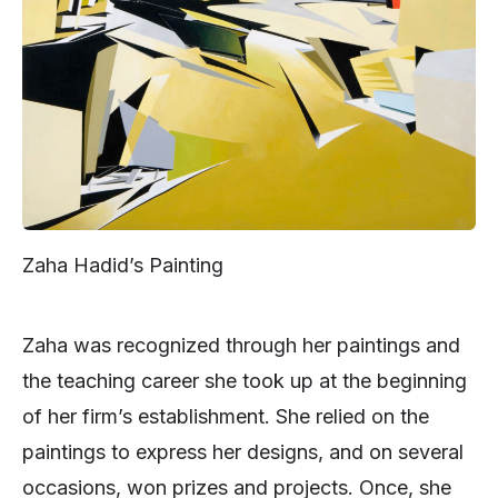
Zaha Hadid’s Painting
Zaha was recognized through her paintings and
the teaching career she took up at the beginning
of her firm’s establishment. She relied on the
paintings to express her designs, and on several
occasions, won prizes and projects. Once, she