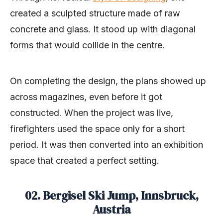
created a sculpted structure made of raw
concrete and glass. It stood up with diagonal
forms that would collide in the centre.
On completing the design, the plans showed up
across magazines, even before it got
constructed. When the project was live,
firefighters used the space only for a short
period. It was then converted into an exhibition
space that created a perfect setting.
02. Bergisel Ski Jump, Innsbruck,
Austria