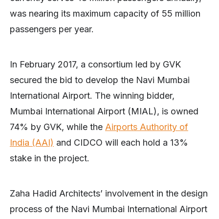
was nearing its maximum capacity of 55 million
passengers per year.
In February 2017, a consortium led by GVK
secured the bid to develop the Navi Mumbai
International Airport. The winning bidder,
Mumbai International Airport (MIAL), is owned
74% by GVK, while the
Airports Authority of
India (AAI)
and CIDCO will each hold a 13%
stake in the project.
Zaha Hadid Architects’ involvement in the design
process of the Navi Mumbai International Airport