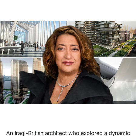
An Iraqi-British architect who explored a dynamic