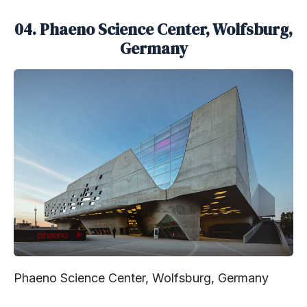
04. Phaeno Science Center, Wolfsburg,
Germany
Phaeno Science Center, Wolfsburg, Germany