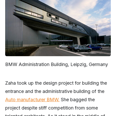
BMW Administration Building, Leipzig, Germany
Zaha took up the design project for building the
entrance and the administrative building of the
Auto manufacturer BMW.
She bagged the
project despite stiff competition from some