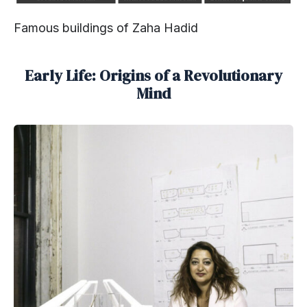
Famous buildings of Zaha Hadid
Early Life: Origins of a Revolutionary
Mind