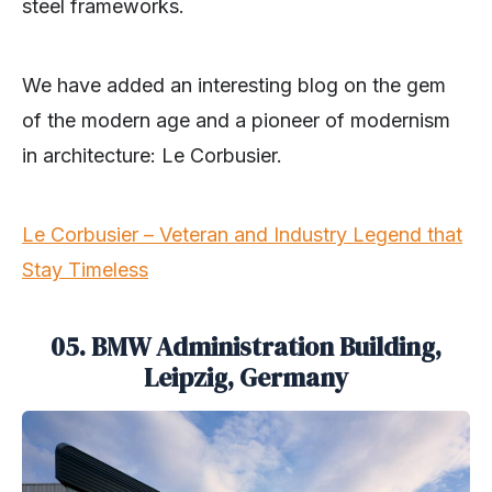
steel frameworks.
We have added an interesting blog on the gem
of the modern age and a pioneer of modernism
in architecture: Le Corbusier.
Le Corbusier – Veteran and Industry Legend that
Stay Timeless
05. BMW Administration Building,
Leipzig, Germany