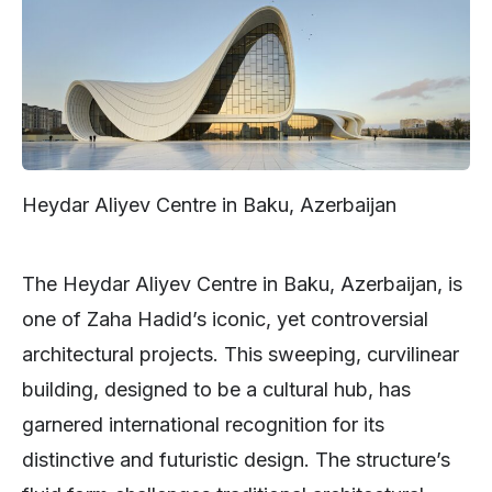
Heydar Aliyev Centre in Baku, Azerbaijan
The Heydar Aliyev Centre in Baku, Azerbaijan, is
one of Zaha Hadid’s iconic, yet controversial
architectural projects. This sweeping, curvilinear
building, designed to be a cultural hub, has
garnered international recognition for its
distinctive and futuristic design. The structure’s