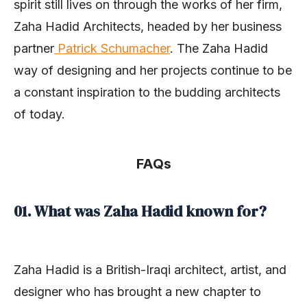
spirit still lives on through the works of her firm,
Zaha Hadid Architects, headed by her business
partner
Patrick Schumacher
. The Zaha Hadid
way of designing and her projects continue to be
a constant inspiration to the budding architects
of today.
FAQs
01. What was Zaha Hadid known for?
Zaha Hadid is a British-Iraqi architect, artist, and
designer who has brought a new chapter to