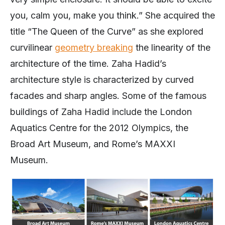
you, calm you, make you think.” She acquired the
title “The Queen of the Curve” as she explored
curvilinear
geometry breaking
the linearity of the
architecture of the time. Zaha Hadid’s
architecture style is characterized by curved
facades and sharp angles. Some of the famous
buildings of Zaha Hadid include the London
Aquatics Centre for the 2012 Olympics, the
Broad Art Museum, and Rome’s MAXXI
Museum.