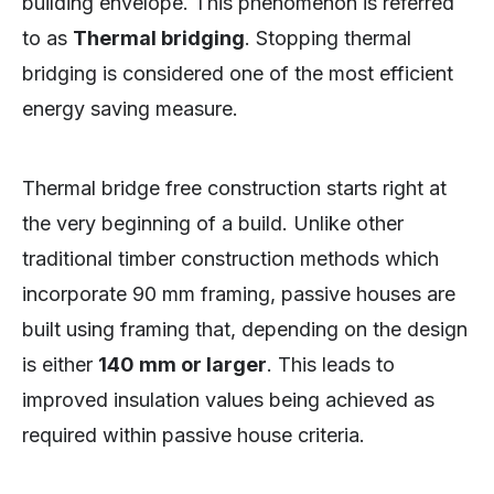
building envelope. This phenomenon is referred
to as
Thermal bridging
. Stopping thermal
bridging is considered one of the most efficient
energy saving measure.
Thermal bridge free construction starts right at
the very beginning of a build. Unlike other
traditional timber construction methods which
incorporate 90 mm framing, passive houses are
built using framing that, depending on the design
is either
140 mm or larger
. This leads to
improved insulation values being achieved as
required within passive house criteria.