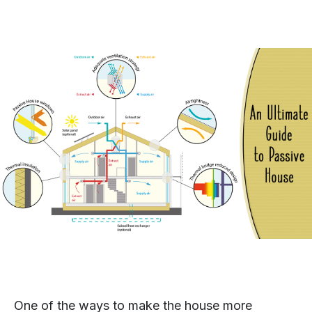
One of the ways to make the house more