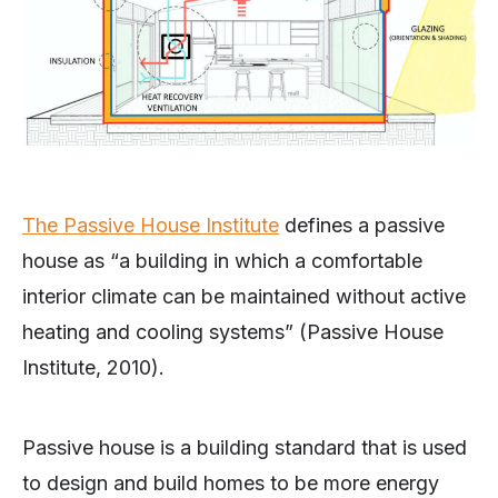
The Passive House Institute
defines a passive
house as “a building in which a comfortable
interior climate can be maintained without active
heating and cooling systems” (Passive House
Institute, 2010).
Passive house is a building standard that is used
to design and build homes to be more energy