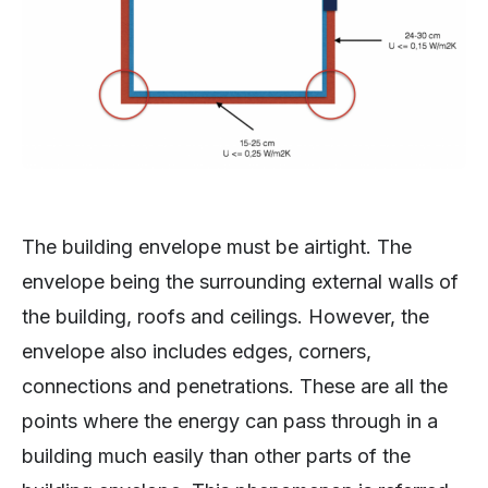
The building envelope must be airtight. The
envelope being the surrounding external walls of
the building, roofs and ceilings. However, the
envelope also includes edges, corners,
connections and penetrations. These are all the
points where the energy can pass through in a
building much easily than other parts of the