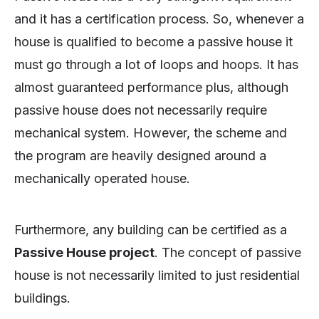
and it has a certification process. So, whenever a
house is qualified to become a passive house it
must go through a lot of loops and hoops. It has
almost guaranteed performance plus, although
passive house does not necessarily require
mechanical system. However, the scheme and
the program are heavily designed around a
mechanically operated house.
Furthermore, any building can be certified as a
Passive House project
. The concept of passive
house is not necessarily limited to just residential
buildings.