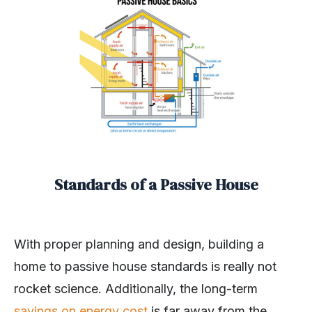
Standards of a Passive House
With proper planning and design, building a
home to passive house standards is really not
rocket science. Additionally, the long-term
savings on energy cost
is far away from the