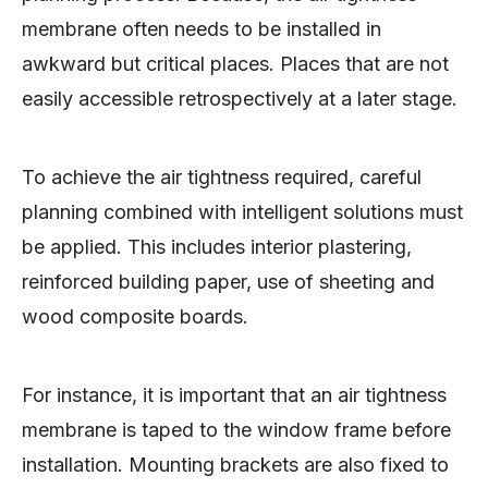
membrane often needs to be installed in
awkward but critical places. Places that are not
easily accessible retrospectively at a later stage.
To achieve the air tightness required, careful
planning combined with intelligent solutions must
be applied. This includes interior plastering,
reinforced building paper, use of sheeting and
wood composite boards.
For instance, it is important that an air tightness
membrane is taped to the window frame before
installation. Mounting brackets are also fixed to