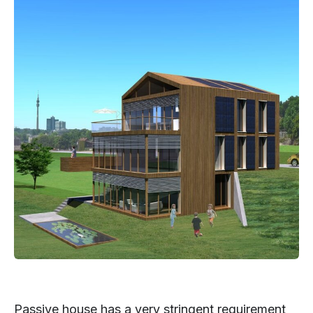
Passive house has a very stringent requirement