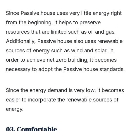
Since Passive house uses very little energy right
from the beginning, it helps to preserve
resources that are limited such as oil and gas.
Additionally, Passive house also uses renewable
sources of energy such as wind and solar. In
order to achieve net zero building, it becomes
necessary to adopt the Passive house standards.
Since the energy demand is very low, it becomes
easier to incorporate the renewable sources of
energy.
03. Comfortable