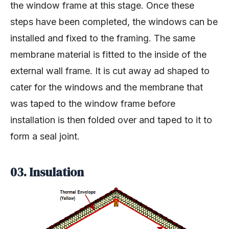
the window frame at this stage. Once these
steps have been completed, the windows can be
installed and fixed to the framing. The same
membrane material is fitted to the inside of the
external wall frame. It is cut away ad shaped to
cater for the windows and the membrane that
was taped to the window frame before
installation is then folded over and taped to it to
form a seal joint.
03. Insulation