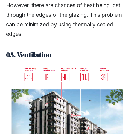
However, there are chances of heat being lost
through the edges of the glazing. This problem
can be minimized by using thermally sealed
edges.
05. Ventilation