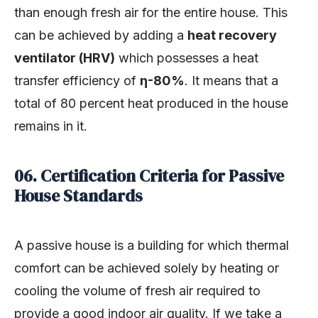
than enough fresh air for the entire house. This
can be achieved by adding a
heat recovery
ventilator (HRV)
which possesses a heat
transfer efficiency of
η-80%
. It means that a
total of 80 percent heat produced in the house
remains in it.
06. Certification Criteria for Passive
House Standards
A passive house is a building for which thermal
comfort can be achieved solely by heating or
cooling the volume of fresh air required to
provide a good indoor air quality. If we take a