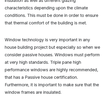
insulation as well as different glazing
characteristics depending upon the climate
conditions. This must be done in order to ensure
that thermal comfort of the building is met.
Window technology is very important in any
house building project but especially so when we
consider passive houses. Windows must perform
at very high standards. Triple pane high
performance windows are highly recommended,
that has a Passive house certification.
Furthermore, it is important to make sure that the
window frames are insulated.