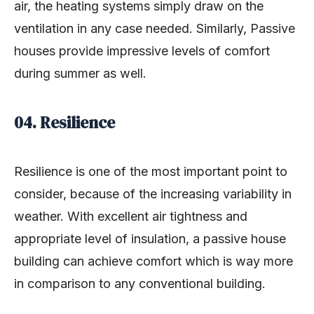
air, the heating systems simply draw on the
ventilation in any case needed. Similarly, Passive
houses provide impressive levels of comfort
during summer as well.
04.
Resilience
Resilience is one of the most important point to
consider, because of the increasing variability in
weather. With excellent air tightness and
appropriate level of insulation, a passive house
building can achieve comfort which is way more
in comparison to any conventional building.