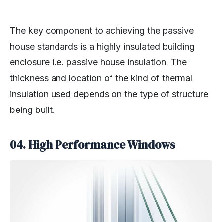
The key component to achieving the passive
house standards is a highly insulated building
enclosure i.e. passive house insulation. The
thickness and location of the kind of thermal
insulation used depends on the type of structure
being built.
04. High Performance Windows