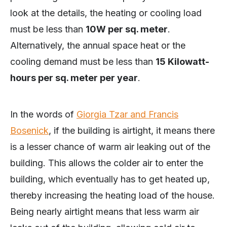
look at the details, the heating or cooling load
must be less than
10W per sq. meter
.
Alternatively, the annual space heat or the
cooling demand must be less than
15 Kilowatt-
hours per sq. meter per year
.
In the words of
Giorgia Tzar and Francis
Bosenick
, if the building is airtight, it means there
is a lesser chance of warm air leaking out of the
building. This allows the colder air to enter the
building, which eventually has to get heated up,
thereby increasing the heating load of the house.
Being nearly airtight means that less warm air