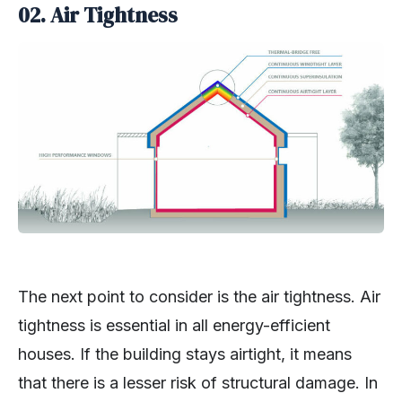
02. Air Tightness
The next point to consider is the air tightness. Air
tightness is essential in all energy-efficient
houses. If the building stays airtight, it means
that there is a lesser risk of structural damage. In