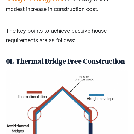
modest increase in construction cost.
The key points to achieve passive house
requirements are as follows:
01. Thermal Bridge Free Construction