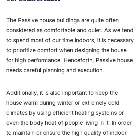
The Passive house buildings are quite often
considered as comfortable and quiet. As we tend
to spend most of our time indoors, it is necessary
to prioritize comfort when designing the house
for high performance. Henceforth, Passive house
needs careful planning and execution.
Additionally, it is also important to keep the
house warm during winter or extremely cold
climates by using efficient heating systems or
even the body heat of people living in it. In order
to maintain or ensure the high quality of indoor