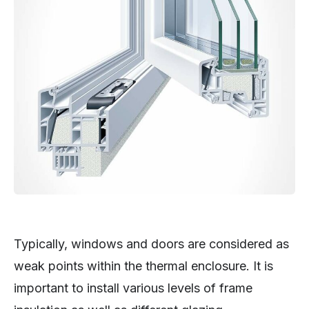
Typically, windows and doors are considered as
weak points within the thermal enclosure. It is
important to install various levels of frame