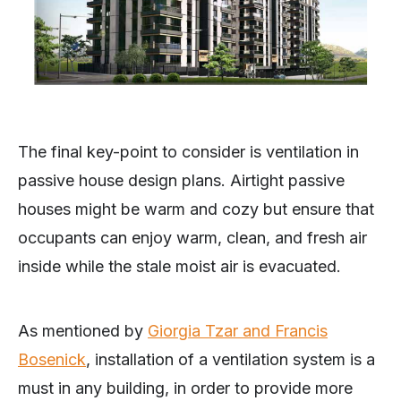
The final key-point to consider is ventilation in
passive house design plans. Airtight passive
houses might be warm and cozy but ensure that
occupants can enjoy warm, clean, and fresh air
inside while the stale moist air is evacuated.
As mentioned by
Giorgia Tzar and Francis
Bosenick
, installation of a ventilation system is a
must in any building, in order to provide more