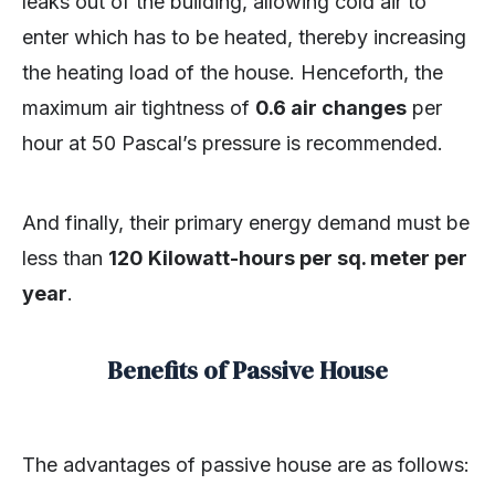
leaks out of the building, allowing cold air to
enter which has to be heated, thereby increasing
the heating load of the house. Henceforth, the
maximum air tightness of
0.6 air changes
per
hour at 50 Pascal’s pressure is recommended.
And finally, their primary energy demand must be
less than
120 Kilowatt-hours per sq. meter per
year
.
Benefits of Passive House
The advantages of passive house are as follows: