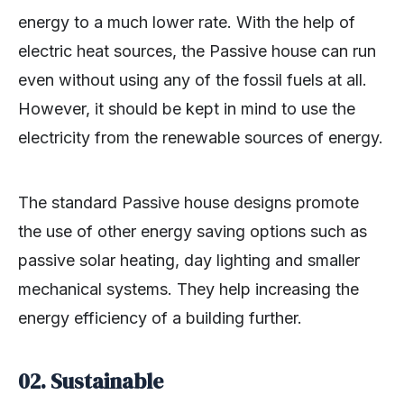
energy to a much lower rate. With the help of
electric heat sources, the Passive house can run
even without using any of the fossil fuels at all.
However, it should be kept in mind to use the
electricity from the renewable sources of energy.
The standard Passive house designs promote
the use of other energy saving options such as
passive solar heating, day lighting and smaller
mechanical systems. They help increasing the
energy efficiency of a building further.
02.
Sustainable