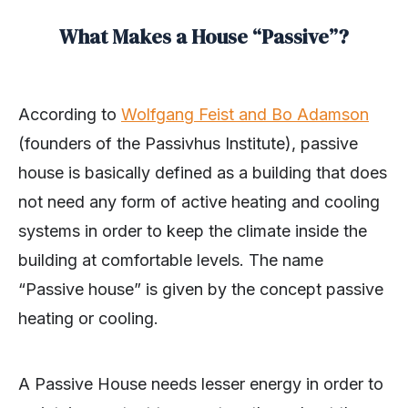
What Makes a House “Passive”?
According to
Wolfgang Feist and Bo Adamson
(founders of the Passivhus Institute), passive
house is basically defined as a building that does
not need any form of active heating and cooling
systems in order to keep the climate inside the
building at comfortable levels. The name
“Passive house” is given by the concept passive
heating or cooling.
A Passive House needs lesser energy in order to