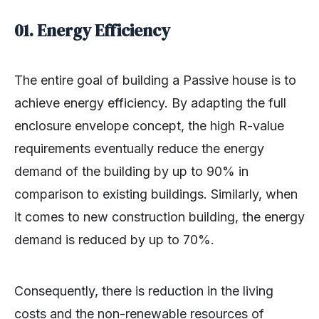
01. Energy Efficiency
The entire goal of building a Passive house is to
achieve energy efficiency. By adapting the full
enclosure envelope concept, the high R-value
requirements eventually reduce the energy
demand of the building by up to 90% in
comparison to existing buildings. Similarly, when
it comes to new construction building, the energy
demand is reduced by up to 70%.
Consequently, there is reduction in the living
costs and the non-renewable resources of