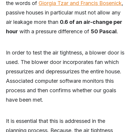
the words of
Giorgia Tzar and Francis Bosenick
,
passive houses in particular must not allow any
air leakage more than
0.6 of an air-change per
hour
with a pressure difference of
50 Pascal
.
In order to test the air tightness, a blower door is
used. The blower door incorporates fan which
pressurizes and depressurizes the entire house.
Associated computer software monitors this
process and then confirms whether our goals
have been met.
It is essential that this is addressed in the
planning process. Because, the air tightness