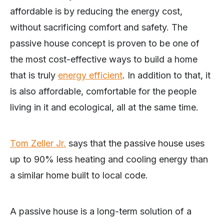
affordable is by reducing the energy cost,
without sacrificing comfort and safety. The
passive house concept is proven to be one of
the most cost-effective ways to build a home
that is truly
energy efficient
. In addition to that, it
is also affordable, comfortable for the people
living in it and ecological, all at the same time.
Tom Zeller Jr.
says that the passive house uses
up to 90% less heating and cooling energy than
a similar home built to local code.
A passive house is a long-term solution of a