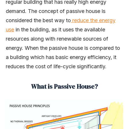
regular building that has really high energy
demand. The concept of passive house is
considered the best way to
reduce the energy
use
in the building, as it uses the available
resources along with renewable sources of
energy. When the passive house is compared to
a building which has basic energy efficiency, it
reduces the cost of life-cycle significantly.
What is Passive House?