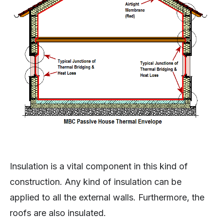
Insulation is a vital component in this kind of
construction. Any kind of insulation can be
applied to all the external walls. Furthermore, the
roofs are also insulated.