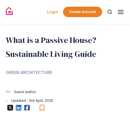
Login
Create Account
What is a Passive House?
Sustainable Living Guide
GREEN ARCHITECTURE
Guest Author
Updated : 3rd April, 2025