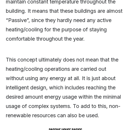
maintain constant temperature throughout the
building. It means that these buildings are almost
“Passive”, since they hardly need any active
heating/cooling for the purpose of staying
comfortable throughout the year.
This concept ultimately does not mean that the
heating/cooling operations are carried out
without using any energy at all. It is just about
intelligent design, which includes reaching the
desired amount energy usage within the minimal
usage of complex systems. To add to this, non-
renewable resources can also be used.