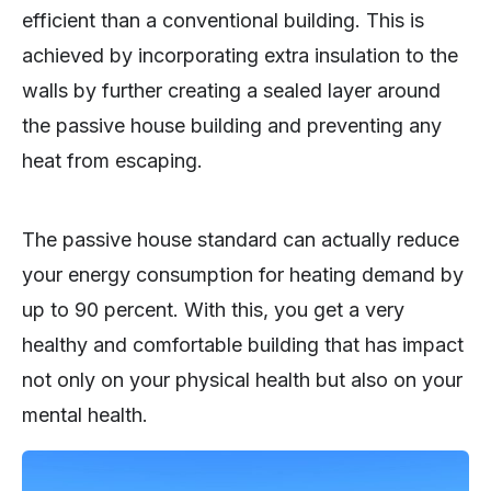
efficient than a conventional building. This is
achieved by incorporating extra insulation to the
walls by further creating a sealed layer around
the passive house building and preventing any
heat from escaping.
The passive house standard can actually reduce
your energy consumption for heating demand by
up to 90 percent. With this, you get a very
healthy and comfortable building that has impact
not only on your physical health but also on your
mental health.