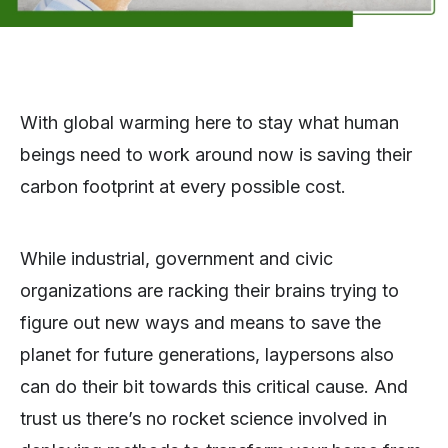
With global warming here to stay what human
beings need to work around now is saving their
carbon footprint at every possible cost.
While industrial, government and civic
organizations are racking their brains trying to
figure out new ways and means to save the
planet for future generations, laypersons also
can do their bit towards this critical cause. And
trust us there’s no rocket science involved in