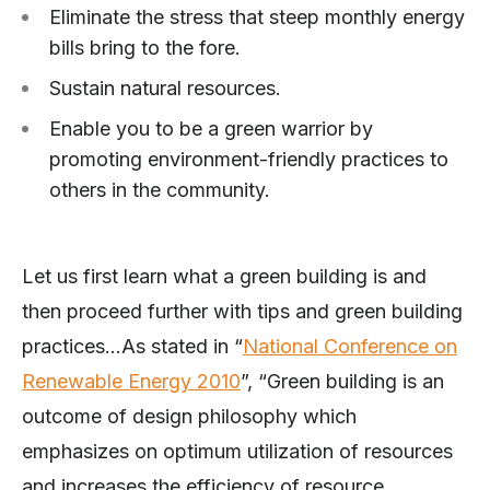
Eliminate the stress that steep monthly energy
bills bring to the fore.
Sustain natural resources.
Enable you to be a green warrior by
promoting environment-friendly practices to
others in the community.
Let us first learn what a green building is and
then proceed further with tips and green building
practices…As stated in “
National Conference on
Renewable Energy 2010
”, “Green building is an
outcome of design philosophy which
emphasizes on optimum utilization of resources
and increases the efficiency of resource