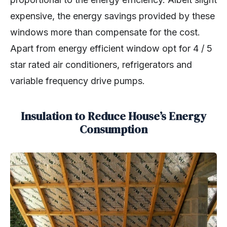
expensive, the energy savings provided by these
windows more than compensate for the cost.
Apart from energy efficient window opt for 4 / 5
star rated air conditioners, refrigerators and
variable frequency drive pumps.
Insulation to Reduce House’s Energy
Consumption