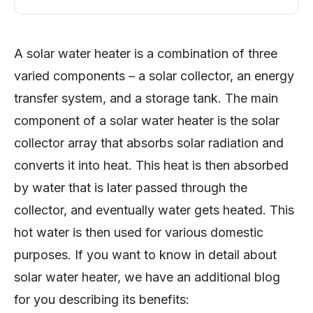
A solar water heater is a combination of three
varied components – a solar collector, an energy
transfer system, and a storage tank. The main
component of a solar water heater is the solar
collector array that absorbs solar radiation and
converts it into heat. This heat is then absorbed
by water that is later passed through the
collector, and eventually water gets heated. This
hot water is then used for various domestic
purposes. If you want to know in detail about
solar water heater, we have an additional blog
for you describing its benefits: