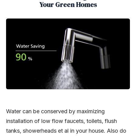
Your Green Homes
Water can be conserved by maximizing
installation of low flow faucets, toilets, flush
tanks, showerheads et al in your house. Also do