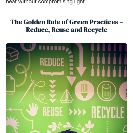
heat without compromising light.
The Golden Rule of Green Practices –
Reduce, Reuse and Recycle