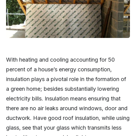
With heating and cooling accounting for 50
percent of a house’s energy consumption,
insulation plays a pivotal role in the formation of
a green home; besides substantially lowering
electricity bills. Insulation means ensuring that
there are no air leaks around windows, door and
ductwork. Have good roof insulation, while using
glass, see that your glass which transmits less