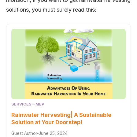
solutions, you must surely read this:
SERVICES – MEP
Rainwater Harvesting| A Sustainable
Solution at Your Doorstep!
Guest Author
June 25, 2024