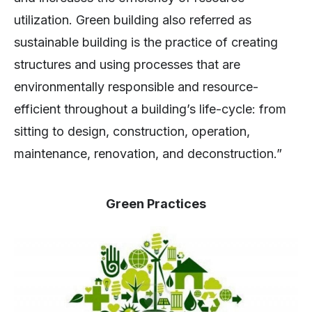
utilization. Green building also referred as
sustainable building is the practice of creating
structures and using processes that are
environmentally responsible and resource-
efficient throughout a building’s life-cycle: from
sitting to design, construction, operation,
maintenance, renovation, and deconstruction.”
Green Practices