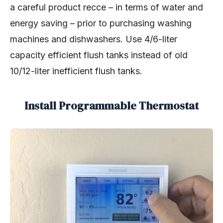
a careful product recce – in terms of water and
energy saving – prior to purchasing washing
machines and dishwashers. Use 4/6-liter
capacity efficient flush tanks instead of old
10/12-liter inefficient flush tanks.
Install Programmable Thermostat