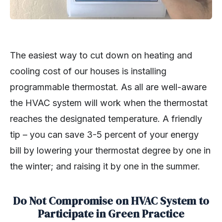
The easiest way to cut down on heating and
cooling cost of our houses is installing
programmable thermostat. As all are well-aware
the HVAC system will work when the thermostat
reaches the designated temperature. A friendly
tip – you can save 3-5 percent of your energy
bill by lowering your thermostat degree by one in
the winter; and raising it by one in the summer.
Do Not Compromise on HVAC System to
Participate in Green Practice