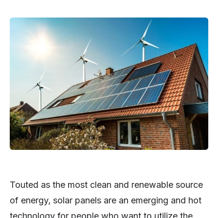
Touted as the most clean and renewable source
of energy, solar panels are an emerging and hot
technology for people who want to utilize the