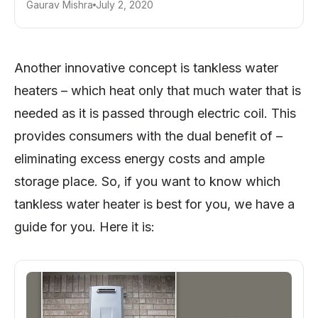
Gaurav Mishra
July 2, 2020
Another innovative concept is tankless water
heaters – which heat only that much water that is
needed as it is passed through electric coil. This
provides consumers with the dual benefit of –
eliminating excess energy costs and ample
storage place. So, if you want to know which
tankless water heater is best for you, we have a
guide for you. Here it is: