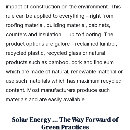
impact of construction on the environment. This
rule can be applied to everything – right from
roofing material, building material, cabinets,
counters and insulation … up to flooring. The
product options are galore – reclaimed lumber,
recycled plastic, recycled glass or natural
products such as bamboo, cork and linoleum
which are made of natural, renewable material or
use such materials which has maximum recycled
content. Most manufacturers produce such
materials and are easily available.
Solar Energy … The Way Forward of
Green Practices