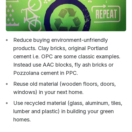
Reduce buying environment-unfriendly
products. Clay bricks, original Portland
cement i.e. OPC are some classic examples.
Instead use AAC blocks, fly ash bricks or
Pozzolana cement in PPC.
Reuse old material (wooden floors, doors,
windows) in your next home.
Use recycled material (glass, aluminum, tiles,
lumber and plastic) in building your green
homes.