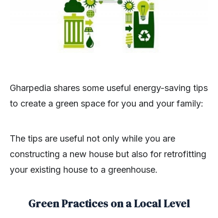
Gharpedia shares some useful energy-saving tips
to create a green space for you and your family:
The tips are useful not only while you are
constructing a new house but also for retrofitting
your existing house to a greenhouse.
Green Practices on a Local Level