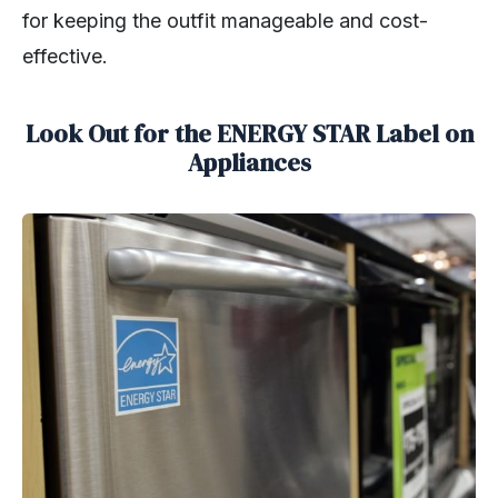
for keeping the outfit manageable and cost-
effective.
Look Out for the ENERGY STAR Label on
Appliances