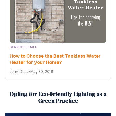
SERVICES – MEP
How to Choose the Best Tankless Water
Heater for your Home?
Janvi Desai
May 30, 2019
Opting for Eco-Friendly Lighting as a
Green Practice