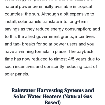
natural power perennially available in tropical
countries: the sun. Although a bit expensive to
install, solar panels translate into long-term
savings as they reduce energy consumption; add
to this the allied government grants, incentives
and tax- breaks for solar power users and you
have a winning formula in place! The payback
time has now reduced to almost 4/5 years due to
such incentives and constantly reducing cost of
solar panels.
Rainwater Harvesting Systems and
Solar Water Heaters (Natural Gas
Based)