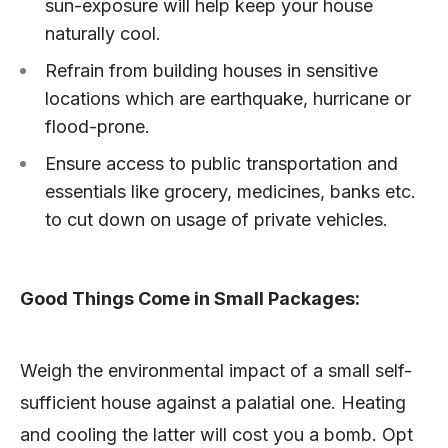
sun-exposure will help keep your house
naturally cool.
Refrain from building houses in sensitive
locations which are earthquake, hurricane or
flood-prone.
Ensure access to public transportation and
essentials like grocery, medicines, banks etc.
to cut down on usage of private vehicles.
Good Things Come in Small Packages:
Weigh the environmental impact of a small self-
sufficient house against a palatial one. Heating
and cooling the latter will cost you a bomb. Opt