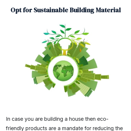
Opt for Sustainable Building Material
In case you are building a house then eco-
friendly products are a mandate for reducing the