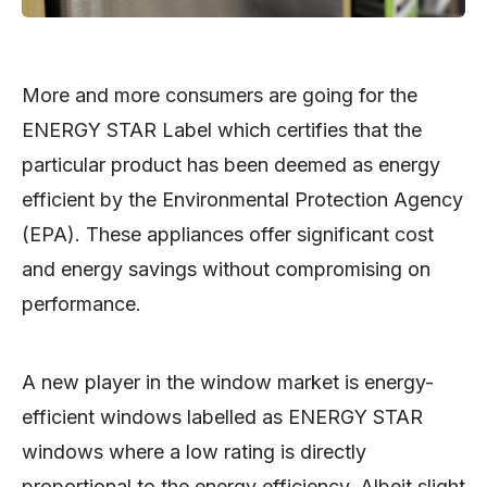
More and more consumers are going for the
ENERGY STAR Label which certifies that the
particular product has been deemed as energy
efficient by the Environmental Protection Agency
(EPA). These appliances offer significant cost
and energy savings without compromising on
performance.
A new player in the window market is energy-
efficient windows labelled as ENERGY STAR
windows where a low rating is directly
proportional to the energy efficiency. Albeit slight