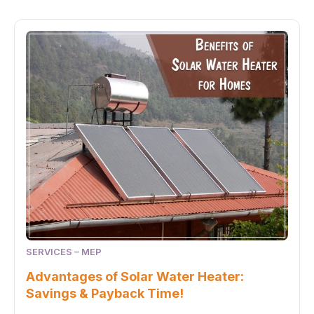
SERVICES – MEP
Advantages of Solar Water Heater:
Savings & Payback Time!