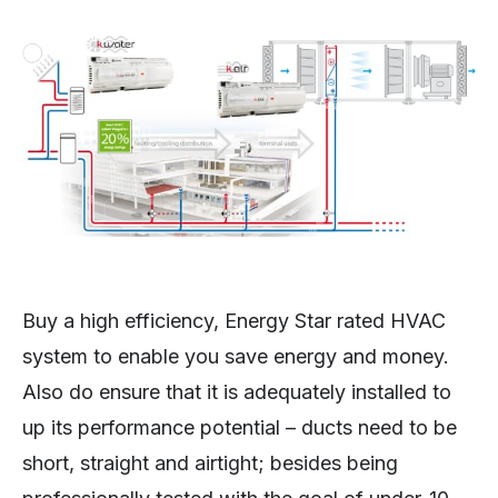
Buy a high efficiency, Energy Star rated HVAC
system to enable you save energy and money.
Also do ensure that it is adequately installed to
up its performance potential – ducts need to be
short, straight and airtight; besides being