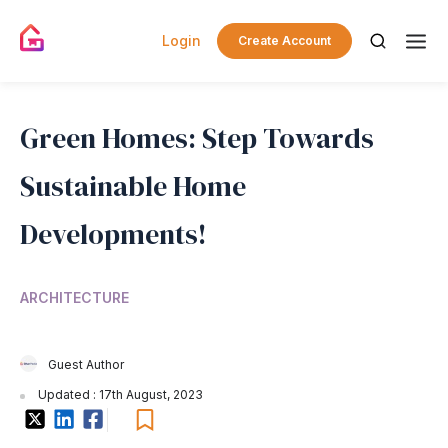
Login
Create Account
Green Homes: Step Towards
Sustainable Home
Developments!
ARCHITECTURE
Guest Author
Updated : 17th August, 2023