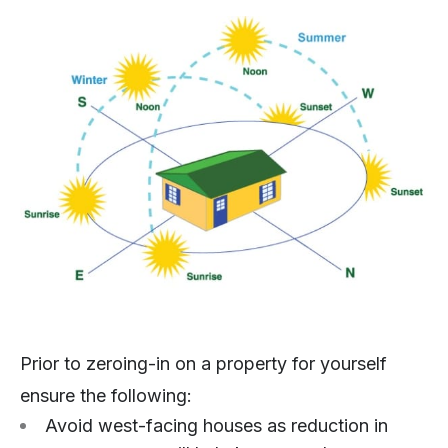
Prior to zeroing-in on a property for yourself
ensure the following:
Avoid west-facing houses as reduction in