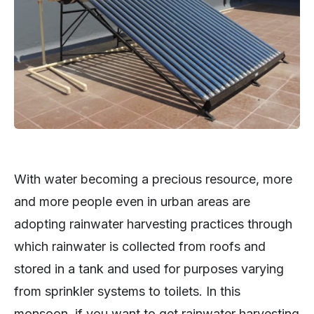
With water becoming a precious resource, more
and more people even in urban areas are
adopting rainwater harvesting practices through
which rainwater is collected from roofs and
stored in a tank and used for purposes varying
from sprinkler systems to toilets. In this
monsoon, if you want to get rainwater harvesting