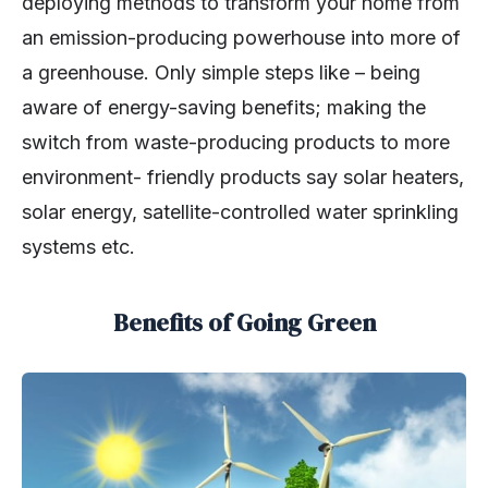
deploying methods to transform your home from
an emission-producing powerhouse into more of
a greenhouse. Only simple steps like – being
aware of energy-saving benefits; making the
switch from waste-producing products to more
environment- friendly products say solar heaters,
solar energy, satellite-controlled water sprinkling
systems etc.
Benefits of Going Green