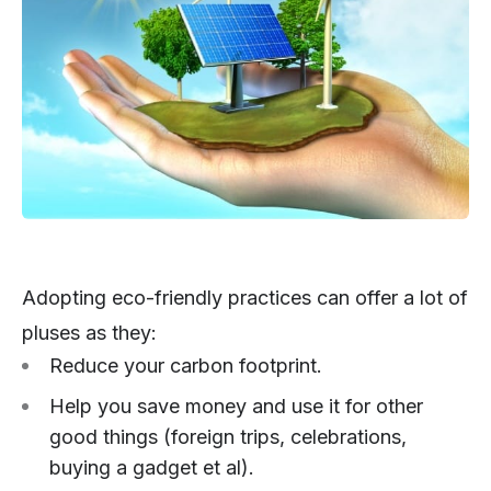
Adopting eco-friendly practices can offer a lot of
pluses as they:
Reduce your carbon footprint.
Help you save money and use it for other
good things (foreign trips, celebrations,
buying a gadget et al).