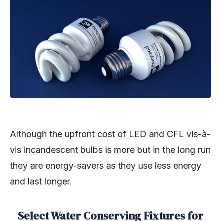
Although the upfront cost of LED and CFL vis-à-
vis incandescent bulbs is more but in the long run
they are energy-savers as they use less energy
and last longer.
Select Water Conserving Fixtures for