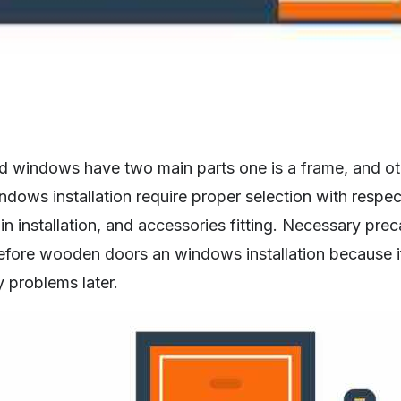
windows have two main parts one is a frame, and othe
ows installation require proper selection with respec
n installation, and accessories fitting. Necessary prec
efore wooden doors an windows installation because i
y problems later.