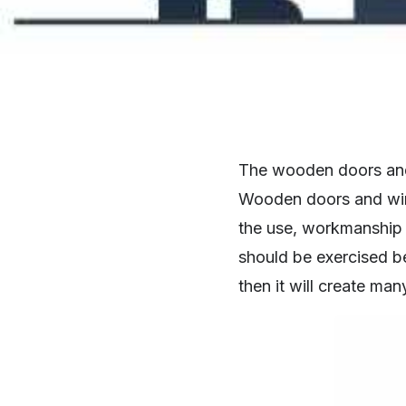
The wooden doors and 
Wooden doors and wind
the use, workmanship i
should be exercised b
then it will create man