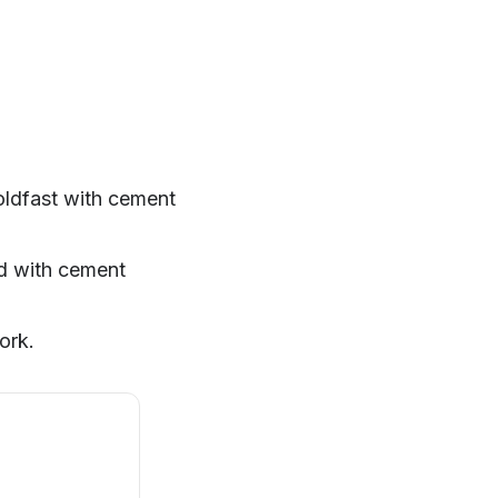
oldfast with cement
ed with cement
ork.