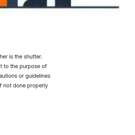
r is the shutter.
t to the purpose of
autions or guidelines
f not done properly