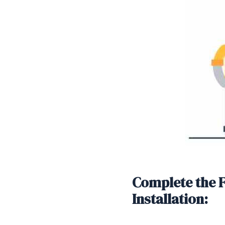
Complete the 
Installation:
SHARE