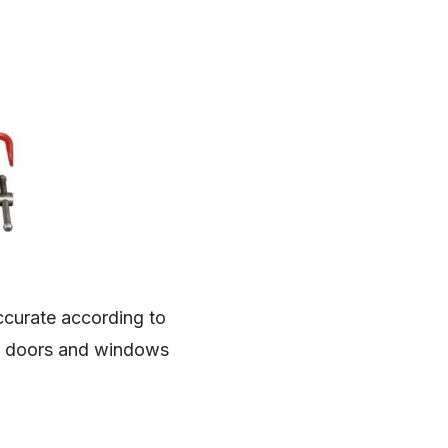
ccurate according to
he doors and windows