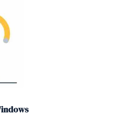
 Windows