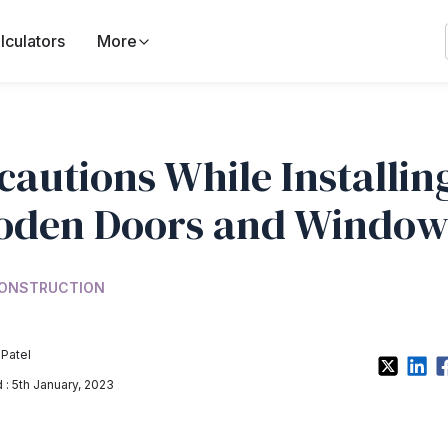
lculators
More
cautions While Installin
den Doors and Window
ONSTRUCTION
 Patel
: 5th January, 2023