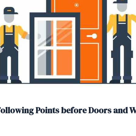
Following Points before Doors and