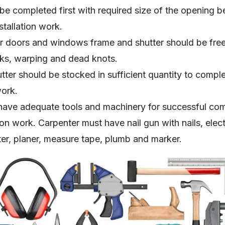
be completed first with required size of the opening be
tallation work.
 doors and windows frame and shutter should be free 
ks, warping and dead knots.
ter should be stocked in sufficient quantity to compl
work.
have adequate tools and machinery for successful com
n work. Carpenter must have nail gun with nails, electri
ter, planer, measure tape, plumb and marker.