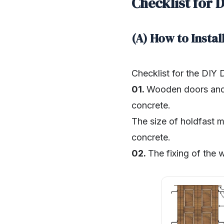
Checklist for 
(A) How to Insta
Checklist for the DIY
01.
Wooden doors and 
concrete.
The size of holdfast m
concrete.
02.
The fixing of the 