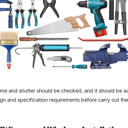
ame and shutter should be checked, and it should be a
ign and specification requirements before carry out t