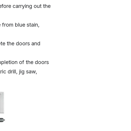
fore carrying out the
from blue stain,
ete the doors and
pletion of the doors
c drill, jig saw,