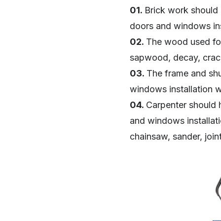
01.
Brick work should 
doors and windows ins
02.
The wood used for
sapwood, decay, crac
03.
The frame and shut
windows installation 
04.
Carpenter should 
and windows installatio
chainsaw, sander, join