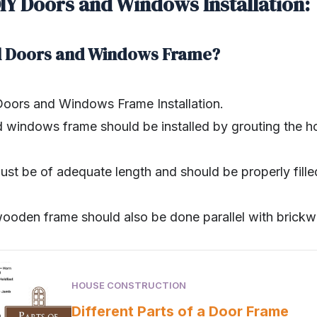
DIY Doors and Windows Installation:
ll Doors and Windows Frame?
 Doors and Windows Frame Installation.
windows frame should be installed by grouting the h
ust be of adequate length and should be properly fill
wooden frame should also be done parallel with brickw
HOUSE CONSTRUCTION
Different Parts of a Door Frame