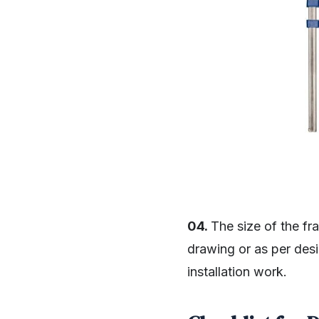
04.
The size of the fr
drawing or as per des
installation work.