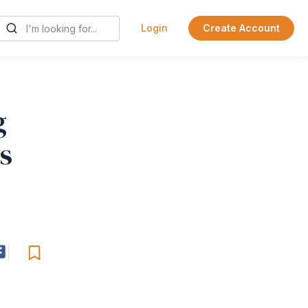
Login
Create Account
g
s