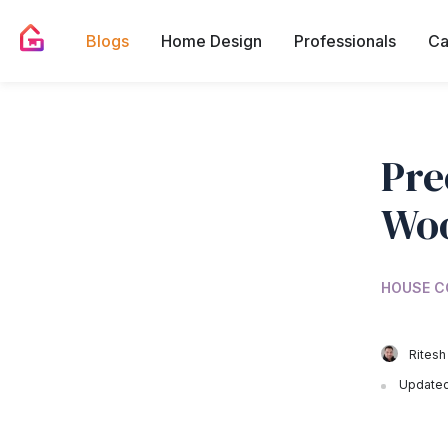
Blogs
Home Design
Professionals
Ca
Pre
Woo
HOUSE C
Ritesh
Updated 