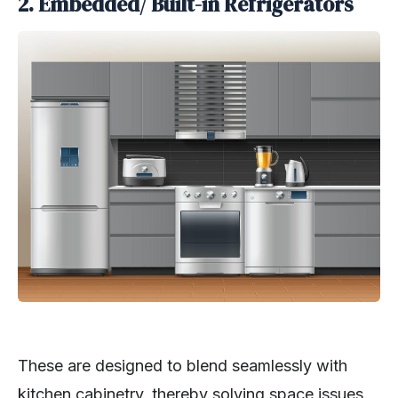
2. Embedded/ Built-in Refrigerators
These are designed to blend seamlessly with
kitchen cabinetry, thereby solving space issues