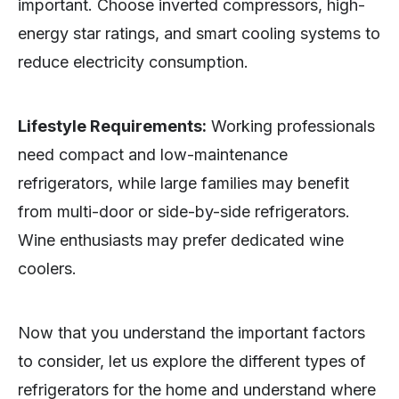
important. Choose inverted compressors, high-
energy star ratings, and smart cooling systems to
reduce electricity consumption.
Lifestyle Requirements:
Working professionals
need compact and low-maintenance
refrigerators, while large families may benefit
from multi-door or side-by-side refrigerators.
Wine enthusiasts may prefer dedicated wine
coolers.
Now that you understand the important factors
to consider, let us explore the different types of
refrigerators for the home and understand where