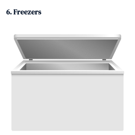
6. Freezers