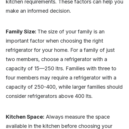
kitchen requirements. These factors can help you
make an informed decision.
Family Size:
The size of your family is an
important factor when choosing the right
refrigerator for your home. For a family of just
two members, choose a refrigerator with a
capacity of 15—250 ltrs. Families with three to
four members may require a refrigerator with a
capacity of 250-400, while larger families should
consider refrigerators above 400 lts.
Kitchen Space:
Always measure the space
available in the kitchen before choosing your