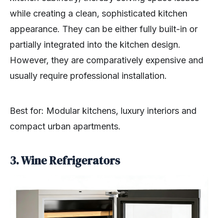
while creating a clean, sophisticated kitchen
appearance. They can be either fully built-in or
partially integrated into the kitchen design.
However, they are comparatively expensive and
usually require professional installation.
Best for: Modular kitchens, luxury interiors and
compact urban apartments.
3. Wine Refrigerators