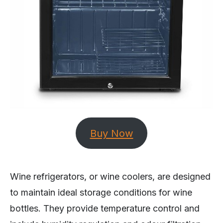
Buy Now
Wine refrigerators, or wine coolers, are designed
to maintain ideal storage conditions for wine
bottles. They provide temperature control and