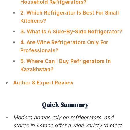
Household Refrigerators?
2. Which Refrigerator Is Best For Small
Kitchens?
3. What Is A Side-By-Side Refrigerator?
4. Are Wine Refrigerators Only For
Professionals?
5. Where Can I Buy Refrigerators In
Kazakhstan?
Author & Expert Review
Quick Summary
Modern homes rely on refrigerators, and
stores in Astana offer a wide variety to meet