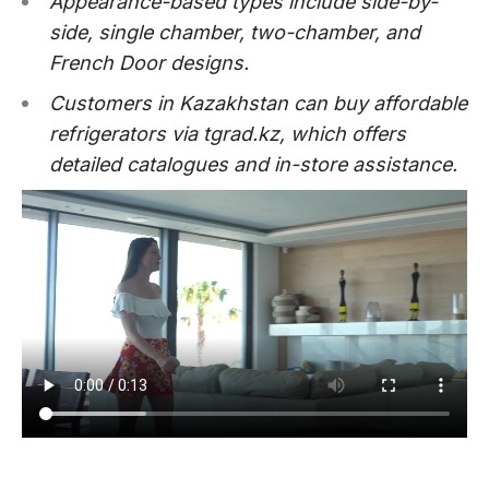
Appearance-based types include side-by-
side, single chamber, two-chamber, and
French Door designs.
Customers in Kazakhstan can buy affordable
refrigerators via tgrad.kz, which offers
detailed catalogues and in-store assistance.