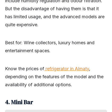
include humidity regulation and odour filtration.
But the disadvantage of having them is that it
has limited usage, and the advanced models are
quite expensive.
Best for: Wine collectors, luxury homes and
entertainment spaces.
Know the prices of
refrigerator in Almaty
,
depending on the features of the model and the
availability of additional options.
4. Mini Bar