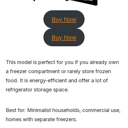
Buy Now
Buy Now
This model is perfect for you if you already own
a freezer compartment or rarely store frozen
food. It is energy-efficient and offer a lot of
refrigerator storage space.
Best for: Minimalist households, commercial use,
homes with separate freezers.