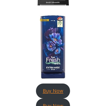
Buy Now
Buy Now