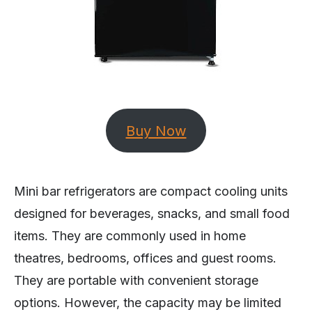
Buy Now
Mini bar refrigerators are compact cooling units
designed for beverages, snacks, and small food
items. They are commonly used in home
theatres, bedrooms, offices and guest rooms.
They are portable with convenient storage
options. However, the capacity may be limited