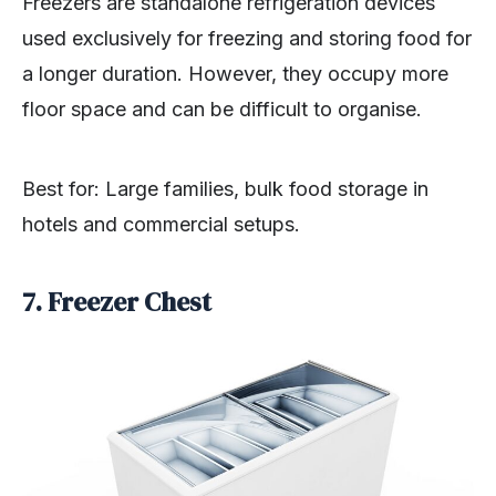
Freezers are standalone refrigeration devices
used exclusively for freezing and storing food for
a longer duration. However, they occupy more
floor space and can be difficult to organise.
Best for: Large families, bulk food storage in
hotels and commercial setups.
7. Freezer Chest