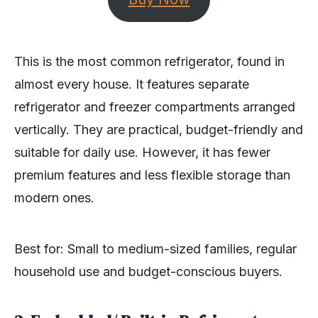
This is the most common refrigerator, found in
almost every house. It features separate
refrigerator and freezer compartments arranged
vertically. They are practical, budget-friendly and
suitable for daily use. However, it has fewer
premium features and less flexible storage than
modern ones.
Best for: Small to medium-sized families, regular
household use and budget-conscious buyers.