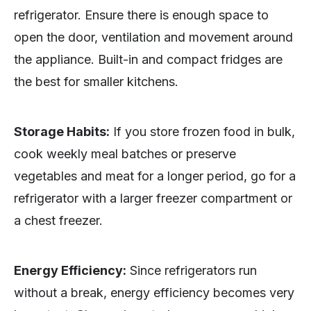
refrigerator. Ensure there is enough space to
open the door, ventilation and movement around
the appliance. Built-in and compact fridges are
the best for smaller kitchens.
Storage Habits:
If you store frozen food in bulk,
cook weekly meal batches or preserve
vegetables and meat for a longer period, go for a
refrigerator with a larger freezer compartment or
a chest freezer.
Energy Efficiency:
Since refrigerators run
without a break, energy efficiency becomes very