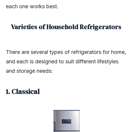
each one works best.
Varieties of Household Refrigerators
There are several types of refrigerators for home,
and each is designed to suit different lifestyles
and storage needs:
1. Classical