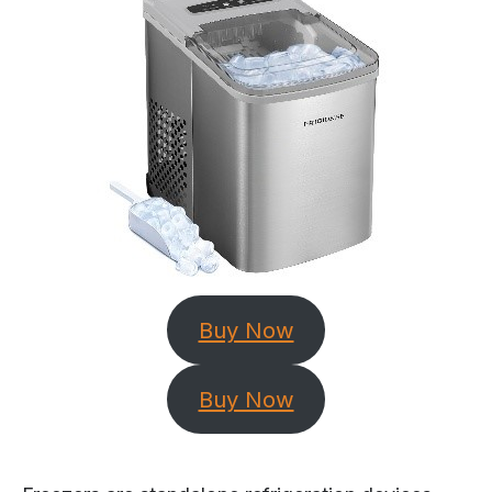
Buy Now
Buy Now