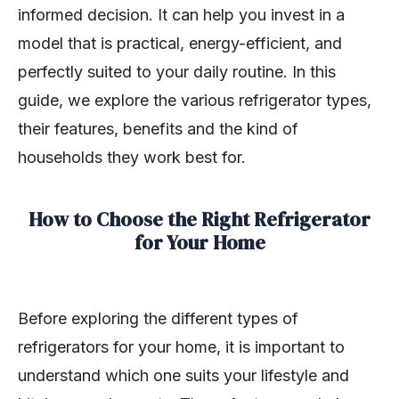
informed decision. It can help you invest in a
model that is practical, energy-efficient, and
perfectly suited to your daily routine. In this
guide, we explore the various refrigerator types,
their features, benefits and the kind of
households they work best for.
How to Choose the Right Refrigerator
for Your Home
Before exploring the different types of
refrigerators for your home, it is important to
understand which one suits your lifestyle and