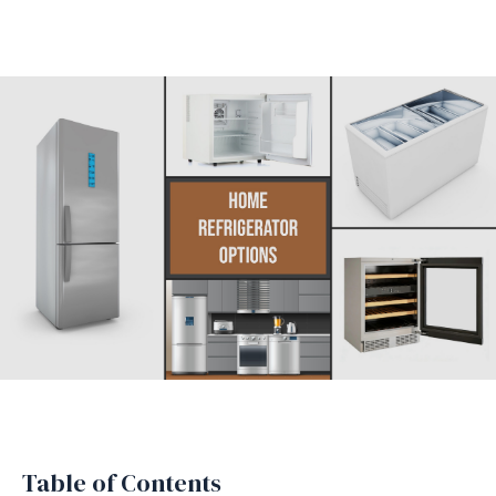
Table of Contents