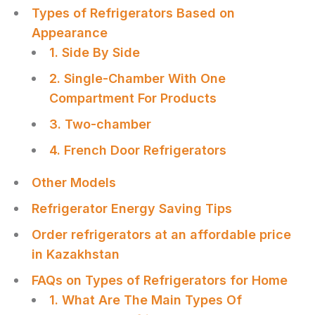
Types of Refrigerators Based on
Appearance
1. Side By Side
2. Single-Chamber With One
Compartment For Products
3. Two-chamber
4. French Door Refrigerators
Other Models
Refrigerator Energy Saving Tips
Order refrigerators at an affordable price
in Kazakhstan
FAQs on Types of Refrigerators for Home
1. What Are The Main Types Of