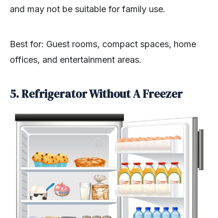
and may not be suitable for family use.
Best for: Guest rooms, compact spaces, home
offices, and entertainment areas.
5. Refrigerator Without A Freezer