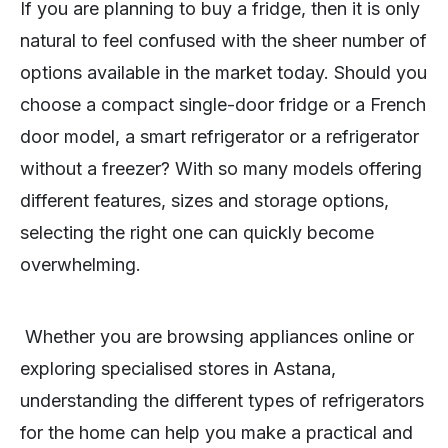
If you are planning to buy a fridge, then it is only
natural to feel confused with the sheer number of
options available in the market today. Should you
choose a compact single-door fridge or a French
door model, a smart refrigerator or a refrigerator
without a freezer? With so many models offering
different features, sizes and storage options,
selecting the right one can quickly become
overwhelming.
Whether you are browsing appliances online or
exploring specialised stores in Astana,
understanding the different types of refrigerators
for the home can help you make a practical and