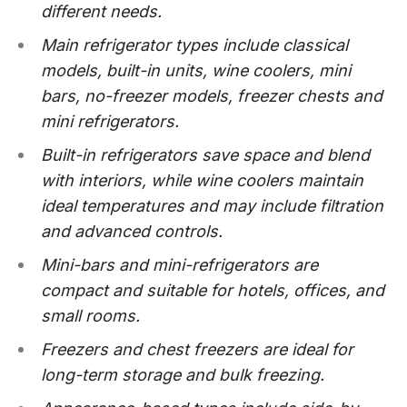
different needs.
Main refrigerator types include classical
models, built-in units, wine coolers, mini
bars, no-freezer models, freezer chests and
mini refrigerators.
Built-in refrigerators save space and blend
with interiors, while wine coolers maintain
ideal temperatures and may include filtration
and advanced controls.
Mini-bars and mini-refrigerators are
compact and suitable for hotels, offices, and
small rooms.
Freezers and chest freezers are ideal for
long-term storage and bulk freezing.