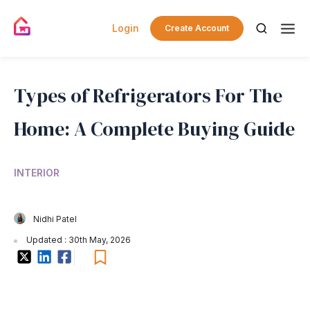
Login
Create Account
Types of Refrigerators For The
Home: A Complete Buying Guide
INTERIOR
Nidhi Patel
Updated : 30th May, 2026