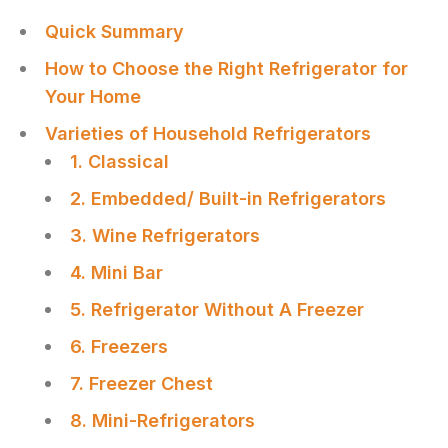
Quick Summary
How to Choose the Right Refrigerator for
Your Home
Varieties of Household Refrigerators
1. Classical
2. Embedded/ Built-in Refrigerators
3. Wine Refrigerators
4. Mini Bar
5. Refrigerator Without A Freezer
6. Freezers
7. Freezer Chest
8. Mini-Refrigerators