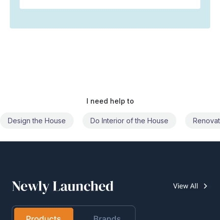
I need help to
Do Interior of the House
Renovate the House
Civil