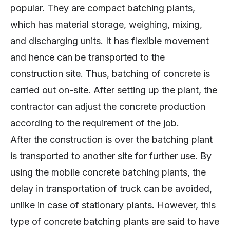
popular. They are compact batching plants,
which has material storage, weighing, mixing,
and discharging units. It has flexible movement
and hence can be transported to the
construction site. Thus, batching of concrete is
carried out on-site. After setting up the plant, the
contractor can adjust the concrete production
according to the requirement of the job.
After the construction is over the batching plant
is transported to another site for further use. By
using the mobile concrete batching plants, the
delay in transportation of truck can be avoided,
unlike in case of stationary plants. However, this
type of concrete batching plants are said to have