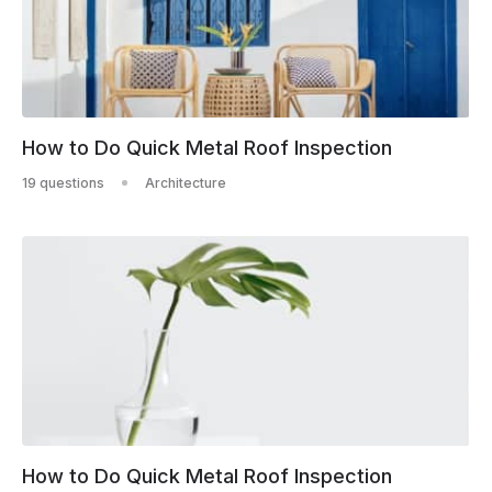
How to Do Quick Metal Roof Inspection
19 questions
Architecture
How to Do Quick Metal Roof Inspection