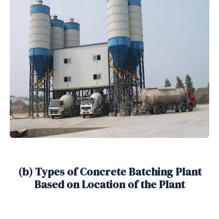
(b) Types of Concrete Batching Plant
Based on Location of the Plant