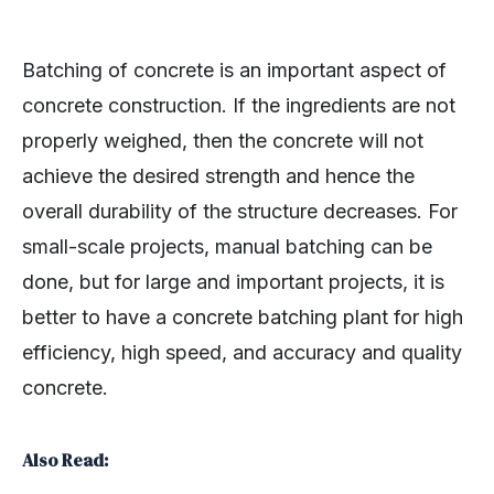
Batching of concrete is an important aspect of
concrete construction. If the ingredients are not
properly weighed, then the concrete will not
achieve the desired strength and hence the
overall durability of the structure decreases. For
small-scale projects, manual batching can be
done, but for large and important projects, it is
better to have a concrete batching plant for high
efficiency, high speed, and accuracy and quality
concrete.
Also Read: