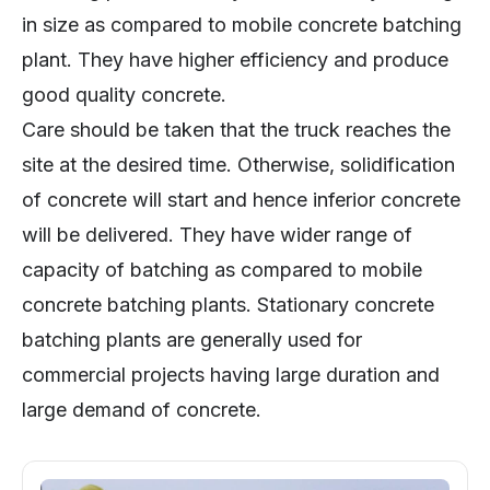
in size as compared to mobile concrete batching
plant. They have higher efficiency and produce
good quality concrete.
Care should be taken that the truck reaches the
site at the desired time. Otherwise, solidification
of concrete will start and hence inferior concrete
will be delivered. They have wider range of
capacity of batching as compared to mobile
concrete batching plants. Stationary concrete
batching plants are generally used for
commercial projects having large duration and
large demand of concrete.