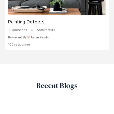
Painting Defects
19 questions
Architecture
Powered By
Asian Paints
100 responses
Recent Blogs