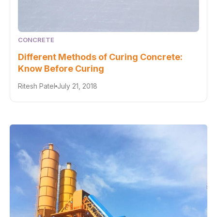
CONCRETE
Different Methods of Curing Concrete:
Know Before Curing
Ritesh Patel
July 21, 2018