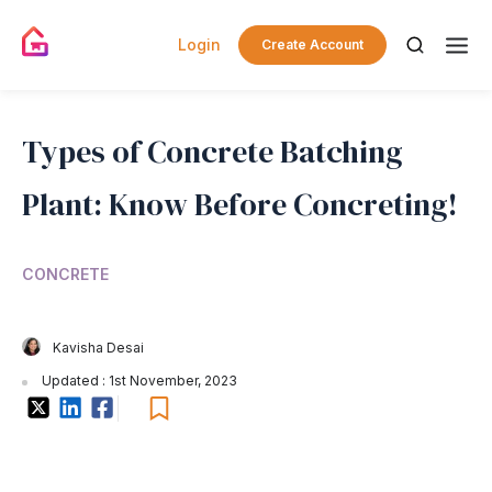
Login
Create Account
Types of Concrete Batching
Plant: Know Before Concreting!
CONCRETE
Kavisha Desai
Updated : 1st November, 2023