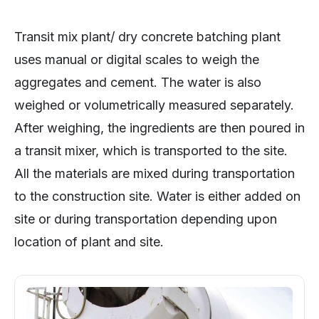
Transit mix plant/ dry concrete batching plant
uses manual or digital scales to weigh the
aggregates and cement. The water is also
weighed or volumetrically measured separately.
After weighing, the ingredients are then poured in
a transit mixer, which is transported to the site.
All the materials are mixed during transportation
to the construction site. Water is either added on
site or during transportation depending upon
location of plant and site.