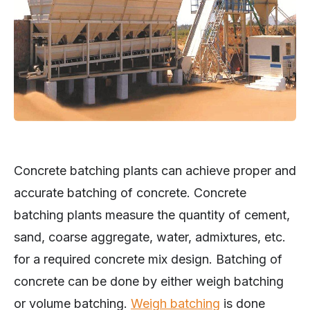
Concrete batching plants can achieve proper and
accurate batching of concrete. Concrete
batching plants measure the quantity of cement,
sand, coarse aggregate, water, admixtures, etc.
for a required concrete mix design. Batching of
concrete can be done by either weigh batching
or volume batching.
Weigh batching
is done