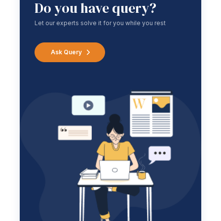
Do you have query?
Let our experts solve it for you while you rest
Ask Query