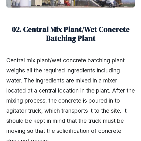
02. Central Mix Plant/Wet Concrete
Batching Plant
Central mix plant/wet concrete batching plant
weighs all the required ingredients including
water. The ingredients are mixed in a mixer
located at a central location in the plant. After the
mixing process, the concrete is poured in to
agitator truck, which transports it to the site. It
should be kept in mind that the truck must be
moving so that the solidification of concrete
does not occurs.