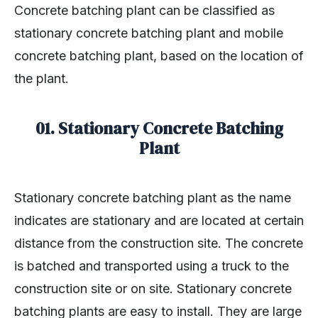
Concrete batching plant can be classified as
stationary concrete batching plant and mobile
concrete batching plant, based on the location of
the plant.
01. Stationary Concrete Batching
Plant
Stationary concrete batching plant as the name
indicates are stationary and are located at certain
distance from the construction site. The concrete
is batched and transported using a truck to the
construction site or on site. Stationary concrete
batching plants are easy to install. They are large