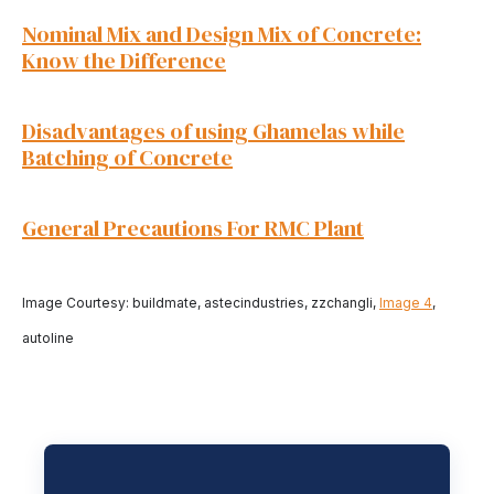
Nominal Mix and Design Mix of Concrete:
Know the Difference
Disadvantages of using Ghamelas while
Batching of Concrete
General Precautions For RMC Plant
Image Courtesy: buildmate, astecindustries, zzchangli,
Image 4
,
autoline