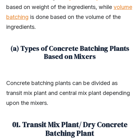
based on weight of the ingredients, while
volume
batching
is done based on the volume of the
ingredients.
(a) Types of Concrete Batching Plants
Based on Mixers
Concrete batching plants can be divided as
transit mix plant and central mix plant depending
upon the mixers.
01. Transit Mix Plant/ Dry Concrete
Batching Plant