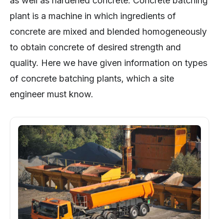
as well as hardened concrete. Concrete batching
plant is a machine in which ingredients of
concrete are mixed and blended homogeneously
to obtain concrete of desired strength and
quality. Here we have given information on types
of concrete batching plants, which a site
engineer must know.