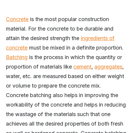
Concrete
is the most popular construction
material. For the concrete to be durable and
attain the desired strength the
ingredients of
concrete
must be mixed in a definite proportion.
Batching
is the process in which the quantity or
proportion of materials like
cement
,
aggregates
,
water, etc. are measured based on either weight
or volume to prepare the concrete mix.
Concrete batching also helps in improving the
workability of the concrete and helps in reducing
the wastage of the materials such that one
achieves all the desired properties of both fresh