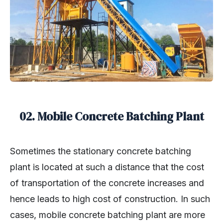
02. Mobile Concrete Batching Plant
Sometimes the stationary concrete batching
plant is located at such a distance that the cost
of transportation of the concrete increases and
hence leads to high cost of construction. In such
cases, mobile concrete batching plant are more