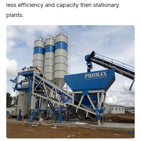
less efficiency and capacity then stationary
plants.