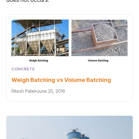
CONCRETE
Weigh Batching vs Volume Batching
Ritesh Patel
June 25, 2016