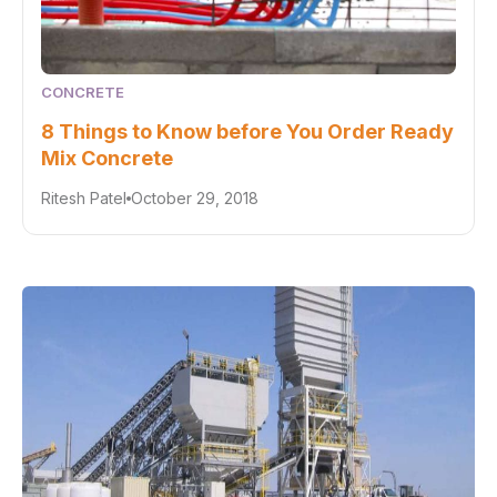
CONCRETE
8 Things to Know before You Order Ready
Mix Concrete
Ritesh Patel
October 29, 2018