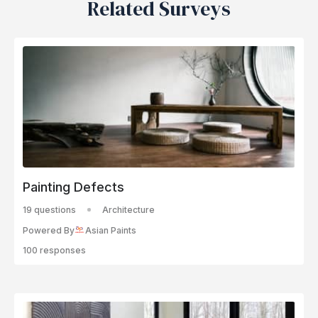
Related Surveys
Painting Defects
19 questions
Architecture
Powered By
Asian Paints
100 responses