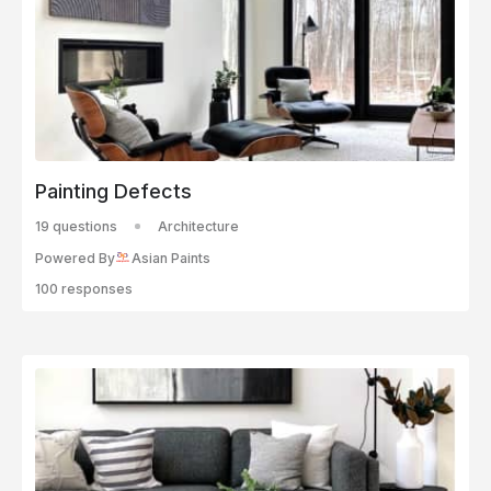
Painting Defects
19 questions
Architecture
Powered By
Asian Paints
100 responses