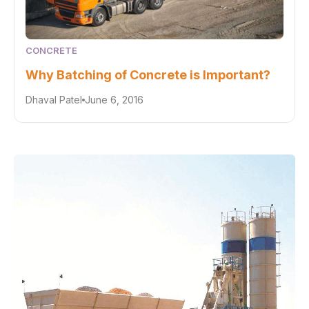
CONCRETE
Why Batching of Concrete is Important?
Dhaval Patel
June 6, 2016