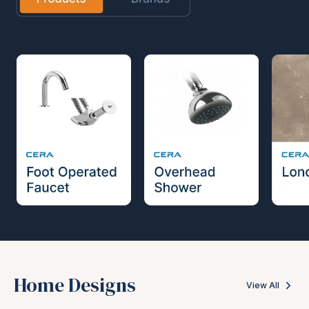
Home Designs
View All