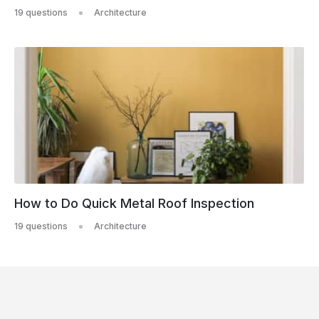
19 questions
Architecture
How to Do Quick Metal Roof Inspection
19 questions
Architecture