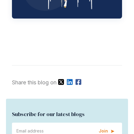
Share this blog on
Subscribe for our latest blogs
Join