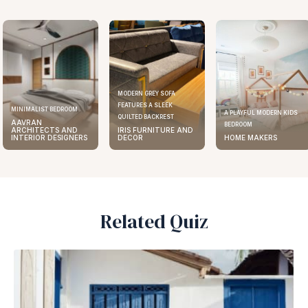
MODERN GREY SOFA
FEATURES A SLEEK
ELEGANT KITCHEN DESIGN
A PLAYFUL MODERN KIDS
QUILTED BACKREST
AAVRAN
BEDROOM
IRIS FURNITURE AND
ARCHITECTS AND
DECOR
HOME MAKERS
INTERIOR DESIGNERS
Related Quiz