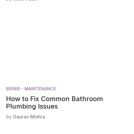
REPAIR - MAINTENANCE
How to Fix Common Bathroom
Plumbing Issues
by
Gaurav Mishra