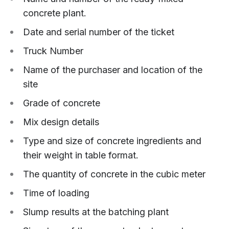
concrete plant.
Date and serial number of the ticket
Truck Number
Name of the purchaser and location of the
site
Grade of concrete
Mix design details
Type and size of concrete ingredients and
their weight in table format.
The quantity of concrete in the cubic meter
Time of loading
Slump results at the batching plant