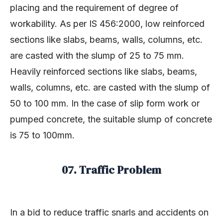
placing and the requirement of degree of
workability. As per IS 456:2000, low reinforced
sections like slabs, beams, walls, columns, etc.
are casted with the slump of 25 to 75 mm.
Heavily reinforced sections like slabs, beams,
walls, columns, etc. are casted with the slump of
50 to 100 mm. In the case of slip form work or
pumped concrete, the suitable slump of concrete
is 75 to 100mm.
07. Traffic Problem
In a bid to reduce traffic snarls and accidents on