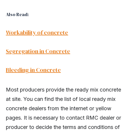
Also Read:
Workability of concrete
Segregation in Concrete
Bleeding in Concrete
Most producers provide the ready mix concrete
at site. You can find the list of local ready mix
concrete dealers from the internet or yellow
pages. It is necessary to contact RMC dealer or
producer to decide the terms and conditions of