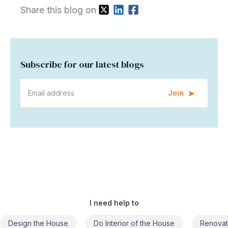
Share this blog on
Subscribe for our latest blogs
Join
I need help to
Do Interior of the House
Renovate the House
Civil