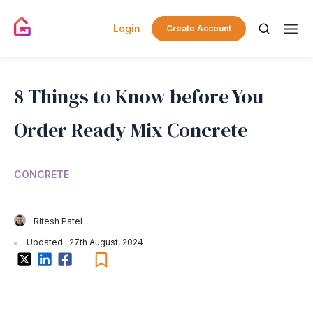
Login
Create Account
8 Things to Know before You
Order Ready Mix Concrete
CONCRETE
Ritesh Patel
Updated : 27th August, 2024