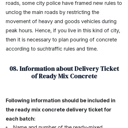
roads, some city police have framed new rules to
unclog the main roads by restricting the
movement of heavy and goods vehicles during
peak hours. Hence, if you live in this kind of city,
then it is necessary to plan pouring of concrete
according to suchtraffic rules and time.
08. Information about Delivery Ticket
of Ready Mix Concrete
Following information should be included in
the ready mix concrete delivery ticket for
each batch:
Name and number of the ready-mixed