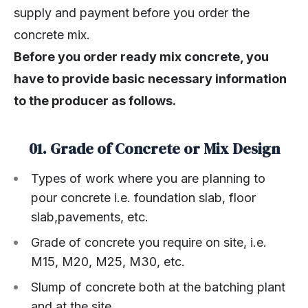
supply and payment before you order the
concrete mix.
Before you order ready mix concrete, you
have to provide basic necessary information
to the producer as follows.
01. Grade of Concrete or Mix Design
Types of work where you are planning to
pour concrete i.e. foundation slab, floor
slab,pavements, etc.
Grade of concrete you require on site, i.e.
M15, M20, M25, M30, etc.
Slump of concrete both at the batching plant
and at the site.