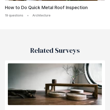
How to Do Quick Metal Roof Inspection
19 questions
Architecture
Related Surveys