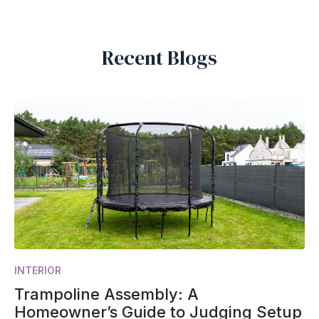
Recent Blogs
INTERIOR
Trampoline Assembly: A
Homeowner’s Guide to Judging Setup