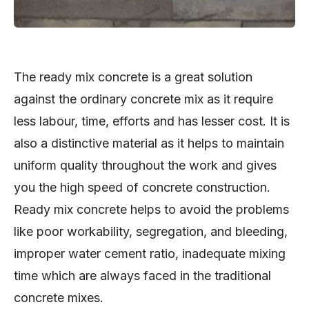
The ready mix concrete is a great solution
against the ordinary concrete mix as it require
less labour, time, efforts and has lesser cost. It is
also a distinctive material as it helps to maintain
uniform quality throughout the work and gives
you the high speed of concrete construction.
Ready mix concrete helps to avoid the problems
like poor workability, segregation, and bleeding,
improper water cement ratio, inadequate mixing
time which are always faced in the traditional
concrete mixes.