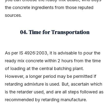
the concrete ingredients from those reputed
sources.
04. Time for Transportation
As per IS 4926:2003, it is advisable to pour the
ready mix concrete within 2 hours from the time
of loading at the central batching plant.
However, a longer period may be permitted if
retarding admixture is used. But, ascertain which
is the retarder used, and are all steps followed as
recommended by retarding manufacture.