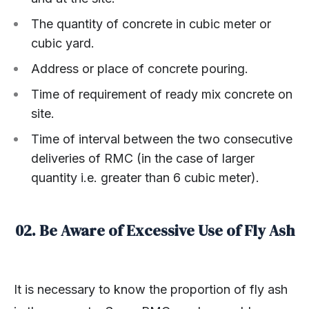
The quantity of concrete in cubic meter or
cubic yard.
Address or place of concrete pouring.
Time of requirement of ready mix concrete on
site.
Time of interval between the two consecutive
deliveries of RMC (in the case of larger
quantity i.e. greater than 6 cubic meter).
02. Be Aware of Excessive Use of Fly Ash
It is necessary to know the proportion of fly ash