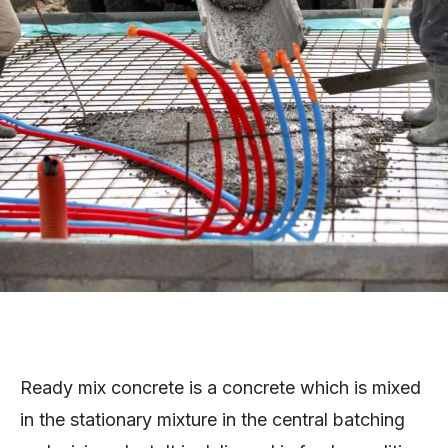
Ready mix concrete is a concrete which is mixed
in the stationary mixture in the central batching