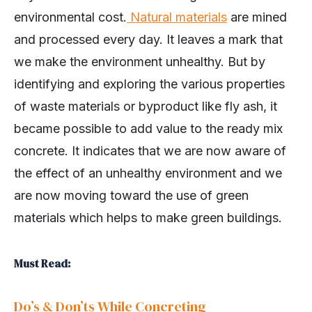
environmental cost.
Natural materials
are mined
and processed every day. It leaves a mark that
we make the environment unhealthy. But by
identifying and exploring the various properties
of waste materials or byproduct like fly ash, it
became possible to add value to the ready mix
concrete. It indicates that we are now aware of
the effect of an unhealthy environment and we
are now moving toward the use of green
materials which helps to make green buildings.
Must Read:
Do’s & Don’ts While Concreting