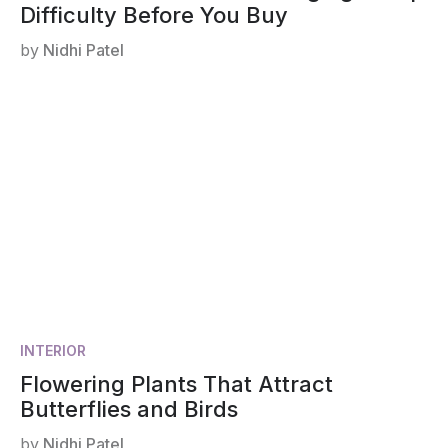
Difficulty Before You Buy
by
Nidhi Patel
INTERIOR
Flowering Plants That Attract
Butterflies and Birds
by
Nidhi Patel