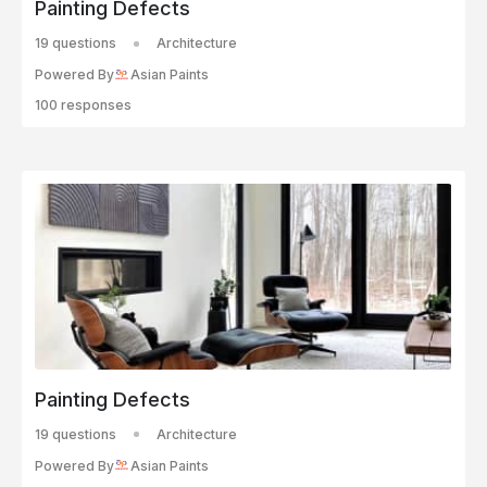
Painting Defects
19 questions
Architecture
Powered By
Asian Paints
100 responses
Painting Defects
19 questions
Architecture
Powered By
Asian Paints