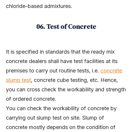
chloride-based admixtures.
06. Test of Concrete
It is specified in standards that the ready mix
concrete dealers shall have test facilities at its
premises to carry out routine tests, i.e.
concrete
slump test
, concrete cube testing, etc. Hence,
you can cross check the workability and strength
of ordered concrete.
You can check the workability of concrete by
carrying out slump test on site. Slump of
concrete mostly depends on the condition of