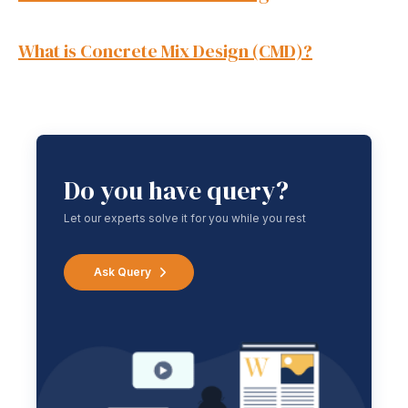
What is Concrete Mix Design (CMD)?
Do you have query?
Let our experts solve it for you while you rest
Ask Query