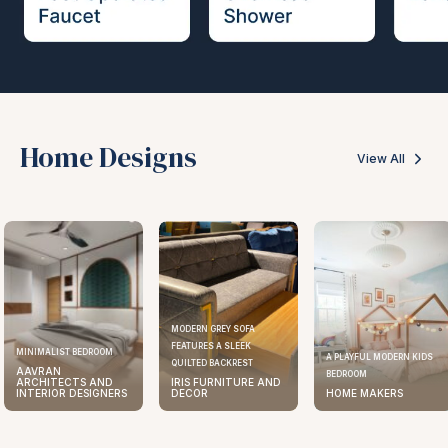
Home Designs
View All
MODERN GREY SOFA
FEATURES A SLEEK
MINIMALIST BEDROOM
A PLAYFUL MODERN KIDS
QUILTED BACKREST
AAVRAN
BEDROOM
ARCHITECTS AND
IRIS FURNITURE AND
INTERIOR DESIGNERS
DECOR
HOME MAKERS