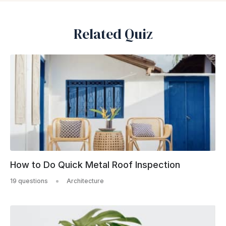
Related Quiz
How to Do Quick Metal Roof Inspection
19 questions
Architecture