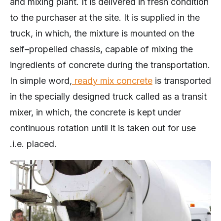
and mixing plant. It is delivered in fresh condition
to the purchaser at the site. It is supplied in the
truck, in which, the mixture is mounted on the
self–propelled chassis, capable of mixing the
ingredients of concrete during the transportation.
In simple word,
ready mix concrete
is transported
in the specially designed truck called as a transit
mixer, in which, the concrete is kept under
continuous rotation until it is taken out for use
.i.e. placed.