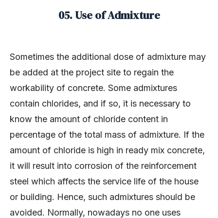
05. Use of Admixture
Sometimes the additional dose of admixture may
be added at the project site to regain the
workability of concrete. Some admixtures
contain chlorides, and if so, it is necessary to
know the amount of chloride content in
percentage of the total mass of admixture. If the
amount of chloride is high in ready mix concrete,
it will result into corrosion of the reinforcement
steel which affects the service life of the house
or building. Hence, such admixtures should be
avoided. Normally, nowadays no one uses