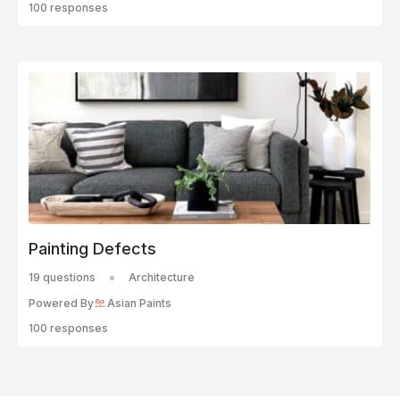
100 responses
Painting Defects
19 questions
Architecture
Powered By
Asian Paints
100 responses