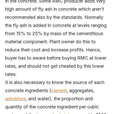
in the concrete. Some RMC producer adds very
high amount of fly ash in concrete which aren’t
recommended also by the standards. Normally
the fly ash is added in concrete at levels ranging
from 15% to 25% by mass of the cementitious
material component. Plant owner do this to
reduce their cost and increase profits. Hence,
buyer has to aware before buying RMC at lower
rates, and should not get cheated by this lower
rates.
It is also necessary to know the source of each
concrete ingredients (
cement
, aggregates,
admixture
, and water), the proportion and
quantity of the concrete ingredient per cubic