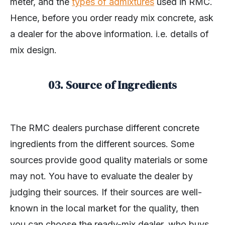
meter, and the
types of admixtures
used in RMC.
Hence, before you order ready mix concrete, ask
a dealer for the above information. i.e. details of
mix design.
03. Source of Ingredients
The RMC dealers purchase different concrete
ingredients from the different sources. Some
sources provide good quality materials or some
may not. You have to evaluate the dealer by
judging their sources. If their sources are well-
known in the local market for the quality, then
you can choose the ready-mix dealer, who buys