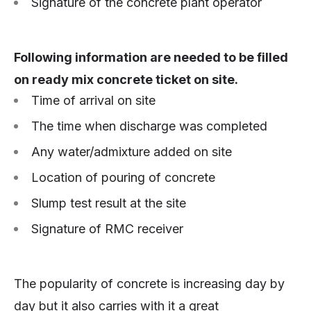
Signature of the concrete plant operator
Following information are needed to be filled
on ready mix concrete ticket on site.
Time of arrival on site
The time when discharge was completed
Any water/admixture added on site
Location of pouring of concrete
Slump test result at the site
Signature of RMC receiver
The popularity of concrete is increasing day by
day but it also carries with it a great