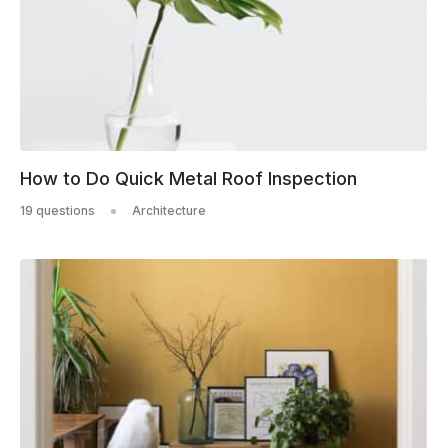
How to Do Quick Metal Roof Inspection
19 questions
Architecture