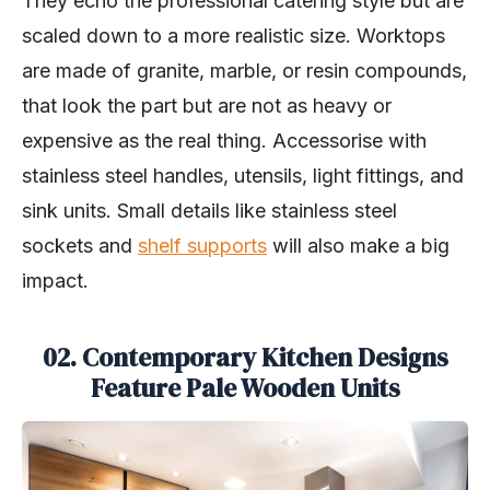
They echo the professional catering style but are
scaled down to a more realistic size. Worktops
are made of granite, marble, or resin compounds,
that look the part but are not as heavy or
expensive as the real thing. Accessorise with
stainless steel handles, utensils, light fittings, and
sink units. Small details like stainless steel
sockets and
shelf supports
will also make a big
impact.
02. Contemporary Kitchen Designs
Feature Pale Wooden Units