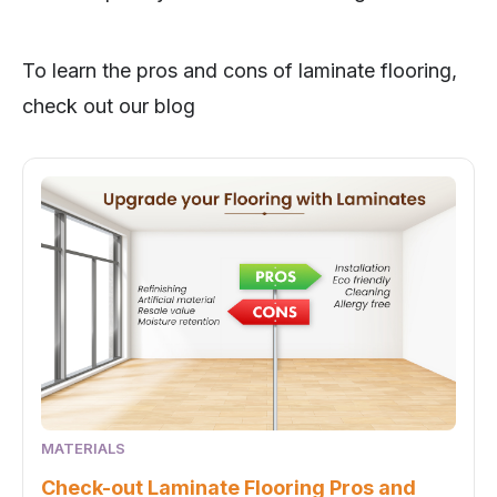
To learn the pros and cons of laminate flooring,
check out our blog
MATERIALS
Check-out Laminate Flooring Pros and