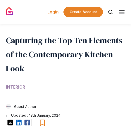
Login
Create Account
Capturing the Top Ten Elements
of the Contemporary Kitchen
Look
INTERIOR
Guest Author
Updated : 18th January, 2024