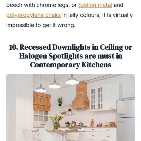
beech with chrome legs, or
folding metal
and
polypropylene chairs
in jelly colours, it is virtually
impossible to get it wrong.
10. Recessed Downlights in Ceiling or
Halogen Spotlights are must in
Contemporary Kitchens