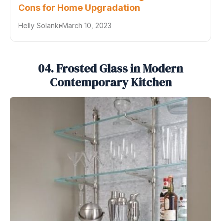
Cons for Home Upgradation
Helly Solanki
March 10, 2023
04. Frosted Glass in Modern
Contemporary Kitchen