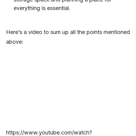
everything is essential.
Here’s a video to sum up all the points mentioned
above:
https://www.youtube.com/watch?