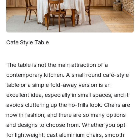
Cafe Style Table
The table is not the main attraction of a
contemporary kitchen. A small round café-style
table or a simple fold-away version is an
excellent idea, especially in small spaces, and it
avoids cluttering up the no-frills look. Chairs are
now in fashion, and there are so many options
and designs to choose from. Whether you opt
for lightweight, cast aluminium chairs, smooth