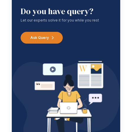
Do you have query?
Let our experts solve it for you while you rest
Ask Query