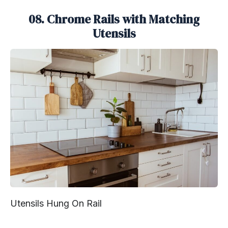
08. Chrome Rails with Matching
Utensils
Utensils Hung On Rail