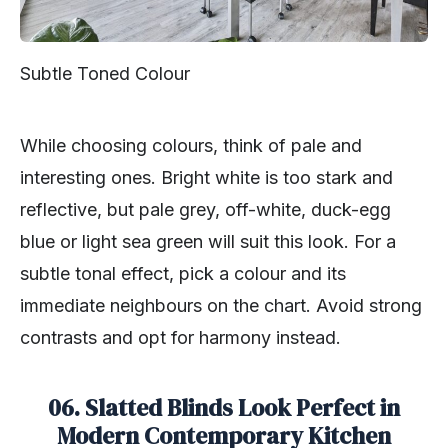
Subtle Toned Colour
While choosing colours, think of pale and
interesting ones. Bright white is too stark and
reflective, but pale grey, off-white, duck-egg
blue or light sea green will suit this look. For a
subtle tonal effect, pick a colour and its
immediate neighbours on the chart. Avoid strong
contrasts and opt for harmony instead.
06. Slatted Blinds Look Perfect in
Modern Contemporary Kitchen