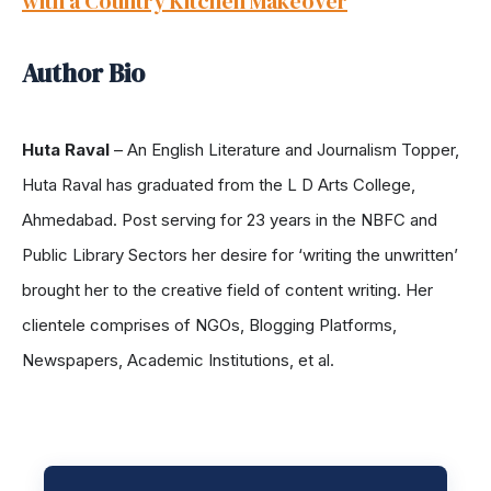
with a Country Kitchen Makeover
Author Bio
Huta Raval
– An English Literature and Journalism Topper,
Huta Raval has graduated from the L D Arts College,
Ahmedabad. Post serving for 23 years in the NBFC and
Public Library Sectors her desire for ‘writing the unwritten’
brought her to the creative field of content writing. Her
clientele comprises of NGOs, Blogging Platforms,
Newspapers, Academic Institutions, et al.