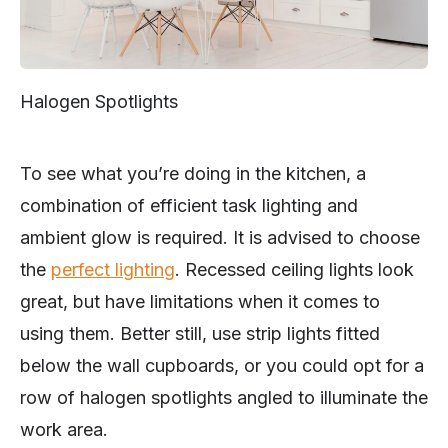
Halogen Spotlights
To see what you’re doing in the kitchen, a
combination of efficient task lighting and
ambient glow is required. It is advised to choose
the
perfect lighting
. Recessed ceiling lights look
great, but have limitations when it comes to
using them. Better still, use strip lights fitted
below the wall cupboards, or you could opt for a
row of halogen spotlights angled to illuminate the
work area.