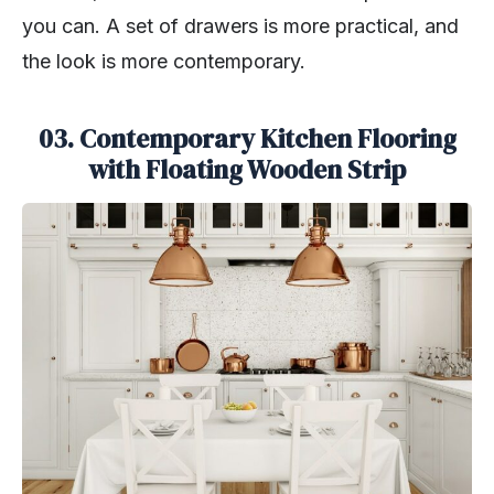
you can. A set of drawers is more practical, and
the look is more contemporary.
03. Contemporary Kitchen Flooring
with Floating Wooden Strip