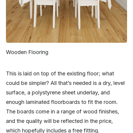
Wooden Flooring
This is laid on top of the existing floor; what
could be simpler? All that’s needed is a dry, level
surface, a polystyrene sheet underlay, and
enough laminated floorboards to fit the room.
The boards come in a range of wood finishes,
and the quality will be reflected in the price,
which hopefully includes a free fitting.