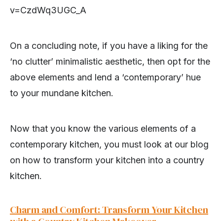
v=CzdWq3UGC_A
On a concluding note, if you have a liking for the
‘no clutter’ minimalistic aesthetic, then opt for the
above elements and lend a ‘contemporary’ hue
to your mundane kitchen.
Now that you know the various elements of a
contemporary kitchen, you must look at our blog
on how to transform your kitchen into a country
kitchen.
Charm and Comfort: Transform Your Kitchen