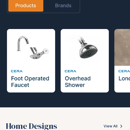
Home Designs
View All