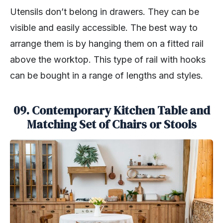
Utensils don’t belong in drawers. They can be
visible and easily accessible. The best way to
arrange them is by hanging them on a fitted rail
above the worktop. This type of rail with hooks
can be bought in a range of lengths and styles.
09. Contemporary Kitchen Table and
Matching Set of Chairs or Stools