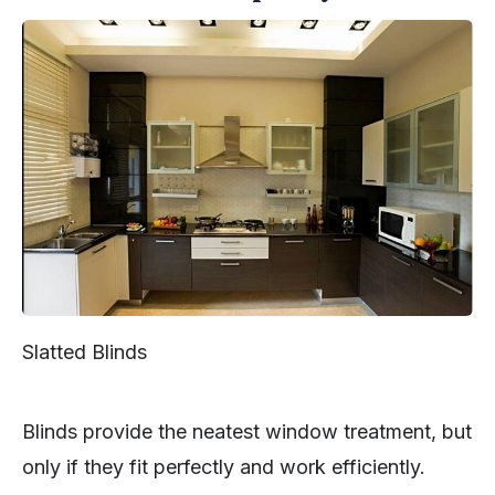
Slatted Blinds
Blinds provide the neatest window treatment, but
only if they fit perfectly and work efficiently.