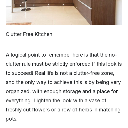
Clutter Free Kitchen
A logical point to remember here is that the no-
clutter rule must be strictly enforced if this look is
to succeed! Real life is not a clutter-free zone,
and the only way to achieve this is by being very
organized, with enough storage and a place for
everything. Lighten the look with a vase of
freshly cut flowers or a row of herbs in matching
pots.