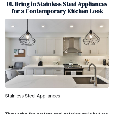
01. Bring in Stainless Steel Appliances
for a Contemporary Kitchen Look
Stainless Steel Appliances