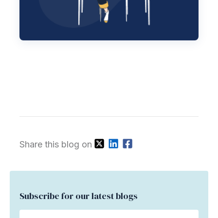
Share this blog on
Subscribe for our latest blogs