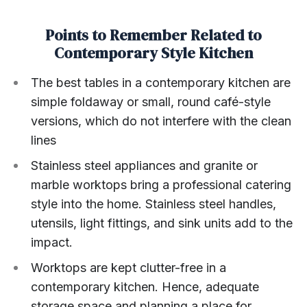
Points to Remember Related to
Contemporary Style Kitchen
The best tables in a contemporary kitchen are
simple foldaway or small, round café-style
versions, which do not interfere with the clean
lines
Stainless steel appliances and granite or
marble worktops bring a professional catering
style into the home. Stainless steel handles,
utensils, light fittings, and sink units add to the
impact.
Worktops are kept clutter-free in a
contemporary kitchen. Hence, adequate
storage space and planning a place for