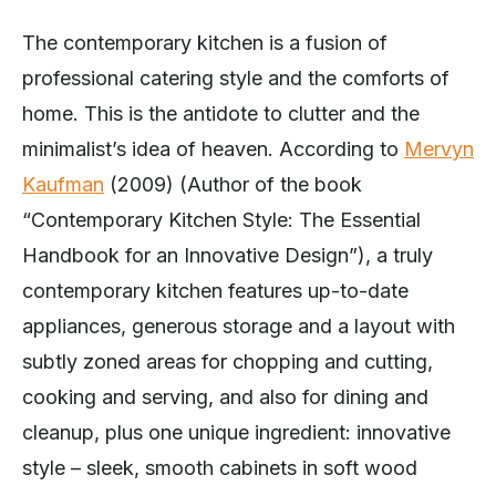
The contemporary kitchen is a fusion of
professional catering style and the comforts of
home. This is the antidote to clutter and the
minimalist’s idea of heaven. According to
Mervyn
Kaufman
(2009) (Author of the book
“Contemporary Kitchen Style: The Essential
Handbook for an Innovative Design”), a truly
contemporary kitchen features up-to-date
appliances, generous storage and a layout with
subtly zoned areas for chopping and cutting,
cooking and serving, and also for dining and
cleanup, plus one unique ingredient: innovative
style – sleek, smooth cabinets in soft wood