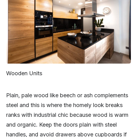
Wooden Units
Plain, pale wood like beech or ash complements
steel and this is where the homely look breaks
ranks with industrial chic because wood is warm
and organic. Keep the doors plain with steel
handles, and avoid drawers above cupboards if