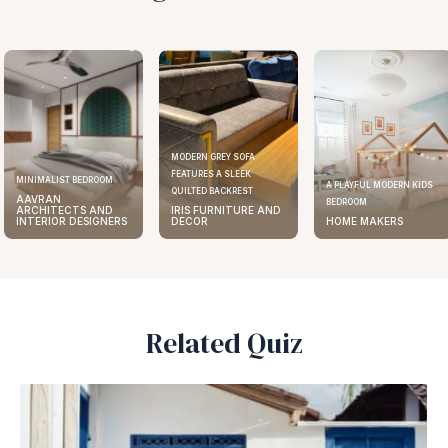
MODERN GREY SOFA
FEATURES A SLEEK
ST BEDROOM
ELEGA
A PLAYFUL MODERN KIDS
QUILTED BACKREST
N
AAV
BEDROOM
ECTS AND
IRIS FURNITURE AND
ARC
R DESIGNERS
DECOR
HOME MAKERS
INTE
Related Quiz