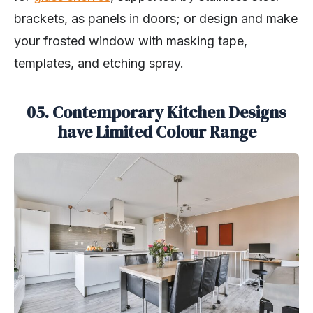
brackets, as panels in doors; or design and make
your frosted window with masking tape,
templates, and etching spray.
05. Contemporary Kitchen Designs
have Limited Colour Range