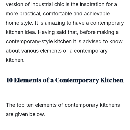
version of industrial chic is the inspiration for a
more practical, comfortable and achievable
home style. It is amazing to have a contemporary
kitchen idea. Having said that, before making a
contemporary-style kitchen it is advised to know
about various elements of a contemporary
kitchen.
10 Elements of a Contemporary Kitchen
The top ten elements of contemporary kitchens
are given below.