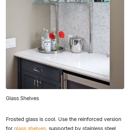
Glass Shelves
Frosted glass is cool. Use the reinforced version
for
glass shelves
, supported by stainless steel