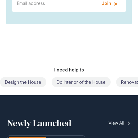
Join
I need help to
Do Interior of the House
Renovate the House
Civil