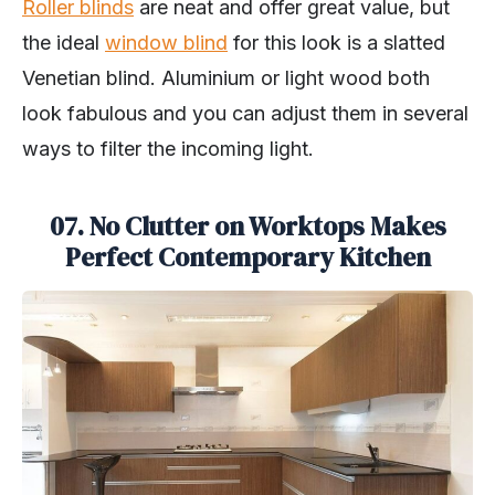
Roller blinds
are neat and offer great value, but
the ideal
window blind
for this look is a slatted
Venetian blind. Aluminium or light wood both
look fabulous and you can adjust them in several
ways to filter the incoming light.
07. No Clutter on Worktops Makes
Perfect Contemporary Kitchen