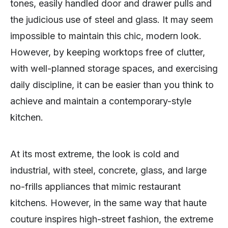
tones, easily handled door and drawer pulls and
the judicious use of steel and glass. It may seem
impossible to maintain this chic, modern look.
However, by keeping worktops free of clutter,
with well-planned storage spaces, and exercising
daily discipline, it can be easier than you think to
achieve and maintain a contemporary-style
kitchen.
At its most extreme, the look is cold and
industrial, with steel, concrete, glass, and large
no-frills appliances that mimic restaurant
kitchens. However, in the same way that haute
couture inspires high-street fashion, the extreme