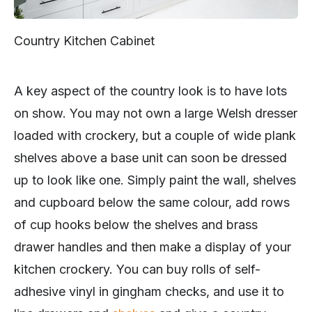
Country Kitchen Cabinet
A key aspect of the country look is to have lots
on show. You may not own a large Welsh dresser
loaded with crockery, but a couple of wide plank
shelves above a base unit can soon be dressed
up to look like one. Simply paint the wall, shelves
and cupboard below the same colour, add rows
of cup hooks below the shelves and brass
drawer handles and then make a display of your
kitchen crockery. You can buy rolls of self-
adhesive vinyl in gingham checks, and use it to