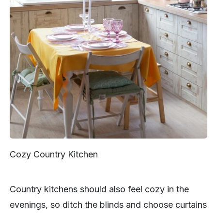
Cozy Country Kitchen
Country kitchens should also feel cozy in the
evenings, so ditch the blinds and choose curtains