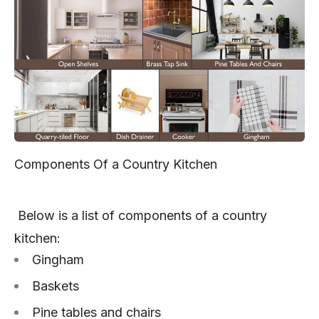
Components Of a Country Kitchen
Below is a list of components of a country
kitchen:
Gingham
Baskets
Pine tables and chairs