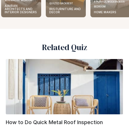
MINIMALIST BEDROOM
A PLAYFUL MODERN KIDS
QUILTED BACKREST
AAVRAN
BEDROOM
ARCHITECTS AND
IRIS FURNITURE AND
INTERIOR DESIGNERS
DECOR
HOME MAKERS
Related Quiz
How to Do Quick Metal Roof Inspection