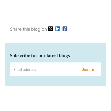
Share this blog on
Subscribe for our latest blogs
Join