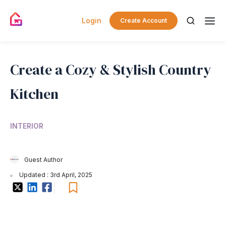
Login
Create Account
Create a Cozy & Stylish Country
Kitchen
INTERIOR
Guest Author
Updated : 3rd April, 2025