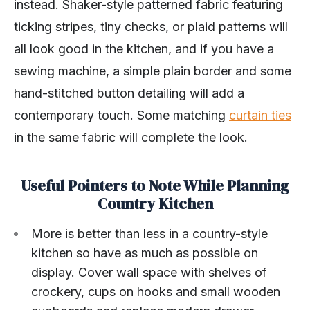
instead. Shaker-style patterned fabric featuring
ticking stripes, tiny checks, or plaid patterns will
all look good in the kitchen, and if you have a
sewing machine, a simple plain border and some
hand-stitched button detailing will add a
contemporary touch. Some matching
curtain ties
in the same fabric will complete the look.
Useful Pointers to Note While Planning
Country Kitchen
More is better than less in a country-style
kitchen so have as much as possible on
display. Cover wall space with shelves of
crockery, cups on hooks and small wooden