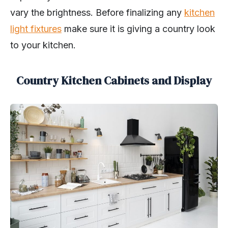
vary the brightness. Before finalizing any
kitchen
light fixtures
make sure it is giving a country look
to your kitchen.
Country Kitchen Cabinets and Display