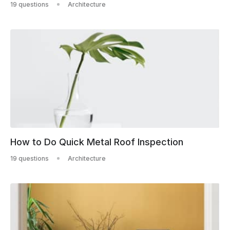
19 questions
Architecture
How to Do Quick Metal Roof Inspection
19 questions
Architecture