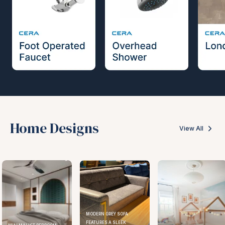
Home Designs
View All
MODERN GREY SOFA
FEATURES A SLEEK