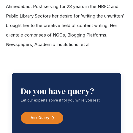
Ahmedabad. Post serving for 23 years in the NBFC and
Public Library Sectors her desire for ‘writing the unwritten’
brought her to the creative field of content writing. Her
clientele comprises of NGOs, Blogging Platforms,
Newspapers, Academic Institutions, et al.
Do you have query?
Let our experts solve it for you while you rest
Ask Query