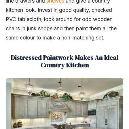
line drawers and
shelves
and give a country
kitchen look. Invest in good quality, checked
PVC tablecloth, look around for odd wooden
chairs in junk shops and then paint them all the
same colour to make a non-matching set.
Distressed Paintwork Makes An Ideal
Country Kitchen