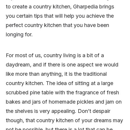
to create a country kitchen, Gharpedia brings
you certain tips that will help you achieve the
perfect country kitchen that you have been
longing for.
For most of us, country living is a bit of a
daydream, and if there is one aspect we would
like more than anything, it is the traditional
country kitchen. The idea of sitting at a large
scrubbed pine table with the fragrance of fresh
bakes and jars of homemade pickles and jam on
the shelves is very appealing. Don’t despair
though, that country kitchen of your dreams may
not be possible, but there is a lot that can be