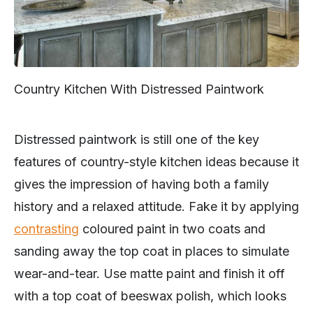
Country Kitchen With Distressed Paintwork
Distressed paintwork is still one of the key
features of country-style kitchen ideas because it
gives the impression of having both a family
history and a relaxed attitude. Fake it by applying
contrasting
coloured paint in two coats and
sanding away the top coat in places to simulate
wear-and-tear. Use matte paint and finish it off
with a top coat of beeswax polish, which looks