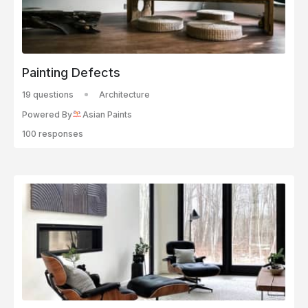
Painting Defects
19 questions
Architecture
Powered By
Asian Paints
100 responses