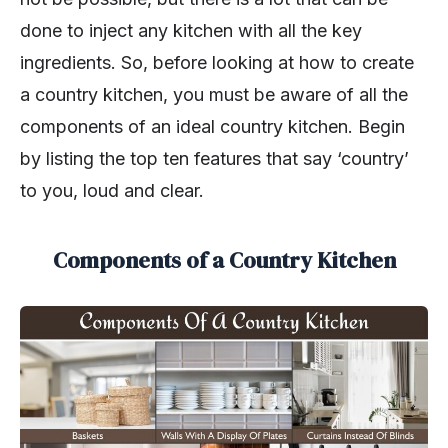
done to inject any kitchen with all the key
ingredients. So, before looking at how to create
a country kitchen, you must be aware of all the
components of an ideal country kitchen. Begin
by listing the top ten features that say ‘country’
to you, loud and clear.
Components of a Country Kitchen