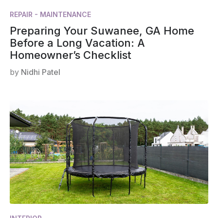
REPAIR - MAINTENANCE
Preparing Your Suwanee, GA Home
Before a Long Vacation: A
Homeowner’s Checklist
by
Nidhi Patel