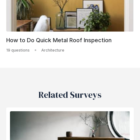
How to Do Quick Metal Roof Inspection
19 questions
Architecture
Related Surveys