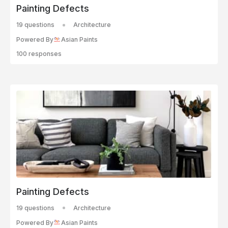
Painting Defects
19 questions
Architecture
Powered By
Asian Paints
100 responses
Painting Defects
19 questions
Architecture
Powered By
Asian Paints