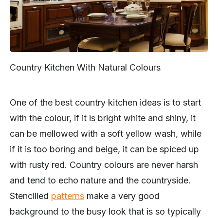
Country Kitchen With Natural Colours
One of the best country kitchen ideas is to start
with the colour, if it is bright white and shiny, it
can be mellowed with a soft yellow wash, while
if it is too boring and beige, it can be spiced up
with rusty red. Country colours are never harsh
and tend to echo nature and the countryside.
Stencilled
patterns
make a very good
background to the busy look that is so typically