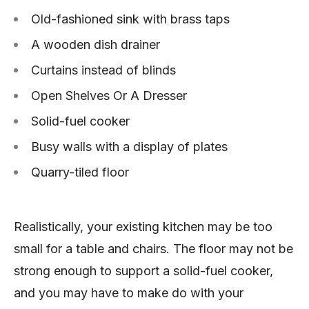
Old-fashioned sink with brass taps
A wooden dish drainer
Curtains instead of blinds
Open Shelves Or A Dresser
Solid-fuel cooker
Busy walls with a display of plates
Quarry-tiled floor
Realistically, your existing kitchen may be too
small for a table and chairs. The floor may not be
strong enough to support a solid-fuel cooker,
and you may have to make do with your