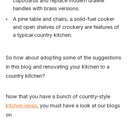
cupboards and replace modern drawer
handles with brass versions.
A pine table and chairs, a solid-fuel cooker
and open shelves of crockery are features of
a typical country kitchen.
So how about adopting some of the suggestions
in this blog and renovating your kitchen to a
country kitchen?
Now that you have a bunch of country-style
kitchen ideas
, you must have a look at our blogs
on