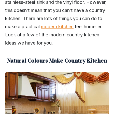
stainless-steel sink and the vinyl floor. However,
this doesn’t mean that you can’t have a country
kitchen. There are lots of things you can do to
make a practical
modern kitchen
feel homelier.
Look at a few of the modern country kitchen
ideas we have for you.
Natural Colours Make Country Kitchen