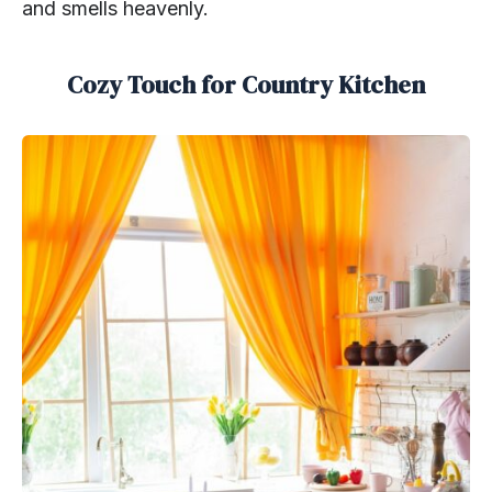
and smells heavenly.
Cozy Touch for Country Kitchen