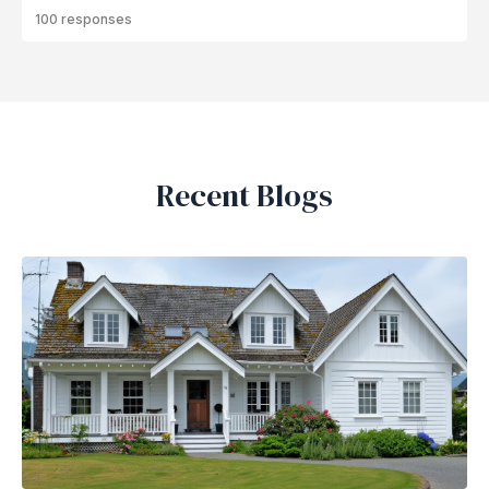
100 responses
Recent Blogs