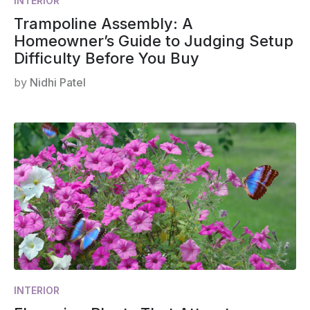
INTERIOR
Trampoline Assembly: A
Homeowner’s Guide to Judging Setup
Difficulty Before You Buy
by
Nidhi Patel
INTERIOR