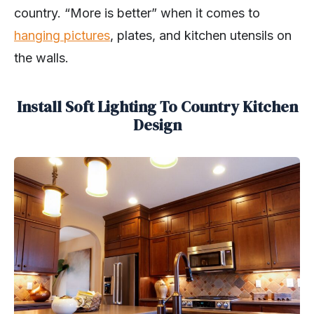
country. “More is better” when it comes to
hanging pictures
, plates, and kitchen utensils on
the walls.
Install Soft Lighting To Country Kitchen
Design