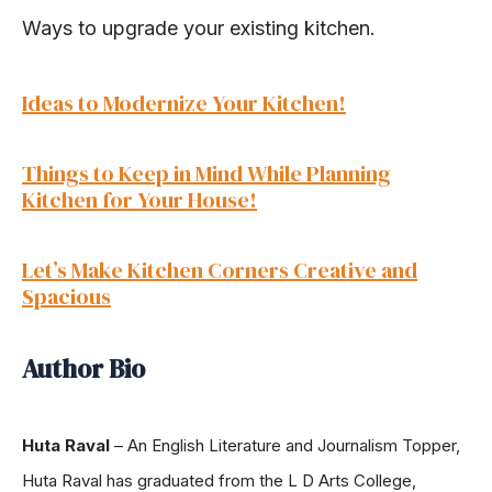
Ways to upgrade your existing kitchen.
Ideas to Modernize Your Kitchen!
Things to Keep in Mind While Planning
Kitchen for Your House!
Let’s Make Kitchen Corners Creative and
Spacious
Author Bio
Huta Raval
– An English Literature and Journalism Topper,
Huta Raval has graduated from the L D Arts College,