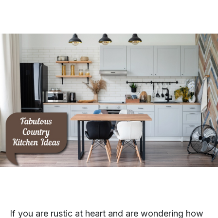
If you are rustic at heart and are wondering how