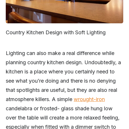
Country Kitchen Design with Soft Lighting
Lighting can also make a real difference while
planning country kitchen design. Undoubtedly, a
kitchen is a place where you certainly need to
see what you’re doing and there is no denying
that spotlights are useful, but they are also real
atmosphere killers. A simple
wrought-iron
candelabra or frosted- glass shade hung low
over the table will create a more relaxed feeling,
especially when fitted with a dimmer switch to