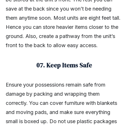
save at the back since you won’t be needing
them anytime soon. Most units are eight feet tall.
Hence you can store heavier items closer to the
ground. Also, create a pathway from the unit’s
front to the back to allow easy access.
07. Keep Items Safe
Ensure your possessions remain safe from
damage by packing and wrapping them
correctly. You can cover furniture with blankets
and moving pads, and make sure everything
small is boxed up. Do not use plastic packages