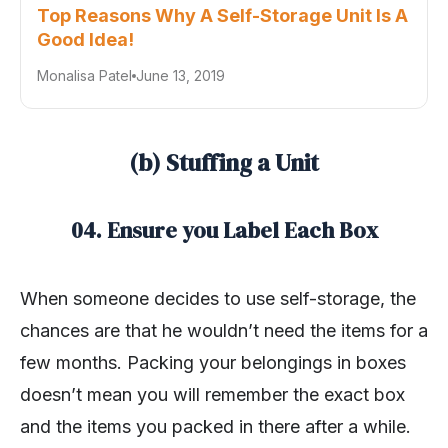
Top Reasons Why A Self-Storage Unit Is A
Good Idea!
Monalisa Patel
June 13, 2019
(b) Stuffing a Unit
04. Ensure you Label Each Box
When someone decides to use self-storage, the
chances are that he wouldn’t need the items for a
few months. Packing your belongings in boxes
doesn’t mean you will remember the exact box
and the items you packed in there after a while.