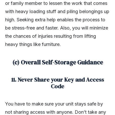
or family member to lessen the work that comes
with heavy loading stuff and piling belongings up
high. Seeking extra help enables the process to
be stress-free and faster. Also, you will minimize
the chances of injuries resulting from lifting
heavy things like furniture.
(c) Overall Self-Storage Guidance
11. Never Share your Key and Access
Code
You have to make sure your unit stays safe by
not sharing access with anyone. Don’t take any