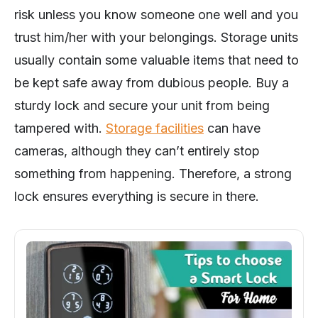
risk unless you know someone one well and you
trust him/her with your belongings. Storage units
usually contain some valuable items that need to
be kept safe away from dubious people. Buy a
sturdy lock and secure your unit from being
tampered with.
Storage facilities
can have
cameras, although they can’t entirely stop
something from happening. Therefore, a strong
lock ensures everything is secure in there.