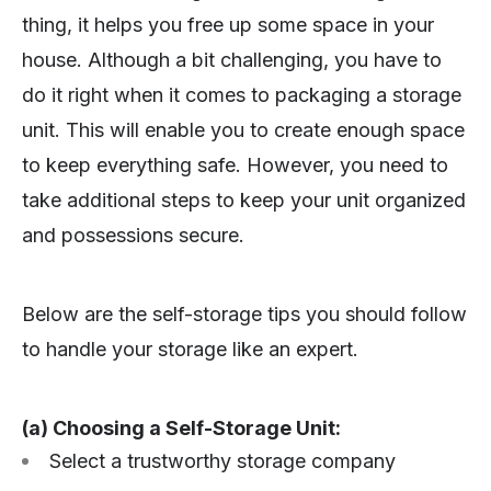
thing, it helps you free up some space in your
house. Although a bit challenging, you have to
do it right when it comes to packaging a storage
unit. This will enable you to create enough space
to keep everything safe. However, you need to
take additional steps to keep your unit organized
and possessions secure.
Below are the self-storage tips you should follow
to handle your storage like an expert.
(a) Choosing a Self-Storage Unit:
Select a trustworthy storage company