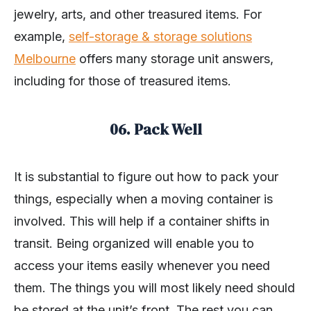
jewelry, arts, and other treasured items. For
example,
self-storage & storage solutions
Melbourne
offers many storage unit answers,
including for those of treasured items.
06. Pack Well
It is substantial to figure out how to pack your
things, especially when a moving container is
involved. This will help if a container shifts in
transit. Being organized will enable you to
access your items easily whenever you need
them. The things you will most likely need should
be stored at the unit’s front. The rest you can