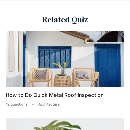
Related Quiz
How to Do Quick Metal Roof Inspection
19 questions
Architecture