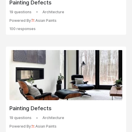
Painting Defects
19 questions
Architecture
Powered By
Asian Paints
100 responses
Painting Defects
19 questions
Architecture
Powered By
Asian Paints