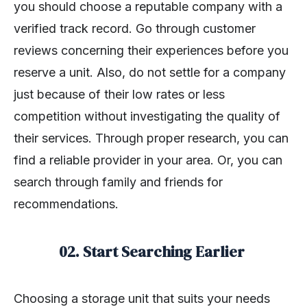
you should choose a reputable company with a
verified track record. Go through customer
reviews concerning their experiences before you
reserve a unit. Also, do not settle for a company
just because of their low rates or less
competition without investigating the quality of
their services. Through proper research, you can
find a reliable provider in your area. Or, you can
search through family and friends for
recommendations.
02. Start Searching Earlier
Choosing a storage unit that suits your needs