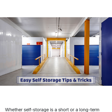
Whether self-storage is a short or a long-term