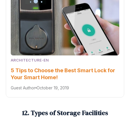
ARCHITECTURE-EN
5 Tips to Choose the Best Smart Lock for
Your Smart Home!
Guest Author
October 19, 2019
12. Types of Storage Facilities