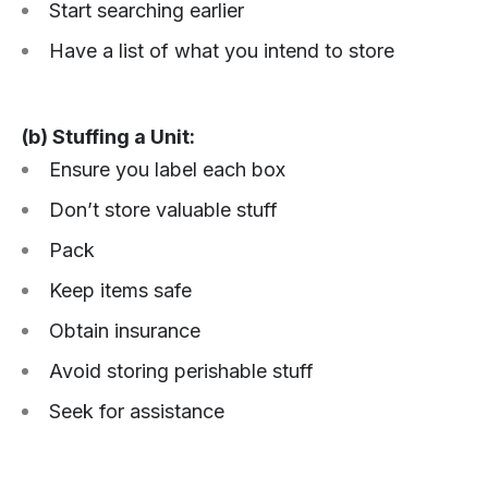
Start searching earlier
Have a list of what you intend to store
(b) Stuffing a Unit:
Ensure you label each box
Don’t store valuable stuff
Pack
Keep items safe
Obtain insurance
Avoid storing perishable stuff
Seek for assistance