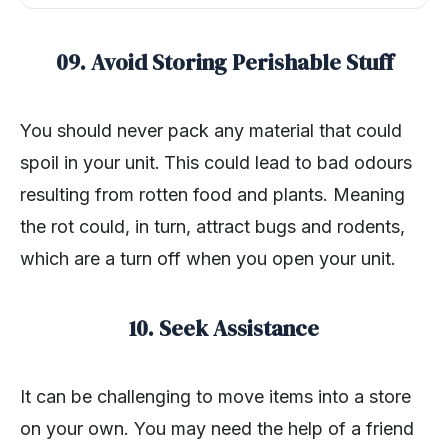
09. Avoid Storing Perishable Stuff
You should never pack any material that could
spoil in your unit.
This could lead to bad odours
resulting from rotten food and plants. Meaning
the rot could, in turn, attract bugs and rodents,
which are a turn off when you open your unit.
10. Seek Assistance
It can be challenging to move items into a store
on your own. You may need the help of a friend