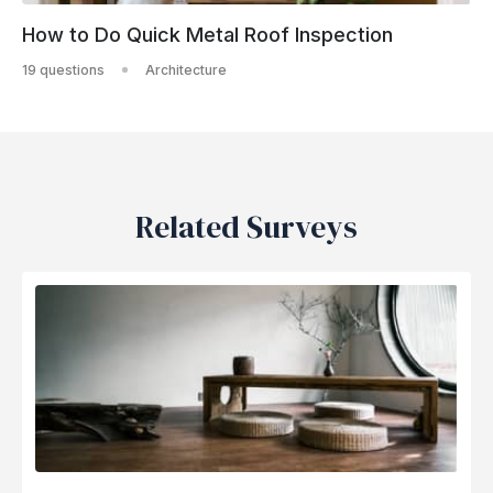
How to Do Quick Metal Roof Inspection
19 questions
Architecture
Related Surveys