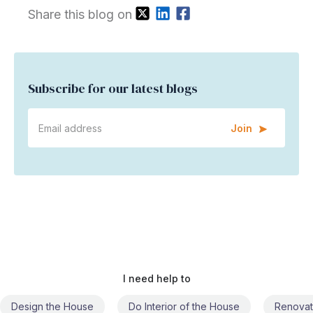
Share this blog on
Subscribe for our latest blogs
Join
I need help to
Do Interior of the House
Renovate the House
Civil