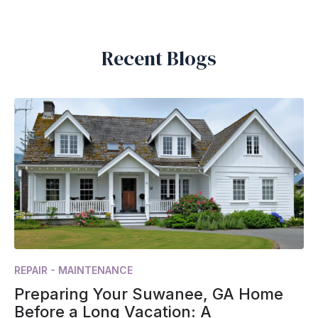
Recent Blogs
REPAIR - MAINTENANCE
Preparing Your Suwanee, GA Home
Before a Long Vacation: A