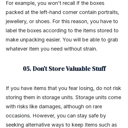
For example, you won’t recall if the boxes
packed at the left-hand corner contain portraits,
jewellery, or shoes. For this reason, you have to
label the boxes according to the items stored to
make unpacking easier. You will be able to grab
whatever item you need without strain.
05. Don’t Store Valuable Stuff
If you have items that you fear losing, do not risk
storing them in storage units. Storage units come
with risks like damages, although on rare
occasions. However, you can stay safe by
seeking alternative ways to keep items such as