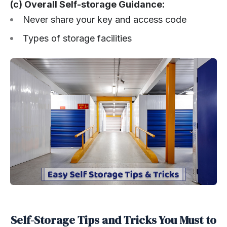
(c) Overall Self-storage Guidance:
Never share your key and access code
Types of storage facilities
Self-Storage Tips and Tricks You Must to