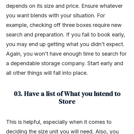
depends on its size and price. Ensure whatever
you want blends with your situation. For
example, checking off three boxes require new
search and preparation. If you fail to book early,
you may end up getting what you didn’t expect.
Again, you won’t have enough time to search for
a dependable storage company. Start early and
all other things will fall into place.
03. Have a list of What you Intend to
Store
This is helpful, especially when it comes to
deciding the size unit you will need. Also, you