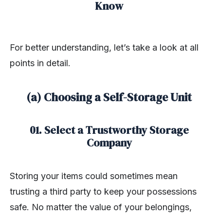
Know
For better understanding, let’s take a look at all
points in detail.
(a) Choosing a Self-Storage Unit
01. Select a Trustworthy Storage
Company
Storing your items could sometimes mean
trusting a third party to keep your possessions
safe. No matter the value of your belongings,