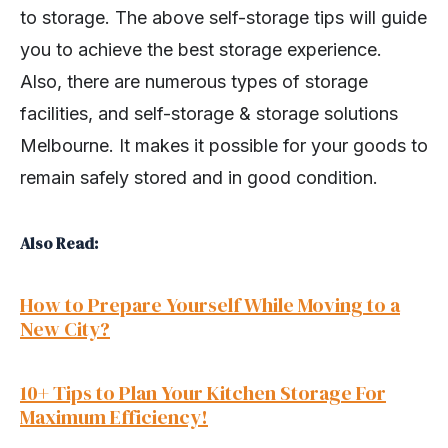
to storage. The above self-storage tips will guide
you to achieve the best storage experience.
Also, there are numerous types of storage
facilities, and self-storage & storage solutions
Melbourne. It makes it possible for your goods to
remain safely stored and in good condition.
Also Read:
How to Prepare Yourself While Moving to a
New City?
10+ Tips to Plan Your Kitchen Storage For
Maximum Efficiency!