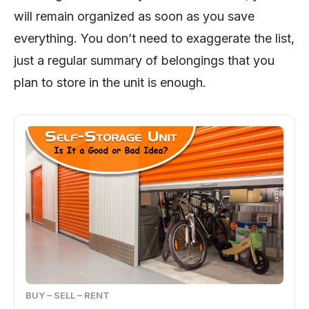
will remain organized as soon as you save
everything. You don’t need to exaggerate the list,
just a regular summary of belongings that you
plan to store in the unit is enough.
BUY – SELL – RENT