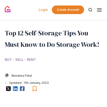
Login
Create Account
Top 12 Self-Storage Tips You
Must Know to Do Storage Work!
BUY - SELL - RENT
Monalisa Patel
Updated : 11th January, 2023