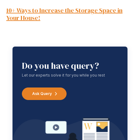
10+ Ways to Increase the Storage Space in
Your House!
Do you have query?
Let our experts solve it for you while you rest
Ask Query