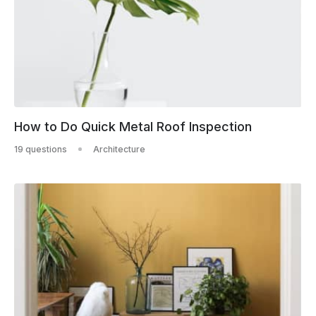
How to Do Quick Metal Roof Inspection
19 questions
Architecture