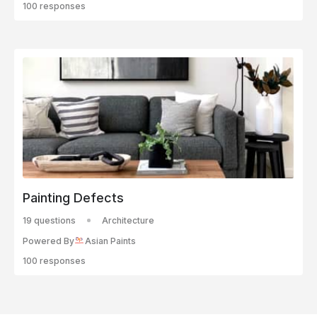
100 responses
Painting Defects
19 questions
Architecture
Powered By
Asian Paints
100 responses