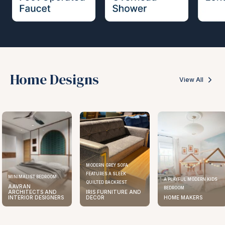
Home Designs
View All
MODERN GREY SOFA
FEATURES A SLEEK
MINIMALIST BEDROOM
A PLAYFUL MODERN KIDS
QUILTED BACKREST
AAVRAN
BEDROOM
ARCHITECTS AND
IRIS FURNITURE AND
INTERIOR DESIGNERS
DECOR
HOME MAKERS