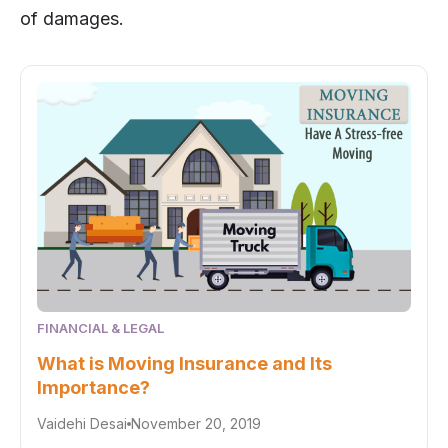
of damages.
FINANCIAL & LEGAL
What is Moving Insurance and Its
Importance?
Vaidehi Desai
November 20, 2019