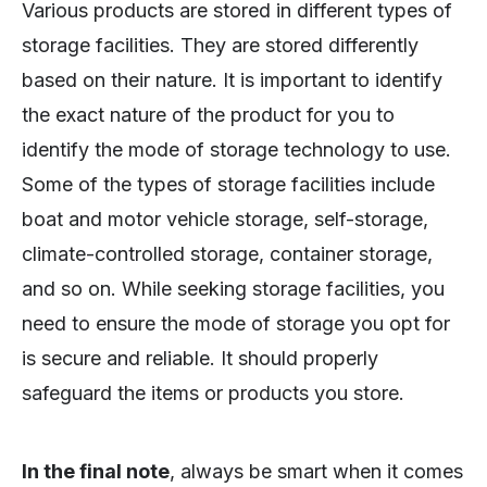
Various products are stored in different types of
storage facilities. They are stored differently
based on their nature. It is important to identify
the exact nature of the product for you to
identify the mode of storage technology to use.
Some of the types of storage facilities include
boat and motor vehicle storage, self-storage,
climate-controlled storage, container storage,
and so on. While seeking storage facilities, you
need to ensure the mode of storage you opt for
is secure and reliable. It should properly
safeguard the items or products you store.
In the final note
, always be smart when it comes