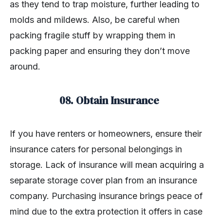
as they tend to trap moisture, further leading to
molds and mildews. Also, be careful when
packing fragile stuff by wrapping them in
packing paper and ensuring they don’t move
around.
08. Obtain Insurance
If you have renters or homeowners, ensure their
insurance caters for personal belongings in
storage. Lack of insurance will mean acquiring a
separate storage cover plan from an insurance
company. Purchasing insurance brings peace of
mind due to the extra protection it offers in case