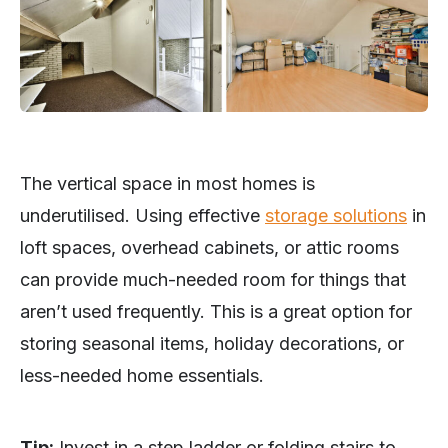
The vertical space in most homes is
underutilised. Using effective
storage solutions
in
loft spaces, overhead cabinets, or attic rooms
can provide much-needed room for things that
aren’t used frequently. This is a great option for
storing seasonal items, holiday decorations, or
less-needed home essentials.
Tip:
Invest in a step ladder or folding stairs to