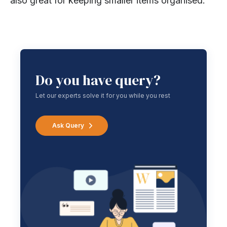
also great for keeping smaller items organised.
Do you have query?
Let our experts solve it for you while you rest
Ask Query