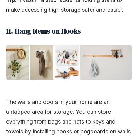
make accessing high storage safer and easier.
11. Hang Items on Hooks
The walls and doors in your home are an
untapped area for storage. You can store
everything from bags and hats to keys and
towels by installing hooks or pegboards on walls