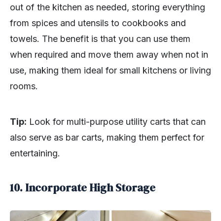
out of the kitchen as needed, storing everything
from spices and utensils to cookbooks and
towels. The benefit is that you can use them
when required and move them away when not in
use, making them ideal for small kitchens or living
rooms.
Tip:
Look for multi-purpose utility carts that can
also serve as bar carts, making them perfect for
entertaining.
10. Incorporate High Storage