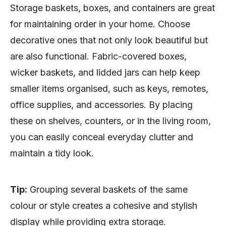
Storage baskets, boxes, and containers are great
for maintaining order in your home. Choose
decorative ones that not only look beautiful but
are also functional. Fabric-covered boxes,
wicker baskets, and lidded jars can help keep
smaller items organised, such as keys, remotes,
office supplies, and accessories. By placing
these on shelves, counters, or in the living room,
you can easily conceal everyday clutter and
maintain a tidy look.
Tip:
Grouping several baskets of the same
colour or style creates a cohesive and stylish
display while providing extra storage.