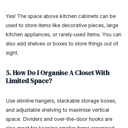
Yes! The space above kitchen cabinets can be
used to store items like decorative pieces, large
kitchen appliances, or rarely-used items. You can
also add shelves or boxes to store things out of
sight.
5. How Do I Organise A Closet With
Limited Space?
Use slimline hangers, stackable storage boxes,
and adjustable shelving to maximise vertical
space. Dividers and over-the-door hooks are