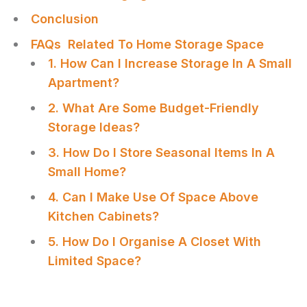
Conclusion
FAQs Related To Home Storage Space
1. How Can I Increase Storage In A Small
Apartment?
2. What Are Some Budget-Friendly
Storage Ideas?
3. How Do I Store Seasonal Items In A
Small Home?
4. Can I Make Use Of Space Above
Kitchen Cabinets?
5. How Do I Organise A Closet With
Limited Space?