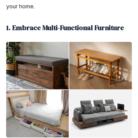
your home.
1. Embrace Multi-Functional Furniture