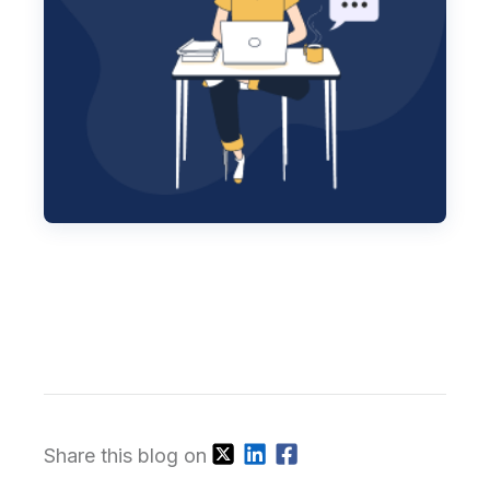
Share this blog on