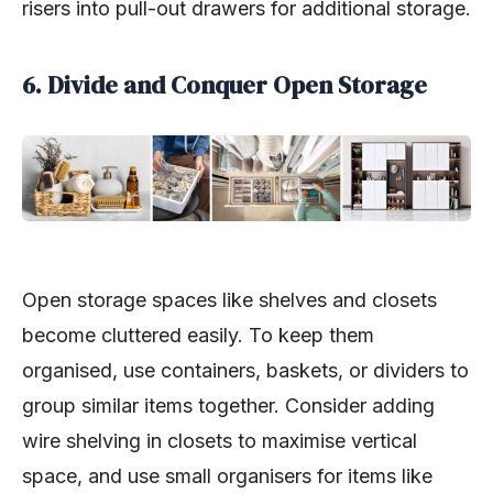
risers into pull-out drawers for additional storage.
6. Divide and Conquer Open Storage
Open storage spaces like shelves and closets
become cluttered easily. To keep them
organised, use containers, baskets, or dividers to
group similar items together. Consider adding
wire shelving in closets to maximise vertical
space, and use small organisers for items like