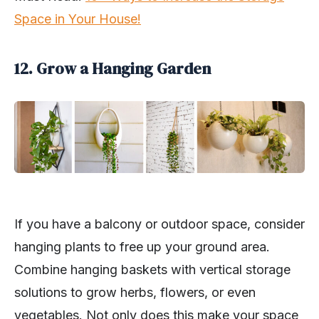
Space in Your House!
12. Grow a Hanging Garden
If you have a balcony or outdoor space, consider
hanging plants to free up your ground area.
Combine hanging baskets with vertical storage
solutions to grow herbs, flowers, or even
vegetables. Not only does this make your space