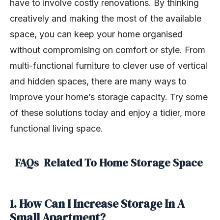
have to involve costly renovations. By thinking
creatively and making the most of the available
space, you can keep your home organised
without compromising on comfort or style. From
multi-functional furniture to clever use of vertical
and hidden spaces, there are many ways to
improve your home’s storage capacity. Try some
of these solutions today and enjoy a tidier, more
functional living space.
FAQs Related To Home Storage Space
1. How Can I Increase Storage In A
Small Apartment?