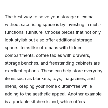
The best way to solve your storage dilemma
without sacrificing space is by investing in multi-
functional furniture. Choose pieces that not only
look stylish but also offer additional storage
space. Items like ottomans with hidden
compartments, coffee tables with drawers,
storage benches, and freestanding cabinets are
excellent options. These can help store everyday
items such as blankets, toys, magazines, and
linens, keeping your home clutter-free while
adding to the aesthetic appeal. Another example
is a portable kitchen island, which offers