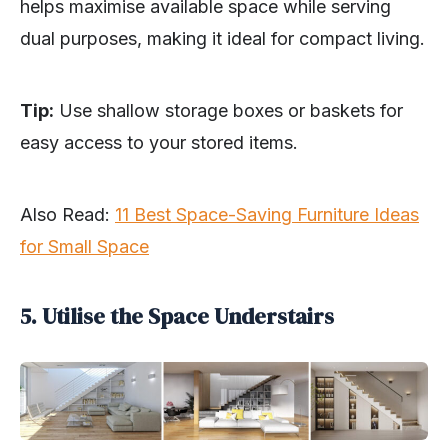
helps maximise available space while serving
dual purposes, making it ideal for compact living.
Tip:
Use shallow storage boxes or baskets for
easy access to your stored items.
Also Read:
11 Best Space-Saving Furniture Ideas
for Small Space
5. Utilise the Space Understairs