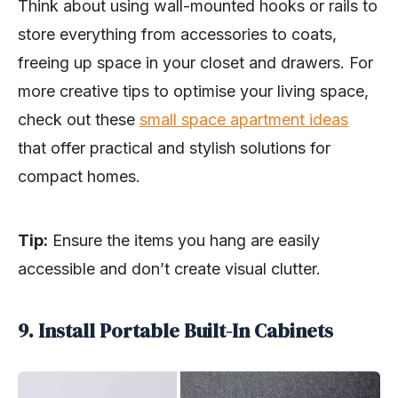
Think about using wall-mounted hooks or rails to
store everything from accessories to coats,
freeing up space in your closet and drawers. For
more creative tips to optimise your living space,
check out these
small space apartment ideas
that offer practical and stylish solutions for
compact homes.
Tip:
Ensure the items you hang are easily
accessible and don’t create visual clutter.
9. Install Portable Built-In Cabinets