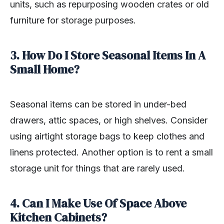
units, such as repurposing wooden crates or old
furniture for storage purposes.
3. How Do I Store Seasonal Items In A
Small Home?
Seasonal items can be stored in under-bed
drawers, attic spaces, or high shelves. Consider
using airtight storage bags to keep clothes and
linens protected. Another option is to rent a small
storage unit for things that are rarely used.
4. Can I Make Use Of Space Above
Kitchen Cabinets?