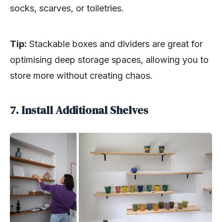
socks, scarves, or toiletries.
Tip:
Stackable boxes and dividers are great for
optimising deep storage spaces, allowing you to
store more without creating chaos.
7. Install Additional Shelves