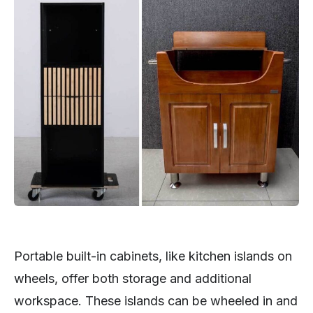
Portable built-in cabinets, like kitchen islands on
wheels, offer both storage and additional
workspace. These islands can be wheeled in and