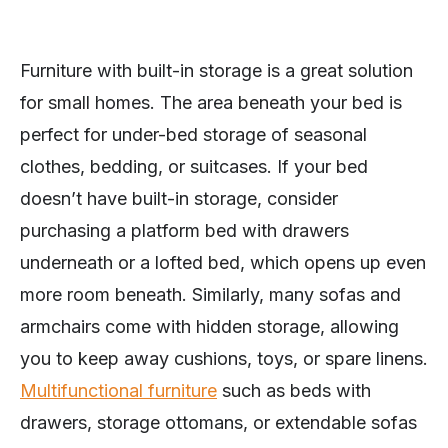
Furniture with built-in storage is a great solution
for small homes. The area beneath your bed is
perfect for under-bed storage of seasonal
clothes, bedding, or suitcases. If your bed
doesn’t have built-in storage, consider
purchasing a platform bed with drawers
underneath or a lofted bed, which opens up even
more room beneath. Similarly, many sofas and
armchairs come with hidden storage, allowing
you to keep away cushions, toys, or spare linens.
Multifunctional furniture
such as beds with
drawers, storage ottomans, or extendable sofas