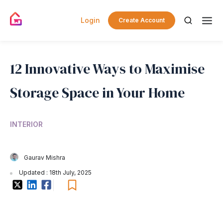
Login
Create Account
12 Innovative Ways to Maximise
Storage Space in Your Home
INTERIOR
Gaurav Mishra
Updated : 18th July, 2025