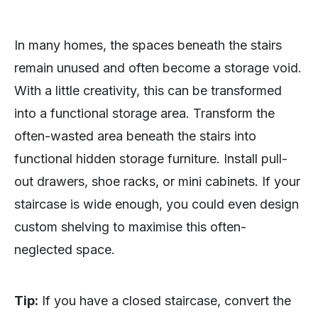
In many homes, the spaces beneath the stairs
remain unused and often become a storage void.
With a little creativity, this can be transformed
into a functional storage area. Transform the
often-wasted area beneath the stairs into
functional hidden storage furniture. Install pull-
out drawers, shoe racks, or mini cabinets. If your
staircase is wide enough, you could even design
custom shelving to maximise this often-
neglected space.
Tip:
If you have a closed staircase, convert the