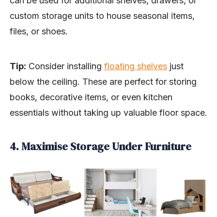
can be used for additional shelves, drawers, or
custom storage units to house seasonal items,
files, or shoes.
Tip:
Consider installing
floating shelves
just
below the ceiling. These are perfect for storing
books, decorative items, or even kitchen
essentials without taking up valuable floor space.
4. Maximise Storage Under Furniture