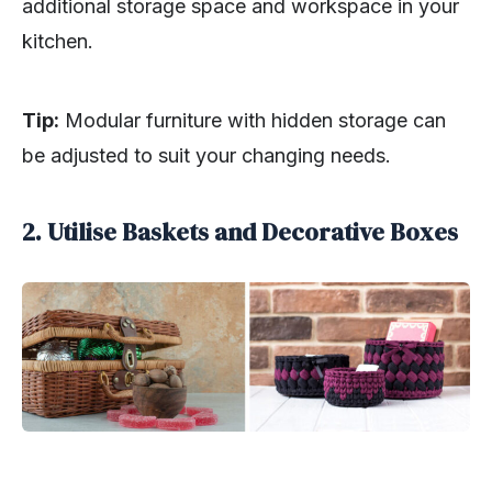
additional storage space and workspace in your
kitchen.
Tip:
Modular furniture with hidden storage can
be adjusted to suit your changing needs.
2. Utilise Baskets and Decorative Boxes