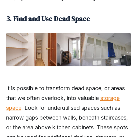
3. Find and Use Dead Space
It is possible to transform dead space, or areas
that we often overlook, into valuable
storage
space
. Look for underutilised spaces such as
narrow gaps between walls, beneath staircases,
or the area above kitchen cabinets. These spots