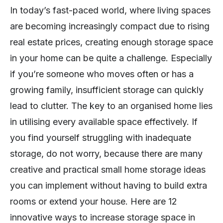
In today’s fast-paced world, where living spaces
are becoming increasingly compact due to rising
real estate prices, creating enough storage space
in your home can be quite a challenge. Especially
if you’re someone who moves often or has a
growing family, insufficient storage can quickly
lead to clutter. The key to an organised home lies
in utilising every available space effectively. If
you find yourself struggling with inadequate
storage, do not worry, because there are many
creative and practical small home storage ideas
you can implement without having to build extra
rooms or extend your house. Here are 12
innovative ways to increase storage space in