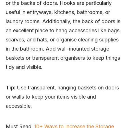
or the backs of doors. Hooks are particularly
useful in entryways, kitchens, bathrooms, or
laundry rooms. Additionally, the back of doors is
an excellent place to hang accessories like bags,
scarves, and hats, or organise cleaning supplies
in the bathroom. Add wall-mounted storage
baskets or transparent organisers to keep things
tidy and visible.
Tip:
Use transparent, hanging baskets on doors
or walls to keep your items visible and
accessible.
Must Read:
10+ Ways to Increase the Storage