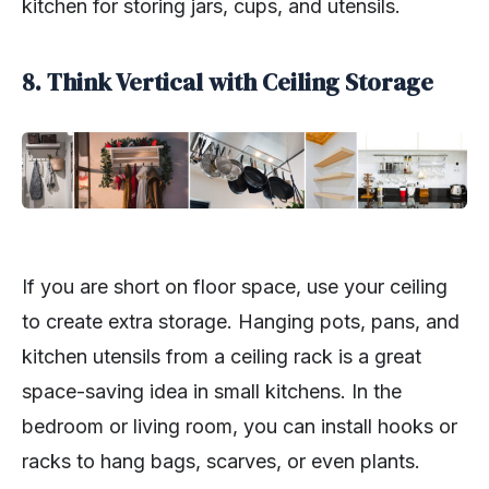
kitchen for storing jars, cups, and utensils.
8. Think Vertical with Ceiling Storage
If you are short on floor space, use your ceiling
to create extra storage. Hanging pots, pans, and
kitchen utensils from a ceiling rack is a great
space-saving idea in small kitchens. In the
bedroom or living room, you can install hooks or
racks to hang bags, scarves, or even plants.