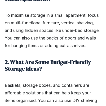
To maximise storage in a small apartment, focus
on multi-functional furniture, vertical shelving,
and using hidden spaces like under-bed storage.
You can also use the backs of doors and walls
for hanging items or adding extra shelves.
2. What Are Some Budget-Friendly
Storage Ideas?
Baskets, storage boxes, and containers are
affordable solutions that can help keep your
items organised. You can also use DIY shelving