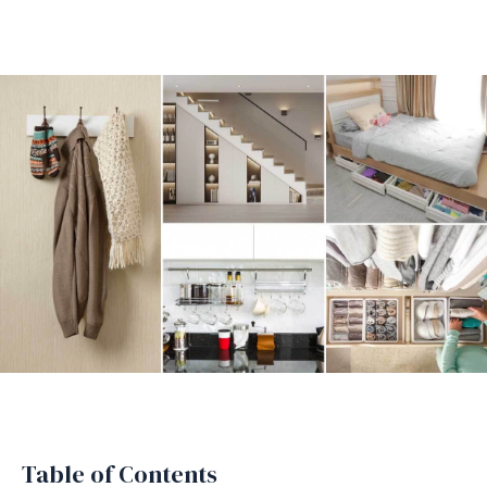
Table of Contents