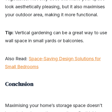
look aesthetically pleasing, but it also maximises
your outdoor area, making it more functional.
Tip:
Vertical gardening can be a great way to use
wall space in small yards or balconies.
Also Read:
Space-Saving Design Solutions for
Small Bedrooms
Conclusion
Maximising your home’s storage space doesn’t