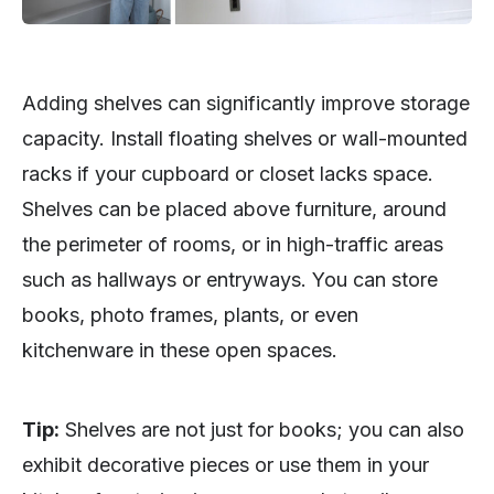
Adding shelves can significantly improve storage
capacity. Install floating shelves or wall-mounted
racks if your cupboard or closet lacks space.
Shelves can be placed above furniture, around
the perimeter of rooms, or in high-traffic areas
such as hallways or entryways. You can store
books, photo frames, plants, or even
kitchenware in these open spaces.
Tip:
Shelves are not just for books; you can also
exhibit decorative pieces or use them in your