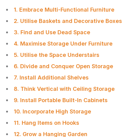
1. Embrace Multi-Functional Furniture
2. Utilise Baskets and Decorative Boxes
3. Find and Use Dead Space
4. Maximise Storage Under Furniture
5. Utilise the Space Understairs
6. Divide and Conquer Open Storage
7. Install Additional Shelves
8. Think Vertical with Ceiling Storage
9. Install Portable Built-In Cabinets
10. Incorporate High Storage
11. Hang Items on Hooks
12. Grow a Hanging Garden