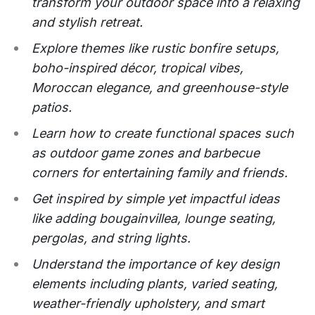
transform your outdoor space into a relaxing
and stylish retreat.
Explore themes like rustic bonfire setups,
boho-inspired décor, tropical vibes,
Moroccan elegance, and greenhouse-style
patios.
Learn how to create functional spaces such
as outdoor game zones and barbecue
corners for entertaining family and friends.
Get inspired by simple yet impactful ideas
like adding bougainvillea, lounge seating,
pergolas, and string lights.
Understand the importance of key design
elements including plants, varied seating,
weather-friendly upholstery, and smart