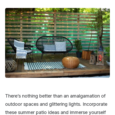
There’s nothing better than an amalgamation of
outdoor spaces and glittering lights. Incorporate
these summer patio ideas and immerse yourself