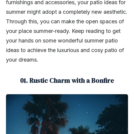
furnishings and accessories, your patio ideas for
summer might adopt a completely new aesthetic.
Through this, you can make the open spaces of
your place summer-ready. Keep reading to get
your hands on some wonderful summer patio
ideas to achieve the luxurious and cosy patio of
your dreams.
01. Rustic Charm with a Bonfire