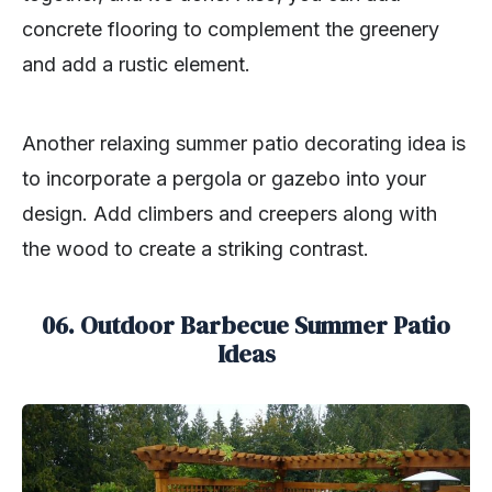
concrete flooring to complement the greenery
and add a rustic element.
Another relaxing summer patio decorating idea is
to incorporate a pergola or gazebo into your
design. Add climbers and creepers along with
the wood to create a striking contrast.
06. Outdoor Barbecue Summer Patio
Ideas