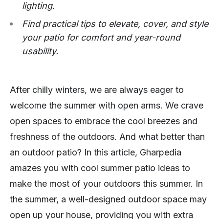
lighting.
Find practical tips to elevate, cover, and style
your patio for comfort and year-round
usability.
After chilly winters, we are always eager to
welcome the summer with open arms. We crave
open spaces to embrace the cool breezes and
freshness of the outdoors. And what better than
an outdoor patio? In this article, Gharpedia
amazes you with cool summer patio ideas to
make the most of your outdoors this summer. In
the summer, a well-designed outdoor space may
open up your house, providing you with extra