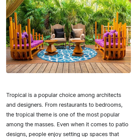
Tropical is a popular choice among architects
and designers. From restaurants to bedrooms,
the tropical theme is one of the most popular
among the masses. Even when it comes to patio
designs, people enjoy setting up spaces that