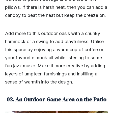
pillows. If there is harsh heat, then you can add a
canopy to beat the heat but keep the breeze on.
Add more to this outdoor oasis with a chunky
hammock or a swing to add playfulness. Utilise
this space by enjoying a warm cup of coffee or
your favourite mocktail while listening to some
fun jazz music. Make it more creative by adding
layers of umpteen furnishings and instilling a
sense of warmth into the design.
03. An Outdoor Game Area on the Patio