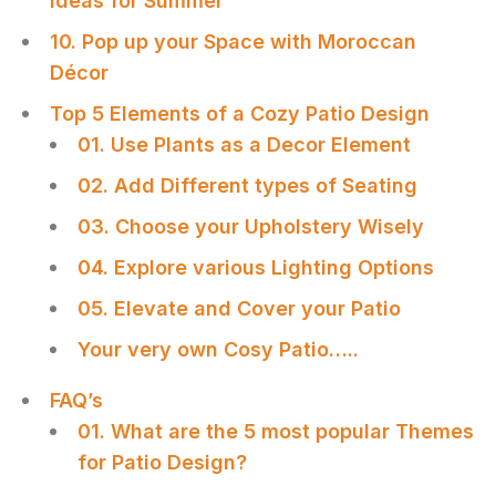
Ideas for Summer
10. Pop up your Space with Moroccan
Décor
Top 5 Elements of a Cozy Patio Design
01. Use Plants as a Decor Element
02. Add Different types of Seating
03. Choose your Upholstery Wisely
04. Explore various Lighting Options
05. Elevate and Cover your Patio
Your very own Cosy Patio…..
FAQ’s
01. What are the 5 most popular Themes
for Patio Design?