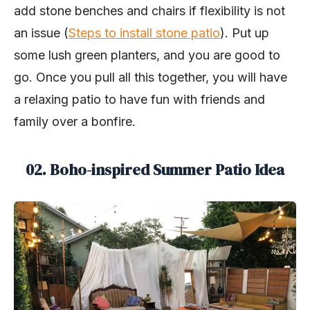
add stone benches and chairs if flexibility is not
an issue (
Steps to install stone patio
). Put up
some lush green planters, and you are good to
go. Once you pull all this together, you will have
a relaxing patio to have fun with friends and
family over a bonfire.
02. Boho-inspired Summer Patio Idea