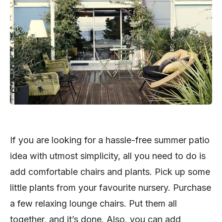
If you are looking for a hassle-free summer patio
idea with utmost simplicity, all you need to do is
add comfortable chairs and plants. Pick up some
little plants from your favourite nursery. Purchase
a few relaxing lounge chairs. Put them all
together, and it’s done. Also, you can add