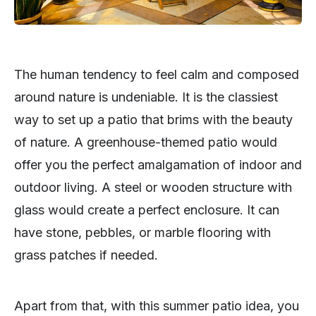
The human tendency to feel calm and composed
around nature is undeniable. It is the classiest
way to set up a patio that brims with the beauty
of nature. A greenhouse-themed patio would
offer you the perfect amalgamation of indoor and
outdoor living. A steel or wooden structure with
glass would create a perfect enclosure. It can
have stone, pebbles, or marble flooring with
grass patches if needed.
Apart from that, with this summer patio idea, you