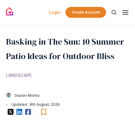
Login
Create Account
Basking in The Sun: 10 Summer
Patio Ideas for Outdoor Bliss
LANDSCAPE
Gaurav Mishra
Updated : 8th August, 2026