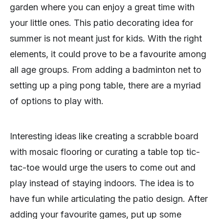
garden where you can enjoy a great time with
your little ones. This patio decorating idea for
summer is not meant just for kids. With the right
elements, it could prove to be a favourite among
all age groups. From adding a badminton net to
setting up a ping pong table, there are a myriad
of options to play with.
Interesting ideas like creating a scrabble board
with mosaic flooring or curating a table top tic-
tac-toe would urge the users to come out and
play instead of staying indoors. The idea is to
have fun while articulating the patio design. After
adding your favourite games, put up some