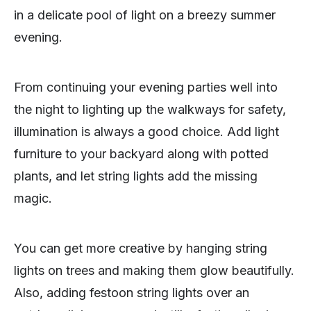
in a delicate pool of light on a breezy summer
evening.
From continuing your evening parties well into
the night to lighting up the walkways for safety,
illumination is always a good choice. Add light
furniture to your backyard along with potted
plants, and let string lights add the missing
magic.
You can get more creative by hanging string
lights on trees and making them glow beautifully.
Also, adding festoon string lights over an