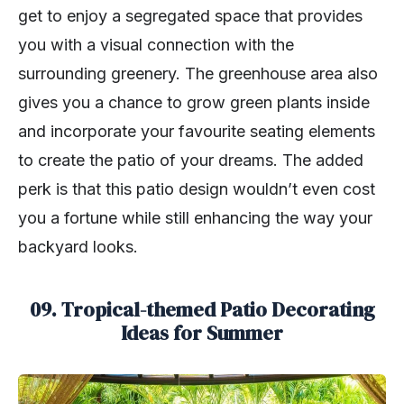
get to enjoy a segregated space that provides
you with a visual connection with the
surrounding greenery. The greenhouse area also
gives you a chance to grow green plants inside
and incorporate your favourite seating elements
to create the patio of your dreams. The added
perk is that this patio design wouldn’t even cost
you a fortune while still enhancing the way your
backyard looks.
09. Tropical-themed Patio Decorating
Ideas for Summer