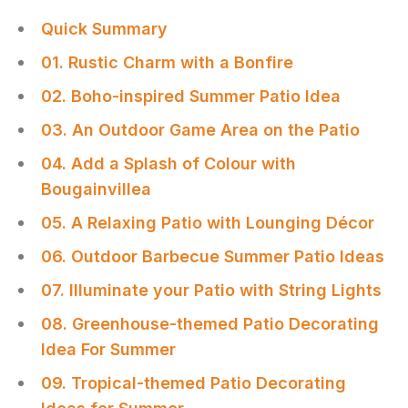
Quick Summary
01. Rustic Charm with a Bonfire
02. Boho-inspired Summer Patio Idea
03. An Outdoor Game Area on the Patio
04. Add a Splash of Colour with
Bougainvillea
05. A Relaxing Patio with Lounging Décor
06. Outdoor Barbecue Summer Patio Ideas
07. Illuminate your Patio with String Lights
08. Greenhouse-themed Patio Decorating
Idea For Summer
09. Tropical-themed Patio Decorating