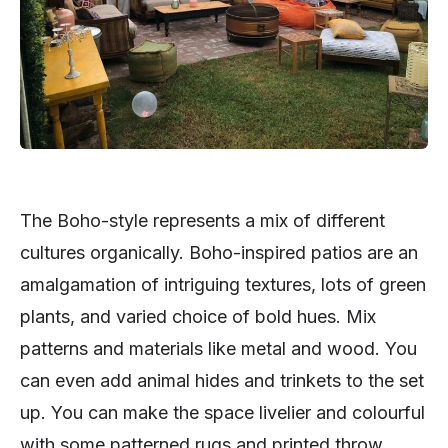
The Boho-style represents a mix of different
cultures organically. Boho-inspired patios are an
amalgamation of intriguing textures, lots of green
plants, and varied choice of bold hues. Mix
patterns and materials like metal and wood. You
can even add animal hides and trinkets to the set
up. You can make the space livelier and colourful
with some patterned rugs and printed throw