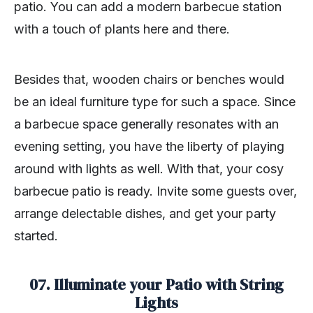
patio. You can add a modern barbecue station
with a touch of plants here and there.
Besides that, wooden chairs or benches would
be an ideal furniture type for such a space. Since
a barbecue space generally resonates with an
evening setting, you have the liberty of playing
around with lights as well. With that, your cosy
barbecue patio is ready. Invite some guests over,
arrange delectable dishes, and get your party
started.
07. Illuminate your Patio with String
Lights