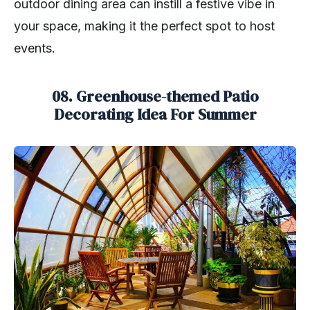
outdoor dining area can instill a festive vibe in
your space, making it the perfect spot to host
events.
08. Greenhouse-themed Patio
Decorating Idea For Summer