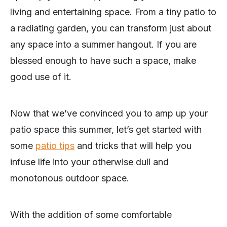
living and entertaining space. From a tiny patio to
a radiating garden, you can transform just about
any space into a summer hangout. If you are
blessed enough to have such a space, make
good use of it.
Now that we’ve convinced you to amp up your
patio space this summer, let’s get started with
some
patio tips
and tricks that will help you
infuse life into your otherwise dull and
monotonous outdoor space.
With the addition of some comfortable