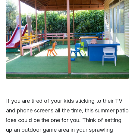
If you are tired of your kids sticking to their TV
and phone screens all the time, this summer patio
idea could be the one for you. Think of setting
up an outdoor game area in your sprawling