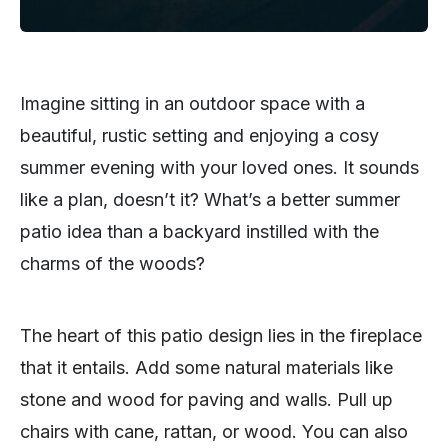
Imagine sitting in an outdoor space with a
beautiful, rustic setting and enjoying a cosy
summer evening with your loved ones. It sounds
like a plan, doesn’t it? What’s a better summer
patio idea than a backyard instilled with the
charms of the woods?
The heart of this patio design lies in the fireplace
that it entails. Add some natural materials like
stone and wood for paving and walls. Pull up
chairs with cane, rattan, or wood. You can also