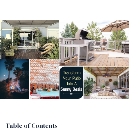
Table of Contents