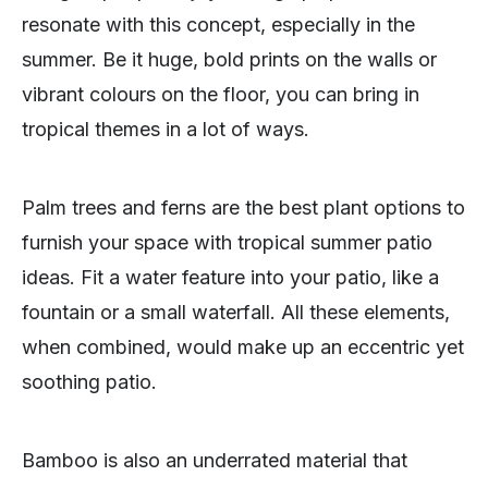
resonate with this concept, especially in the
summer. Be it huge, bold prints on the walls or
vibrant colours on the floor, you can bring in
tropical themes in a lot of ways.
Palm trees and ferns are the best plant options to
furnish your space with tropical summer patio
ideas. Fit a water feature into your patio, like a
fountain or a small waterfall. All these elements,
when combined, would make up an eccentric yet
soothing patio.
Bamboo is also an underrated material that