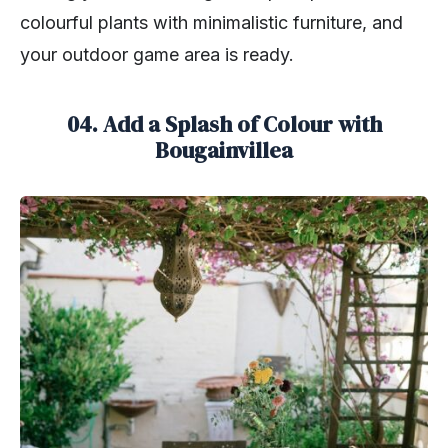
colourful plants with minimalistic furniture, and
your outdoor game area is ready.
04. Add a Splash of Colour with
Bougainvillea