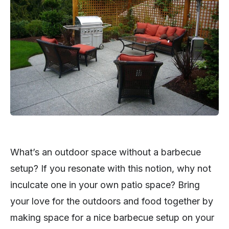
What’s an outdoor space without a barbecue
setup? If you resonate with this notion, why not
inculcate one in your own patio space? Bring
your love for the outdoors and food together by
making space for a nice barbecue setup on your