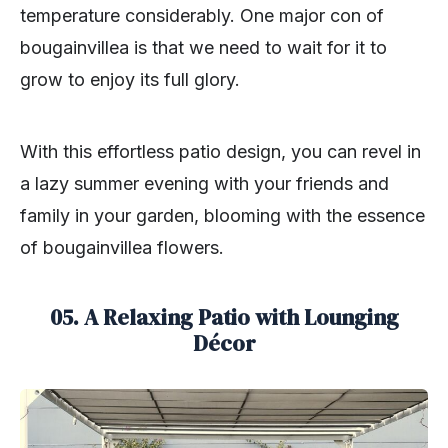
temperature considerably. One major con of
bougainvillea is that we need to wait for it to
grow to enjoy its full glory.
With this effortless patio design, you can revel in
a lazy summer evening with your friends and
family in your garden, blooming with the essence
of bougainvillea flowers.
05. A Relaxing Patio with Lounging
Décor