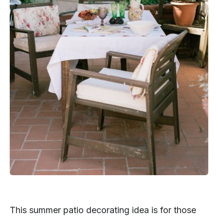
This summer patio decorating idea is for those