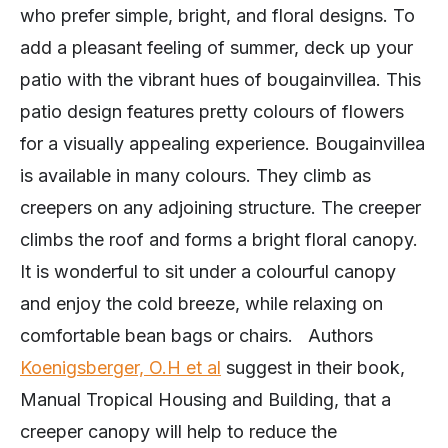
who prefer simple, bright, and floral designs. To
add a pleasant feeling of summer, deck up your
patio with the vibrant hues of bougainvillea. This
patio design features pretty colours of flowers
for a visually appealing experience. Bougainvillea
is available in many colours. They climb as
creepers on any adjoining structure. The creeper
climbs the roof and forms a bright floral canopy.
It is wonderful to sit under a colourful canopy
and enjoy the cold breeze, while relaxing on
comfortable bean bags or chairs. Authors
Koenigsberger, O.H et al
suggest in their book,
Manual Tropical Housing and Building, that a
creeper canopy will help to reduce the