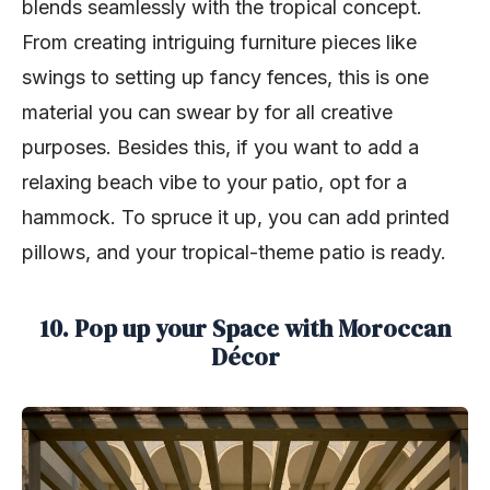
blends seamlessly with the tropical concept.
From creating intriguing furniture pieces like
swings to setting up fancy fences, this is one
material you can swear by for all creative
purposes. Besides this, if you want to add a
relaxing beach vibe to your patio, opt for a
hammock. To spruce it up, you can add printed
pillows, and your tropical-theme patio is ready.
10. Pop up your Space with Moroccan
Décor