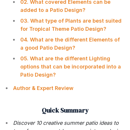
02. What covered Elements can be
added to a Patio Design?
03. What type of Plants are best suited
for Tropical Theme Patio Design?
04. What are the different Elements of
a good Patio Design?
05. What are the different Lighting
options that can be incorporated into a
Patio Design?
Author & Expert Review
Quick Summary
Discover 10 creative summer patio ideas to