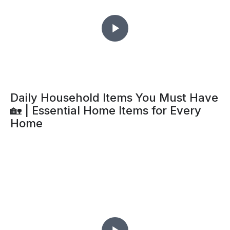
Daily Household Items You Must Have
🏡 | Essential Home Items for Every
Home