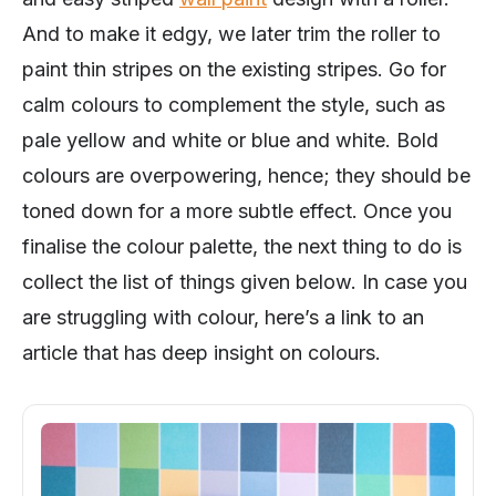
And to make it edgy, we later trim the roller to
paint thin stripes on the existing stripes. Go for
calm colours to complement the style, such as
pale yellow and white or blue and white. Bold
colours are overpowering, hence; they should be
toned down for a more subtle effect. Once you
finalise the colour palette, the next thing to do is
collect the list of things given below. In case you
are struggling with colour, here’s a link to an
article that has deep insight on colours.