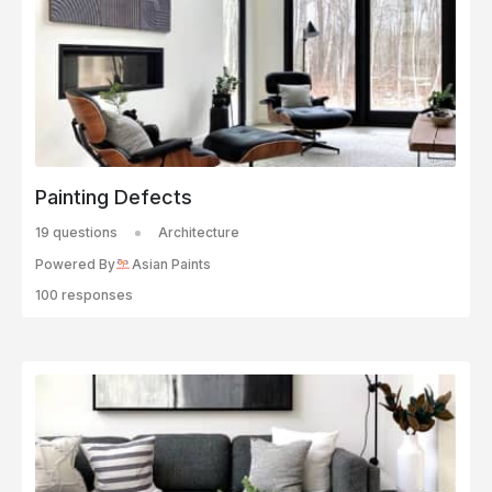
Painting Defects
19 questions
Architecture
Powered By
Asian Paints
100 responses