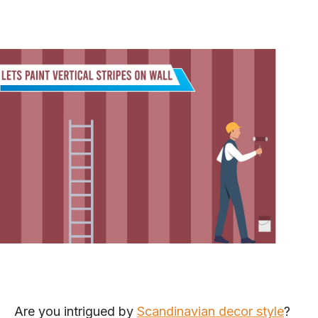
Are you intrigued by
Scandinavian decor style
?