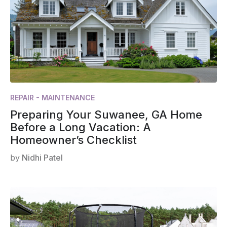
REPAIR - MAINTENANCE
Preparing Your Suwanee, GA Home
Before a Long Vacation: A
Homeowner’s Checklist
by
Nidhi Patel