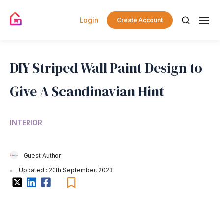
Login
Create Account
DIY Striped Wall Paint Design to
Give A Scandinavian Hint
INTERIOR
Guest Author
Updated : 20th September, 2023