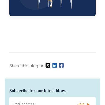
Share this blog on
Subscribe for our latest blogs
Join