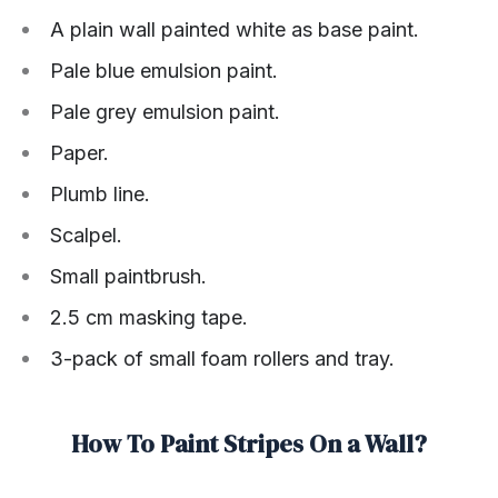
A plain wall painted white as base paint.
Pale blue emulsion paint.
Pale grey emulsion paint.
Paper.
Plumb line.
Scalpel.
Small paintbrush.
2.5 cm masking tape.
3-pack of small foam rollers and tray.
How To Paint Stripes On a Wall?