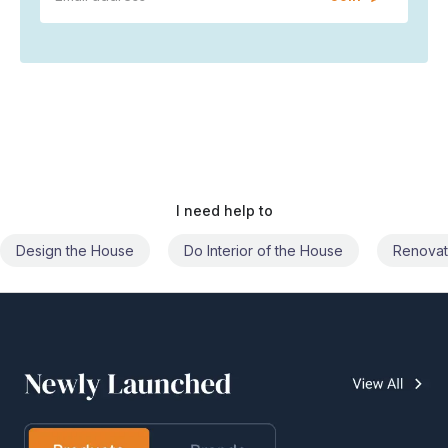
I need help to
Do Interior of the House
Renovate the House
Civil