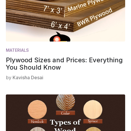
MATERIALS
Plywood Sizes and Prices: Everything
You Should Know
by
Kavisha Desai