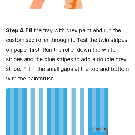
Step 4.
Fill the tray with grey paint and run the
customised roller through it. Test the twin stripes
on paper first. Run the roller down the white
stripes and the blue stripes to add a double grey
stripe. Fill in the small gaps at the top and bottom
with the paintbrush.