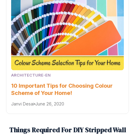
ARCHITECTURE-EN
10 Important Tips for Choosing Colour
Scheme of Your Home!
Janvi Desai
June 26, 2020
Things Required For DIY Stripped Wall