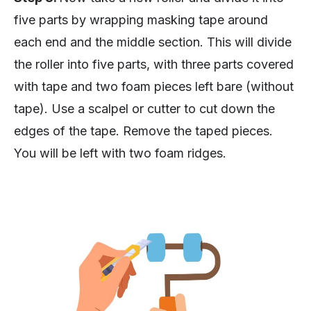
five parts by wrapping masking tape around
each end and the middle section. This will divide
the roller into five parts, with three parts covered
with tape and two foam pieces left bare (without
tape). Use a scalpel or cutter to cut down the
edges of the tape. Remove the taped pieces.
You will be left with two foam ridges.