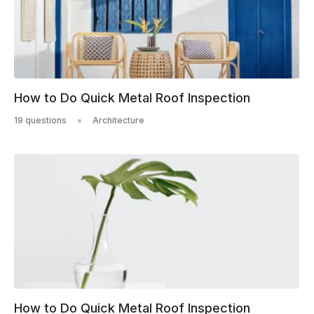
How to Do Quick Metal Roof Inspection
19 questions
Architecture
How to Do Quick Metal Roof Inspection