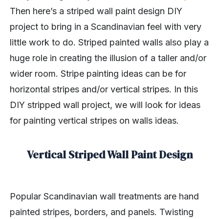
Then here’s a striped wall paint design DIY
project to bring in a Scandinavian feel with very
little work to do. Striped painted walls also play a
huge role in creating the illusion of a taller and/or
wider room. Stripe painting ideas can be for
horizontal stripes and/or vertical stripes. In this
DIY stripped wall project, we will look for ideas
for painting vertical stripes on walls ideas.
Vertical Striped Wall Paint Design
Popular Scandinavian wall treatments are hand
painted stripes, borders, and panels. Twisting