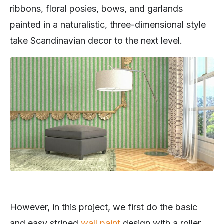
ribbons, floral posies, bows, and garlands
painted in a naturalistic, three-dimensional style
take Scandinavian decor to the next level.
However, in this project, we first do the basic
and easy striped
wall paint
design with a roller.