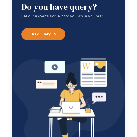
Do you have query?
Let our experts solve it for you while you rest
Ask Query