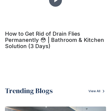
How to Get Rid of Drain Flies
Permanently 😳 | Bathroom & Kitchen
Solution (3 Days)
Trending Blogs
View All