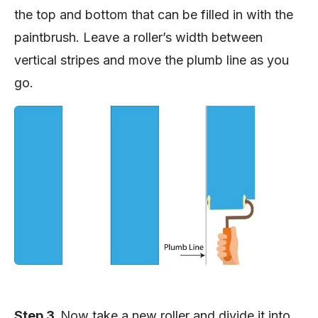
the top and bottom that can be filled in with the
paintbrush. Leave a roller’s width between
vertical stripes and move the plumb line as you
go.
Step 3.
Now take a new roller and divide it into