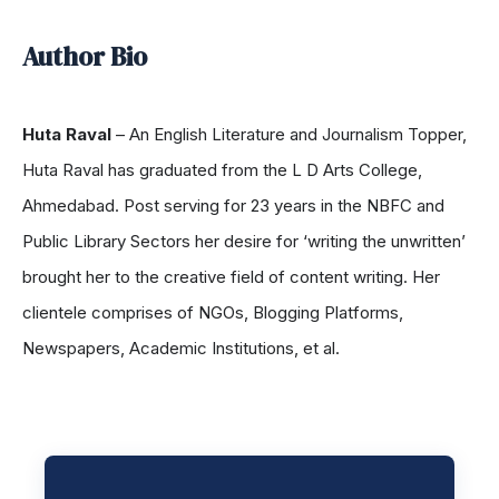
Author Bio
Huta Raval
– An English Literature and Journalism Topper,
Huta Raval has graduated from the L D Arts College,
Ahmedabad. Post serving for 23 years in the NBFC and
Public Library Sectors her desire for ‘writing the unwritten’
brought her to the creative field of content writing. Her
clientele comprises of NGOs, Blogging Platforms,
Newspapers, Academic Institutions, et al.