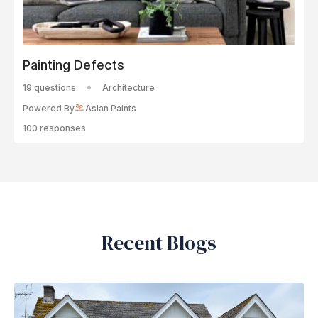
Painting Defects
19 questions
Architecture
Powered By
Asian Paints
100 responses
Recent Blogs