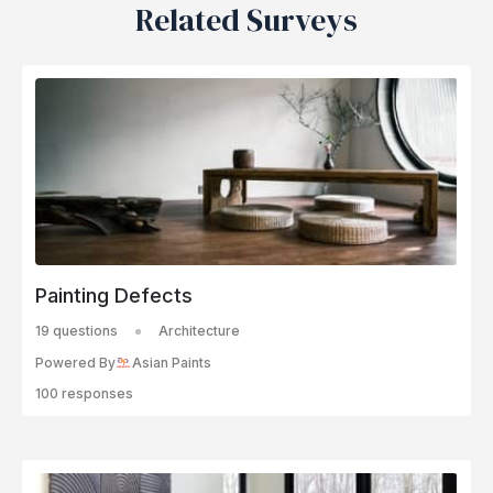
Related Surveys
Painting Defects
19 questions
Architecture
Powered By
Asian Paints
100 responses