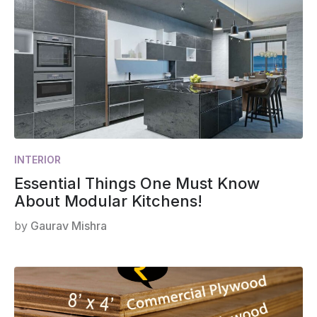
INTERIOR
Essential Things One Must Know
About Modular Kitchens!
by
Gaurav Mishra