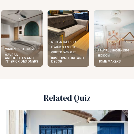
MODERN GREY SOFA
FEATURES A SLEEK
MINIMALIST BEDROOM
A PLAYFUL MODERN KIDS
QUILTED BACKREST
AAVRAN
BEDROOM
ARCHITECTS AND
IRIS FURNITURE AND
INTERIOR DESIGNERS
DECOR
HOME MAKERS
Related Quiz