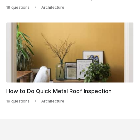
19 questions
Architecture
How to Do Quick Metal Roof Inspection
19 questions
Architecture