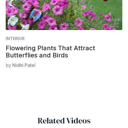
INTERIOR
Flowering Plants That Attract
Butterflies and Birds
by
Nidhi Patel
Related Videos