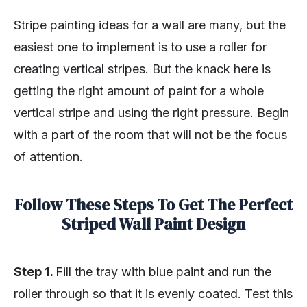
Stripe painting ideas for a wall are many, but the
easiest one to implement is to use a roller for
creating vertical stripes. But the knack here is
getting the right amount of paint for a whole
vertical stripe and using the right pressure. Begin
with a part of the room that will not be the focus
of attention.
Follow These Steps To Get The Perfect
Striped Wall Paint Design
Step 1.
Fill the tray with blue paint and run the
roller through so that it is evenly coated. Test this