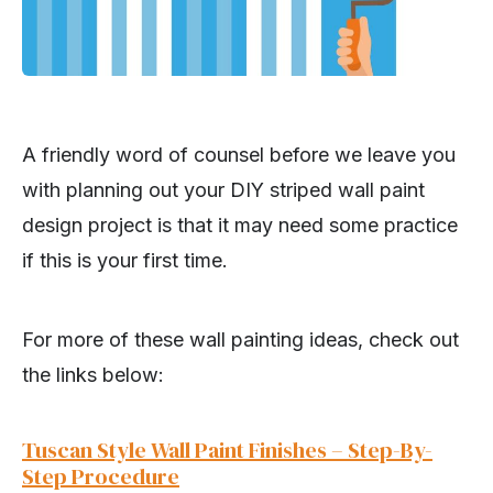
A friendly word of counsel before we leave you
with planning out your DIY striped wall paint
design project is that it may need some practice
if this is your first time.
For more of these wall painting ideas, check out
the links below:
Tuscan Style Wall Paint Finishes – Step-By-
Step Procedure