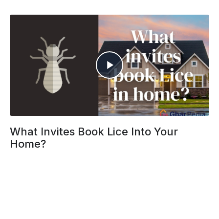
What Invites Book Lice Into Your
Home?