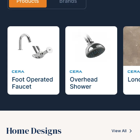
Home Designs
View All