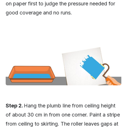
on paper first to judge the pressure needed for
good coverage and no runs.
Step 2.
Hang the plumb line from ceiling height
of about 30 cm in from one corner. Paint a stripe
from ceiling to skirting. The roller leaves gaps at