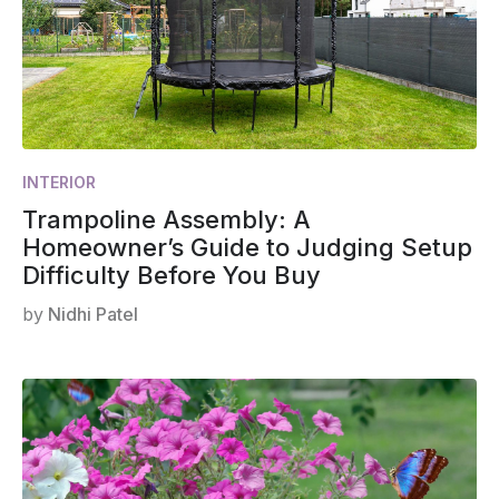
INTERIOR
Trampoline Assembly: A
Homeowner’s Guide to Judging Setup
Difficulty Before You Buy
by
Nidhi Patel