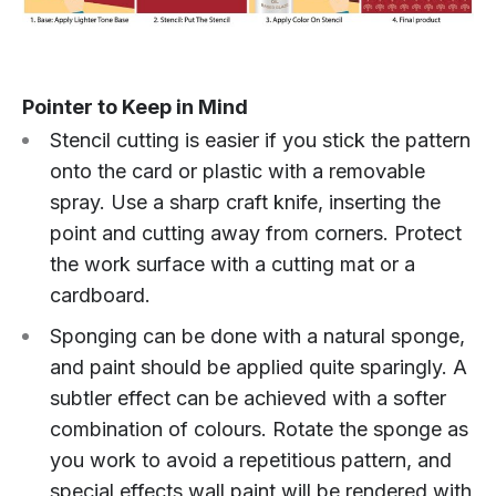
Pointer to Keep in Mind
Stencil cutting is easier if you stick the pattern
onto the card or plastic with a removable
spray. Use a sharp craft knife, inserting the
point and cutting away from corners. Protect
the work surface with a cutting mat or a
cardboard.
Sponging can be done with a natural sponge,
and paint should be applied quite sparingly. A
subtler effect can be achieved with a softer
combination of colours. Rotate the sponge as
you work to avoid a repetitious pattern, and
special effects wall paint will be rendered with