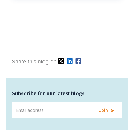
Share this blog on
Subscribe for our latest blogs
Join