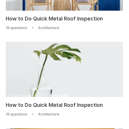
How to Do Quick Metal Roof Inspection
19 questions
Architecture
How to Do Quick Metal Roof Inspection
19 questions
Architecture