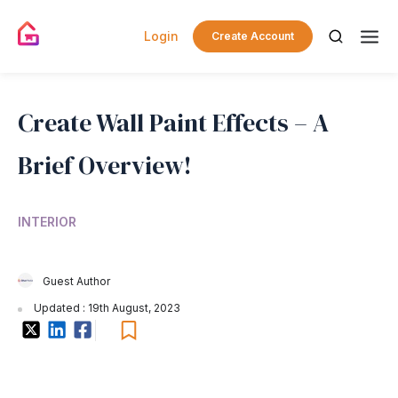
Login
Create Account
Create Wall Paint Effects – A
Brief Overview!
INTERIOR
Guest Author
Updated : 19th August, 2023