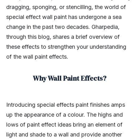
dragging, sponging, or stencilling, the world of
special effect wall paint has undergone a sea
change in the past two decades. Gharpedia,
through this blog, shares a brief overview of
these effects to strengthen your understanding
of the wall paint effects.
Why Wall Paint Effects?
Introducing special effects paint finishes amps
up the appearance of a colour. The highs and
lows of paint effect ideas bring an element of
light and shade to a wall and provide another