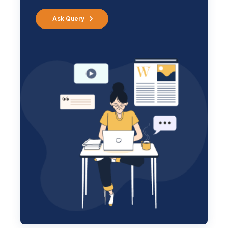
Ask Query