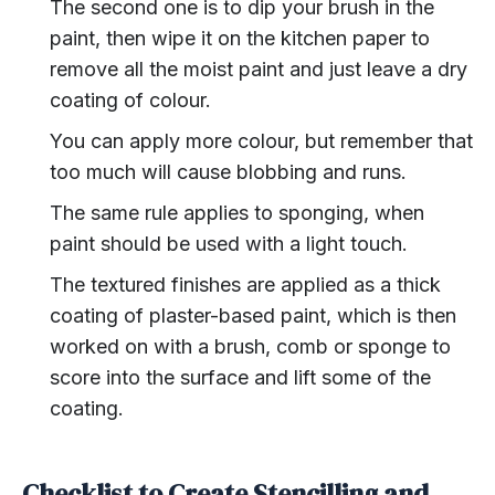
The second one is to dip your brush in the
paint, then wipe it on the kitchen paper to
remove all the moist paint and just leave a dry
coating of colour.
You can apply more colour, but remember that
too much will cause blobbing and runs.
The same rule applies to sponging, when
paint should be used with a light touch.
The textured finishes are applied as a thick
coating of plaster-based paint, which is then
worked on with a brush, comb or sponge to
score into the surface and lift some of the
coating.
Checklist to Create Stencilling and