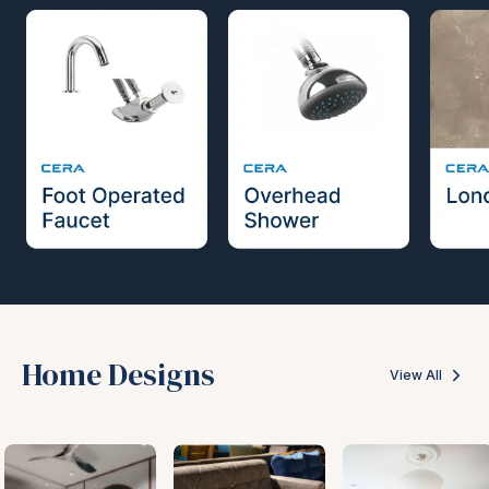
Home Designs
View All