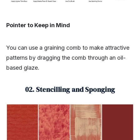
Pointer to Keep in Mind
You can use a graining comb to make attractive
patterns by dragging the comb through an oil-
based glaze.
02. Stencilling and Sponging