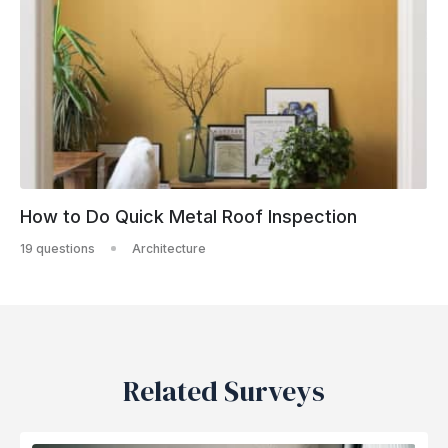
How to Do Quick Metal Roof Inspection
19 questions
Architecture
Related Surveys