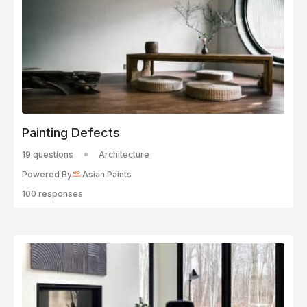
Painting Defects
19 questions
Architecture
Powered By
Asian Paints
100 responses