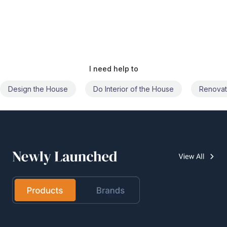
I need help to
Do Interior of the House
Renovate the House
Civil