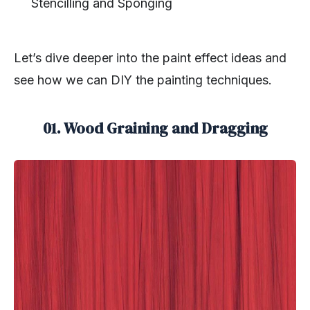
Stencilling and Sponging
Let’s dive deeper into the paint effect ideas and
see how we can DIY the painting techniques.
01. Wood Graining and Dragging