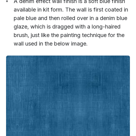
A denim effect wall finish is a soft blue finish
available in kit form. The wall is first coated in
pale blue and then rolled over in a denim blue
glaze, which is dragged with a long-haired
brush, just like the painting technique for the
wall used in the below image.