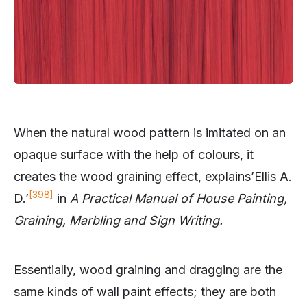
When the natural wood pattern is imitated on an
opaque surface with the help of colours, it
creates the wood graining effect, explains’Ellis A.
[398]
D.’
in
A Practical Manual of House Painting,
Graining, Marbling and Sign Writing.
Essentially, wood graining and dragging are the
same kinds of wall paint effects; they are both