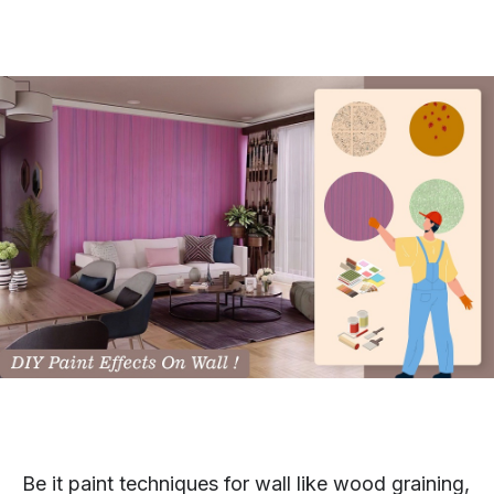
Be it paint techniques for wall like wood graining,