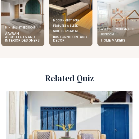
MODERN GREY SOFA
FEATURES A SLEEK
MINIMALIST BEDROOM
A PLAYFUL MODERN KIDS
QUILTED BACKREST
AAVRAN
BEDROOM
ARCHITECTS AND
IRIS FURNITURE AND
INTERIOR DESIGNERS
DECOR
HOME MAKERS
Related Quiz