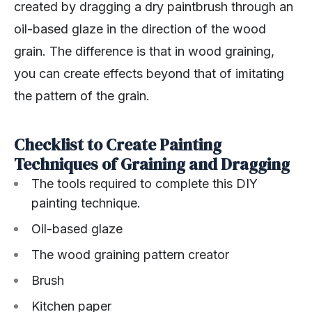
created by dragging a dry paintbrush through an
oil-based glaze in the direction of the wood
grain. The difference is that in wood graining,
you can create effects beyond that of imitating
the pattern of the grain.
Checklist to Create Painting
Techniques of Graining and Dragging
The tools required to complete this DIY
painting technique.
Oil-based glaze
The wood graining pattern creator
Brush
Kitchen paper