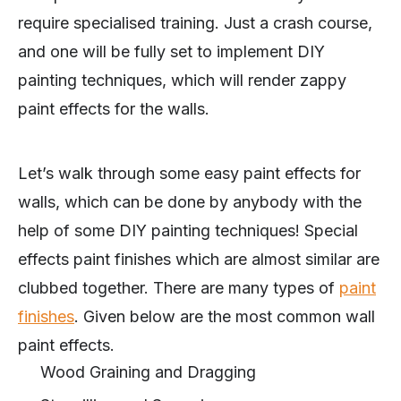
require specialised training. Just a crash course,
and one will be fully set to implement DIY
painting techniques, which will render zappy
paint effects for the walls.
Let’s walk through some easy paint effects for
walls, which can be done by anybody with the
help of some DIY painting techniques! Special
effects paint finishes which are almost similar are
clubbed together. There are many types of
paint
finishes
. Given below are the most common wall
paint effects.
Wood Graining and Dragging