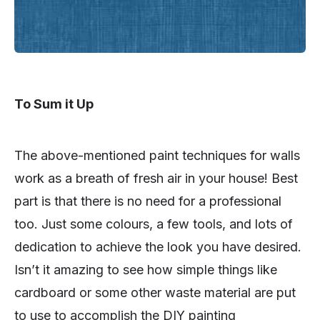
To Sum it Up
The above-mentioned paint techniques for walls
work as a breath of fresh air in your house! Best
part is that there is no need for a professional
too. Just some colours, a few tools, and lots of
dedication to achieve the look you have desired.
Isn’t it amazing to see how simple things like
cardboard or some other waste material are put
to use to accomplish the DIY painting