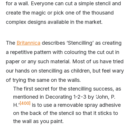
for a wall. Everyone can cut a simple stencil and
create the magic or pick one of the thousand
complex designs available in the market.
The
Britannica
describes ‘Stencilling’ as creating
a repetitive pattern with colouring the cut out in
paper or any such material. Most of us have tried
our hands on stencilling as children, but feel wary
of trying the same on the walls.
The first secret for the stencilling success, as
mentioned in Decorating 1-2-3 by ‘John, P.
[400]
H.’
is to use a removable spray adhesive
on the back of the stencil so that it sticks to
the wall as you paint.