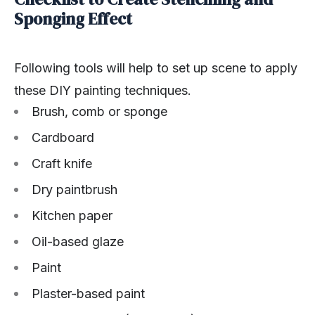
Sponging Effect
Following tools will help to set up scene to apply
these DIY painting techniques.
Brush, comb or sponge
Cardboard
Craft knife
Dry paintbrush
Kitchen paper
Oil-based glaze
Paint
Plaster-based paint