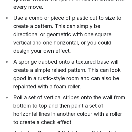
every move.
Use a comb or piece of plastic cut to size to
create a pattern. This can simply be
directional or geometric with one square
vertical and one horizontal, or you could
design your own effect.
A sponge dabbed onto a textured base will
create a simple raised pattern. This can look
good in a rustic-style room and can also be
repainted with a foam roller.
Roll a set of vertical stripes onto the wall from
bottom to top and then paint a set of
horizontal lines in another colour with a roller
to create a check effect