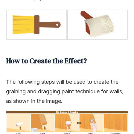
How to Create the Effect?
The following steps will be used to create the
graining and dragging paint technique for walls,
as shown in the image.