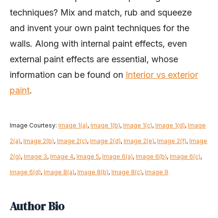
techniques? Mix and match, rub and squeeze
and invent your own paint techniques for the
walls. Along with internal paint effects, even
external paint effects are essential, whose
information can be found on
Interior vs exterior
paint
.
Image Courtesy:
Image 1(a)
,
Image 1(b)
,
Image 1(c)
,
Image 1(d)
,
Image
2(a)
,
Image 2(b)
,
Image 2(c)
,
Image 2(d)
,
Image 2(e)
,
Image 2(f)
,
Image
2(g)
,
Image 3
,
Image 4
,
Image 5
,
Image 6(a)
,
Image 6(b)
,
Image 6(c)
,
Image 6(d)
,
Image 8(a)
,
Image 8(b)
,
Image 8(c)
,
Image 9
Author Bio