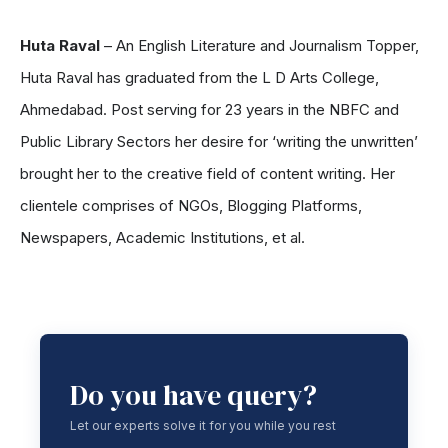
Huta Raval
– An English Literature and Journalism Topper,
Huta Raval has graduated from the L D Arts College,
Ahmedabad. Post serving for 23 years in the NBFC and
Public Library Sectors her desire for ‘writing the unwritten’
brought her to the creative field of content writing. Her
clientele comprises of NGOs, Blogging Platforms,
Newspapers, Academic Institutions, et al.
Do you have query?
Let our experts solve it for you while you rest