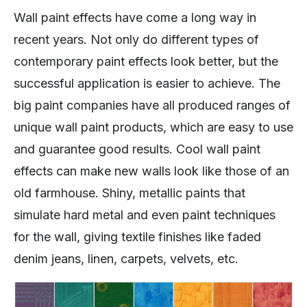
Wall paint effects have come a long way in
recent years. Not only do different types of
contemporary paint effects look better, but the
successful application is easier to achieve. The
big paint companies have all produced ranges of
unique wall paint products, which are easy to use
and guarantee good results. Cool wall paint
effects can make new walls look like those of an
old farmhouse. Shiny, metallic paints that
simulate hard metal and even paint techniques
for the wall, giving textile finishes like faded
denim jeans, linen, carpets, velvets, etc.