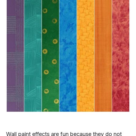
Wall paint effects are fun because they do not