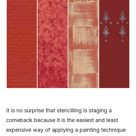
It is no surprise that stencilling is staging a
comeback because it is the easiest and least
expensive way of applying a painting technique