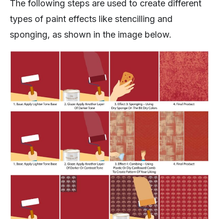
The following steps are used to create different
types of paint effects like stencilling and
sponging, as shown in the image below.