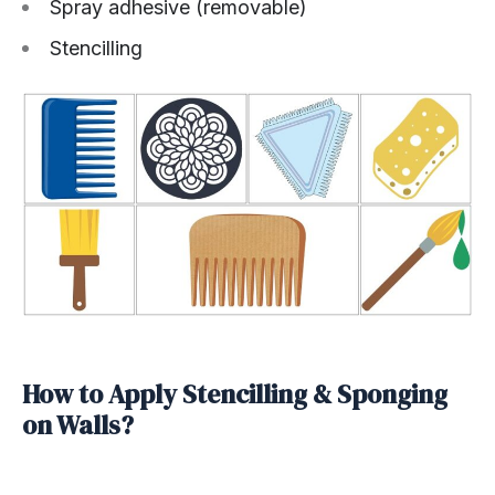
Spray adhesive (removable)
Stencilling
How to Apply Stencilling & Sponging
on Walls?