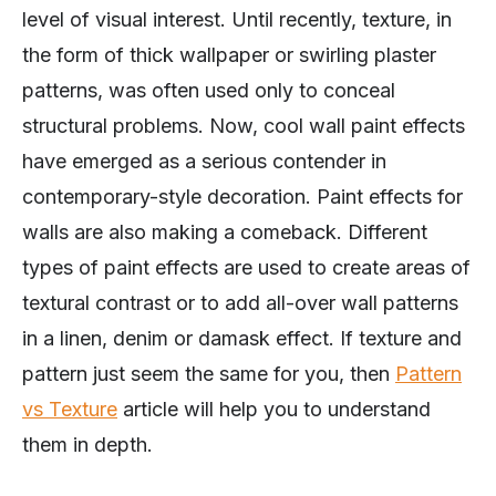
level of visual interest. Until recently, texture, in
the form of thick wallpaper or swirling plaster
patterns, was often used only to conceal
structural problems. Now, cool wall paint effects
have emerged as a serious contender in
contemporary-style decoration. Paint effects for
walls are also making a comeback. Different
types of paint effects are used to create areas of
textural contrast or to add all-over wall patterns
in a linen, denim or damask effect. If texture and
pattern just seem the same for you, then
Pattern
vs Texture
article will help you to understand
them in depth.