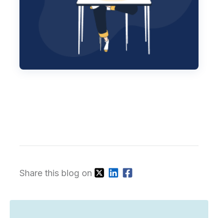
Share this blog on