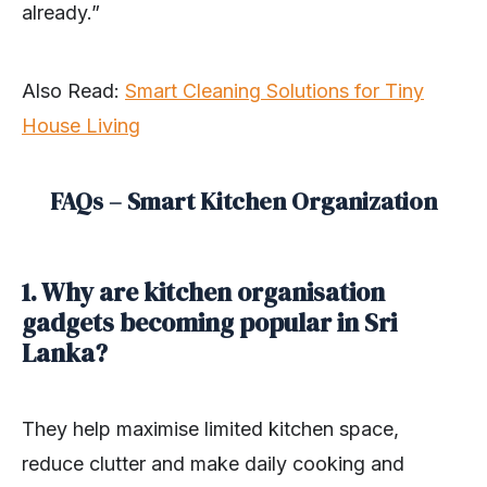
already.”
Also Read:
Smart Cleaning Solutions for Tiny
House Living
FAQs – Smart Kitchen Organization
1. Why are kitchen organisation
gadgets becoming popular in Sri
Lanka?
They help maximise limited kitchen space,
reduce clutter and make daily cooking and