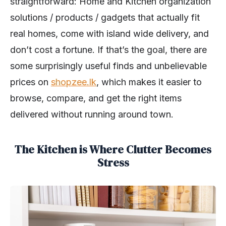
straightforward: Home and Kitchen organization
solutions / products / gadgets that actually fit
real homes, come with island wide delivery, and
don’t cost a fortune. If that’s the goal, there are
some surprisingly useful finds and unbelievable
prices on
shopzee.lk
, which makes it easier to
browse, compare, and get the right items
delivered without running around town.
The Kitchen is Where Clutter Becomes
Stress