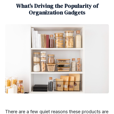
What’s Driving the Popularity of
Organization Gadgets
There are a few quiet reasons these products are