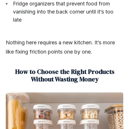
Fridge organizers that prevent food from
vanishing into the back corner until it’s too
late
Nothing here requires a new kitchen. It’s more
like fixing friction points one by one.
How to Choose the Right Products
Without Wasting Money