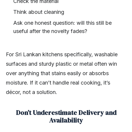
Check the material
Think about cleaning
Ask one honest question: will this still be
useful after the novelty fades?
For Sri Lankan kitchens specifically, washable
surfaces and sturdy plastic or metal often win
over anything that stains easily or absorbs
moisture. If it can’t handle real cooking, it’s
décor, not a solution.
Don’t Underestimate Delivery and
Availability