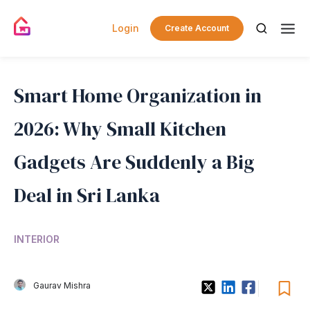
Login
Create Account
Smart Home Organization in
2026: Why Small Kitchen
Gadgets Are Suddenly a Big
Deal in Sri Lanka
INTERIOR
Gaurav Mishra