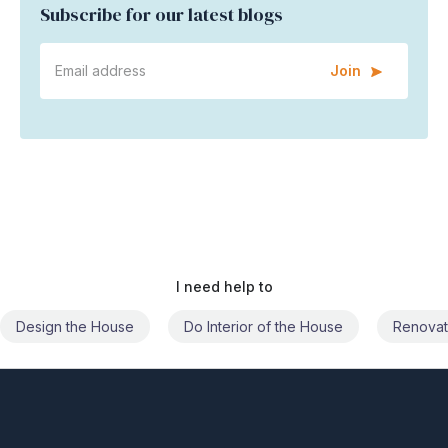
Subscribe for our latest blogs
Join
I need help to
Do Interior of the House
Renovate the House
Civil