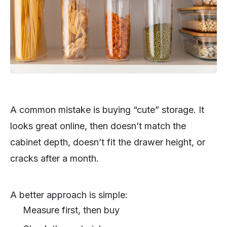
A common mistake is buying “cute” storage. It
looks great online, then doesn’t match the
cabinet depth, doesn’t fit the drawer height, or
cracks after a month.
A better approach is simple:
Measure first, then buy