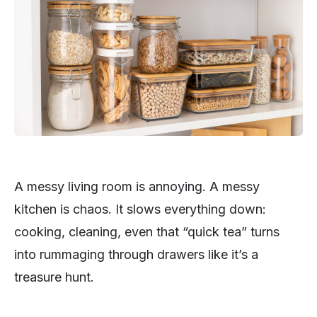
A messy living room is annoying. A messy
kitchen is chaos. It slows everything down:
cooking, cleaning, even that “quick tea” turns
into rummaging through drawers like it’s a
treasure hunt.