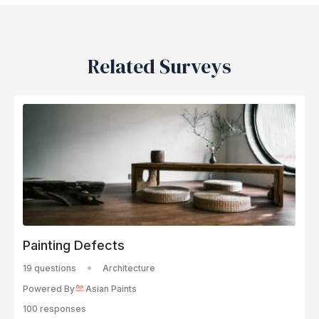
Related Surveys
Painting Defects
19 questions
Architecture
Powered By
Asian Paints
100 responses