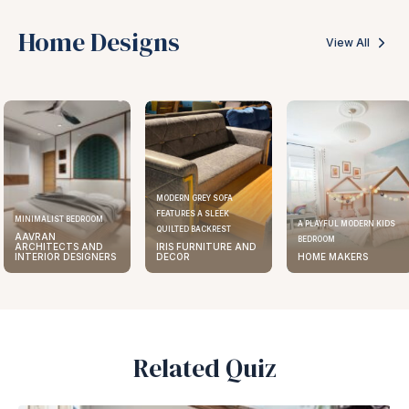
Home Designs
View All
MODERN GREY SOFA
FEATURES A SLEEK
MINIMALIST BEDROOM
A PLAYFUL MODERN KIDS
QUILTED BACKREST
AAVRAN
BEDROOM
ARCHITECTS AND
IRIS FURNITURE AND
INTERIOR DESIGNERS
DECOR
HOME MAKERS
Related Quiz