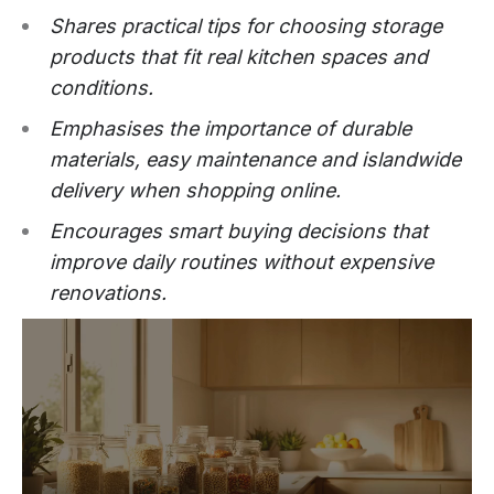
Shares practical tips for choosing storage
products that fit real kitchen spaces and
conditions.
Emphasises the importance of durable
materials, easy maintenance and islandwide
delivery when shopping online.
Encourages smart buying decisions that
improve daily routines without expensive
renovations.