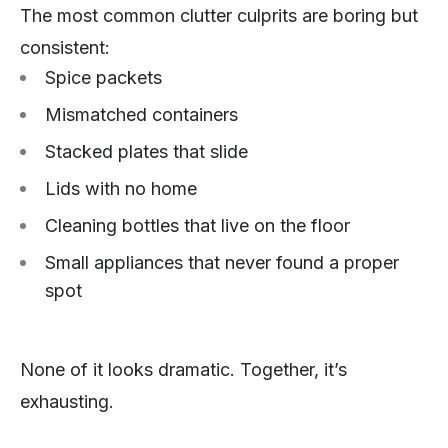
The most common clutter culprits are boring but
consistent:
Spice packets
Mismatched containers
Stacked plates that slide
Lids with no home
Cleaning bottles that live on the floor
Small appliances that never found a proper
spot
None of it looks dramatic. Together, it’s
exhausting.