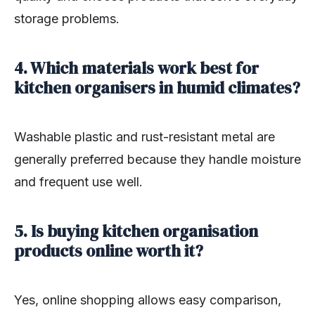
storage problems.
4. Which materials work best for
kitchen organisers in humid climates?
Washable plastic and rust-resistant metal are
generally preferred because they handle moisture
and frequent use well.
5. Is buying kitchen organisation
products online worth it?
Yes, online shopping allows easy comparison,