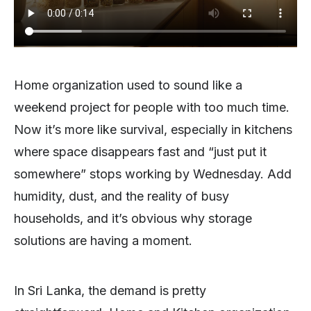
Home organization used to sound like a
weekend project for people with too much time.
Now it’s more like survival, especially in kitchens
where space disappears fast and “just put it
somewhere” stops working by Wednesday. Add
humidity, dust, and the reality of busy
households, and it’s obvious why storage
solutions are having a moment.
In Sri Lanka, the demand is pretty