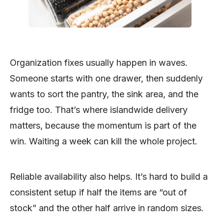
Organization fixes usually happen in waves.
Someone starts with one drawer, then suddenly
wants to sort the pantry, the sink area, and the
fridge too. That’s where islandwide delivery
matters, because the momentum is part of the
win. Waiting a week can kill the whole project.
Reliable availability also helps. It’s hard to build a
consistent setup if half the items are “out of
stock” and the other half arrive in random sizes.