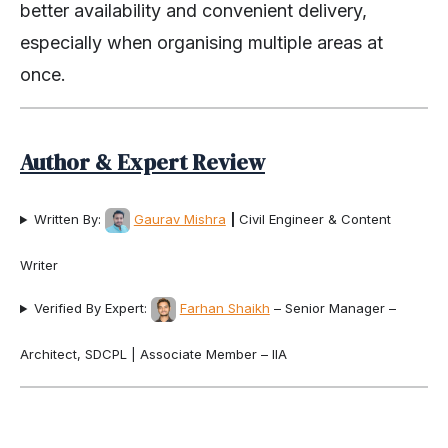
better availability and convenient delivery,
especially when organising multiple areas at
once.
Author & Expert Review
Written By:
Gaurav Mishra
|
Civil Engineer & Content
Writer
Verified By Expert:
Farhan Shaikh
– Senior Manager –
Architect, SDCPL | Associate Member – IIA