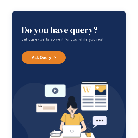
Do you have query?
Let our experts solve it for you while you rest
Ask Query