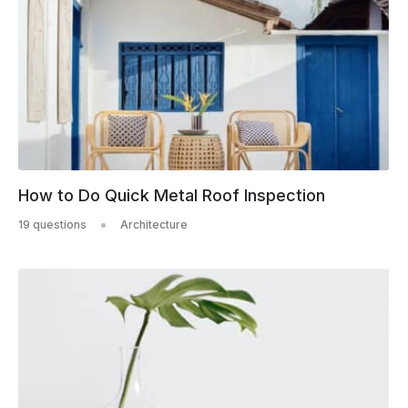
How to Do Quick Metal Roof Inspection
19 questions
Architecture