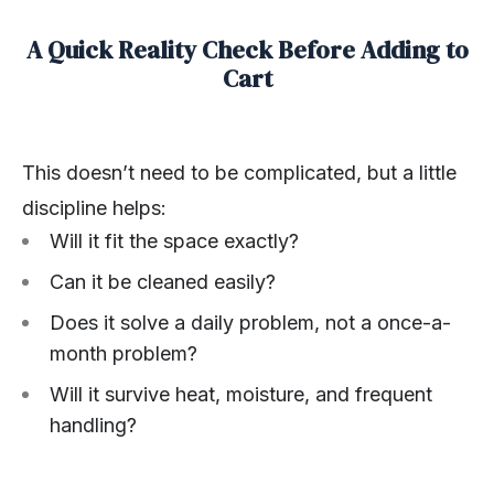
A Quick Reality Check Before Adding to
Cart
This doesn’t need to be complicated, but a little
discipline helps:
Will it fit the space exactly?
Can it be cleaned easily?
Does it solve a daily problem, not a once-a-
month problem?
Will it survive heat, moisture, and frequent
handling?