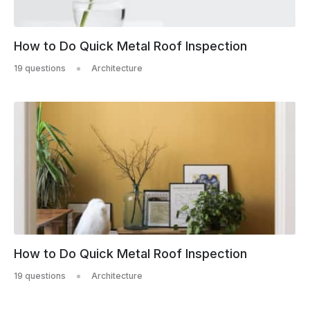
How to Do Quick Metal Roof Inspection
19 questions
Architecture
How to Do Quick Metal Roof Inspection
19 questions
Architecture