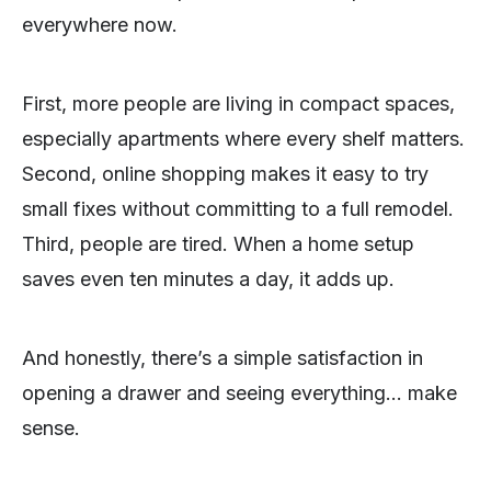
everywhere now.
First, more people are living in compact spaces,
especially apartments where every shelf matters.
Second, online shopping makes it easy to try
small fixes without committing to a full remodel.
Third, people are tired. When a home setup
saves even ten minutes a day, it adds up.
And honestly, there’s a simple satisfaction in
opening a drawer and seeing everything… make
sense.