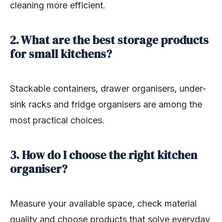
cleaning more efficient.
2. What are the best storage products
for small kitchens?
Stackable containers, drawer organisers, under-
sink racks and fridge organisers are among the
most practical choices.
3. How do I choose the right kitchen
organiser?
Measure your available space, check material
quality and choose products that solve everyday