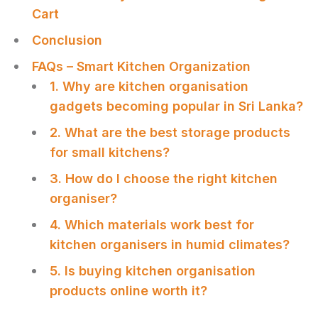
Cart
Сonclusion
FAQs – Smart Kitchen Organization
1. Why are kitchen organisation
gadgets becoming popular in Sri Lanka?
2. What are the best storage products
for small kitchens?
3. How do I choose the right kitchen
organiser?
4. Which materials work best for
kitchen organisers in humid climates?
5. Is buying kitchen organisation
products online worth it?