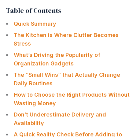
Table of Contents
Quick Summary
The Kitchen is Where Clutter Becomes
Stress
What’s Driving the Popularity of
Organization Gadgets
The “Small Wins” that Actually Change
Daily Routines
How to Choose the Right Products Without
Wasting Money
Don’t Underestimate Delivery and
Availability
A Quick Reality Check Before Adding to