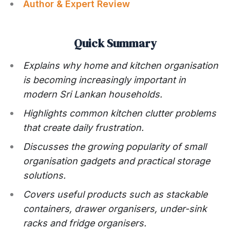
Author & Expert Review
Quick Summary
Explains why home and kitchen organisation
is becoming increasingly important in
modern Sri Lankan households.
Highlights common kitchen clutter problems
that create daily frustration.
Discusses the growing popularity of small
organisation gadgets and practical storage
solutions.
Covers useful products such as stackable
containers, drawer organisers, under-sink
racks and fridge organisers.