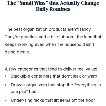
The “Small Wins” that Actually Change
Daily Routines
The best organization products aren’t fancy.
They’re practical and a bit stubborn, the kind that
keeps working even when the household isn’t
being gentle.
A few categories that tend to deliver real value:
Stackable containers that don’t leak or warp
Drawer organizers that stop the “everything in
one pile” habit
Under-sink racks that lift items off the floor