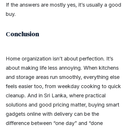
If the answers are mostly yes, it’s usually a good
buy.
Сonclusion
Home organization isn’t about perfection. It’s
about making life less annoying. When kitchens
and storage areas run smoothly, everything else
feels easier too, from weekday cooking to quick
cleanup. And in Sri Lanka, where practical
solutions and good pricing matter, buying smart
gadgets online with delivery can be the
difference between “one day” and “done