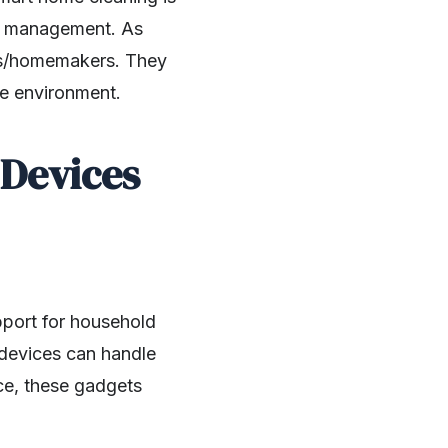
ime management. As
ers/homemakers. They
me environment.
Devices
pport for household
 devices can handle
nce, these gadgets