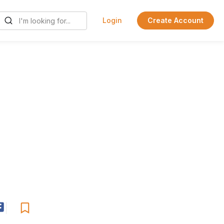
Login
Create Account