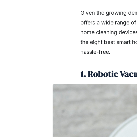
Given the growing de
offers a wide range of 
home cleaning devices
the eight best smart h
hassle-free.
1. Robotic Va