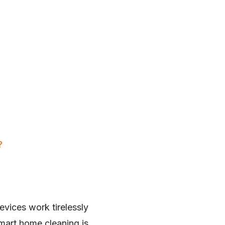
?
evices work tirelessly
mart home cleaning is