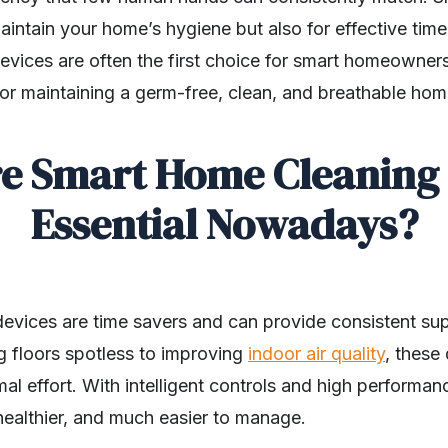
maintain your home’s hygiene but also for effective t
evices are often the first choice for smart homeown
for maintaining a germ-free, clean, and breathable ho
e Smart Home Cleaning 
Essential Nowadays?
evices are time savers and can provide consistent su
g floors spotless to improving
indoor air quality
, these
mal effort. With intelligent controls and high performa
ealthier, and much easier to manage.