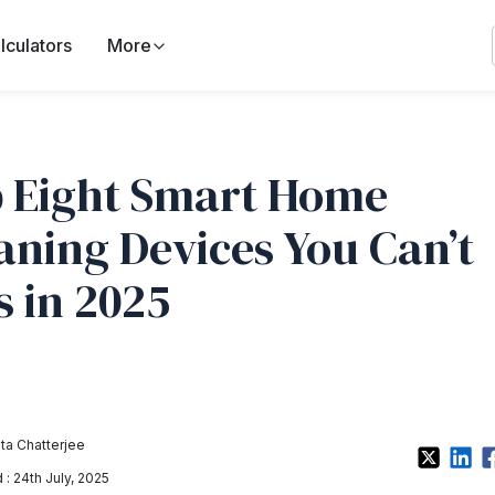
lculators
More
 Eight Smart Home
aning Devices You Can’t
s in 2025
a Chatterjee
: 24th July, 2025