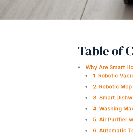
Table of 
Why Are Smart Ho
1. Robotic Vac
2. Robotic Mop 
3. Smart Dishw
4. Washing Mac
5. Air Purifier
6. Automatic T