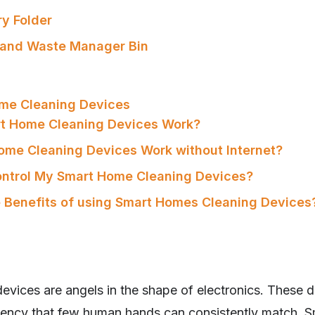
ry Folder
 and Waste Manager Bin
me Cleaning Devices
rt Home Cleaning Devices Work?
ome Cleaning Devices Work without Internet?
ontrol My Smart Home Cleaning Devices?
e Benefits of using Smart Homes Cleaning Devices
vices are angels in the shape of electronics. These d
iciency that few human hands can consistently match. S