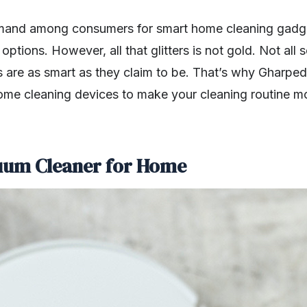
mand among consumers for smart home cleaning gadg
options. However, all that glitters is not gold. Not all
 are as smart as they claim to be. That’s why Gharped
ome cleaning devices to make your cleaning routine mo
cuum Cleaner for Home