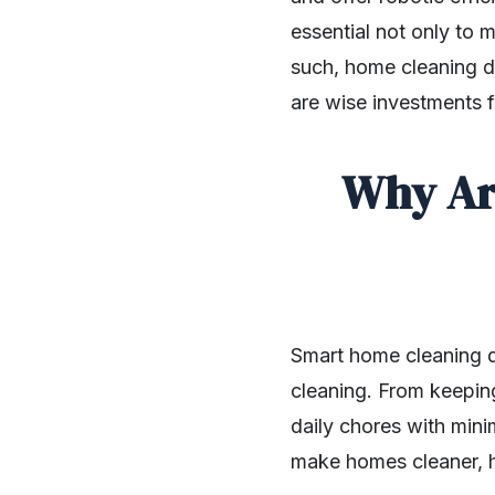
essential not only to 
such, home cleaning d
are wise investments 
Why Ar
Smart home cleaning d
cleaning. From keepin
daily chores with mini
make homes cleaner, h