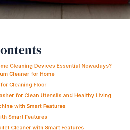
Contents
me Cleaning Devices Essential Nowadays?
uum Cleaner for Home
for Cleaning Floor
asher for Clean Utensils and Healthy Living
hine with Smart Features
 with Smart Features
oilet Cleaner with Smart Features