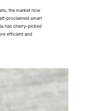
ets, the market now
 self-proclaimed smart
ia has cherry-picked
re efficient and