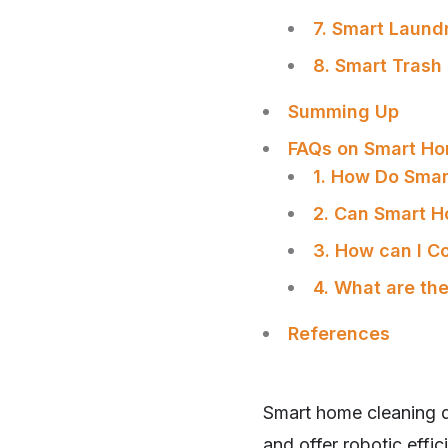
7. Smart Laund
8. Smart Trash
Summing Up
FAQs on Smart Ho
1. How Do Sma
2. Can Smart H
3. How can I C
4. What are th
References
SHARE
Smart home cleaning de
and offer robotic eff