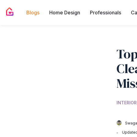
Blogs
Home Design
Professionals
Ca
Top
Cle
Mis
INTERIOR
Swagat
Updated 