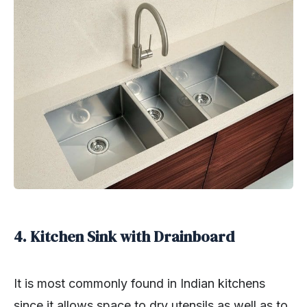
4. Kitchen Sink with Drainboard
It is most commonly found in Indian kitchens
since it allows space to dry utensils as well as to