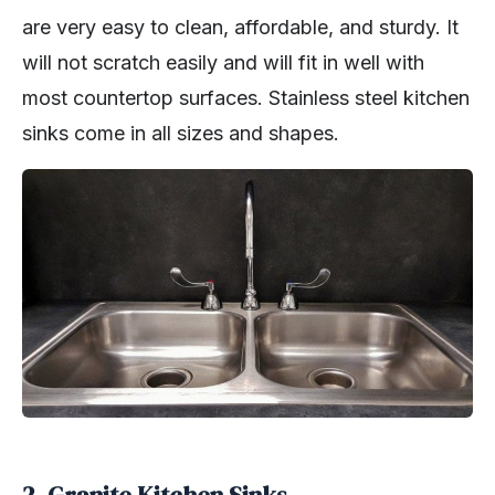
are very easy to clean, affordable, and sturdy. It
will not scratch easily and will fit in well with
most countertop surfaces. Stainless steel kitchen
sinks come in all sizes and shapes.
2. Granite Kitchen Sinks