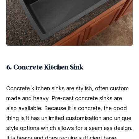
6. Concrete Kitchen Sink
Concrete kitchen sinks are stylish, often custom
made and heavy. Pre-cast concrete sinks are
also available. Because it is concrete, the good
thing is it has unlimited customisation and unique
style options which allows for a seamless design.
It is heavy and does require sufficient base