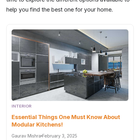
help you find the best one for your home.
INTERIOR
Essential Things One Must Know About
Modular Kitchens!
Gaurav Mishra
February 3, 2025