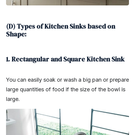
(D) Types of Kitchen Sinks based on
Shape:
1. Rectangular and Square Kitchen Sink
You can easily soak or wash a big pan or prepare
large quantities of food if the size of the bowl is
large.