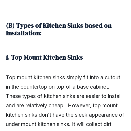
(B) Types of Kitchen Sinks based on
Installation:
1. Top Mount Kitchen Sinks
Top mount kitchen sinks simply fit into a cutout
in the countertop on top of a base cabinet.
These types of kitchen sinks are easier to install
and are relatively cheap. However, top mount
kitchen sinks don’t have the sleek appearance of
under mount kitchen sinks. It will collect dirt.