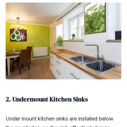
2. Undermount Kitchen Sinks
Under mount kitchen sinks are installed below