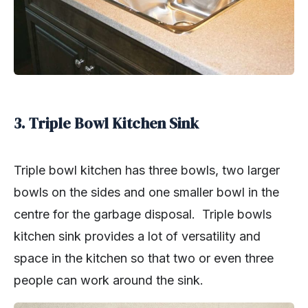
3. Triple Bowl Kitchen Sink
Triple bowl kitchen has three bowls, two larger
bowls on the sides and one smaller bowl in the
centre for the garbage disposal. Triple bowls
kitchen sink provides a lot of versatility and
space in the kitchen so that two or even three
people can work around the sink.