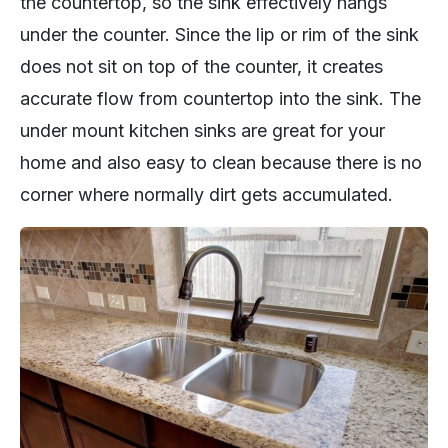
the countertop, so the sink effectively hangs
under the counter. Since the lip or rim of the sink
does not sit on top of the counter, it creates
accurate flow from countertop into the sink. The
under mount kitchen sinks are great for your
home and also easy to clean because there is no
corner where normally dirt gets accumulated.