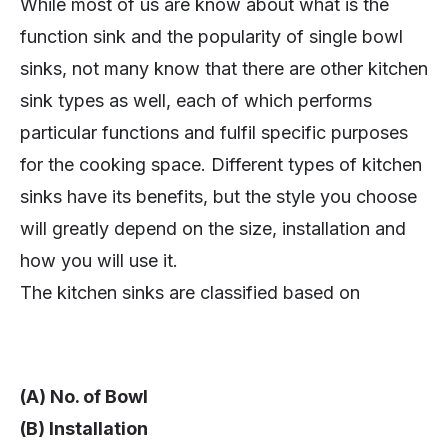
While most of us are know about what is the
function sink and the popularity of single bowl
sinks, not many know that there are other kitchen
sink types as well, each of which performs
particular functions and fulfil specific purposes
for the cooking space. Different types of kitchen
sinks have its benefits, but the style you choose
will greatly depend on the size, installation and
how you will use it.
The kitchen sinks are classified based on
(A) No. of Bowl
(B) Installation