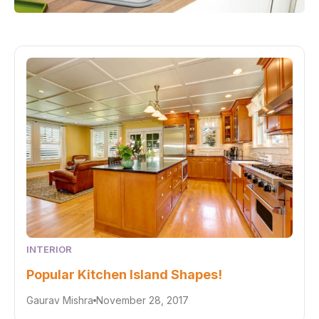
INTERIOR
Popular Kitchen Island Shapes!
Gaurav Mishra
November 28, 2017