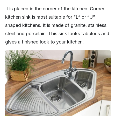
It is placed in the corner of the kitchen. Corner
kitchen sink is most suitable for “L” or “U”
shaped kitchens. It is made of granite, stainless
steel and porcelain. This sink looks fabulous and
gives a finished look to your kitchen.