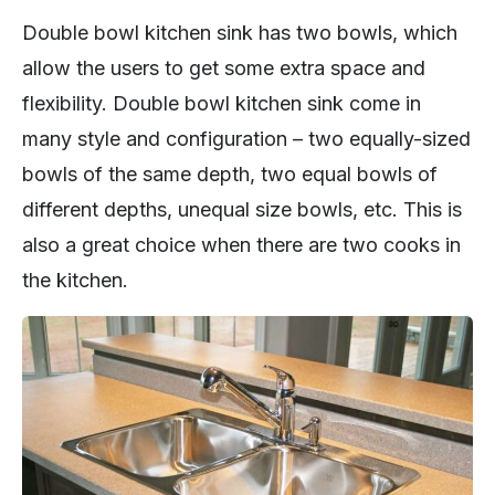
Double bowl kitchen sink has two bowls, which
allow the users to get some extra space and
flexibility. Double bowl kitchen sink come in
many style and configuration – two equally-sized
bowls of the same depth, two equal bowls of
different depths, unequal size bowls, etc. This is
also a great choice when there are two cooks in
the kitchen.