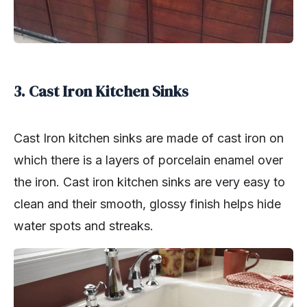
3. Cast Iron Kitchen Sinks
Cast Iron kitchen sinks are made of cast iron on
which there is a layers of porcelain enamel over
the iron. Cast iron kitchen sinks are very easy to
clean and their smooth, glossy finish helps hide
water spots and streaks.