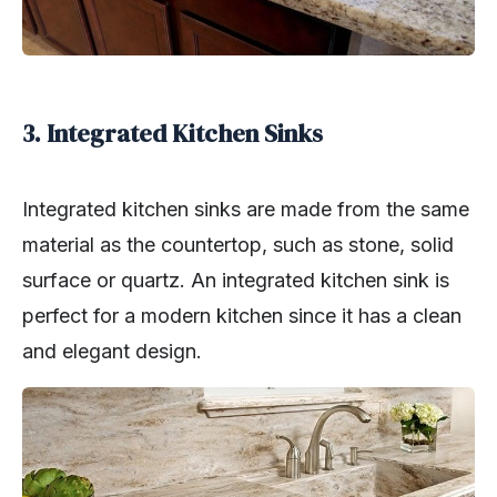
3. Integrated Kitchen Sinks
Integrated kitchen sinks are made from the same
material as the countertop, such as stone, solid
surface or quartz. An integrated kitchen sink is
perfect for a modern kitchen since it has a clean
and elegant design.