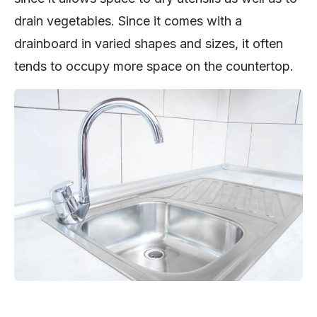
drain vegetables. Since it comes with a
drainboard in varied shapes and sizes, it often
tends to occupy more space on the countertop.