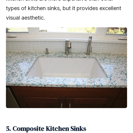
types of kitchen sinks, but it provides excellent
visual aesthetic.
5. Composite Kitchen Sinks