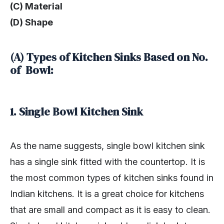
(C) Material
(D) Shape
(A) Types of Kitchen Sinks Based on No.
of Bowl:
1. Single Bowl Kitchen Sink
As the name suggests, single bowl kitchen sink
has a single sink fitted with the countertop. It is
the most common types of kitchen sinks found in
Indian kitchens. It is a great choice for kitchens
that are small and compact as it is easy to clean.