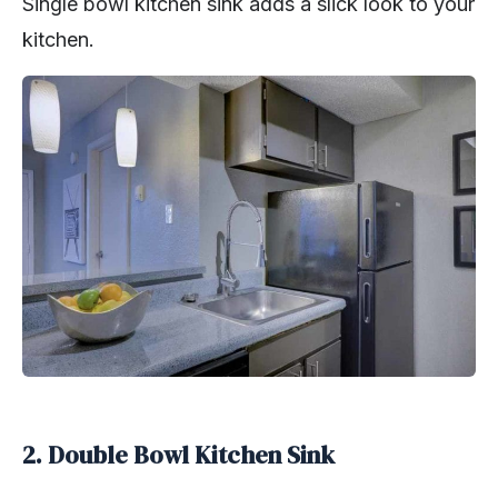
Single bowl kitchen sink adds a slick look to your
kitchen.
2. Double Bowl Kitchen Sink