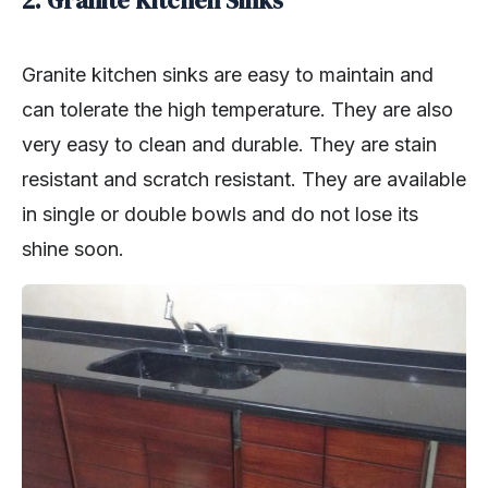
Granite kitchen sinks are easy to maintain and
can tolerate the high temperature. They are also
very easy to clean and durable. They are stain
resistant and scratch resistant. They are available
in single or double bowls and do not lose its
shine soon.