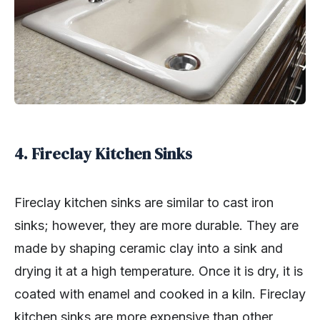
4. Fireclay Kitchen Sinks
Fireclay kitchen sinks are similar to cast iron
sinks; however, they are more durable. They are
made by shaping ceramic clay into a sink and
drying it at a high temperature. Once it is dry, it is
coated with enamel and cooked in a kiln. Fireclay
kitchen sinks are more expensive than other