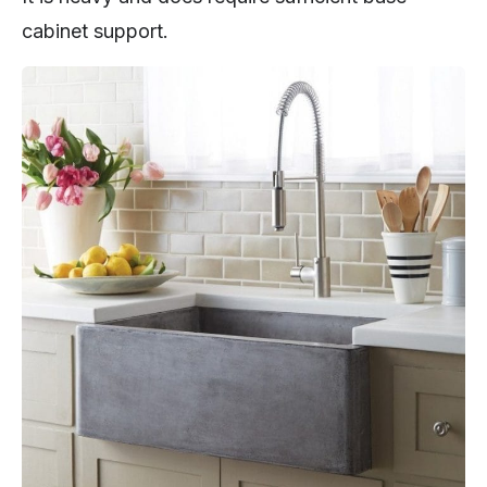
cabinet support.