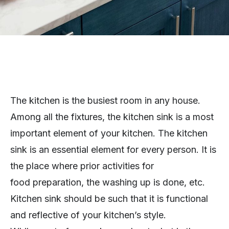
The kitchen is the busiest room in any house.
Among all the fixtures, the kitchen sink is a most
important element of your kitchen. The kitchen
sink is an essential element for every person. It is
the place where prior activities for
food preparation, the washing up is done, etc.
Kitchen sink should be such that it is functional
and reflective of your kitchen’s style.