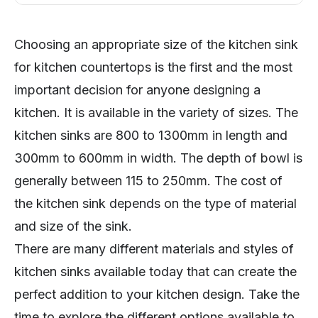
Choosing an appropriate size of the kitchen sink
for kitchen countertops is the first and the most
important decision for anyone designing a
kitchen. It is available in the variety of sizes. The
kitchen sinks are 800 to 1300mm in length and
300mm to 600mm in width. The depth of bowl is
generally between 115 to 250mm. The cost of
the kitchen sink depends on the type of material
and size of the sink.
There are many different materials and styles of
kitchen sinks available today that can create the
perfect addition to your kitchen design. Take the
time to explore the different options available to