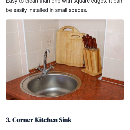
Easy to clean than one with square edges. It can
be easily installed in small spaces.
3. Corner Kitchen Sink