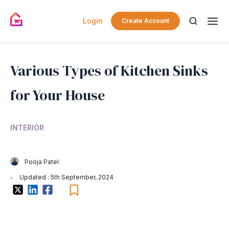
Login
Create Account
Various Types of Kitchen Sinks
for Your House
INTERIOR
Pooja Patel
Updated : 5th September, 2024