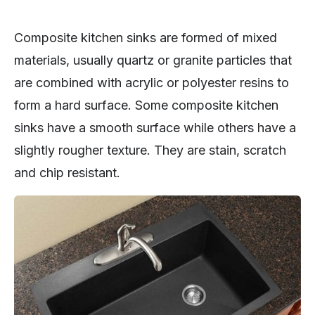
Composite kitchen sinks are formed of mixed
materials, usually quartz or granite particles that
are combined with acrylic or polyester resins to
form a hard surface. Some composite kitchen
sinks have a smooth surface while others have a
slightly rougher texture. They are stain, scratch
and chip resistant.