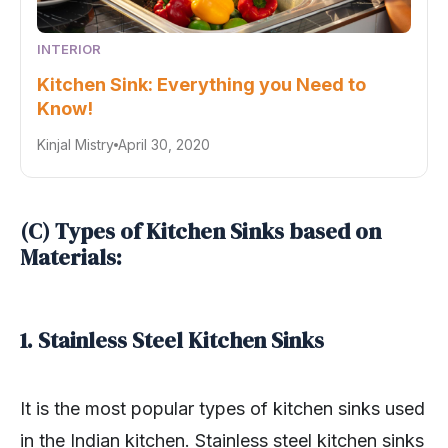
INTERIOR
Kitchen Sink: Everything you Need to
Know!
Kinjal Mistry
April 30, 2020
(C) Types of Kitchen Sinks based on
Materials:
1. Stainless Steel Kitchen Sinks
It is the most popular types of kitchen sinks used
in the Indian kitchen. Stainless steel kitchen sinks