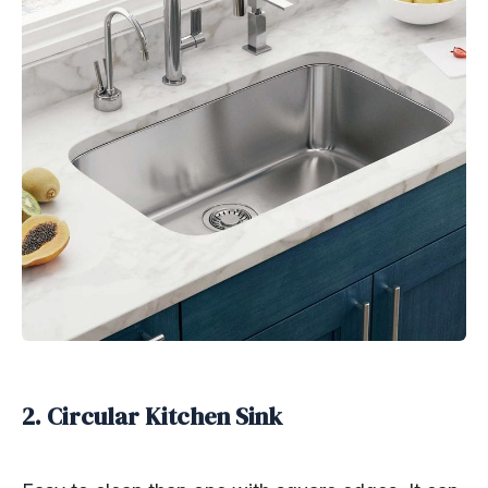
2. Circular Kitchen Sink