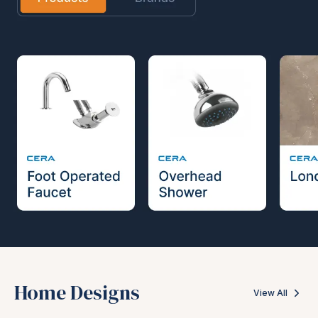
Home Designs
View All