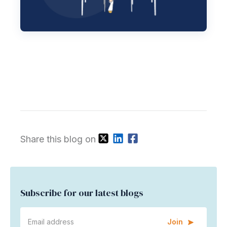
Share this blog on
Subscribe for our latest blogs
Join