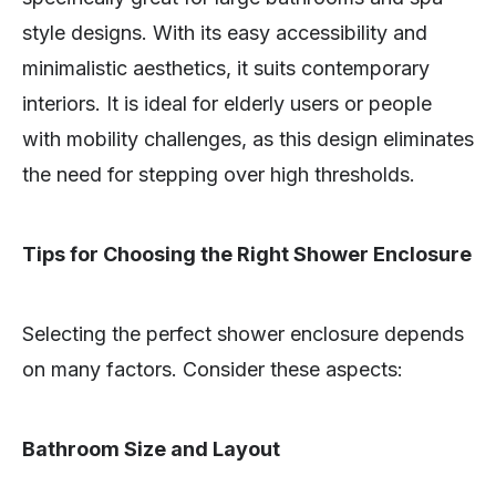
style designs. With its easy accessibility and
minimalistic aesthetics, it suits contemporary
interiors. It is ideal for elderly users or people
with mobility challenges, as this design eliminates
the need for stepping over high thresholds.
Tips for Choosing the Right Shower Enclosure
Selecting the perfect shower enclosure depends
on many factors. Consider these aspects:
Bathroom Size and Layout