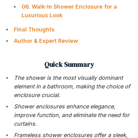
06. Walk-In Shower Enclosure for a
Luxurious Look
Final Thoughts
Author & Expert Review
Quick Summary
The shower is the most visually dominant
element in a bathroom, making the choice of
enclosure crucial.
Shower enclosures enhance elegance,
improve function, and eliminate the need for
curtains.
Frameless shower enclosures offer a sleek,