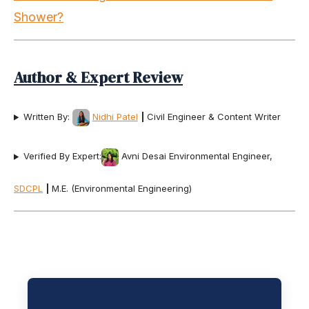
Shower?
Author & Expert Review
Written By:
Nidhi Patel
|
Civil Engineer & Content Writer
Verified By Expert:
Avni Desai Environmental Engineer,
SDCPL
|
M.E. (Environmental Engineering)