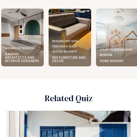
MODERN GREY SOFA
FEATURES A SLEEK
ELEGANT KITCHEN DESIGN
A PLAYFUL MODERN KIDS
QUILTED BACKREST
AAVRAN
BEDROOM
IRIS FURNITURE AND
ARCHITECTS AND
DECOR
HOME MAKERS
INTERIOR DESIGNERS
Related Quiz