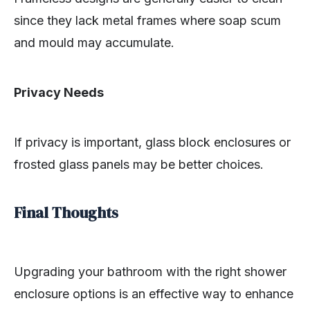
since they lack metal frames where soap scum
and mould may accumulate.
Privacy Needs
If privacy is important, glass block enclosures or
frosted glass panels may be better choices.
Final Thoughts
Upgrading your bathroom with the right shower
enclosure options is an effective way to enhance