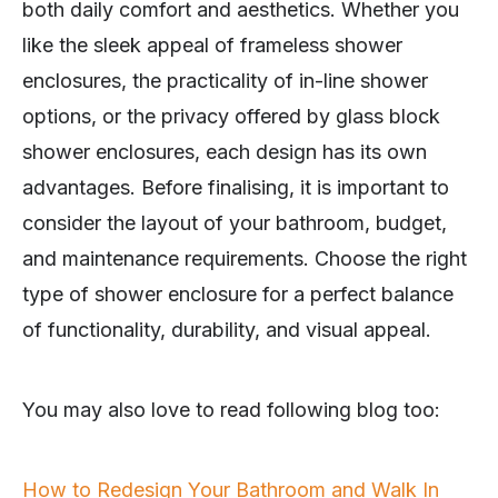
both daily comfort and aesthetics. Whether you
like the sleek appeal of frameless shower
enclosures, the practicality of in-line shower
options, or the privacy offered by glass block
shower enclosures, each design has its own
advantages. Before finalising, it is important to
consider the layout of your bathroom, budget,
and maintenance requirements. Choose the right
type of shower enclosure for a perfect balance
of functionality, durability, and visual appeal.
You may also love to read following blog too:
How to Redesign Your Bathroom and Walk In