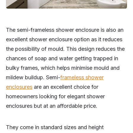
The semi-frameless shower enclosure is also an
excellent shower enclosure option as it reduces
the possibility of mould. This design reduces the
chances of soap and water getting trapped in
bulky frames, which helps minimise mould and
mildew buildup. Semi-
frameless shower
enclosures
are an excellent choice for
homeowners looking for elegant shower
enclosures but at an affordable price.
They come in standard sizes and height