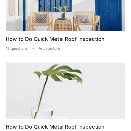
How to Do Quick Metal Roof Inspection
19 questions
Architecture
How to Do Quick Metal Roof Inspection