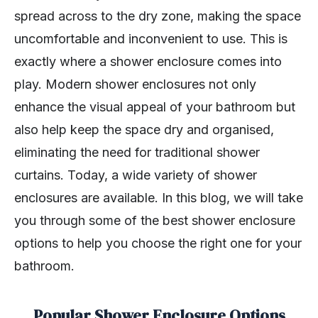
spread across to the dry zone, making the space
uncomfortable and inconvenient to use. This is
exactly where a shower enclosure comes into
play. Modern shower enclosures not only
enhance the visual appeal of your bathroom but
also help keep the space dry and organised,
eliminating the need for traditional shower
curtains. Today, a wide variety of shower
enclosures are available. In this blog, we will take
you through some of the best shower enclosure
options to help you choose the right one for your
bathroom.
Popular Shower Enclosure Options