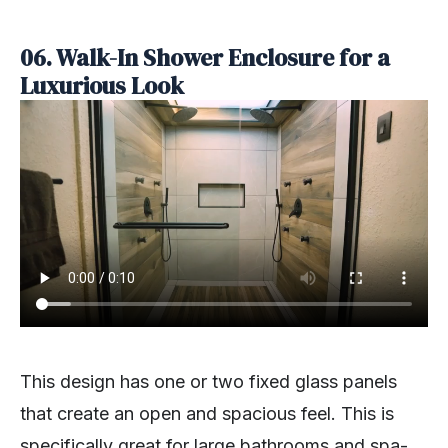
06. Walk-In Shower Enclosure for a
Luxurious Look
This design has one or two fixed glass panels
that create an open and spacious feel. This is
specifically great for large bathrooms and spa-