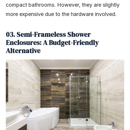
compact bathrooms. However, they are slightly
more expensive due to the hardware involved.
03. Semi-Frameless Shower
Enclosures: A Budget-Friendly
Alternative