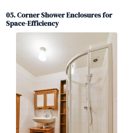
05. Corner Shower Enclosures for
Space-Efficiency