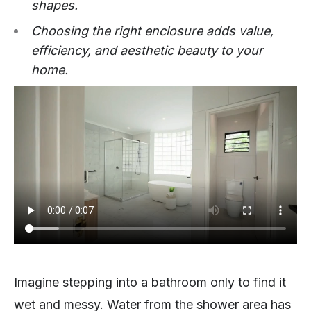
shapes.
Choosing the right enclosure adds value,
efficiency, and aesthetic beauty to your
home.
Imagine stepping into a bathroom only to find it
wet and messy. Water from the shower area has