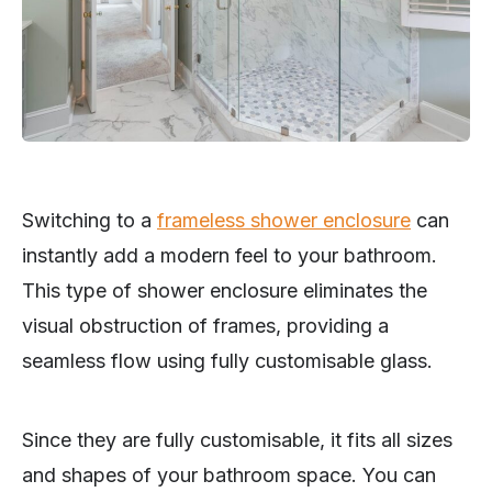
Switching to a
frameless shower enclosure
can
instantly add a modern feel to your bathroom.
This type of shower enclosure eliminates the
visual obstruction of frames, providing a
seamless flow using fully customisable glass.
Since they are fully customisable, it fits all sizes
and shapes of your bathroom space. You can