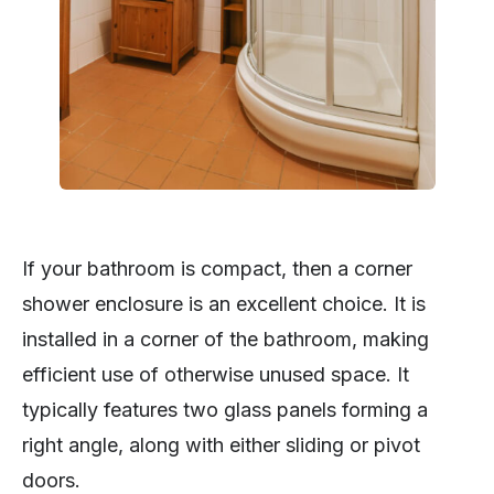
If your bathroom is compact, then a corner
shower enclosure is an excellent choice. It is
installed in a corner of the bathroom, making
efficient use of otherwise unused space. It
typically features two glass panels forming a
right angle, along with either sliding or pivot
doors.