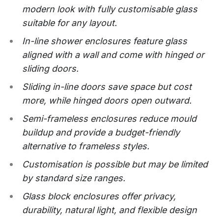
modern look with fully customisable glass
suitable for any layout.
In-line shower enclosures feature glass
aligned with a wall and come with hinged or
sliding doors.
Sliding in-line doors save space but cost
more, while hinged doors open outward.
Semi-frameless enclosures reduce mould
buildup and provide a budget-friendly
alternative to frameless styles.
Customisation is possible but may be limited
by standard size ranges.
Glass block enclosures offer privacy,
durability, natural light, and flexible design