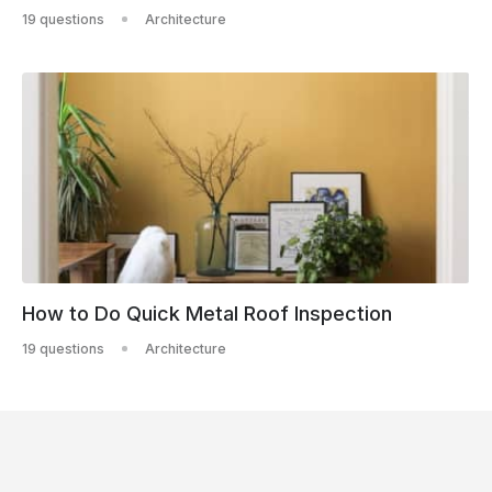
19 questions
Architecture
How to Do Quick Metal Roof Inspection
19 questions
Architecture