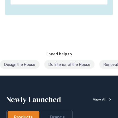
I need help to
Do Interior of the House
Renovate the House
Civil