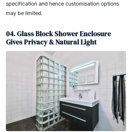
specification and hence customisation options
may be limited.
04. Glass Block Shower Enclosure
Gives Privacy & Natural Light