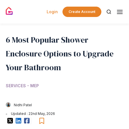
Login
Create Account
6 Most Popular Shower
Enclosure Options to Upgrade
Your Bathroom
SERVICES - MEP
Nidhi Patel
Updated : 22nd May, 2026