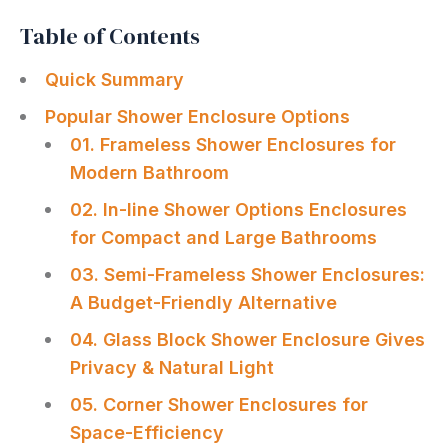
Table of Contents
Quick Summary
Popular Shower Enclosure Options
01. Frameless Shower Enclosures for
Modern Bathroom
02. In-line Shower Options Enclosures
for Compact and Large Bathrooms
03. Semi-Frameless Shower Enclosures:
A Budget-Friendly Alternative
04. Glass Block Shower Enclosure Gives
Privacy & Natural Light
05. Corner Shower Enclosures for
Space-Efficiency