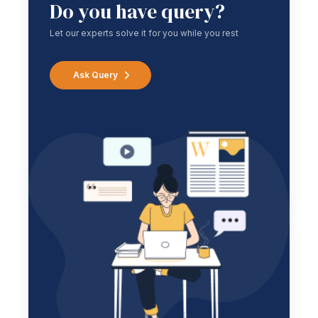
Do you have query?
Let our experts solve it for you while you rest
Ask Query