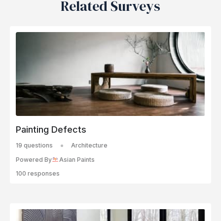
Related Surveys
Painting Defects
19 questions
Architecture
Powered By
Asian Paints
100 responses