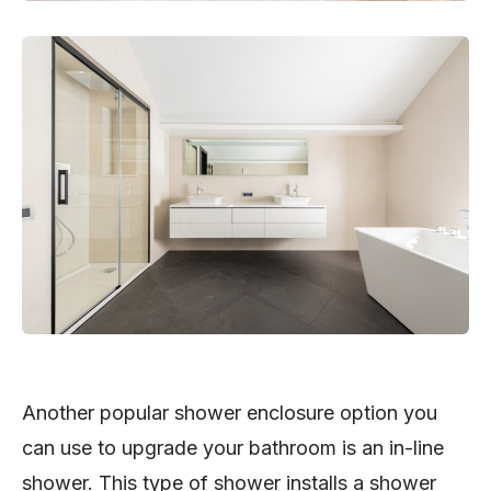
Another popular shower enclosure option you
can use to upgrade your bathroom is an in-line
shower. This type of shower installs a shower