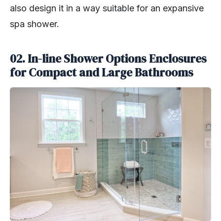
also design it in a way suitable for an expansive
spa shower.
02. In-line Shower Options
Enclosures
for Compact and Large Bathrooms