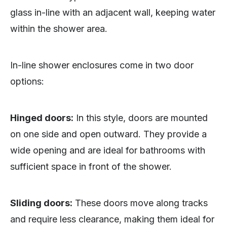
glass in-line with an adjacent wall, keeping water
within the shower area.
In-line shower enclosures come in two door
options:
Hinged doors:
In this style, doors are mounted
on one side and open outward. They provide a
wide opening and are ideal for bathrooms with
sufficient space in front of the shower.
Sliding doors:
These doors move along tracks
and require less clearance, making them ideal for