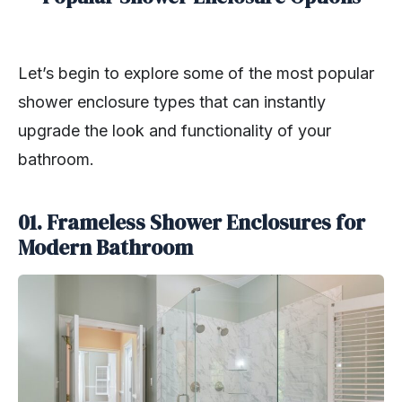
Let’s begin to explore some of the most popular
shower enclosure types that can instantly
upgrade the look and functionality of your
bathroom.
01. Frameless Shower Enclosures for
Modern Bathroom