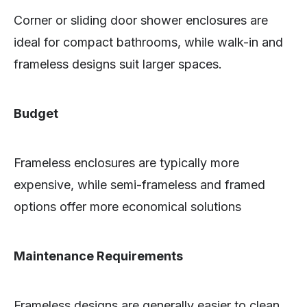
Corner or sliding door shower enclosures are
ideal for compact bathrooms, while walk-in and
frameless designs suit larger spaces.
Budget
Frameless enclosures are typically more
expensive, while semi-frameless and framed
options offer more economical solutions
Maintenance Requirements
Frameless designs are generally easier to clean