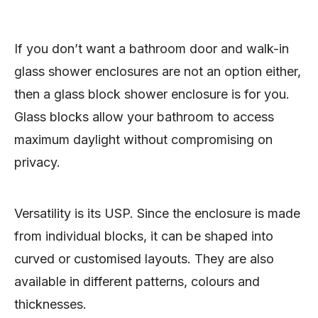
If you don’t want a bathroom door and walk-in
glass shower enclosures are not an option either,
then a glass block shower enclosure is for you.
Glass blocks allow your bathroom to access
maximum daylight without compromising on
privacy.
Versatility is its USP. Since the enclosure is made
from individual blocks, it can be shaped into
curved or customised layouts. They are also
available in different patterns, colours and
thicknesses.