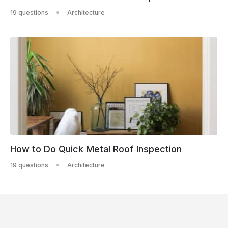
19 questions
Architecture
How to Do Quick Metal Roof Inspection
19 questions
Architecture