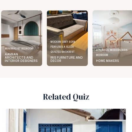
MODERN GREY SOFA
FEATURES A SLEEK
ELEGANT KITCHEN DESIGN
A PLAYFUL MODERN KIDS
QUILTED BACKREST
AAVRAN
BEDROOM
IRIS FURNITURE AND
ARCHITECTS AND
DECOR
HOME MAKERS
INTERIOR DESIGNERS
Related Quiz