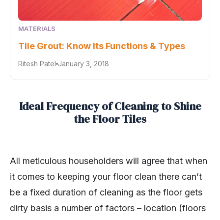
MATERIALS
Tile Grout: Know Its Functions & Types
Ritesh Patel
January 3, 2018
Ideal Frequency of Cleaning to Shine
the Floor Tiles
All meticulous householders will agree that when
it comes to keeping your floor clean there can’t
be a fixed duration of cleaning as the floor gets
dirty basis a number of factors – location (floors