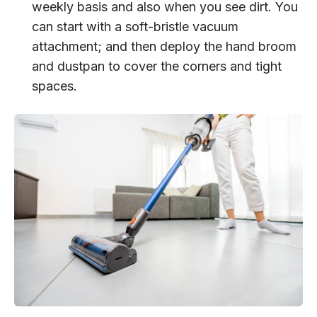
weekly basis and also when you see dirt. You
can start with a soft-bristle vacuum
attachment; and then deploy the hand broom
and dustpan to cover the corners and tight
spaces.