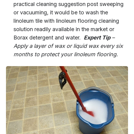
practical cleaning suggestion post sweeping
or vacuuming, it would be to wash the
linoleum tile with linoleum flooring cleaning
solution readily available in the market or
Borax detergent and water.
Expert Tip
–
Apply a layer of wax or liquid wax every six
months to protect your linoleum flooring.