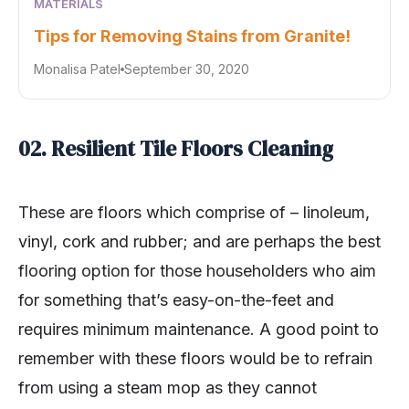
MATERIALS
Tips for Removing Stains from Granite!
Monalisa Patel
September 30, 2020
02. Resilient Tile Floors Cleaning
These are floors which comprise of – linoleum,
vinyl, cork and rubber; and are perhaps the best
flooring option for those householders who aim
for something that’s easy-on-the-feet and
requires minimum maintenance. A good point to
remember with these floors would be to refrain
from using a steam mop as they cannot