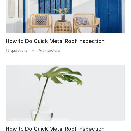
How to Do Quick Metal Roof Inspection
19 questions
Architecture
How to Do Quick Metal Roof Inspection