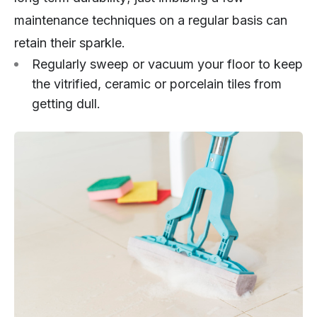
maintenance techniques on a regular basis can
retain their sparkle.
Regularly sweep or vacuum your floor to keep
the vitrified, ceramic or porcelain tiles from
getting dull.