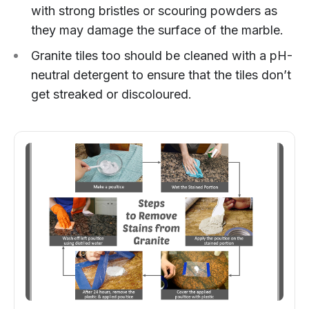
with strong bristles or scouring powders as
they may damage the surface of the marble.
Granite tiles too should be cleaned with a pH-
neutral detergent to ensure that the tiles don’t
get streaked or discoloured.