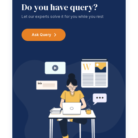
Do you have query?
Let our experts solve it for you while you rest
Ask Query