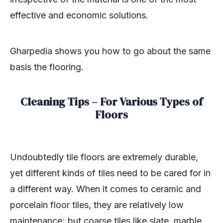
effective and economic solutions.
Gharpedia shows you how to go about the same
basis the flooring.
Cleaning Tips – For Various Types of
Floors
Undoubtedly tile floors are extremely durable,
yet different kinds of tiles need to be cared for in
a different way. When it comes to ceramic and
porcelain floor tiles, they are relatively low
maintenance; but coarse tiles like slate, marble,