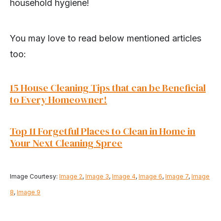
household hygiene!
You may love to read below mentioned articles
too:
15 House Cleaning Tips that can be Beneficial
to Every Homeowner!
Top 11 Forgetful Places to Clean in Home in
Your Next Cleaning Spree
Image Courtesy:
Image 2
,
Image 3
,
Image 4
,
Image 6
,
Image 7
,
Image
8
,
Image 9