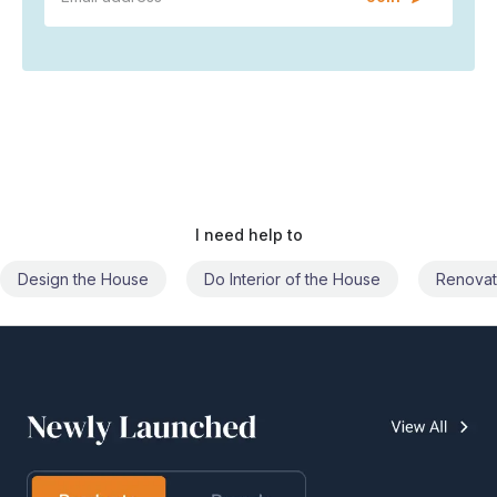
I need help to
Do Interior of the House
Renovate the House
Civil