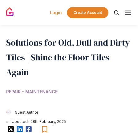
Login
Create Account
Solutions for Old, Dull and Dirty
Tiles | Shine the Floor Tiles
Again
REPAIR - MAINTENANCE
Guest Author
Updated : 28th February, 2025