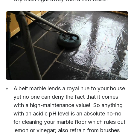
Albeit marble lends a royal hue to your house
yet no one can deny the fact that it comes
with a high-maintenance value! So anything
with an acidic pH level is an absolute no-no
for cleaning your marble floor which rules out
lemon or vinegar; also refrain from brushes