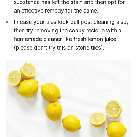
substance has left the stain and then opt for
an effective remedy for the same.
In case your tiles look dull post cleaning also,
then try removing the soapy residue with a
homemade cleaner like fresh lemon juice
(please don’t try this on stone tiles).