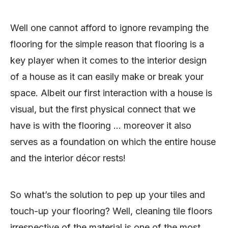
Well one cannot afford to ignore revamping the
flooring for the simple reason that flooring is a
key player when it comes to the interior design
of a house as it can easily make or break your
space. Albeit our first interaction with a house is
visual, but the first physical connect that we
have is with the flooring … moreover it also
serves as a foundation on which the entire house
and the interior décor rests!
So what’s the solution to pep up your tiles and
touch-up your flooring? Well, cleaning tile floors
irrespective of the material is one of the most