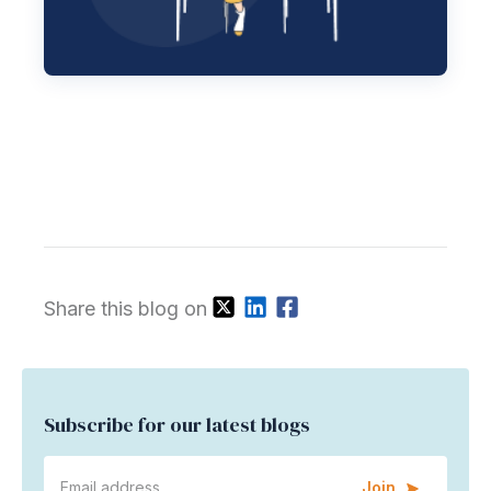
Share this blog on
Subscribe for our latest blogs
Join