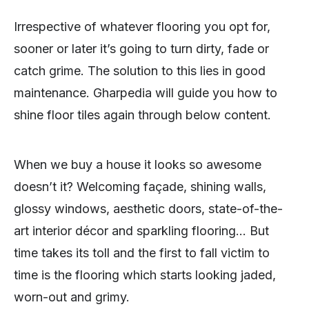
Irrespective of whatever flooring you opt for,
sooner or later it’s going to turn dirty, fade or
catch grime. The solution to this lies in good
maintenance. Gharpedia will guide you how to
shine floor tiles again through below content.
When we buy a house it looks so awesome
doesn’t it? Welcoming façade, shining walls,
glossy windows, aesthetic doors, state-of-the-
art interior décor and sparkling flooring… But
time takes its toll and the first to fall victim to
time is the flooring which starts looking jaded,
worn-out and grimy.