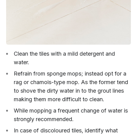
Clean the tiles with a mild detergent and
water.
Refrain from sponge mops; instead opt for a
rag or chamois-type mop. As the former tend
to shove the dirty water in to the grout lines
making them more difficult to clean.
While mopping a frequent change of water is
strongly recommended.
In case of discoloured tiles, identify what