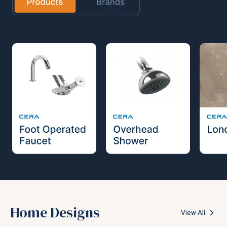
Home Designs
View All