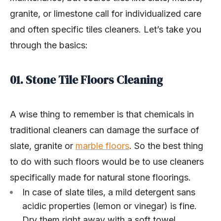
granite, or limestone call for individualized care
and often specific tiles cleaners. Let’s take you
through the basics:
01. Stone Tile Floors Cleaning
A wise thing to remember is that chemicals in
traditional cleaners can damage the surface of
slate, granite or
marble floors
. So the best thing
to do with such floors would be to use cleaners
specifically made for natural stone floorings.
In case of slate tiles, a mild detergent sans
acidic properties (lemon or vinegar) is fine.
Dry them right away with a soft towel.