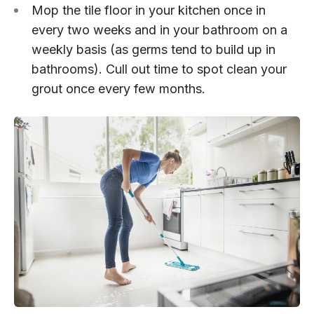
Mop the tile floor in your kitchen once in
every two weeks and in your bathroom on a
weekly basis (as germs tend to build up in
bathrooms). Cull out time to spot clean your
grout once every few months.