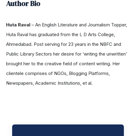
Author Bio
Huta Raval
– An English Literature and Journalism Topper,
Huta Raval has graduated from the L D Arts College,
Ahmedabad. Post serving for 23 years in the NBFC and
Public Library Sectors her desire for ‘writing the unwritten’
brought her to the creative field of content writing. Her
clientele comprises of NGOs, Blogging Platforms,
Newspapers, Academic Institutions, et al.