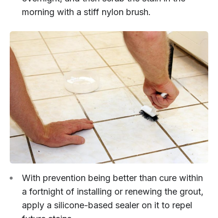
morning with a stiff nylon brush.
With prevention being better than cure within
a fortnight of installing or renewing the grout,
apply a silicone-based sealer on it to repel