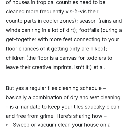
of houses in tropical countries need to be
cleaned more frequently vis-à-vis their
counterparts in cooler zones); season (rains and
winds can ring in a lot of dirt); footfalls (during a
get-together with more feet connecting to your
floor chances of it getting dirty are hiked);
children (the floor is a canvas for toddlers to
leave their creative imprints, isn’t it!) et al.
But yes a regular tiles cleaning schedule –
basically a combination of dry and wet cleaning
– is a mandate to keep your tiles squeaky clean
and free from grime. Here’s sharing how –
Sweep or vacuum clean your house on a