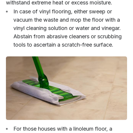
withstand extreme heat or excess moisture.
In case of vinyl flooring, either sweep or
vacuum the waste and mop the floor with a
vinyl cleaning solution or water and vinegar.
Abstain from abrasive cleaners or scrubbing
tools to ascertain a scratch-free surface.
For those houses with a linoleum floor, a