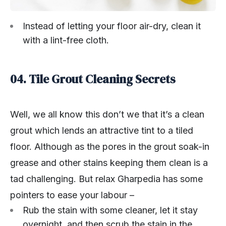
Instead of letting your floor air-dry, clean it
with a lint-free cloth.
04. Tile Grout Cleaning Secrets
Well, we all know this don’t we that it’s a clean
grout which lends an attractive tint to a tiled
floor. Although as the pores in the grout soak-in
grease and other stains keeping them clean is a
tad challenging. But relax Gharpedia has some
pointers to ease your labour –
Rub the stain with some cleaner, let it stay
overnight, and then scrub the stain in the