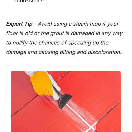
future stains.
Expert Tip
– Avoid using a steam mop if your
floor is old or the grout is damaged in any way
to nullify the chances of speeding up the
damage and causing pitting and discoloration.