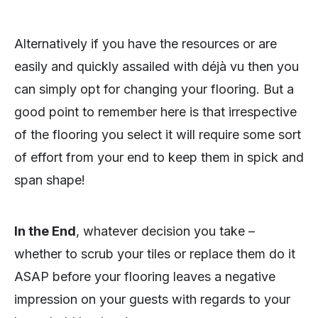
Alternatively if you have the resources or are
easily and quickly assailed with déjà vu then you
can simply opt for changing your flooring. But a
good point to remember here is that irrespective
of the flooring you select it will require some sort
of effort from your end to keep them in spick and
span shape!
In the End
, whatever decision you take –
whether to scrub your tiles or replace them do it
ASAP before your flooring leaves a negative
impression on your guests with regards to your