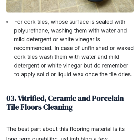
For cork tiles, whose surface is sealed with
polyurethane, washing them with water and
mild detergent or white vinegar is
recommended. In case of unfinished or waxed
cork tiles wash them with water and mild
detergent or white vinegar but do remember
to apply solid or liquid wax once the tile dries.
03. Vitrified, Ceramic and Porcelain
Tile Floors Cleaning
The best part about this flooring material is its
long term durability; just imbibing a few