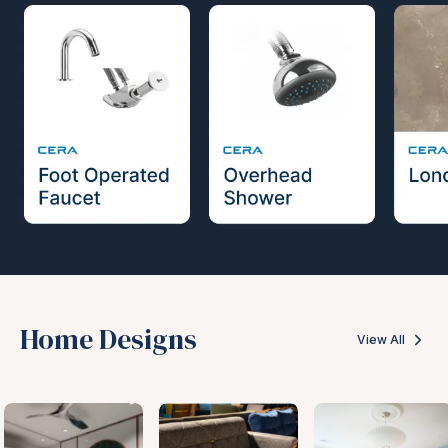
Home Designs
View All