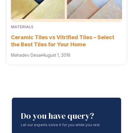
MATERIALS
Ceramic Tiles vs Vitrified Tiles – Select
the Best Tiles for Your Home
Mahadev Desai
August 1, 2016
Do you have query?
Let our experts solve it for you while you rest