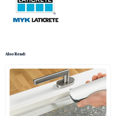
Also Read: