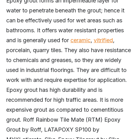
Epoxy grout forms an impermeable layer for
water to penetrate beneath the grout; hence it
can be effectively used for wet areas such as
bathrooms. It offers water resistant properties
and is generally used for
ceramic
,
vitrified
,
porcelain, quarry tiles. They also have resistance
to chemicals and greases, so they are widely
used in industrial floorings. They are difficult to
work with and require expertise for application.
Epoxy grout has high durability and is
recommended for high traffic areas. It is more
expensive grout as compared to cementitious
grout. Roff Rainbow Tile Mate (RTM) Epoxy
Grout by Roff, LATAPOXY SP100 by