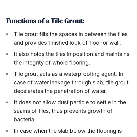
Functions of a Tile Grout:
Tile grout fills the spaces in between the tiles
and provides finished look of floor or wall.
It also holds the tiles in position and maintains
the integrity of whole flooring.
Tile grout acts as a waterproofing agent. In
case of water leakage through slab, tile grout
decelerates the penetration of water.
It does not allow dust particle to settle in the
seams of tiles, thus prevents growth of
bacteria.
In case when the slab below the flooring is