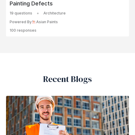
Painting Defects
19 questions
Architecture
Powered By
Asian Paints
100 responses
Recent Blogs