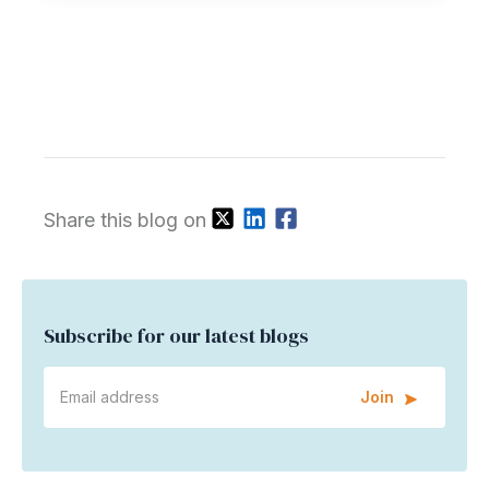
Share this blog on
Subscribe for our latest blogs
Join