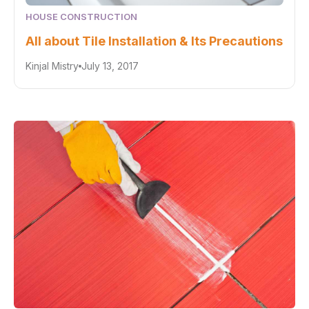
HOUSE CONSTRUCTION
All about Tile Installation & Its Precautions
Kinjal Mistry
July 13, 2017