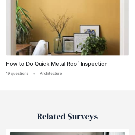
How to Do Quick Metal Roof Inspection
19 questions
Architecture
Related Surveys