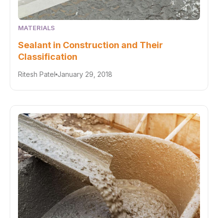
MATERIALS
Sealant in Construction and Their
Classification
Ritesh Patel
January 29, 2018