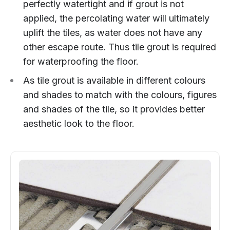
perfectly watertight and if grout is not
applied, the percolating water will ultimately
uplift the tiles, as water does not have any
other escape route. Thus tile grout is required
for waterproofing the floor.
As tile grout is available in different colours
and shades to match with the colours, figures
and shades of the tile, so it provides better
aesthetic look to the floor.