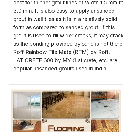
best for thinner grout lines of width 1.5 mm to
3.0 mm. It is also easy to apply unsanded
grout in wall tiles as it is in a relatively solid
form as compared to sanded grout. If this
grout is used to fill wider cracks, it may crack
as the bonding provided by sand is not there.
Roff Rainbow Tile Mate (RTM) by Roff,
LATICRETE 600 by MYKLaticrete, etc. are
popular unsanded grouts used in India.