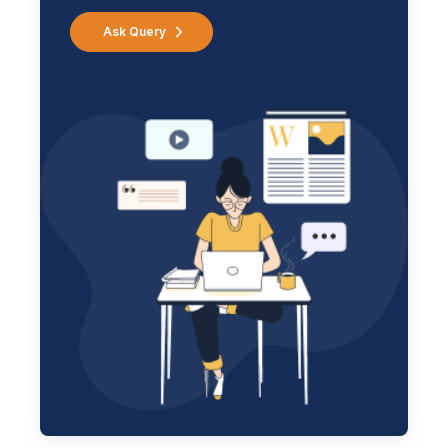
Ask Query