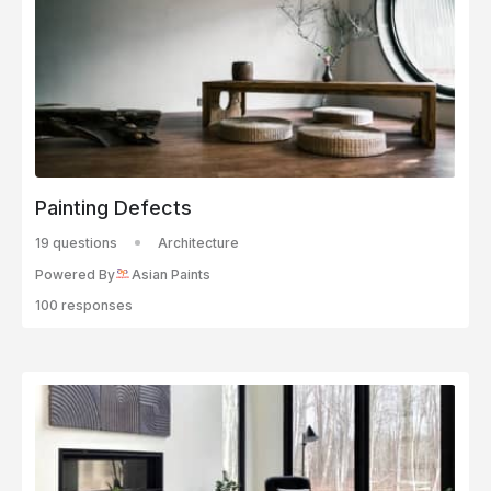
Painting Defects
19 questions
Architecture
Powered By
Asian Paints
100 responses