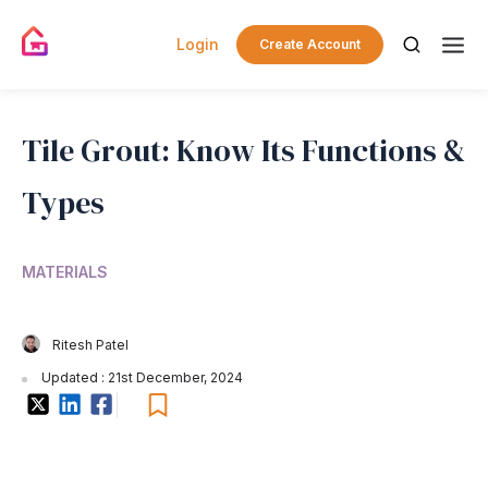
Login
Create Account
Tile Grout: Know Its Functions &
Types
MATERIALS
Ritesh Patel
Updated : 21st December, 2024