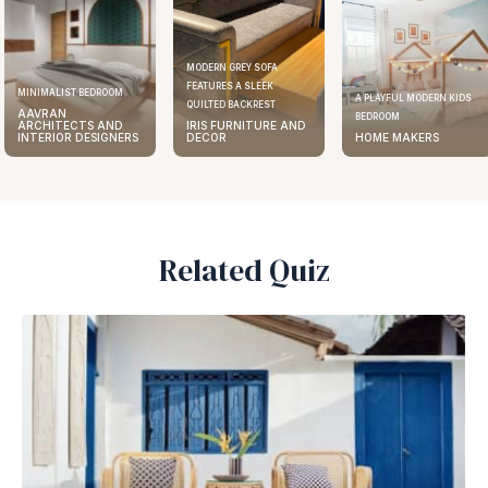
MODERN GREY SOFA
FEATURES A SLEEK
ELEGANT KITCHEN
A PLAYFUL MODERN KIDS
QUILTED BACKREST
AAVRAN
BEDROOM
IRIS FURNITURE AND
ARCHITECTS 
ERS
DECOR
HOME MAKERS
INTERIOR DESI
Related Quiz