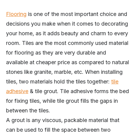
Flooring
is one of the most important choice and
decisions you make when it comes to decorating
your home, as it adds beauty and charm to every
room. Tiles are the most commonly used material
for flooring as they are very durable and
available at cheaper price as compared to natural
stones like granite, marble, etc. When installing
tiles, two materials hold the tiles together:
tile
adhesive
& tile grout. Tile adhesive forms the bed
for fixing tiles, while tile grout fills the gaps in
between the tiles.
A grout is any viscous, packable material that
can be used to fill the space between two