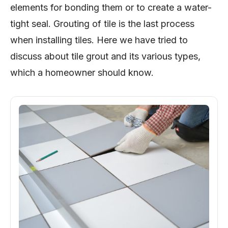
elements for bonding them or to create a water-
tight seal. Grouting of tile is the last process
when installing tiles. Here we have tried to
discuss about tile grout and its various types,
which a homeowner should know.