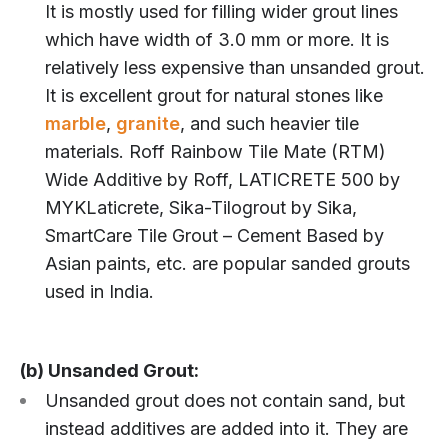
It is mostly used for filling wider grout lines
which have width of 3.0 mm or more. It is
relatively less expensive than unsanded grout.
It is excellent grout for natural stones like
marble
,
granite
, and such heavier tile
materials. Roff Rainbow Tile Mate (RTM)
Wide Additive by Roff, LATICRETE 500 by
MYKLaticrete, Sika-Tilogrout by Sika,
SmartCare Tile Grout – Cement Based by
Asian paints, etc. are popular sanded grouts
used in India.
(b) Unsanded Grout:
Unsanded grout does not contain sand, but
instead additives are added into it. They are