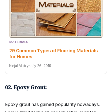
MATERIALS
29 Common Types of Flooring Materials
for Homes
Kinjal Mistry
July 26, 2019
02. Epoxy Grout:
Epoxy grout has gained popularity nowadays.