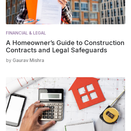
FINANCIAL & LEGAL
A Homeowner’s Guide to Construction
Contracts and Legal Safeguards
by
Gaurav Mishra