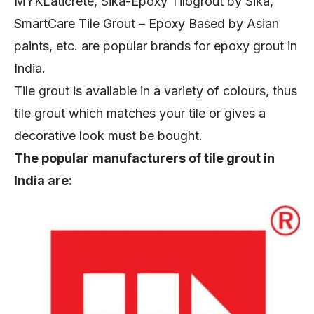
MYKLaticrete, Sika-Epoxy Tilogrout by Sika,
SmartCare Tile Grout – Epoxy Based by Asian
paints, etc. are popular brands for epoxy grout in
India.
Tile grout is available in a variety of colours, thus
tile grout which matches your tile or gives a
decorative look must be bought.
The popular manufacturers of tile grout in
India are: