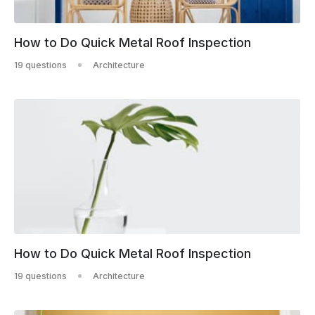
How to Do Quick Metal Roof Inspection
19 questions
Architecture
How to Do Quick Metal Roof Inspection
19 questions
Architecture