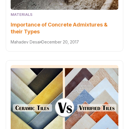
MATERIALS
Importance of Concrete Admixtures &
their Types
Mahadev Desai
December 20, 2017