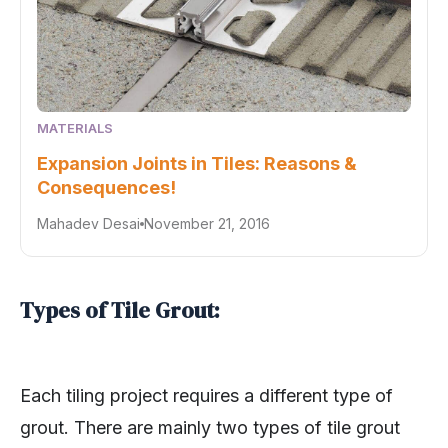
MATERIALS
Expansion Joints in Tiles: Reasons &
Consequences!
Mahadev Desai
November 21, 2016
Types of Tile Grout:
Each tiling project requires a different type of
grout. There are mainly two types of tile grout