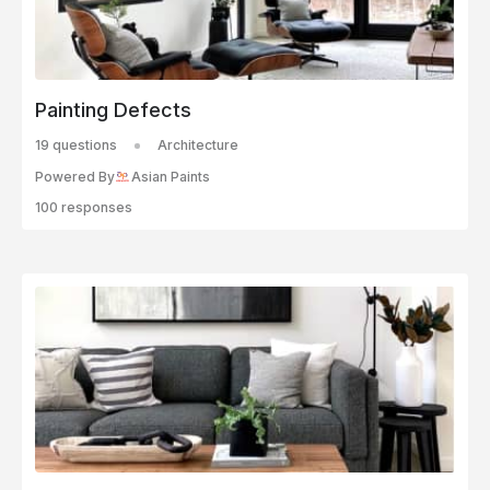
Painting Defects
19 questions
Architecture
Powered By
Asian Paints
100 responses