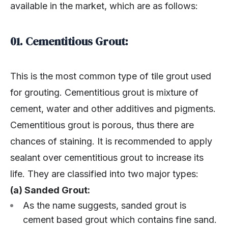
available in the market, which are as follows:
01. Cementitious Grout:
This is the most common type of tile grout used
for grouting. Cementitious grout is mixture of
cement, water and other additives and pigments.
Cementitious grout is porous, thus there are
chances of staining. It is recommended to apply
sealant over cementitious grout to increase its
life. They are classified into two major types:
(a) Sanded Grout:
As the name suggests, sanded grout is
cement based grout which contains fine sand.