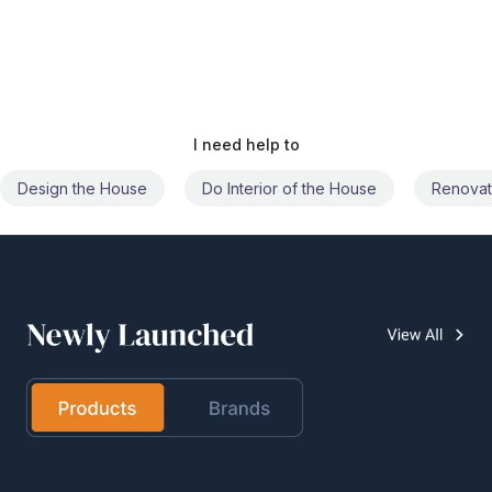
I need help to
Do Interior of the House
Renovate the House
Civil