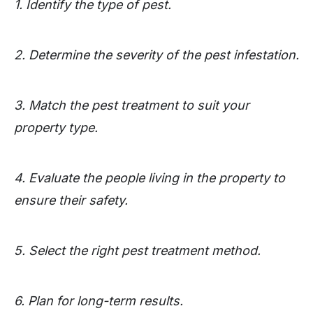
1. Identify the type of pest.
2. Determine the severity of the pest infestation.
3. Match the pest treatment to suit your
property type.
4. Evaluate the people living in the property to
ensure their safety.
5. Select the right pest treatment method.
6. Plan for long-term results.