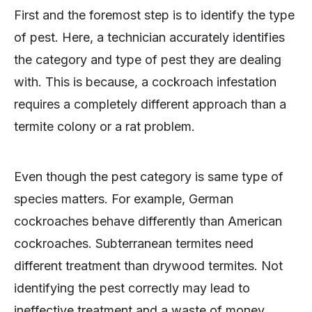
First and the foremost step is to identify the type
of pest. Here, a technician accurately identifies
the category and type of pest they are dealing
with. This is because, a cockroach infestation
requires a completely different approach than a
termite colony or a rat problem.
Even though the pest category is same type of
species matters. For example, German
cockroaches behave differently than American
cockroaches. Subterranean termites need
different treatment than drywood termites. Not
identifying the pest correctly may lead to
ineffective treatment and a waste of money.