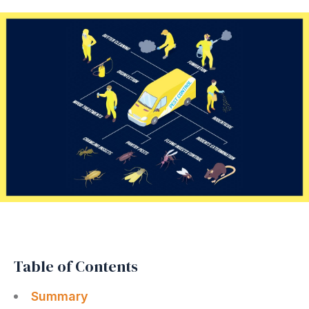
Table of Contents
Summary