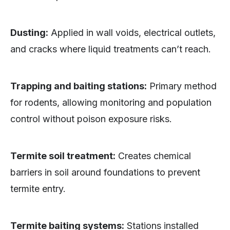
Dusting:
Applied in wall voids, electrical outlets,
and cracks where liquid treatments can’t reach.
Trapping and baiting stations:
Primary method
for rodents, allowing monitoring and population
control without poison exposure risks.
Termite soil treatment:
Creates chemical
barriers in soil around foundations to prevent
termite entry.
Termite baiting systems:
Stations installed