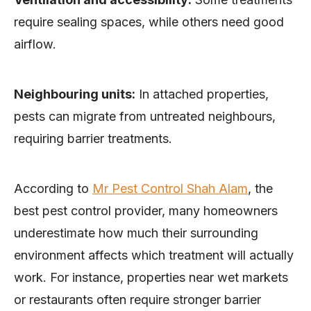
require sealing spaces, while others need good
airflow.
Neighbouring units:
In attached properties,
pests can migrate from untreated neighbours,
requiring barrier treatments.
According to
Mr Pest Control Shah Alam
, the
best pest control provider, many homeowners
underestimate how much their surrounding
environment affects which treatment will actually
work. For instance, properties near wet markets
or restaurants often require stronger barrier