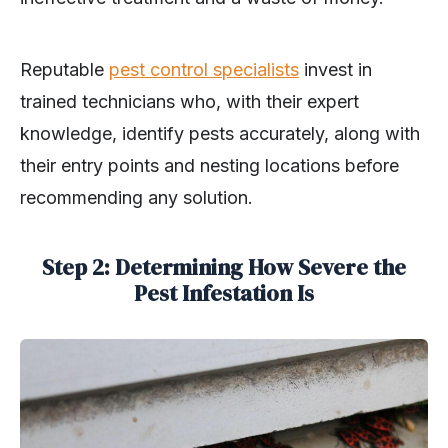
Reputable
pest control specialists
invest in
trained technicians who, with their expert
knowledge, identify pests accurately, along with
their entry points and nesting locations before
recommending any solution.
Step 2: Determining How Severe the
Pest Infestation Is