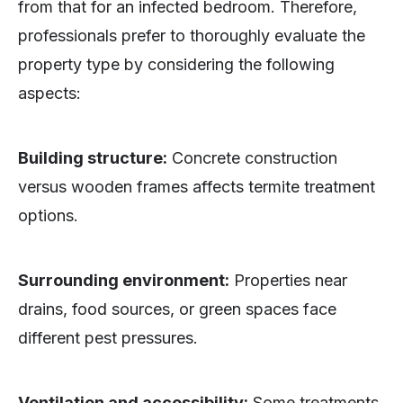
from that for an infected bedroom. Therefore,
professionals prefer to thoroughly evaluate the
property type by considering the following
aspects:
Building structure:
Concrete construction
versus wooden frames affects termite treatment
options.
Surrounding environment:
Properties near
drains, food sources, or green spaces face
different pest pressures.
Ventilation and accessibility:
Some treatments