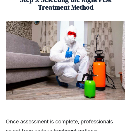
Treatment Method
Once assessment is complete, professionals
select from various treatment options: