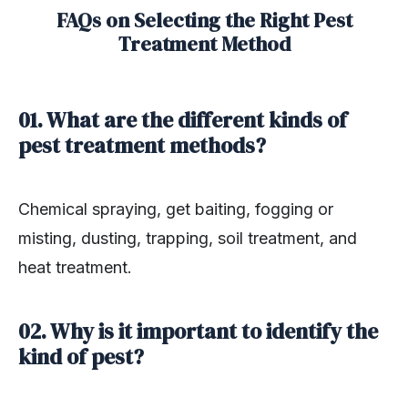
FAQs on Selecting the Right Pest
Treatment Method
01. What are the different kinds of
pest treatment methods?
Chemical spraying, get baiting, fogging or
misting, dusting, trapping, soil treatment, and
heat treatment.
02. Why is it important to identify the
kind of pest?