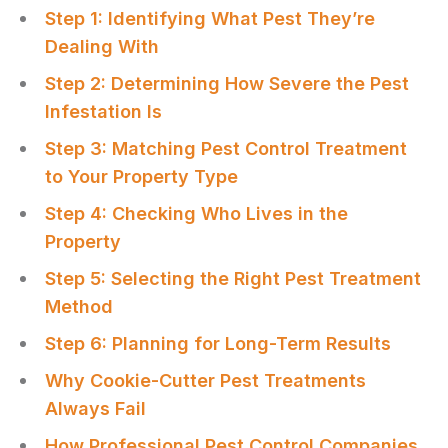
Step 1: Identifying What Pest They’re
Dealing With
Step 2: Determining How Severe the Pest
Infestation Is
Step 3: Matching Pest Control Treatment
to Your Property Type
Step 4: Checking Who Lives in the
Property
Step 5: Selecting the Right Pest Treatment
Method
Step 6: Planning for Long-Term Results
Why Cookie-Cutter Pest Treatments
Always Fail
How Professional Pest Control Companies