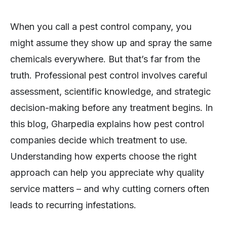
When you call a pest control company, you
might assume they show up and spray the same
chemicals everywhere. But that’s far from the
truth. Professional pest control involves careful
assessment, scientific knowledge, and strategic
decision-making before any treatment begins. In
this blog, Gharpedia explains how pest control
companies decide which treatment to use.
Understanding how experts choose the right
approach can help you appreciate why quality
service matters – and why cutting corners often
leads to recurring infestations.