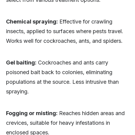
Chemical spraying:
Effective for crawling
insects, applied to surfaces where pests travel.
Works well for cockroaches, ants, and spiders.
Gel baiting:
Cockroaches and ants carry
poisoned bait back to colonies, eliminating
populations at the source. Less intrusive than
spraying.
Fogging or misting:
Reaches hidden areas and
crevices, suitable for heavy infestations in
enclosed spaces.