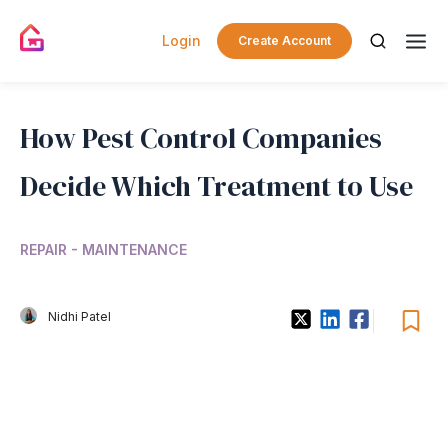
Login
Create Account
How Pest Control Companies
Decide Which Treatment to Use
REPAIR - MAINTENANCE
Nidhi Patel