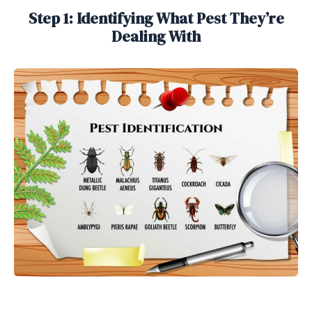
Step 1: Identifying What Pest They’re
Dealing With