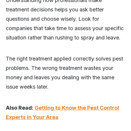
Understanding how professionals make
treatment decisions helps you ask better
questions and choose wisely. Look for
companies that take time to assess your specific
situation rather than rushing to spray and leave.
The right treatment applied correctly solves pest
problems. The wrong treatment wastes your
money and leaves you dealing with the same
issue weeks later.
Also Read:
Getting to Know the Pest Control
Experts in Your Area