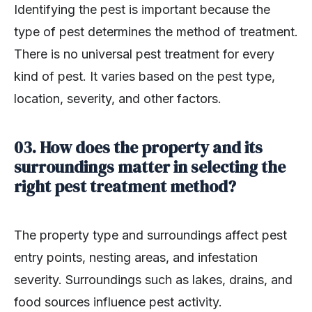
Identifying the pest is important because the
type of pest determines the method of treatment.
There is no universal pest treatment for every
kind of pest. It varies based on the pest type,
location, severity, and other factors.
03. How does the property and its
surroundings matter in selecting the
right pest treatment method?
The property type and surroundings affect pest
entry points, nesting areas, and infestation
severity. Surroundings such as lakes, drains, and
food sources influence pest activity.