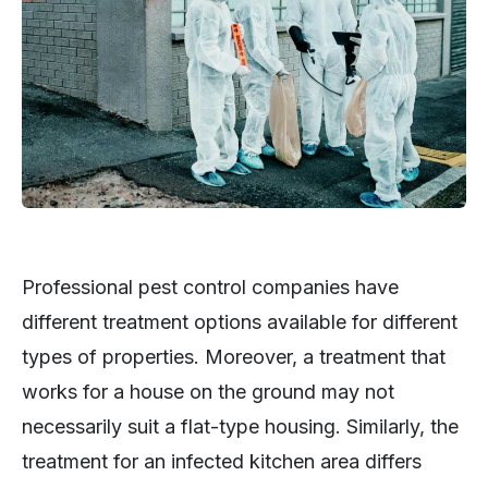
Professional pest control companies have
different treatment options available for different
types of properties. Moreover, a treatment that
works for a house on the ground may not
necessarily suit a flat-type housing. Similarly, the
treatment for an infected kitchen area differs