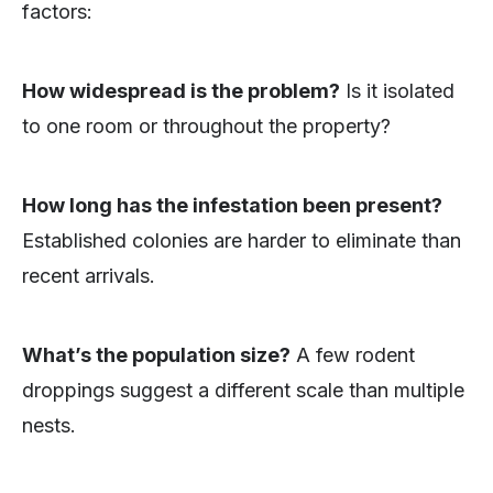
factors:
How widespread is the problem?
Is it isolated
to one room or throughout the property?
How long has the infestation been present?
Established colonies are harder to eliminate than
recent arrivals.
What’s the population size?
A few rodent
droppings suggest a different scale than multiple
nests.