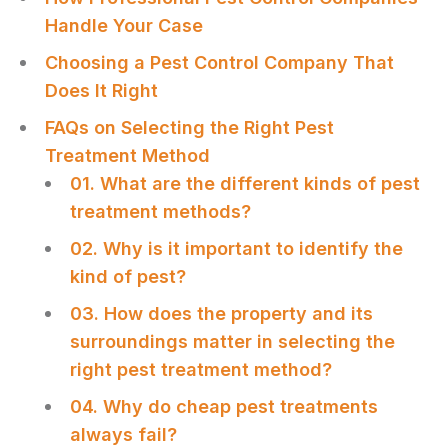
Handle Your Case
Choosing a Pest Control Company That
Does It Right
FAQs on Selecting the Right Pest
Treatment Method
01. What are the different kinds of pest
treatment methods?
02. Why is it important to identify the
kind of pest?
03. How does the property and its
surroundings matter in selecting the
right pest treatment method?
04. Why do cheap pest treatments
always fail?