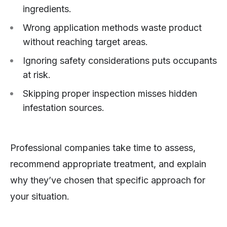
ingredients.
Wrong application methods waste product
without reaching target areas.
Ignoring safety considerations puts occupants
at risk.
Skipping proper inspection misses hidden
infestation sources.
Professional companies take time to assess,
recommend appropriate treatment, and explain
why they’ve chosen that specific approach for
your situation.