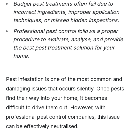
Budget pest treatments often fail due to
incorrect ingredients, improper application
techniques, or missed hidden inspections.
Professional pest control follows a proper
procedure to evaluate, analyse, and provide
the best pest treatment solution for your
home.
Pest infestation is one of the most common and
damaging issues that occurs silently. Once pests
find their way into your home, it becomes
difficult to drive them out. However, with
professional pest control companies, this issue
can be effectively neutralised.