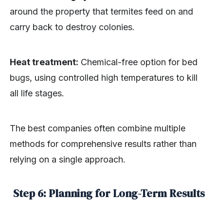
around the property that termites feed on and
carry back to destroy colonies.
Heat treatment:
Chemical-free option for bed
bugs, using controlled high temperatures to kill
all life stages.
The best companies often combine multiple
methods for comprehensive results rather than
relying on a single approach.
Step 6: Planning for Long-Term Results