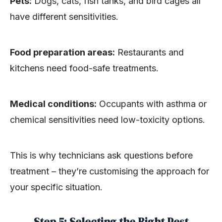
Pets:
Dogs, cats, fish tanks, and bird cages all
have different sensitivities.
Food preparation areas:
Restaurants and
kitchens need food-safe treatments.
Medical conditions:
Occupants with asthma or
chemical sensitivities need low-toxicity options.
This is why technicians ask questions before
treatment – they’re customising the approach for
your specific situation.
Step 5: Selecting the Right Pest