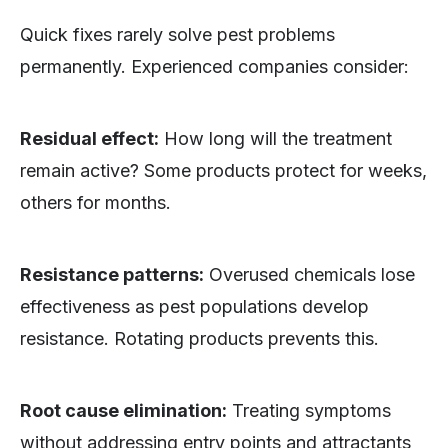
Quick fixes rarely solve pest problems
permanently. Experienced companies consider:
Residual effect:
How long will the treatment
remain active? Some products protect for weeks,
others for months.
Resistance patterns:
Overused chemicals lose
effectiveness as pest populations develop
resistance. Rotating products prevents this.
Root cause elimination:
Treating symptoms
without addressing entry points and attractants