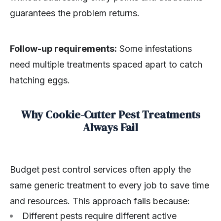
guarantees the problem returns.
Follow-up requirements:
Some infestations
need multiple treatments spaced apart to catch
hatching eggs.
Why Cookie-Cutter Pest Treatments
Always Fail
Budget pest control services often apply the
same generic treatment to every job to save time
and resources. This approach fails because:
Different pests require different active