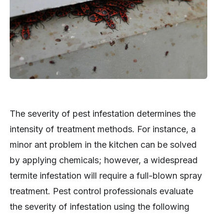
The severity of pest infestation determines the
intensity of treatment methods. For instance, a
minor ant problem in the kitchen can be solved
by applying chemicals; however, a widespread
termite infestation will require a full-blown spray
treatment. Pest control professionals evaluate
the severity of infestation using the following