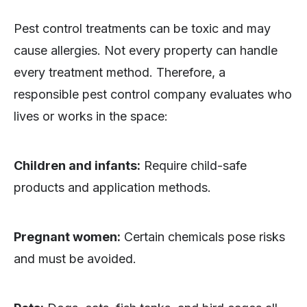
Pest control treatments can be toxic and may
cause allergies. Not every property can handle
every treatment method. Therefore, a
responsible pest control company evaluates who
lives or works in the space:
Children and infants:
Require child-safe
products and application methods.
Pregnant women:
Certain chemicals pose risks
and must be avoided.