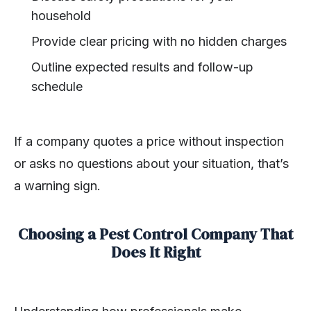
household
Provide clear pricing with no hidden charges
Outline expected results and follow-up
schedule
If a company quotes a price without inspection
or asks no questions about your situation, that’s
a warning sign.
Choosing a Pest Control Company That
Does It Right