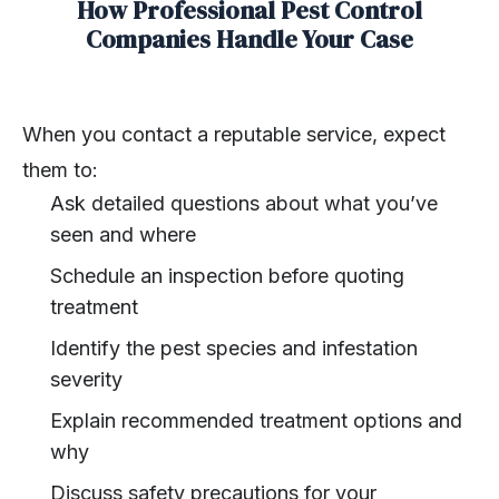
How Professional Pest Control
Companies Handle Your Case
When you contact a reputable service, expect
them to:
Ask detailed questions about what you’ve
seen and where
Schedule an inspection before quoting
treatment
Identify the pest species and infestation
severity
Explain recommended treatment options and
why
Discuss safety precautions for your