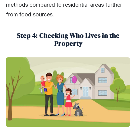
methods compared to residential areas further
from food sources.
Step 4: Checking Who Lives in the
Property