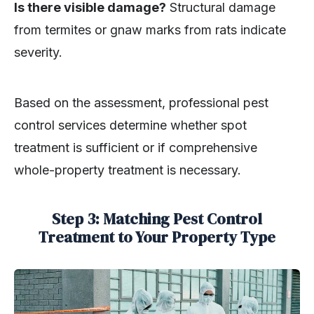
Is there visible damage?
Structural damage
from termites or gnaw marks from rats indicate
severity.
Based on the assessment, professional pest
control services determine whether spot
treatment is sufficient or if comprehensive
whole-property treatment is necessary.
Step 3: Matching Pest Control
Treatment to Your Property Type