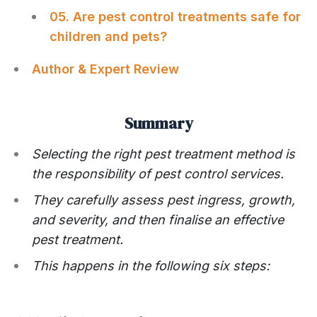
05. Are pest control treatments safe for
children and pets?
Author & Expert Review
Summary
Selecting the right pest treatment method is
the responsibility of pest control services.
They carefully assess pest ingress, growth,
and severity, and then finalise an effective
pest treatment.
This happens in the following six steps: