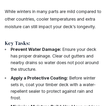
While winters in many parts are mild compared to
other countries, cooler temperatures and extra
moisture can still impact your deck’s longevity.
Key Tasks:
Prevent Water Damage:
Ensure your deck
has proper drainage. Clear out gutters and
nearby drains so water does not pool around
the structure.
Apply a Protective Coating:
Before winter
sets in, coat your timber deck with a water-
repellent sealer to protect against rain and
frost.