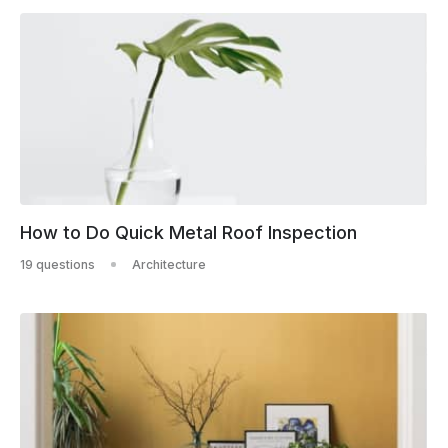
How to Do Quick Metal Roof Inspection
19 questions
Architecture