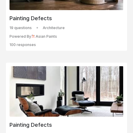
Painting Defects
19 questions
Architecture
Powered By
Asian Paints
100 responses
Painting Defects