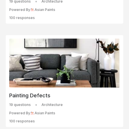
19 questions
Architecture
Powered By
Asian Paints
100 responses
Painting Defects
19 questions
Architecture
Powered By
Asian Paints
100 responses