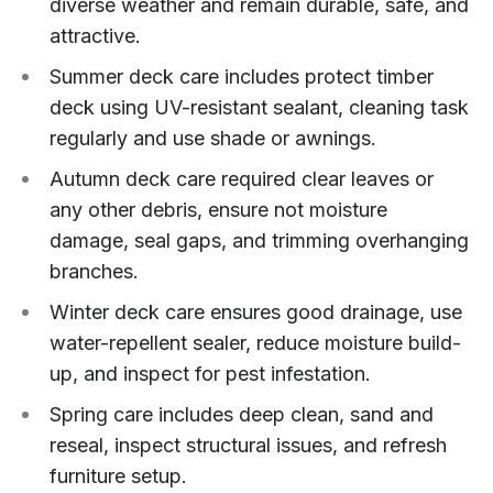
diverse weather and remain durable, safe, and
attractive.
Summer deck care includes protect timber
deck using UV-resistant sealant, cleaning task
regularly and use shade or awnings.
Autumn deck care required clear leaves or
any other debris, ensure not moisture
damage, seal gaps, and trimming overhanging
branches.
Winter deck care ensures good drainage, use
water-repellent sealer, reduce moisture build-
up, and inspect for pest infestation.
Spring care includes deep clean, sand and
reseal, inspect structural issues, and refresh
furniture setup.