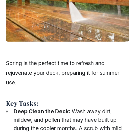
Spring is the perfect time to refresh and
rejuvenate your deck, preparing it for summer
use.
Key Tasks:
Deep Clean the Deck:
Wash away dirt,
mildew, and pollen that may have built up
during the cooler months. A scrub with mild