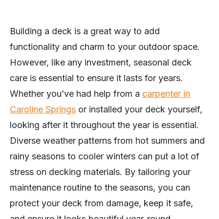
Building a deck is a great way to add
functionality and charm to your outdoor space.
However, like any investment, seasonal deck
care is essential to ensure it lasts for years.
Whether you’ve had help from a
carpenter in
Caroline Springs
or installed your deck yourself,
looking after it throughout the year is essential.
Diverse weather patterns from hot summers and
rainy seasons to cooler winters can put a lot of
stress on decking materials. By tailoring your
maintenance routine to the seasons, you can
protect your deck from damage, keep it safe,
and ensure it looks beautiful year-round.