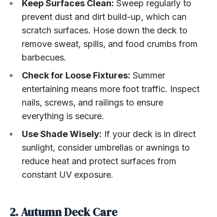
Keep Surfaces Clean:
Sweep regularly to
prevent dust and dirt build-up, which can
scratch surfaces. Hose down the deck to
remove sweat, spills, and food crumbs from
barbecues.
Check for Loose Fixtures:
Summer
entertaining means more foot traffic. Inspect
nails, screws, and railings to ensure
everything is secure.
Use Shade Wisely:
If your deck is in direct
sunlight, consider umbrellas or awnings to
reduce heat and protect surfaces from
constant UV exposure.
2. Autumn Deck Care