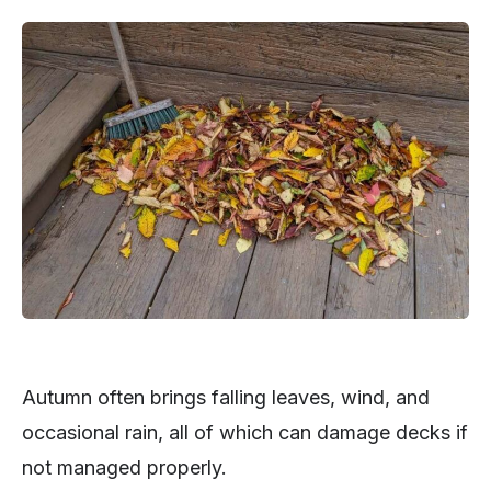
Autumn often brings falling leaves, wind, and
occasional rain, all of which can damage decks if
not managed properly.