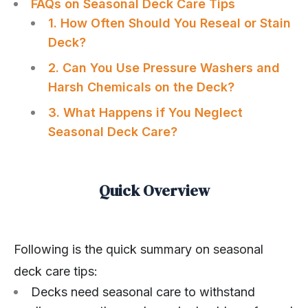
FAQs on Seasonal Deck Care Tips
1. How Often Should You Reseal or Stain
Deck?
2. Can You Use Pressure Washers and
Harsh Chemicals on the Deck?
3. What Happens if You Neglect
Seasonal Deck Care?
Quick Overview
Following is the quick summary on seasonal
deck care tips:
Decks need seasonal care to withstand