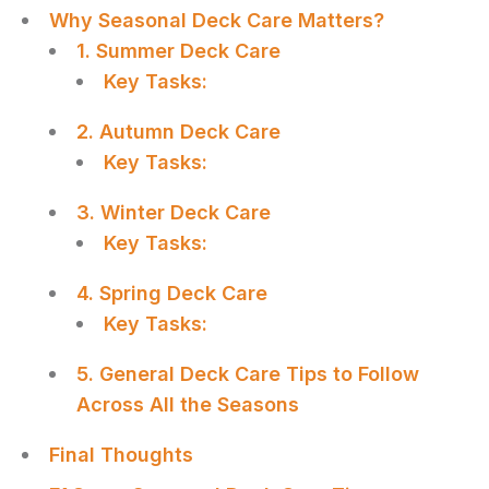
Why Seasonal Deck Care Matters?
1. Summer Deck Care
Key Tasks:
2. Autumn Deck Care
Key Tasks:
3. Winter Deck Care
Key Tasks:
4. Spring Deck Care
Key Tasks:
5. General Deck Care Tips to Follow
Across All the Seasons
Final Thoughts