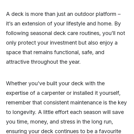
A deck is more than just an outdoor platform –
it’s an extension of your lifestyle and home. By
following seasonal deck care routines, you’ll not
only protect your investment but also enjoy a
space that remains functional, safe, and
attractive throughout the year.
Whether you’ve built your deck with the
expertise of a carpenter or installed it yourself,
remember that consistent maintenance is the key
to longevity. A little effort each season will save
you time, money, and stress in the long run,
ensuring your deck continues to be a favourite