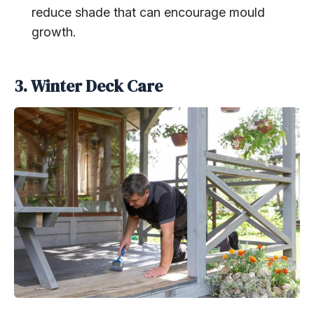
reduce shade that can encourage mould
growth.
3. Winter Deck Care