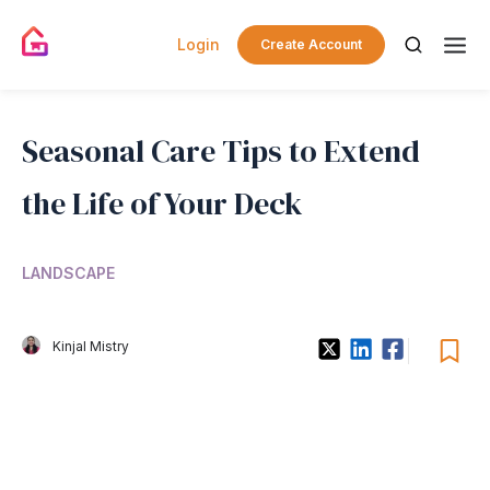
Login
Create Account
Seasonal Care Tips to Extend
the Life of Your Deck
LANDSCAPE
Kinjal Mistry