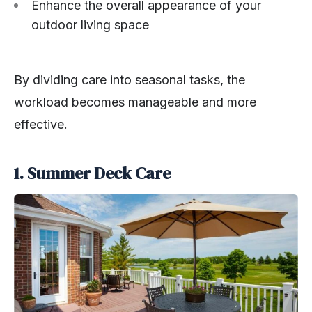
Enhance the overall appearance of your
outdoor living space
By dividing care into seasonal tasks, the
workload becomes manageable and more
effective.
1. Summer Deck Care