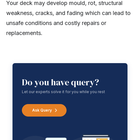
Your deck may develop mould, rot, structural
weakness, cracks, and fading which can lead to
unsafe conditions and costly repairs or
replacements.
Do you have query?
Let our experts solve it for you while you rest
Ask Query