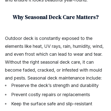
Why Seasonal Deck Care Matters?
Outdoor deck is constantly exposed to the
elements like heat, UV rays, rain, humidity, wind,
and even frost which can lead to wear and tear.
Without the right seasonal deck care, it can
become faded, cracked, or infested with mould
and pests. Seasonal deck maintenance include:
Preserve the deck’s strength and durability
Prevent costly repairs or replacements
Keep the surface safe and slip-resistant