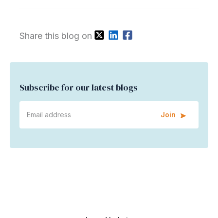
Share this blog on
Subscribe for our latest blogs
Join