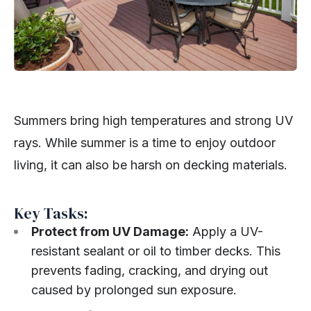
Summers bring high temperatures and strong UV
rays. While summer is a time to enjoy outdoor
living, it can also be harsh on decking materials.
Key Tasks:
Protect from UV Damage:
Apply a UV-
resistant sealant or oil to timber decks. This
prevents fading, cracking, and drying out
caused by prolonged sun exposure.