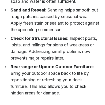
soap and water is often sufficient.
Sand and Reseal:
Sanding helps smooth out
rough patches caused by seasonal wear.
Apply fresh stain or sealant to protect against
the upcoming summer sun.
Check for Structural Issues:
Inspect posts,
joists, and railings for signs of weakness or
damage. Addressing small problems now
prevents major repairs later.
Rearrange or Update Outdoor Furniture:
Bring your outdoor space back to life by
repositioning or refreshing your deck
furniture. This also allows you to check
hidden areas for damage.