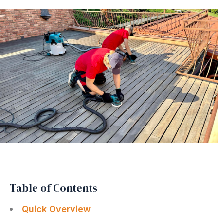
Table of Contents
Quick Overview