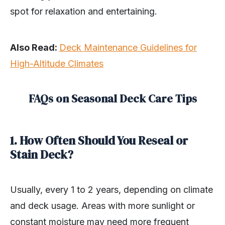
spot for relaxation and entertaining.
Also Read:
Deck Maintenance Guidelines for
High-Altitude Climates
FAQs on Seasonal Deck Care Tips
1. How Often Should You Reseal or
Stain Deck?
Usually, every 1 to 2 years, depending on climate
and deck usage. Areas with more sunlight or
constant moisture may need more frequent