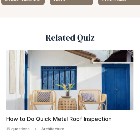
Related Quiz
How to Do Quick Metal Roof Inspection
19 questions
Architecture