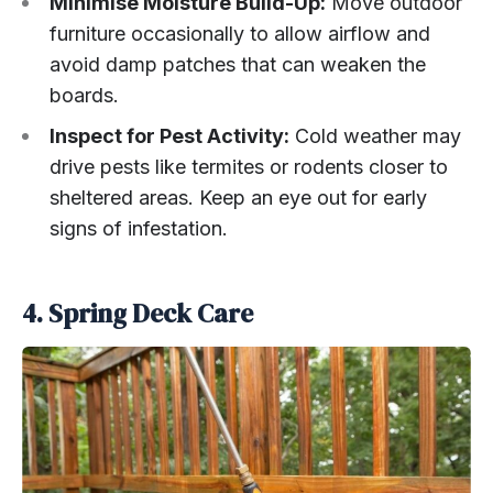
Minimise Moisture Build-Up:
Move outdoor
furniture occasionally to allow airflow and
avoid damp patches that can weaken the
boards.
Inspect for Pest Activity:
Cold weather may
drive pests like termites or rodents closer to
sheltered areas. Keep an eye out for early
signs of infestation.
4. Spring Deck Care