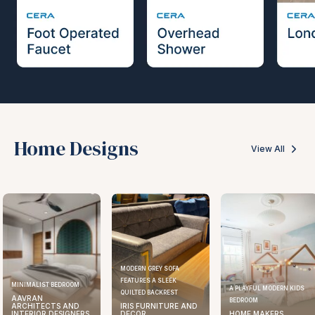
Home Designs
View All
MODERN GREY SOFA
FEATURES A SLEEK
ELEGANT KITCHEN DESIGN
A PLAYFUL MODERN KIDS
QUILTED BACKREST
AAVRAN
BEDROOM
IRIS FURNITURE AND
ARCHITECTS AND
DECOR
HOME MAKERS
INTERIOR DESIGNERS