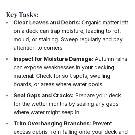
Key Tasks:
Clear Leaves and Debris:
Organic matter left
on a deck can trap moisture, leading to rot,
mould, or staining. Sweep regularly and pay
attention to corners.
Inspect for Moisture Damage:
Autumn rains
can expose weaknesses in your decking
material. Check for soft spots, swelling
boards, or areas where water pools.
Seal Gaps and Cracks:
Prepare your deck
for the wetter months by sealing any gaps
where water might seep in.
Trim Overhanging Branches:
Prevent
excess debris from falling onto your deck and