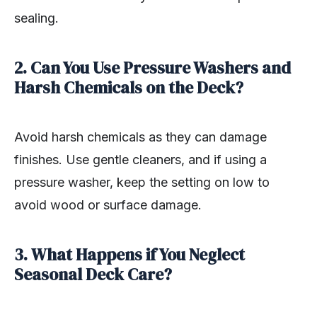
sealing.
2. Can You Use Pressure Washers and
Harsh Chemicals on the Deck?
Avoid harsh chemicals as they can damage
finishes. Use gentle cleaners, and if using a
pressure washer, keep the setting on low to
avoid wood or surface damage.
3. What Happens if You Neglect
Seasonal Deck Care?