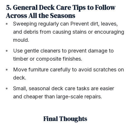
5. General Deck Care Tips to Follow
Across All the Seasons
Sweeping regularly
can Prevent dirt, leaves,
and debris from causing stains or encouraging
mould.
Use gentle cleaners to prevent damage to
timber or composite finishes.
Move furniture carefully to avoid scratches on
deck.
Small, seasonal deck care tasks are easier
and cheaper than large-scale repairs.
Final Thoughts