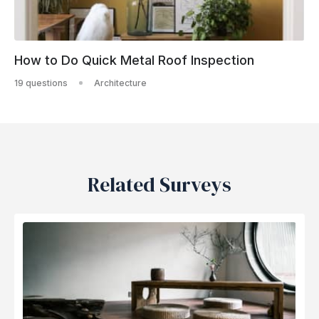
How to Do Quick Metal Roof Inspection
19 questions
Architecture
Related Surveys