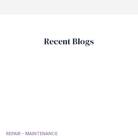
Recent Blogs
REPAIR - MAINTENANCE