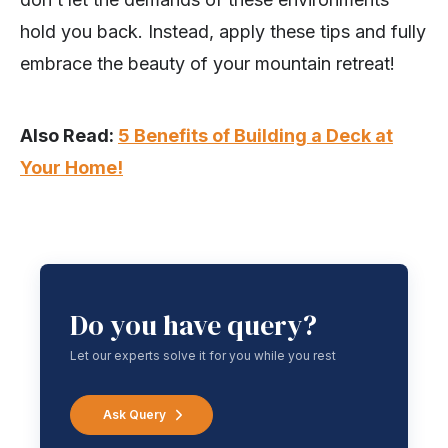
hold you back. Instead, apply these tips and fully
embrace the beauty of your mountain retreat!
Also Read:
5 Benefits of Building a Deck at
Your Home!
Do you have query?
Let our experts solve it for you while you rest
Ask Query