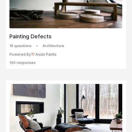
Painting Defects
19 questions
Architecture
Powered By
Asian Paints
100 responses