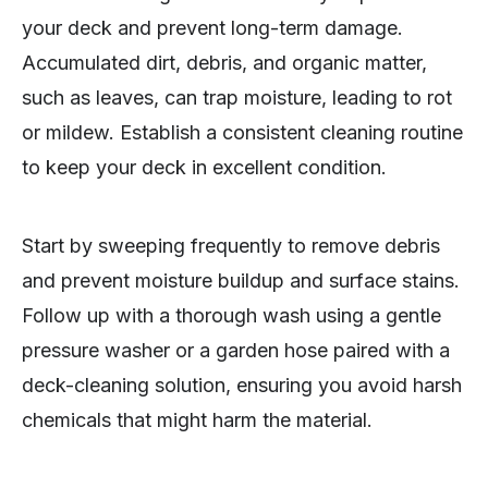
your deck and prevent long-term damage.
Accumulated dirt, debris, and organic matter,
such as leaves, can trap moisture, leading to rot
or mildew. Establish a consistent cleaning routine
to keep your deck in excellent condition.
Start by sweeping frequently to remove debris
and prevent moisture buildup and surface stains.
Follow up with a thorough wash using a gentle
pressure washer or a garden hose paired with a
deck-cleaning solution, ensuring you avoid harsh
chemicals that might harm the material.