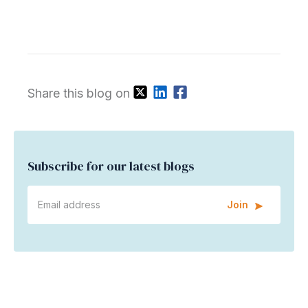
Share this blog on
Subscribe for our latest blogs
Join