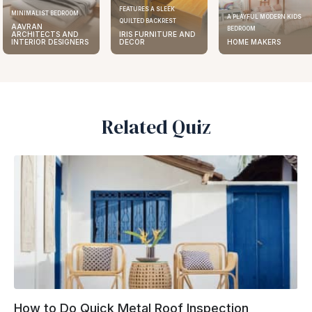
FEATURES A SLEEK
MINIMALIST BEDROOM
A PLAYFUL MODERN KIDS
QUILTED BACKREST
AAVRAN
BEDROOM
ARCHITECTS AND
IRIS FURNITURE AND
INTERIOR DESIGNERS
DECOR
HOME MAKERS
Related Quiz
How to Do Quick Metal Roof Inspection