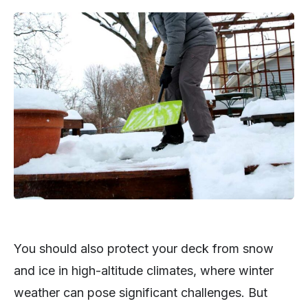
You should also protect your deck from snow
and ice in high-altitude climates, where winter
weather can pose significant challenges. But