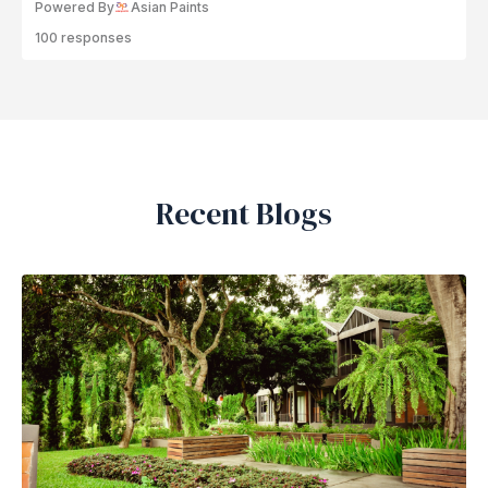
Powered By
Asian Paints
100 responses
Recent Blogs