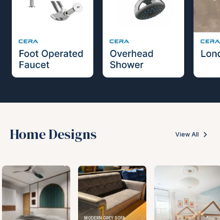
Home Designs
View All
MODERN GREY SOFA