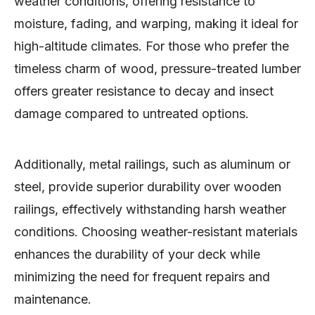
weather conditions, offering resistance to
moisture, fading, and warping, making it ideal for
high-altitude climates. For those who prefer the
timeless charm of wood, pressure-treated lumber
offers greater resistance to decay and insect
damage compared to untreated options.
Additionally, metal railings, such as aluminum or
steel, provide superior durability over wooden
railings, effectively withstanding harsh weather
conditions. Choosing weather-resistant materials
enhances the durability of your deck while
minimizing the need for frequent repairs and
maintenance.