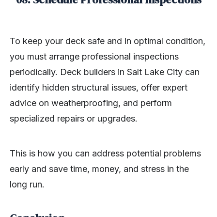
To keep your deck safe and in optimal condition,
you must arrange professional inspections
periodically. Deck builders in Salt Lake City can
identify hidden structural issues, offer expert
advice on weatherproofing, and perform
specialized repairs or upgrades.
This is how you can address potential problems
early and save time, money, and stress in the
long run.