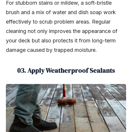
For stubborn stains or mildew, a soft-bristle
brush and a mix of water and dish soap work
effectively to scrub problem areas. Regular
cleaning not only improves the appearance of
your deck but also protects it from long-term
damage caused by trapped moisture.
03. Apply Weatherproof Sealants