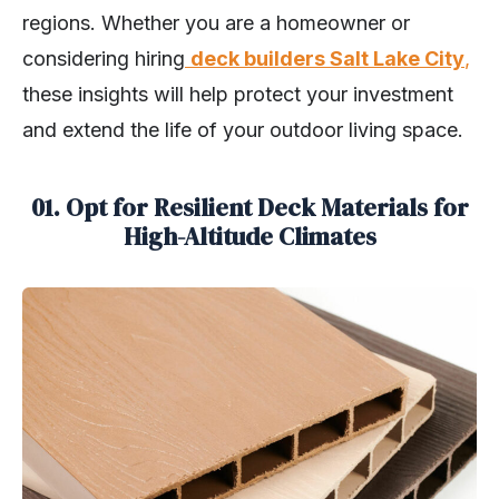
regions. Whether you are a homeowner or
considering hiring
deck builders Salt Lake City
,
these insights will help protect your investment
and extend the life of your outdoor living space.
01. Opt for Resilient Deck Materials for
High-Altitude Climates