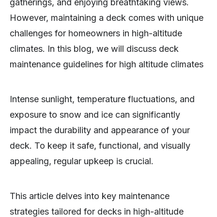
gatherings, and enjoying breathtaking views.
However, maintaining a deck comes with unique
challenges for homeowners in high-altitude
climates. In this blog, we will discuss deck
maintenance guidelines for high altitude climates
Intense sunlight, temperature fluctuations, and
exposure to snow and ice can significantly
impact the durability and appearance of your
deck. To keep it safe, functional, and visually
appealing, regular upkeep is crucial.
This article delves into key maintenance
strategies tailored for decks in high-altitude