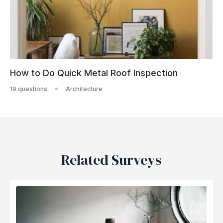
How to Do Quick Metal Roof Inspection
19 questions
Architecture
Related Surveys