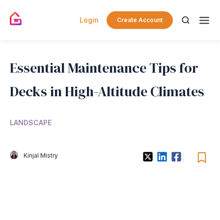
Login
Create Account
Essential Maintenance Tips for
Decks in High-Altitude Climates
LANDSCAPE
Kinjal Mistry