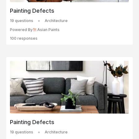
Painting Defects
19 questions
Architecture
Powered By
Asian Paints
100 responses
Painting Defects
19 questions
Architecture