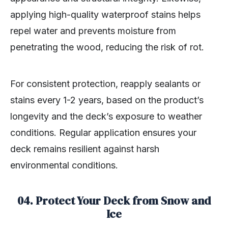
applying high-quality waterproof stains helps
repel water and prevents moisture from
penetrating the wood, reducing the risk of rot.
For consistent protection, reapply sealants or
stains every 1-2 years, based on the product’s
longevity and the deck’s exposure to weather
conditions. Regular application ensures your
deck remains resilient against harsh
environmental conditions.
04. Protect Your Deck from Snow and
Ice