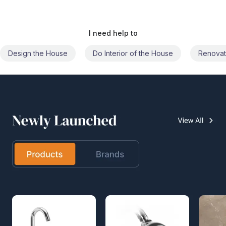
I need help to
Do Interior of the House
Renovate the House
Civil