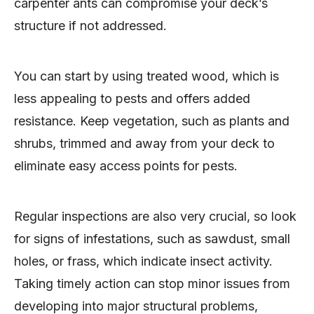
carpenter ants can compromise your deck’s
structure if not addressed.
You can start by using treated wood, which is
less appealing to pests and offers added
resistance. Keep vegetation, such as plants and
shrubs, trimmed and away from your deck to
eliminate easy access points for pests.
Regular inspections are also very crucial, so look
for signs of infestations, such as sawdust, small
holes, or frass, which indicate insect activity.
Taking timely action can stop minor issues from
developing into major structural problems,