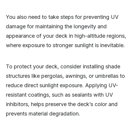
You also need to take steps for preventing UV
damage for maintaining the longevity and
appearance of your deck in high-altitude regions,
where exposure to stronger sunlight is inevitable.
To protect your deck, consider installing shade
structures like pergolas, awnings, or umbrellas to
reduce direct sunlight exposure. Applying UV-
resistant coatings, such as sealants with UV
inhibitors, helps preserve the deck’s color and
prevents material degradation.