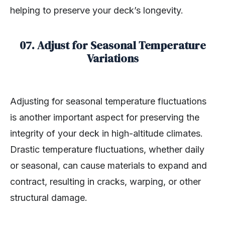
helping to preserve your deck’s longevity.
07. Adjust for Seasonal Temperature
Variations
Adjusting for seasonal temperature fluctuations
is another important aspect for preserving the
integrity of your deck in high-altitude climates.
Drastic temperature fluctuations, whether daily
or seasonal, can cause materials to expand and
contract, resulting in cracks, warping, or other
structural damage.