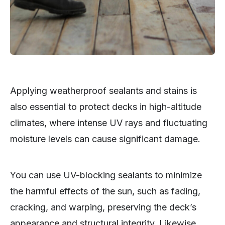
Applying weatherproof sealants and stains is
also essential to protect decks in high-altitude
climates, where intense UV rays and fluctuating
moisture levels can cause significant damage.
You can use UV-blocking sealants to minimize
the harmful effects of the sun, such as fading,
cracking, and warping, preserving the deck’s
appearance and structural integrity. Likewise,