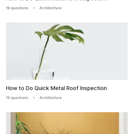
19 questions
Architecture
How to Do Quick Metal Roof Inspection
19 questions
Architecture