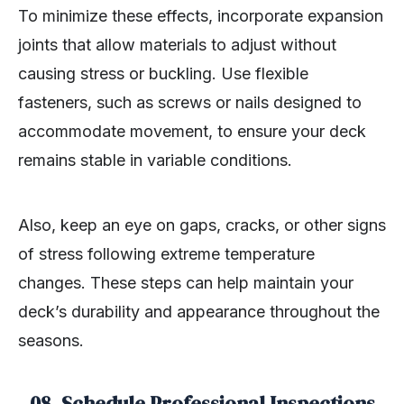
To minimize these effects, incorporate expansion
joints that allow materials to adjust without
causing stress or buckling. Use flexible
fasteners, such as screws or nails designed to
accommodate movement, to ensure your deck
remains stable in variable conditions.
Also, keep an eye on gaps, cracks, or other signs
of stress following extreme temperature
changes. These steps can help maintain your
deck’s durability and appearance throughout the
seasons.
08. Schedule Professional Inspections