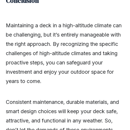
Conclusion
Maintaining a deck in a high-altitude climate can
be challenging, but it’s entirely manageable with
the right approach. By recognizing the specific
challenges of high-altitude climates and taking
proactive steps, you can safeguard your
investment and enjoy your outdoor space for
years to come.
Consistent maintenance, durable materials, and
smart design choices will keep your deck safe,
attractive, and functional in any weather. So,
don’t let the demands of these environments