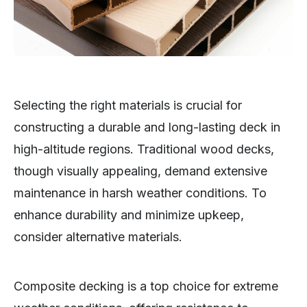
Selecting the right materials is crucial for
constructing a durable and long-lasting deck in
high-altitude regions. Traditional wood decks,
though visually appealing, demand extensive
maintenance in harsh weather conditions. To
enhance durability and minimize upkeep,
consider alternative materials.
Composite decking is a top choice for extreme