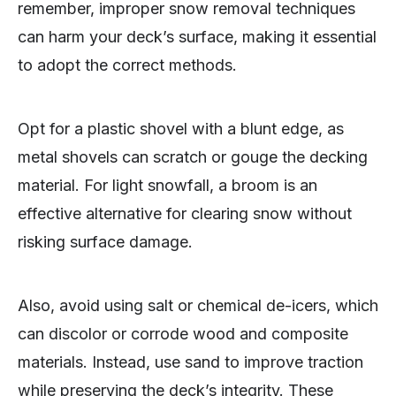
remember, improper snow removal techniques
can harm your deck’s surface, making it essential
to adopt the correct methods.
Opt for a plastic shovel with a blunt edge, as
metal shovels can scratch or gouge the decking
material. For light snowfall, a broom is an
effective alternative for clearing snow without
risking surface damage.
Also, avoid using salt or chemical de-icers, which
can discolor or corrode wood and composite
materials. Instead, use sand to improve traction
while preserving the deck’s integrity. These