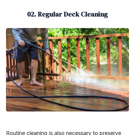
02. Regular Deck Cleaning
Routine cleaning is also necessary to preserve