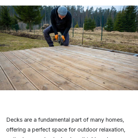
Decks are a fundamental part of many homes,
offering a perfect space for outdoor relaxation,