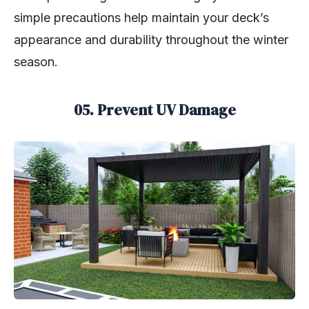
simple precautions help maintain your deck’s
appearance and durability throughout the winter
season.
05. Prevent UV Damage