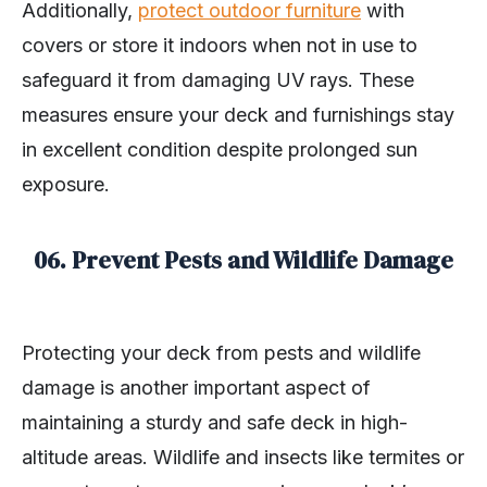
Additionally,
protect outdoor furniture
with
covers or store it indoors when not in use to
safeguard it from damaging UV rays. These
measures ensure your deck and furnishings stay
in excellent condition despite prolonged sun
exposure.
06. Prevent Pests and Wildlife Damage
Protecting your deck from pests and wildlife
damage is another important aspect of
maintaining a sturdy and safe deck in high-
altitude areas. Wildlife and insects like termites or