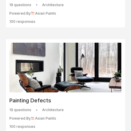
19 questions
Architecture
Powered By
Asian Paints
100 responses
Painting Defects
19 questions
Architecture
Powered By
Asian Paints
100 responses