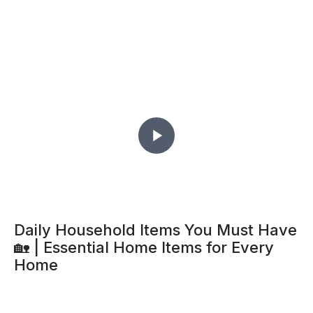
Daily Household Items You Must Have
🏡 | Essential Home Items for Every
Home