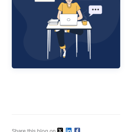
Share this blog on