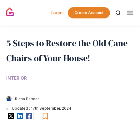
Login
Create Account
5 Steps to Restore the Old Cane
Chairs of Your House!
INTERIOR
Richa Parmar
Updated : 17th September, 2024