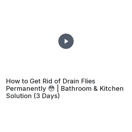
How to Get Rid of Drain Flies
Permanently 😳 | Bathroom & Kitchen
Solution (3 Days)