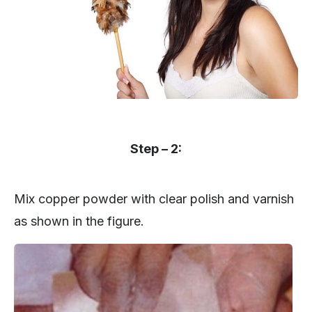
Step – 2:
Mix copper powder with clear polish and varnish
as shown in the figure.