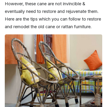
However, these cane are not invincible &
eventually need to restore and rejuvenate them.
Here are the tips which you can follow to restore
and remodel the old cane or rattan furniture.