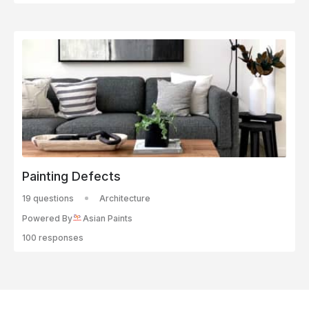
Painting Defects
19 questions
Architecture
Powered By
Asian Paints
100 responses