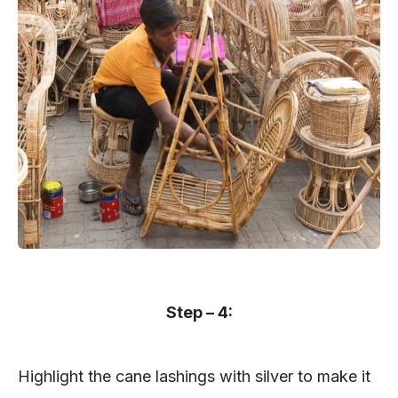
Step – 4:
Highlight the cane lashings with silver to make it