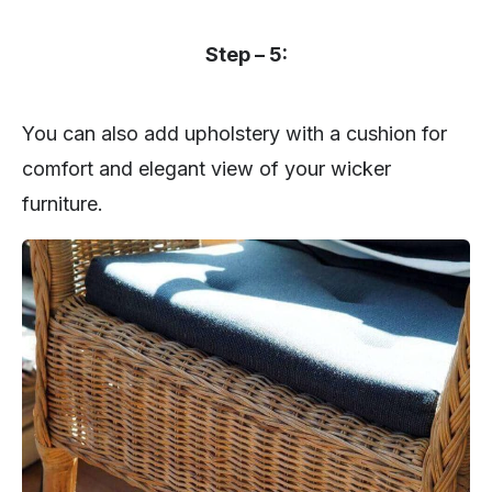
Step – 5:
You can also add upholstery with a cushion for
comfort and elegant view of your wicker
furniture.