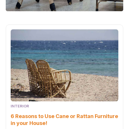
INTERIOR
6 Reasons to Use Cane or Rattan Furniture
in your House!