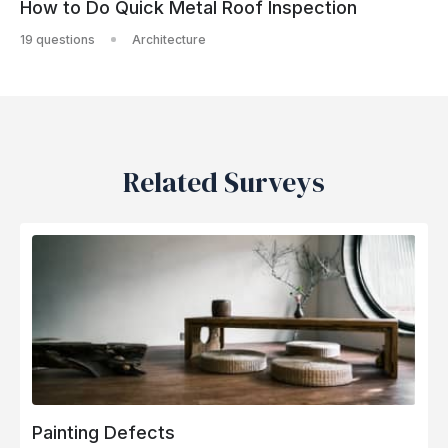
How to Do Quick Metal Roof Inspection
19 questions
Architecture
Related Surveys
Painting Defects