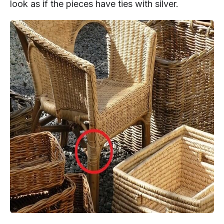
look as if the pieces have ties with silver.