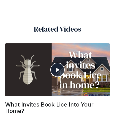
Related Videos
What Invites Book Lice Into Your
Home?