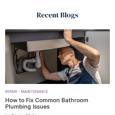
Recent Blogs
REPAIR - MAINTENANCE
How to Fix Common Bathroom
Plumbing Issues