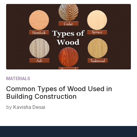
MATERIALS
Common Types of Wood Used in
Building Construction
by
Kavisha Desai