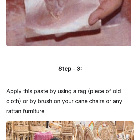
Step – 3:
Apply this paste by using a rag (piece of old
cloth) or by brush on your cane chairs or any
rattan furniture.