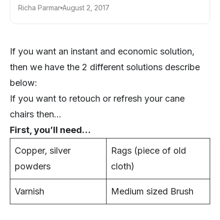
Richa Parmar
August 2, 2017
If you want an instant and economic solution,
then we have the 2 different solutions describe
below:
If you want to retouch or refresh your cane
chairs then…
First, you’ll need…
Copper, silver
Rags (piece of old
powders
cloth)
Varnish
Medium sized Brush