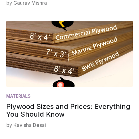
by
Gaurav Mishra
MATERIALS
Plywood Sizes and Prices: Everything
You Should Know
by
Kavisha Desai