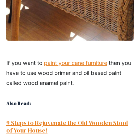
If you want to
paint your cane furniture
then you
have to use wood primer and oil based paint
called wood enamel paint.
Also Read:
9 Steps to Rejuvenate the Old Wooden Stool
of Your House!