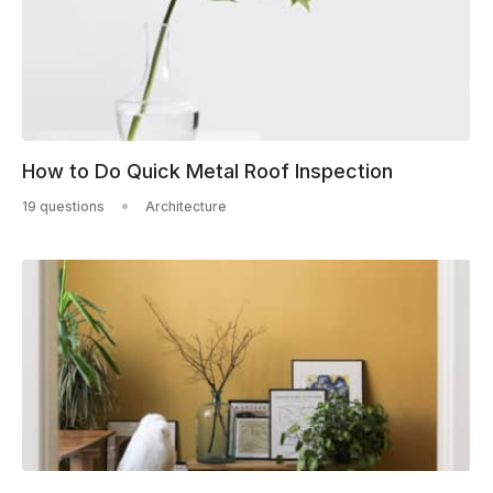
How to Do Quick Metal Roof Inspection
19 questions
Architecture