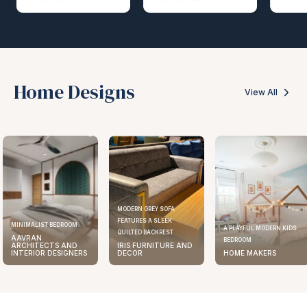
Home Designs
View All
MODERN GREY SOFA
FEATURES A SLEEK
MINIMALIST BEDROOM
A PLAYFUL MODERN KIDS
QUILTED BACKREST
AAVRAN
BEDROOM
ARCHITECTS AND
IRIS FURNITURE AND
INTERIOR DESIGNERS
DECOR
HOME MAKERS