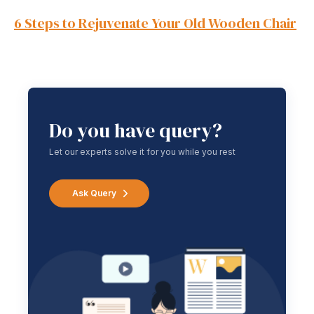
6 Steps to Rejuvenate Your Old Wooden Chair
Do you have query?
Let our experts solve it for you while you rest
Ask Query