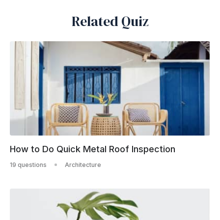
Related Quiz
How to Do Quick Metal Roof Inspection
19 questions
Architecture