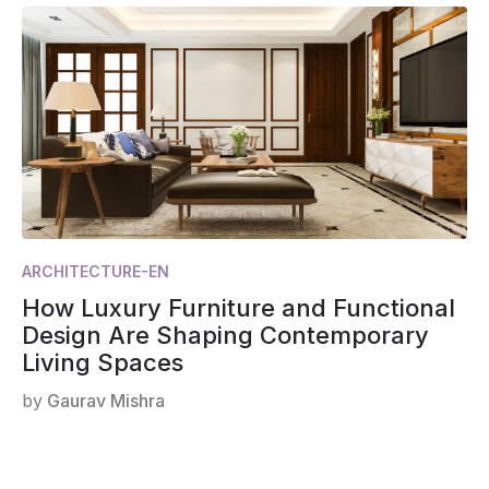
ARCHITECTURE-EN
How Luxury Furniture and Functional
Design Are Shaping Contemporary
Living Spaces
by
Gaurav Mishra