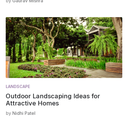
by
Gaurav Mishra
LANDSCAPE
Outdoor Landscaping Ideas for
Attractive Homes
by
Nidhi Patel