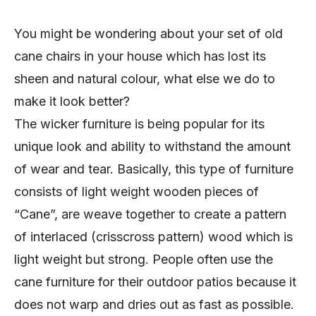
You might be wondering about your set of old
cane chairs in your house which has lost its
sheen and natural colour, what else we do to
make it look better?
The wicker furniture is being popular for its
unique look and ability to withstand the amount
of wear and tear. Basically, this type of furniture
consists of light weight wooden pieces of
“Cane”, are weave together to create a pattern
of interlaced (crisscross pattern) wood which is
light weight but strong. People often use the
cane furniture for their outdoor patios because it
does not warp and dries out as fast as possible.