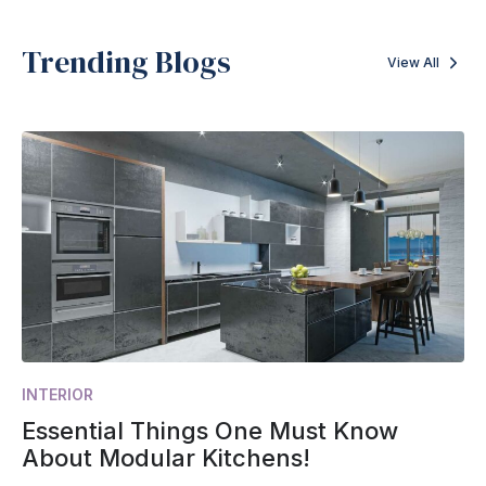
Trending Blogs
View All
INTERIOR
Essential Things One Must Know
About Modular Kitchens!