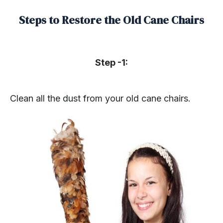
Steps to Restore the Old Cane Chairs
Step -1:
Clean all the dust from your old cane chairs.