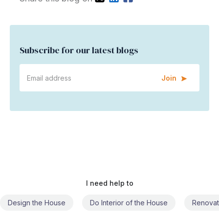
Subscribe for our latest blogs
Join
I need help to
Do Interior of the House
Renovate the House
Civil