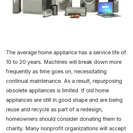
The average home appliance has a service life of
10 to 20 years. Machines will break down more
frequently as time goes on, necessitating
continual maintenance. As a result, repurposing
obsolete appliances is limited. If old home
appliances are still in good shape and are being
reuse and recycle as part of a redesign,
homeowners should consider donating them to
charity. Many nonprofit organizations will accept