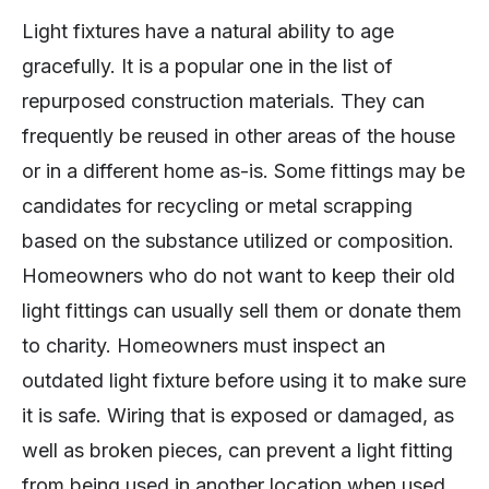
Light fixtures have a natural ability to age
gracefully. It is a popular one in the list of
repurposed construction materials. They can
frequently be reused in other areas of the house
or in a different home as-is. Some fittings may be
candidates for recycling or metal scrapping
based on the substance utilized or composition.
Homeowners who do not want to keep their old
light fittings can usually sell them or donate them
to charity. Homeowners must inspect an
outdated light fixture before using it to make sure
it is safe. Wiring that is exposed or damaged, as
well as broken pieces, can prevent a light fitting
from being used in another location when used