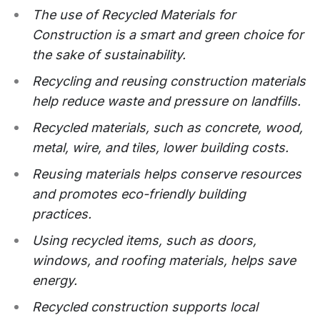
The use of Recycled Materials for
Construction is a smart and green choice for
the sake of sustainability.
Recycling and reusing construction materials
help reduce waste and pressure on landfills.
Recycled materials, such as concrete, wood,
metal, wire, and tiles, lower building costs.
Reusing materials helps conserve resources
and promotes eco-friendly building
practices.
Using recycled items, such as doors,
windows, and roofing materials, helps save
energy.
Recycled construction supports local