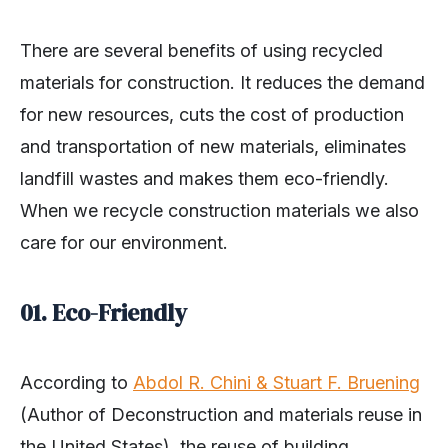
There are several benefits of using recycled
materials for construction. It reduces the demand
for new resources, cuts the cost of production
and transportation of new materials, eliminates
landfill wastes and makes them eco-friendly.
When we recycle construction materials we also
care for our environment.
01. Eco-Friendly
According to
Abdol R. Chini & Stuart F. Bruening
(Author of Deconstruction and materials reuse in
the United States), the reuse of building