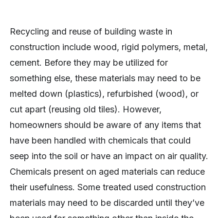
Recycling and reuse of building waste in
construction include wood, rigid polymers, metal,
cement. Before they may be utilized for
something else, these materials may need to be
melted down (plastics), refurbished (wood), or
cut apart (reusing old tiles). However,
homeowners should be aware of any items that
have been handled with chemicals that could
seep into the soil or have an impact on air quality.
Chemicals present on aged materials can reduce
their usefulness. Some treated used construction
materials may need to be discarded until they’ve