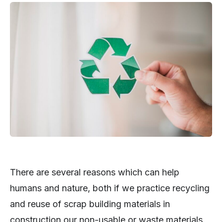
There are several reasons which can help
humans and nature, both if we practice recycling
and reuse of scrap building materials in
construction our non-usable or waste materials