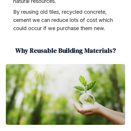
natural resources.
By reusing old tiles, recycled concrete,
cement we can reduce lots of cost which
could occur if we purchase them new.
Why Reusable Building Materials?