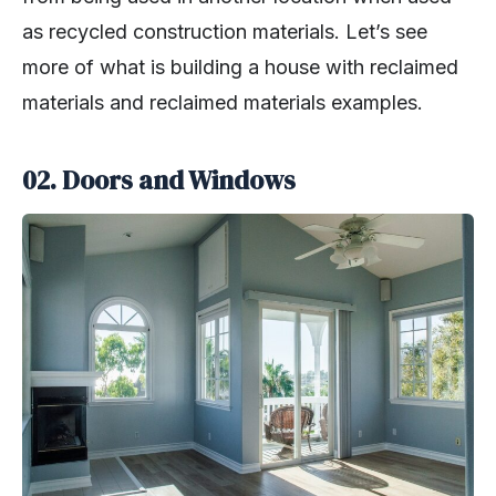
as recycled construction materials. Let’s see
more of what is building a house with reclaimed
materials and reclaimed materials examples.
02. Doors and Windows