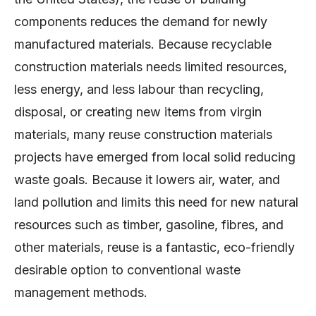
components reduces the demand for newly
manufactured materials. Because recyclable
construction materials needs limited resources,
less energy, and less labour than recycling,
disposal, or creating new items from virgin
materials, many reuse construction materials
projects have emerged from local solid reducing
waste goals. Because it lowers air, water, and
land pollution and limits this need for new natural
resources such as timber, gasoline, fibres, and
other materials, reuse is a fantastic, eco-friendly
desirable option to conventional waste
management methods.