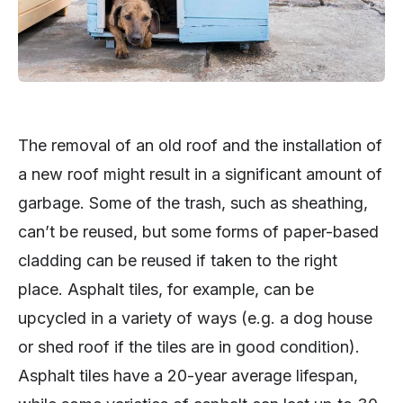
The removal of an old roof and the installation of
a new roof might result in a significant amount of
garbage. Some of the trash, such as sheathing,
can’t be reused, but some forms of paper-based
cladding can be reused if taken to the right
place. Asphalt tiles, for example, can be
upcycled in a variety of ways (e.g. a dog house
or shed roof if the tiles are in good condition).
Asphalt tiles have a 20-year average lifespan,