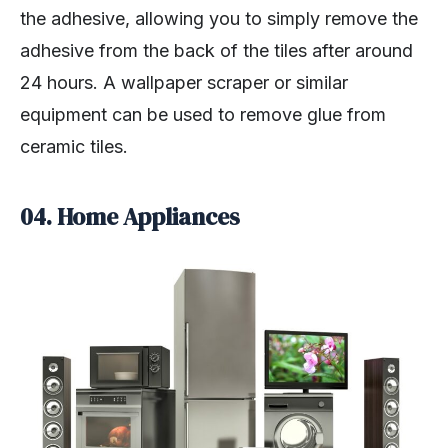
the adhesive, allowing you to simply remove the
adhesive from the back of the tiles after around
24 hours. A wallpaper scraper or similar
equipment can be used to remove glue from
ceramic tiles.
04. Home Appliances