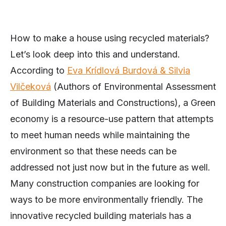
How to make a house using recycled materials?
Let’s look deep into this and understand.
According to
Eva Krídlová Burdová & Silvia
Vilčeková
(Authors of Environmental Assessment
of Building Materials and Constructions), a Green
economy is a resource-use pattern that attempts
to meet human needs while maintaining the
environment so that these needs can be
addressed not just now but in the future as well.
Many construction companies are looking for
ways to be more environmentally friendly. The
innovative recycled building materials has a