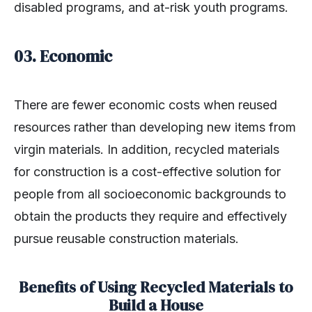
disabled programs, and at-risk youth programs.
03. Economic
There are fewer economic costs when reused
resources rather than developing new items from
virgin materials. In addition, recycled materials
for construction is a cost-effective solution for
people from all socioeconomic backgrounds to
obtain the products they require and effectively
pursue reusable construction materials.
Benefits of Using Recycled Materials to
Build a House