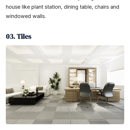
house like plant station, dining table, chairs and
windowed walls.
03. Tiles