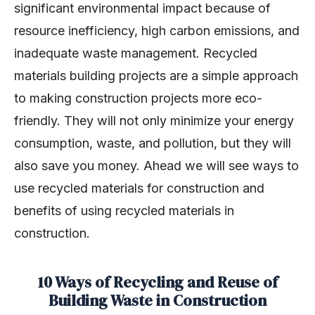
significant environmental impact because of
resource inefficiency, high carbon emissions, and
inadequate waste management. Recycled
materials building projects are a simple approach
to making construction projects more eco-
friendly. They will not only minimize your energy
consumption, waste, and pollution, but they will
also save you money. Ahead we will see ways to
use recycled materials for construction and
benefits of using recycled materials in
construction.
10 Ways of Recycling and Reuse of
Building Waste in Construction