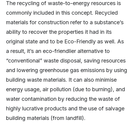
The recycling of waste-to-energy resources is
commonly included in this concept. Recycled
materials for construction refer to a substance’s
ability to recover the properties it had in its
original state and to be Eco-Friendly as well. As
a result, it’s an eco-friendlier alternative to
“conventional” waste disposal, saving resources
and lowering greenhouse gas emissions by using
building waste materials. It can also minimise
energy usage, air pollution (due to burning), and
water contamination by reducing the waste of
highly lucrative products and the use of salvage
building materials (from landfill).