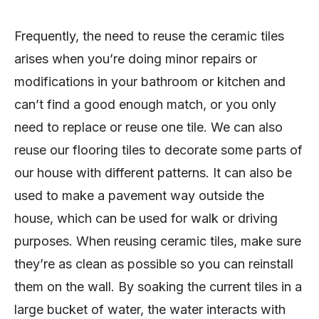
Frequently, the need to reuse the ceramic tiles
arises when you’re doing minor repairs or
modifications in your bathroom or kitchen and
can’t find a good enough match, or you only
need to replace or reuse one tile. We can also
reuse our flooring tiles to decorate some parts of
our house with different patterns. It can also be
used to make a pavement way outside the
house, which can be used for walk or driving
purposes. When reusing ceramic tiles, make sure
they’re as clean as possible so you can reinstall
them on the wall. By soaking the current tiles in a
large bucket of water, the water interacts with