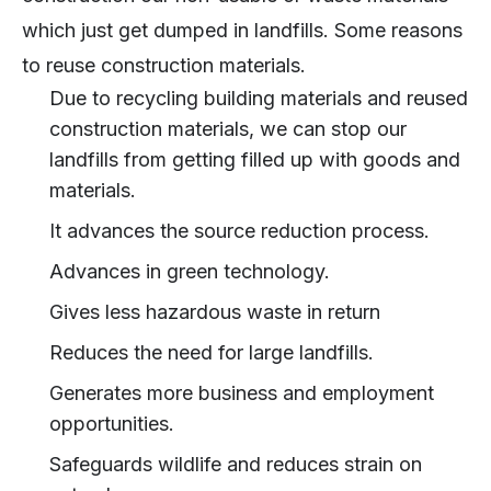
which just get dumped in landfills. Some reasons
to reuse construction materials.
Due to recycling building materials and reused
construction materials, we can stop our
landfills from getting filled up with goods and
materials.
It advances the source reduction process.
Advances in green technology.
Gives less hazardous waste in return
Reduces the need for large landfills.
Generates more business and employment
opportunities.
Safeguards wildlife and reduces strain on