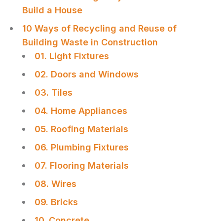
Build a House
10 Ways of Recycling and Reuse of
Building Waste in Construction
01. Light Fixtures
02. Doors and Windows
03. Tiles
04. Home Appliances
05. Roofing Materials
06. Plumbing Fixtures
07. Flooring Materials
08. Wires
09. Bricks
10. Concrete