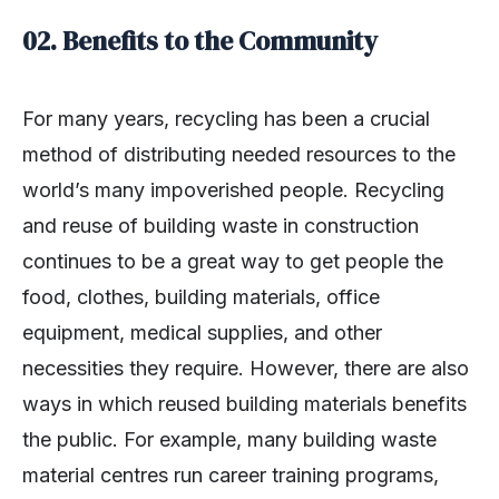
02. Benefits to the Community
For many years, recycling has been a crucial
method of distributing needed resources to the
world’s many impoverished people. Recycling
and reuse of building waste in construction
continues to be a great way to get people the
food, clothes, building materials, office
equipment, medical supplies, and other
necessities they require. However, there are also
ways in which reused building materials benefits
the public. For example, many building waste
material centres run career training programs,