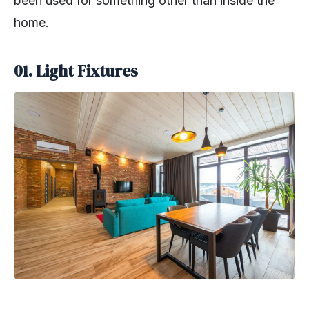
been used for something other than inside the
home.
01. Light Fixtures