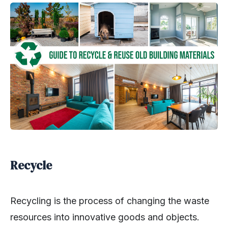
Recycle
Recycling is the process of changing the waste
resources into innovative goods and objects.