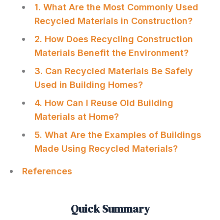
1. What Are the Most Commonly Used
Recycled Materials in Construction?
2. How Does Recycling Construction
Materials Benefit the Environment?
3. Can Recycled Materials Be Safely
Used in Building Homes?
4. How Can I Reuse Old Building
Materials at Home?
5. What Are the Examples of Buildings
Made Using Recycled Materials?
References
Quick Summary