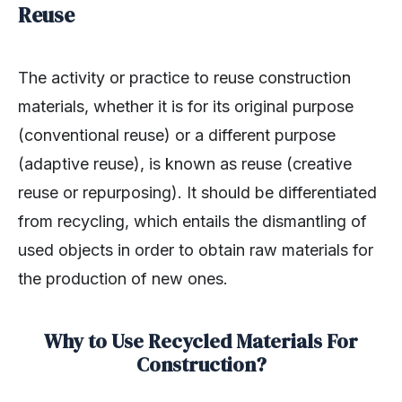
Reuse
The activity or practice to reuse construction
materials, whether it is for its original purpose
(conventional reuse) or a different purpose
(adaptive reuse), is known as reuse (creative
reuse or repurposing). It should be differentiated
from recycling, which entails the dismantling of
used objects in order to obtain raw materials for
the production of new ones.
Why to Use Recycled Materials For
Construction?