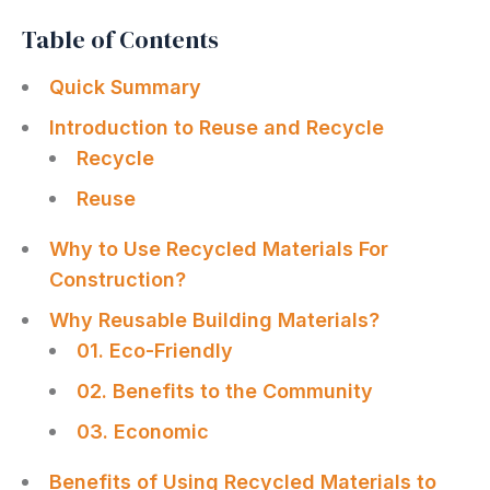
Table of Contents
Quick Summary
Introduction to Reuse and Recycle
Recycle
Reuse
Why to Use Recycled Materials For
Construction?
Why Reusable Building Materials?
01. Eco-Friendly
02. Benefits to the Community
03. Economic
Benefits of Using Recycled Materials to