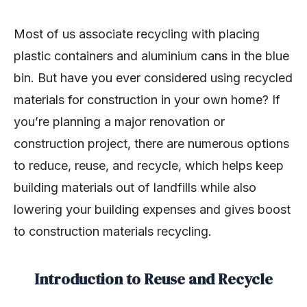
Most of us associate recycling with placing
plastic containers and aluminium cans in the blue
bin. But have you ever considered using recycled
materials for construction in your own home? If
you’re planning a major renovation or
construction project, there are numerous options
to reduce, reuse, and recycle, which helps keep
building materials out of landfills while also
lowering your building expenses and gives boost
to construction materials recycling.
Introduction to Reuse and Recycle