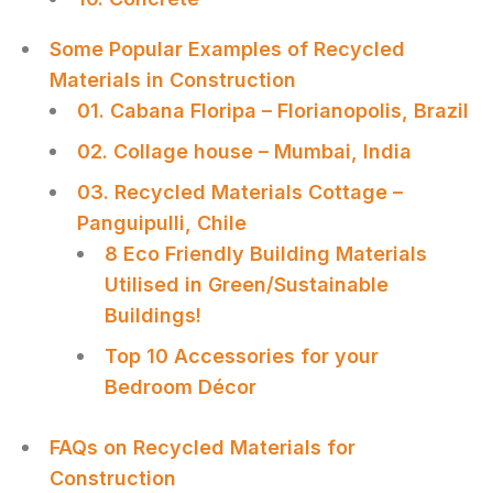
Some Popular Examples of Recycled
Materials in Construction
01. Cabana Floripa – Florianopolis, Brazil
02. Collage house – Mumbai, India
03. Recycled Materials Cottage –
Panguipulli, Chile
8 Eco Friendly Building Materials
Utilised in Green/Sustainable
Buildings!
Top 10 Accessories for your
Bedroom Décor
FAQs on Recycled Materials for
Construction