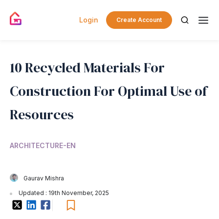
Login
Create Account
10 Recycled Materials For
Construction For Optimal Use of
Resources
ARCHITECTURE-EN
Gaurav Mishra
Updated : 19th November, 2025