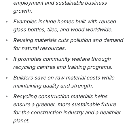
employment and sustainable business
growth.
Examples include homes built with reused
glass bottles, tiles, and wood worldwide.
Reusing materials cuts pollution and demand
for natural resources.
It promotes community welfare through
recycling centres and training programs.
Builders save on raw material costs while
maintaining quality and strength.
Recycling construction materials helps
ensure a greener, more sustainable future
for the construction industry and a healthier
planet.