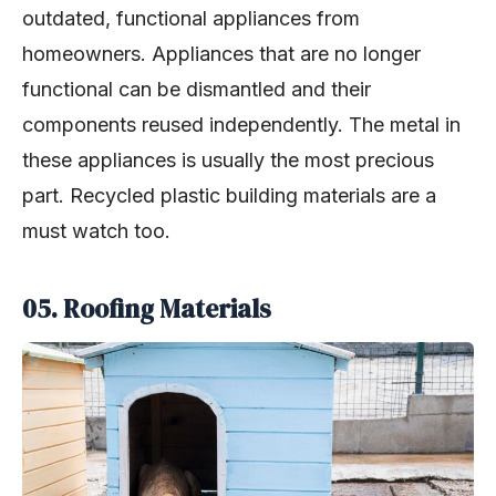
outdated, functional appliances from
homeowners. Appliances that are no longer
functional can be dismantled and their
components reused independently. The metal in
these appliances is usually the most precious
part. Recycled plastic building materials are a
must watch too.
05. Roofing Materials