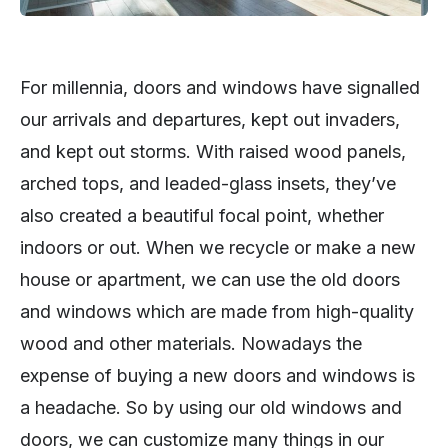
For millennia, doors and windows have signalled
our arrivals and departures, kept out invaders,
and kept out storms. With raised wood panels,
arched tops, and leaded-glass insets, they’ve
also created a beautiful focal point, whether
indoors or out. When we recycle or make a new
house or apartment, we can use the old doors
and windows which are made from high-quality
wood and other materials. Nowadays the
expense of buying a new doors and windows is
a headache. So by using our old windows and
doors, we can customize many things in our