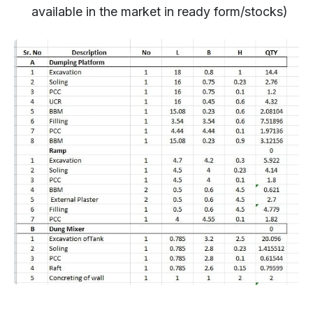
available in the market in ready form/stocks)