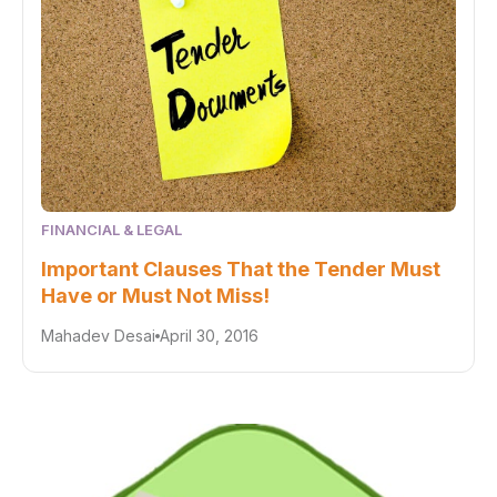
FINANCIAL & LEGAL
Important Clauses That the Tender Must
Have or Must Not Miss!
Mahadev Desai
April 30, 2016