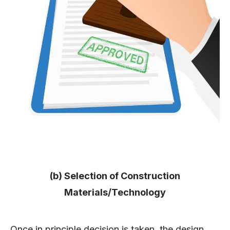
(b) Selection of Construction
Materials/Technology
Once in principle decision is taken, the design