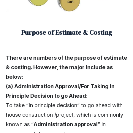
Purpose of Estimate & Costing
There are numbers of the purpose of estimate
& costing. However, the major include as
below:
(a) Administration Approval/For Taking in
Principle Decision to go Ahead:
To take “In principle decision” to go ahead with
house construction /project, which is commonly
known as “
Administration approval
” in