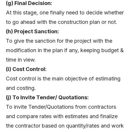
(g) Final Decision:
At this stage, one finally need to decide whether
to go ahead with the construction plan or not.
(h) Project Sanction:
To give the sanction for the project with the
modification in the plan if any, keeping budget &
time in view.
(i) Cost Control:
Cost control is the main objective of estimating
and costing.
(j) To Invite Tender/ Quotations:
To invite Tender/Quotations from contractors
and compare rates with estimates and finalize
the contractor based on quantity/rates and work