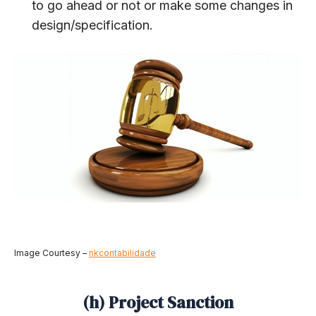
to go ahead or not or make some changes in
design/specification.
Image Courtesy –
nkcontabilidade
(h) Project Sanction