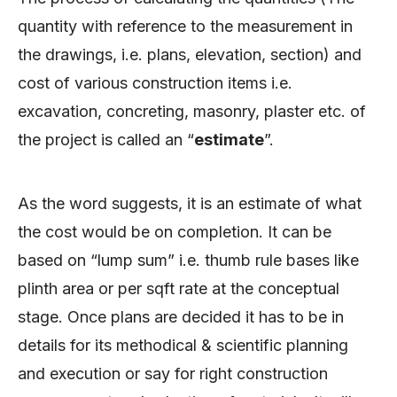
quantity with reference to the measurement in
the drawings, i.e. plans, elevation, section) and
cost of various construction items i.e.
excavation, concreting, masonry, plaster etc. of
the project is called an “
estimate
”.
As the word suggests, it is an estimate of what
the cost would be on completion. It can be
based on “lump sum” i.e. thumb rule bases like
plinth area or per sqft rate at the conceptual
stage. Once plans are decided it has to be in
details for its methodical & scientific planning
and execution or say for right construction