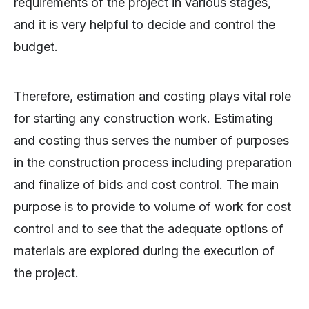
requirements of the project in various stages,
and it is very helpful to decide and control the
budget.
Therefore, estimation and costing plays vital role
for starting any construction work. Estimating
and costing thus serves the number of purposes
in the construction process including preparation
and finalize of bids and cost control. The main
purpose is to provide to volume of work for cost
control and to see that the adequate options of
materials are explored during the execution of
the project.