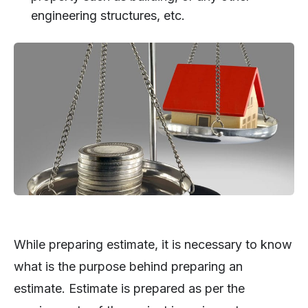
engineering structures, etc.
While preparing estimate, it is necessary to know
what is the purpose behind preparing an
estimate. Estimate is prepared as per the