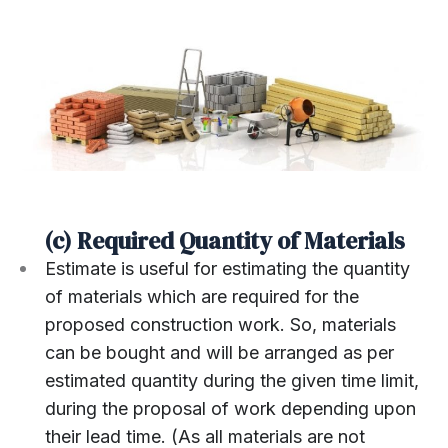
(c) Required Quantity of Materials
Estimate is useful for estimating the quantity
of materials which are required for the
proposed construction work. So, materials
can be bought and will be arranged as per
estimated quantity during the given time limit,
during the proposal of work depending upon
their lead time. (As all materials are not