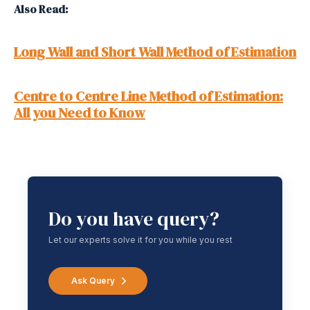
Also Read:
Long Wall and Short Wall Method of Estimation
Centre to Centre Line Method of Estimation:
All you Need to Know
Do you have query?
Let our experts solve it for you while you rest
Ask Query