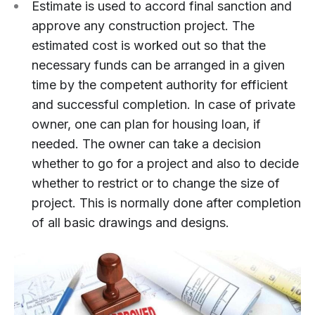
Estimate is used to accord final sanction and
approve any construction project. The
estimated cost is worked out so that the
necessary funds can be arranged in a given
time by the competent authority for efficient
and successful completion. In case of private
owner, one can plan for housing loan, if
needed. The owner can take a decision
whether to go for a project and also to decide
whether to restrict or to change the size of
project. This is normally done after completion
of all basic drawings and designs.