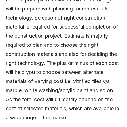
will be prepare with planning for materials &
technology. Selection of right construction
material is required for successful completion of
the construction project. Estimate is majorly
required to plan and to choose the right
construction materials and also for deciding the
right technology. The plus or minus of each cost
will help you to choose between alternate
materials of varying cost i.e. vitrified tiles v/s
marble, white washing/acrylic paint and so on.
As the total cost will ultimately depend on the
cost of selected materials, which are available in
a wide range in the market.