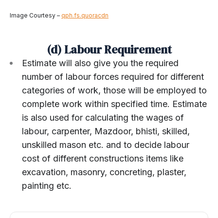
Image Courtesy –
qph.fs.quoracdn
(d) Labour Requirement
Estimate will also give you the required
number of labour forces required for different
categories of work, those will be employed to
complete work within specified time. Estimate
is also used for calculating the wages of
labour, carpenter, Mazdoor, bhisti, skilled,
unskilled mason etc. and to decide labour
cost of different constructions items like
excavation, masonry, concreting, plaster,
painting etc.