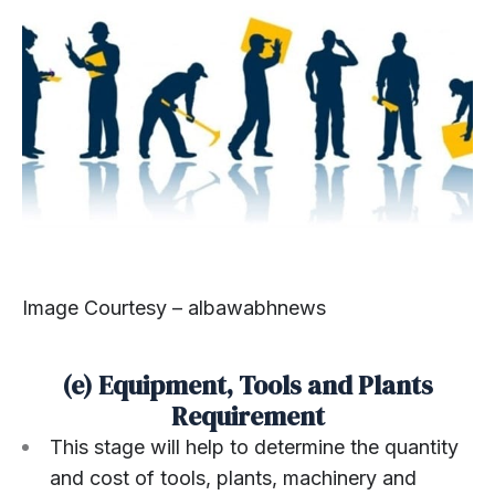
Image Courtesy – albawabhnews
(e) Equipment, Tools and Plants
Requirement
This stage will help to determine the quantity
and cost of tools, plants, machinery and