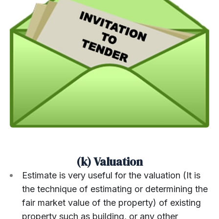
(k) Valuation
Estimate is very useful for the valuation (It is
the technique of estimating or determining the
fair market value of the property) of existing
property such as building, or any other