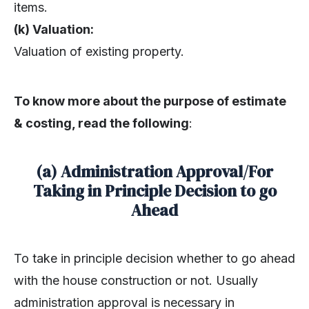
items.
(k) Valuation:
Valuation of existing property.
To know more about the purpose of estimate
& costing, read the following
:
(a) Administration Approval/For
Taking in Principle Decision to go
Ahead
To take in principle decision whether to go ahead
with the house construction or not. Usually
administration approval is necessary in