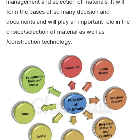
management and selection of materials. It will
form the bases of so many decision and
documents and will play an important role in the
choice/selection of material as well as
/construction technology.