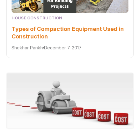
HOUSE CONSTRUCTION
Types of Compaction Equipment Used in
Construction
Shekhar Parikh
December 7, 2017