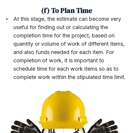
(f) To Plan Time
At this stage, the estimate can become very
useful for finding out or calculating the
completion time for the project, based on
quantity or volume of work of different items,
and also funds needed for each item. For
completion of work, it is important to
schedule time for each work items so as to
complete work within the stipulated time limit.