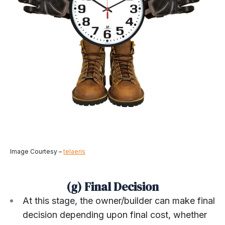
Image Courtesy –
telaeris
(g) Final Decision
At this stage, the owner/builder can make final
decision depending upon final cost, whether