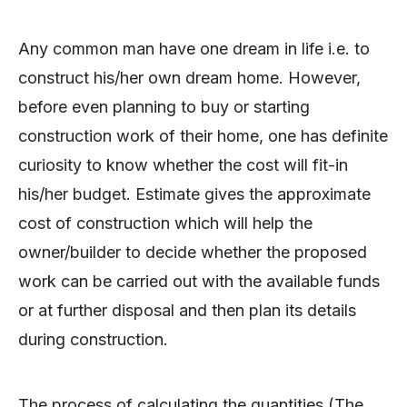
Any common man have one dream in life i.e. to
construct his/her own dream home. However,
before even planning to buy or starting
construction work of their home, one has definite
curiosity to know whether the cost will fit-in
his/her budget. Estimate gives the approximate
cost of construction which will help the
owner/builder to decide whether the proposed
work can be carried out with the available funds
or at further disposal and then plan its details
during construction.
The process of calculating the quantities (The