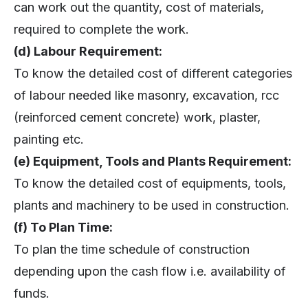
can work out the quantity, cost of materials,
required to complete the work.
(d) Labour Requirement:
To know the detailed cost of different categories
of labour needed like masonry, excavation, rcc
(reinforced cement concrete) work, plaster,
painting etc.
(e) Equipment, Tools and Plants Requirement:
To know the detailed cost of equipments, tools,
plants and machinery to be used in construction.
(f) To Plan Time:
To plan the time schedule of construction
depending upon the cash flow i.e. availability of
funds.