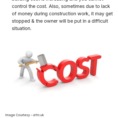
control the cost. Also, sometimes due to lack
of money during construction work, it may get
stopped & the owner will be put in a difficult
situation.
Image Courtesy – efm.uk