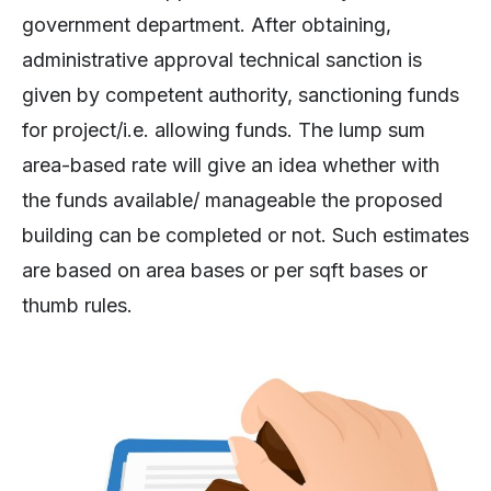
government department. After obtaining,
administrative approval technical sanction is
given by competent authority, sanctioning funds
for project/i.e. allowing funds. The lump sum
area-based rate will give an idea whether with
the funds available/ manageable the proposed
building can be completed or not. Such estimates
are based on area bases or per sqft bases or
thumb rules.