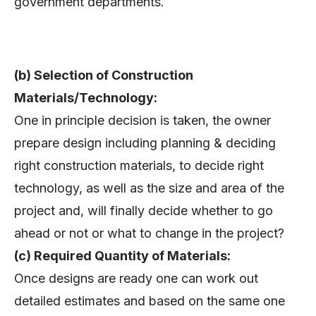
government departments.
(b) Selection of Construction
Materials/Technology:
One in principle decision is taken, the owner
prepare design including planning & deciding
right construction materials, to decide right
technology, as well as the size and area of the
project and, will finally decide whether to go
ahead or not or what to change in the project?
(c) Required Quantity of Materials:
Once designs are ready one can work out
detailed estimates and based on the same one