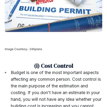
Image Courtesy- 24hplans
(i) Cost Control
Budget is one of the most important aspects
affecting any common person. Cost control is
the main purpose of the estimation and
costing. If you don’t have an estimate in your
hand, you will not have any idea whether your
building cost is increasing and you cannot