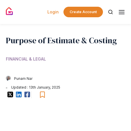
Login
Create Account
Purpose of Estimate & Costing
FINANCIAL & LEGAL
Punam Nar
Updated : 13th January, 2025