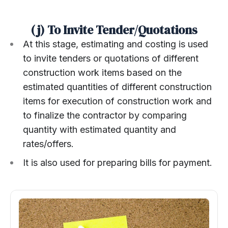
(j) To Invite Tender/Quotations
At this stage, estimating and costing is used
to invite tenders or quotations of different
construction work items based on the
estimated quantities of different construction
items for execution of construction work and
to finalize the contractor by comparing
quantity with estimated quantity and
rates/offers.
It is also used for preparing bills for payment.