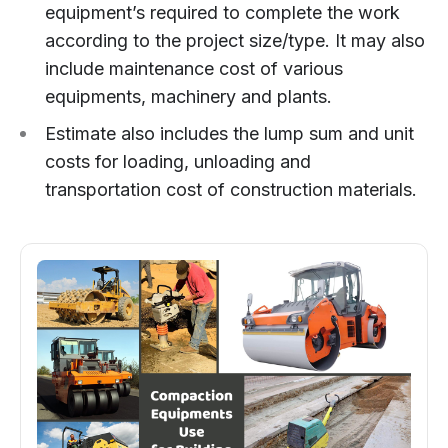
equipment’s required to complete the work
according to the project size/type. It may also
include maintenance cost of various
equipments, machinery and plants.
Estimate also includes the lump sum and unit
costs for loading, unloading and
transportation cost of construction materials.