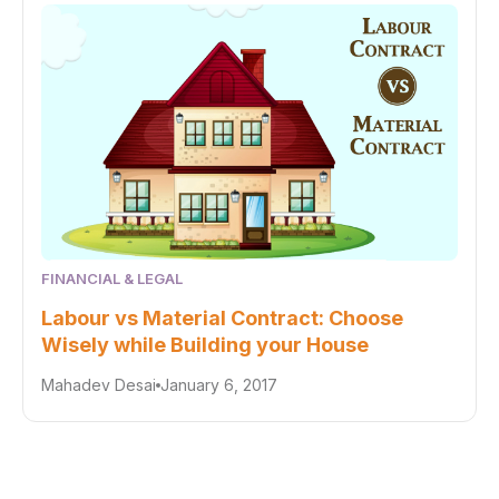
FINANCIAL & LEGAL
Labour vs Material Contract: Choose
Wisely while Building your House
Mahadev Desai
January 6, 2017