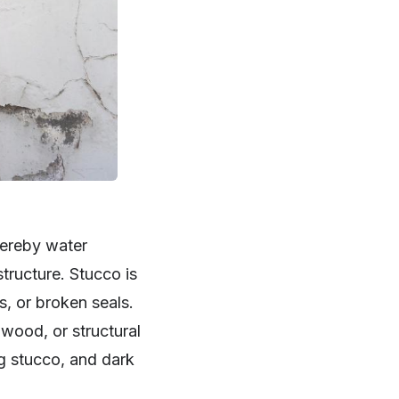
hereby water
tructure. Stucco is
s, or broken seals.
wood, or structural
ng stucco, and dark