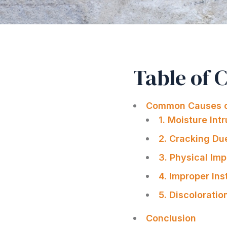
Table of 
Common Causes o
1. Moisture In
2. Cracking Du
3. Physical Im
4. Improper Ins
5. Discolorati
Conclusion