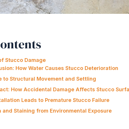
Contents
f Stucco Damage
trusion: How Water Causes Stucco Deterioration
e to Structural Movement and Settling
pact: How Accidental Damage Affects Stucco Surf
tallation Leads to Premature Stucco Failure
on and Staining from Environmental Exposure