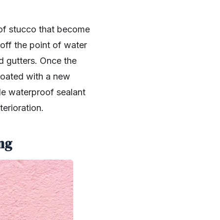
 of stucco that become
 off the point of water
d gutters. Once the
coated with a new
de waterproof sealant
terioration.
ng