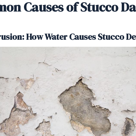
on Causes of Stucco D
trusion: How Water Causes Stucco De