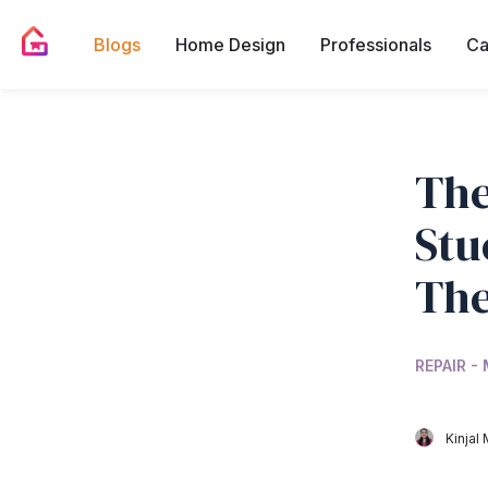
Blogs
Home Design
Professionals
Ca
The
Stu
Th
REPAIR -
Kinjal 