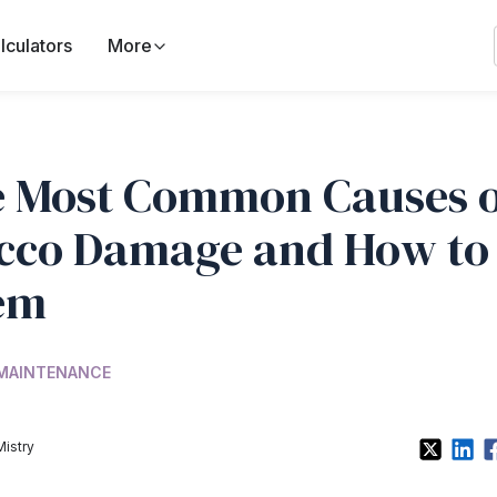
lculators
More
 Most Common Causes o
cco Damage and How to 
em
 MAINTENANCE
Mistry