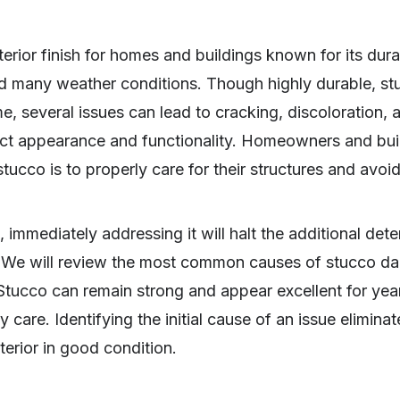
erior finish for homes and buildings known for its durab
nd many weather conditions. Though highly durable, st
me, several issues can lead to cracking, discoloration, 
ct appearance and functionality. Homeowners and bui
co is to properly care for their structures and avoid 
immediately addressing it will halt the additional dete
h. We will review the most common causes of stucco 
 Stucco can remain strong and appear excellent for yea
 care. Identifying the initial cause of an issue elimina
erior in good condition.