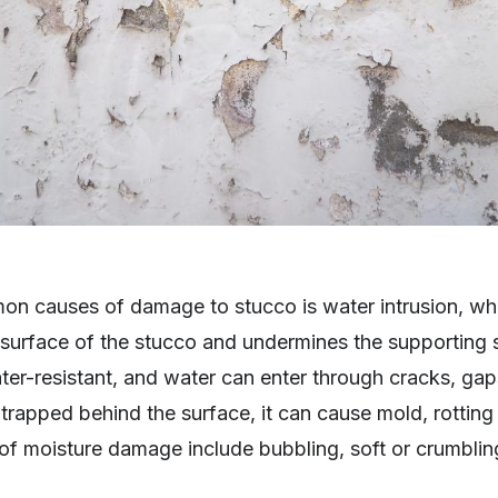
n causes of damage to stucco is water intrusion, w
surface of the stucco and undermines the supporting s
er-resistant, and water can enter through cracks, gap
apped behind the surface, it can cause mold, rotting 
gns of moisture damage include bubbling, soft or crumbli