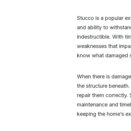
Stucco is a popular ext
and ability to withsta
indestructible. With ti
weaknesses that impa
know what damaged stuc
When there is damage, 
the structure beneat
repair them correctly.
maintenance and timely
SHARE
keeping the home’s ext