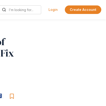
Login
Create Account
f
Fix