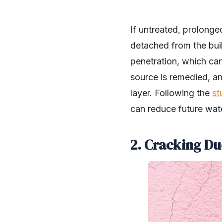
If untreated, prolonge
detached from the build
penetration, which can
source is remedied, a
layer. Following the
st
can reduce future water
2. Cracking Du