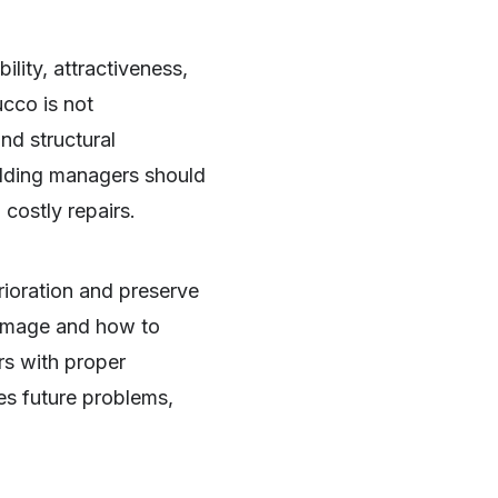
ility, attractiveness,
ucco is not
and structural
lding managers should
costly repairs.
rioration and preserve
damage and how to
rs with proper
tes future problems,