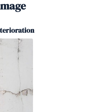
amage
terioration