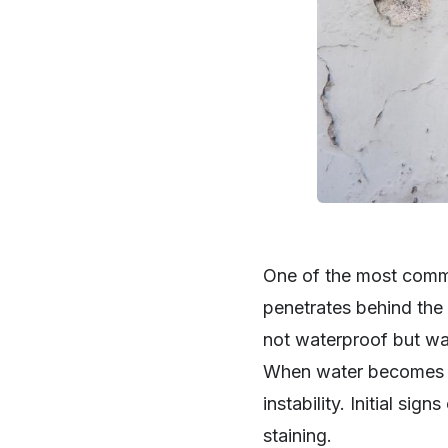
One of the most commo
penetrates behind the 
not waterproof but wat
When water becomes tr
instability. Initial si
staining.