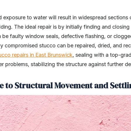
d exposure to water will result in widespread sections
ing. The ideal repair is by initially finding and closing
 be faulty window seals, defective flashing, or clogge
ny compromised stucco can be repaired, dried, and re
ucco repairs in East Brunswick
, sealing with a top-gra
 problems, stabilizing the structure against further de
e to Structural Movement and Settli