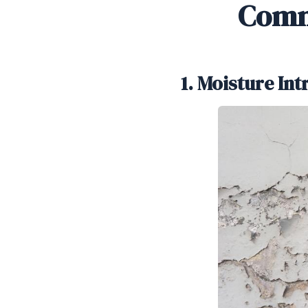
Comm
1. Moisture In