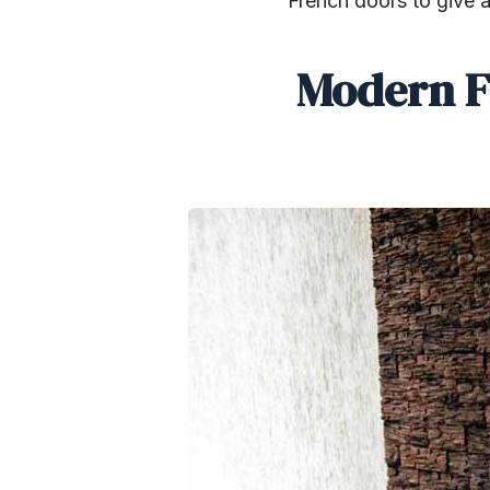
French doors to give a
Modern F