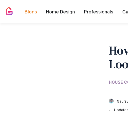
Blogs
Home Design
Professionals
Ca
How
Lo
HOUSE C
Gaurav
Updated 