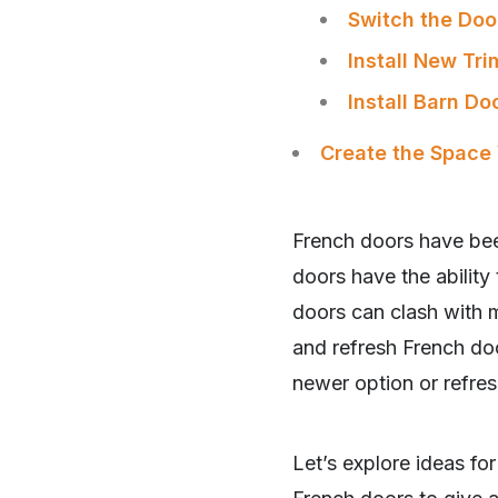
Switch the Doo
Install New Tri
Install Barn D
Create the Space
French doors have bee
doors have the ability 
doors can clash with 
and refresh French doo
newer option or refres
SHARE
Let’s explore ideas fo