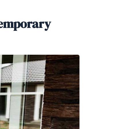
temporary