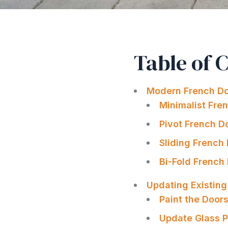
Table of 
Modern French Do
Minimalist Fre
Pivot French D
Sliding French
Bi-Fold French
Updating Existin
Paint the Door
Update Glass P