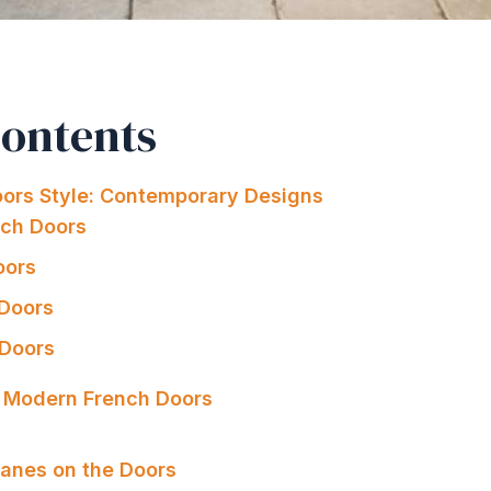
Contents
ors Style: Contemporary Designs
nch Doors
oors
 Doors
 Doors
g Modern French Doors
s
anes on the Doors