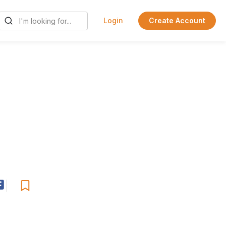
Login
Create Account