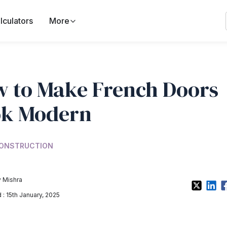
lculators
More
 to Make French Doors
ok Modern
ONSTRUCTION
 Mishra
: 15th January, 2025