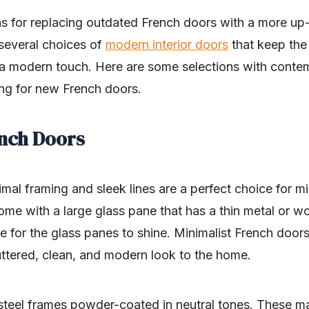
s for replacing outdated French doors with a more u
 several choices of
modern interior doors
that keep the 
a modern touch. Here are some selections with conte
ng for new French doors.
ench Doors
mal framing and sleek lines are a perfect choice for 
me with a large glass pane that has a thin metal or w
ge for the glass panes to shine. Minimalist French doors
uttered, clean, and modern look to the home.
teel frames powder-coated in neutral tones. These mat