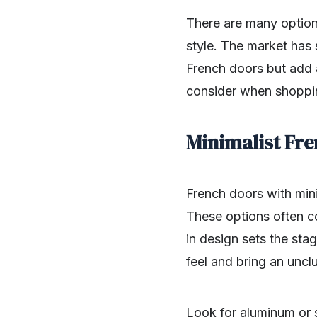
There are many option
style. The market has
French doors but add 
consider when shoppi
Minimalist Fr
French doors with mini
These options often co
in design sets the sta
feel and bring an uncl
Look for aluminum or s