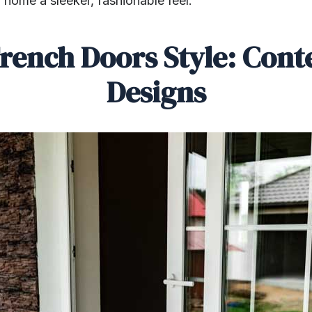
 home a sleeker, fashionable feel.
rench Doors Style: Con
Designs