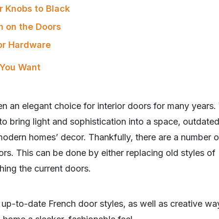
r Knobs to Black
m on the Doors
oor Hardware
 You Want
n an elegant choice for interior doors for many years
to bring light and sophistication into a space, outdated
modern homes’ decor. Thankfully, there are a number 
rs. This can be done by either replacing old styles of
hing the current doors.
r up-to-date French door styles, as well as creative wa