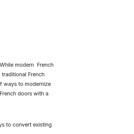
. While modern French
 traditional French
of ways to modernize
 French doors with a
ys to convert existing