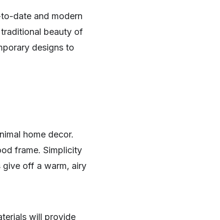
p-to-date and modern
traditional beauty of
mporary designs to
minimal home decor.
ood frame. Simplicity
 give off a warm, airy
erials will provide