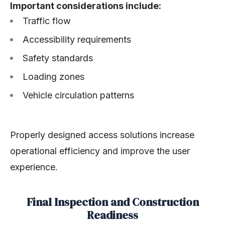
Important considerations include:
Traffic flow
Accessibility requirements
Safety standards
Loading zones
Vehicle circulation patterns
Properly designed access solutions increase
operational efficiency and improve the user
experience.
Final Inspection and Construction
Readiness