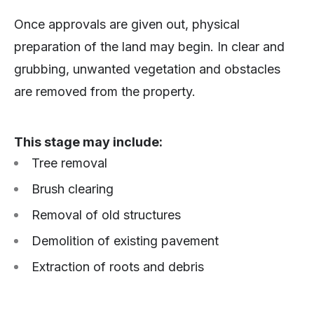
Once approvals are given out, physical
preparation of the land may begin. In clear and
grubbing, unwanted vegetation and obstacles
are removed from the property.
This stage may include:
Tree removal
Brush clearing
Removal of old structures
Demolition of existing pavement
Extraction of roots and debris