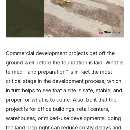
Commercial development projects get off the
ground well before the foundation is laid. What is
termed “land preparation” is in fact the most
critical stage in the development process, which
in turn helps to see that a site is safe, stable, and
proper for what is to come. Also, be it that the
project is for office buildings, retail centers,
warehouses, or mixed-use developments, doing
the land prep right can reduce costly delays and