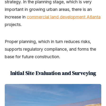
strategy. In the planning stage, which is very
important in growing urban areas, there is an
increase in
comm
e
rcial land development Atlanta
projects.
Proper planning, which in turn reduces risks,
supports regulatory compliance, and forms the
base for future construction.
Initial Site Evaluation and Surveying