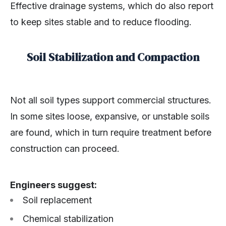
Effective drainage systems, which do also report
to keep sites stable and to reduce flooding.
Soil Stabilization and Compaction
Not all soil types support commercial structures.
In some sites loose, expansive, or unstable soils
are found, which in turn require treatment before
construction can proceed.
Engineers suggest:
Soil replacement
Chemical stabilization