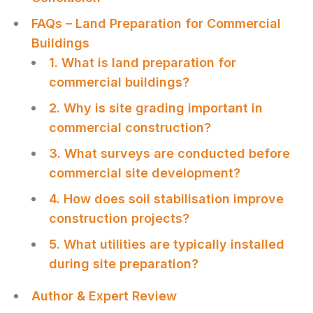
FAQs – Land Preparation for Commercial
Buildings
1. What is land preparation for
commercial buildings?
2. Why is site grading important in
commercial construction?
3. What surveys are conducted before
commercial site development?
4. How does soil stabilisation improve
construction projects?
5. What utilities are typically installed
during site preparation?
Author & Expert Review