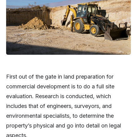
First out of the gate in land preparation for
commercial development is to do a full site
evaluation. Research is conducted, which
includes that of engineers, surveyors, and
environmental specialists, to determine the
property’s physical and go into detail on legal
aspects.