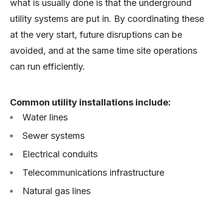
what is usually done is that the underground
utility systems are put in. By coordinating these
at the very start, future disruptions can be
avoided, and at the same time site operations
can run efficiently.
Common utility installations include:
Water lines
Sewer systems
Electrical conduits
Telecommunications infrastructure
Natural gas lines