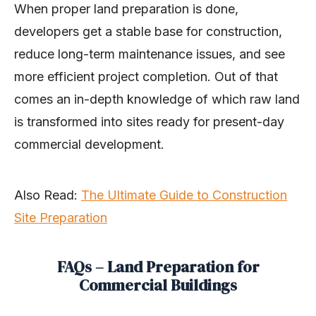
When proper land preparation is done,
developers get a stable base for construction,
reduce long-term maintenance issues, and see
more efficient project completion. Out of that
comes an in-depth knowledge of which raw land
is transformed into sites ready for present-day
commercial development.
Also Read:
The Ultimate Guide to Construction
Site Preparation
FAQs – Land Preparation for
Commercial Buildings