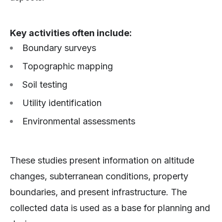
Key activities often include:
Boundary surveys
Topographic mapping
Soil testing
Utility identification
Environmental assessments
These studies present information on altitude
changes, subterranean conditions, property
boundaries, and present infrastructure. The
collected data is used as a base for planning and