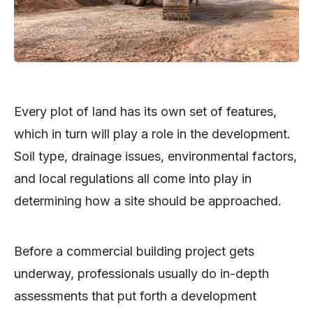
Every plot of land has its own set of features,
which in turn will play a role in the development.
Soil type, drainage issues, environmental factors,
and local regulations all come into play in
determining how a site should be approached.
Before a commercial building project gets
underway, professionals usually do in-depth
assessments that put forth a development