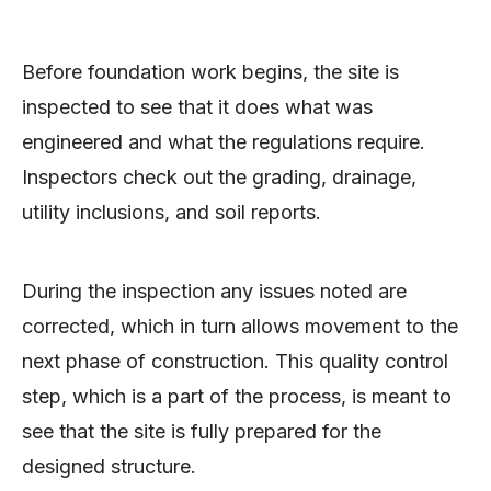
Before foundation work begins, the site is
inspected to see that it does what was
engineered and what the regulations require.
Inspectors check out the grading, drainage,
utility inclusions, and soil reports.
During the inspection any issues noted are
corrected, which in turn allows movement to the
next phase of construction. This quality control
step, which is a part of the process, is meant to
see that the site is fully prepared for the
designed structure.