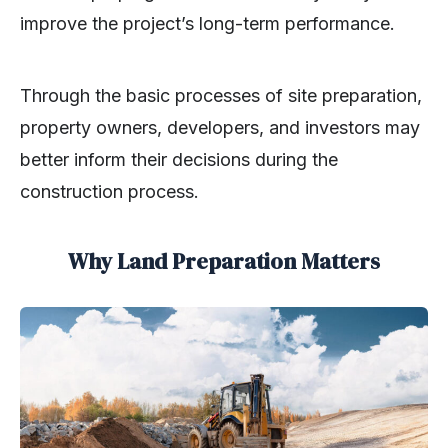
improve the project’s long-term performance.
Through the basic processes of site preparation,
property owners, developers, and investors may
better inform their decisions during the
construction process.
Why Land Preparation Matters