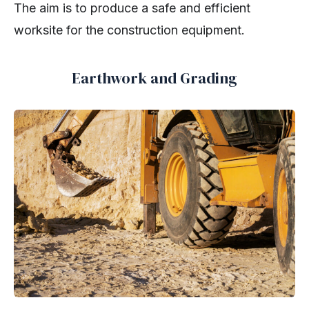
The aim is to produce a safe and efficient
worksite for the construction equipment.
Earthwork and Grading