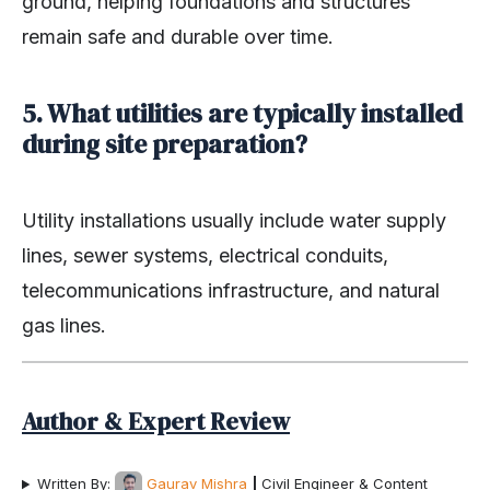
ground, helping foundations and structures
remain safe and durable over time.
5. What utilities are typically installed
during site preparation?
Utility installations usually include water supply
lines, sewer systems, electrical conduits,
telecommunications infrastructure, and natural
gas lines.
Author & Expert Review
Written By:
Gaurav Mishra
|
Civil Engineer & Content