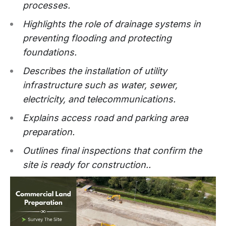
processes.
Highlights the role of drainage systems in
preventing flooding and protecting
foundations.
Describes the installation of utility
infrastructure such as water, sewer,
electricity, and telecommunications.
Explains access road and parking area
preparation.
Outlines final inspections that confirm the
site is ready for construction..