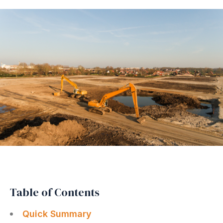
Table of Contents
Quick Summary