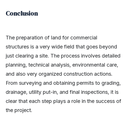
Conclusion
The preparation of land for commercial
structures is a very wide field that goes beyond
just clearing a site. The process involves detailed
planning, technical analysis, environmental care,
and also very organized construction actions.
From surveying and obtaining permits to grading,
drainage, utility put-in, and final inspections, it is
clear that each step plays a role in the success of
the project.