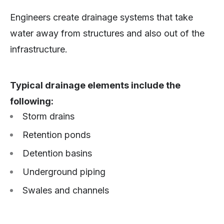
Engineers create drainage systems that take
water away from structures and also out of the
infrastructure.
Typical drainage elements include the
following:
Storm drains
Retention ponds
Detention basins
Underground piping
Swales and channels