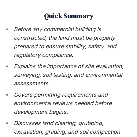
Quick Summary
Before any commercial building is
constructed, the land must be properly
prepared to ensure stability, safety, and
regulatory compliance.
Explains the importance of site evaluation,
surveying, soil testing, and environmental
assessments.
Covers permitting requirements and
environmental reviews needed before
development begins.
Discusses land clearing, grubbing,
excavation, grading, and soil compaction