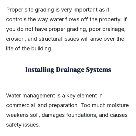
Proper site grading is very important as it
controls the way water flows off the property. If
you do not have proper grading, poor drainage,
erosion, and structural issues will arise over the
life of the building.
Installing Drainage Systems
Water management is a key element in
commercial land preparation. Too much moisture
weakens soil, damages foundations, and causes
safety issues.