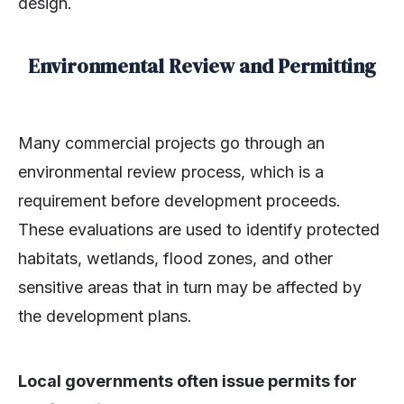
design.
Environmental Review and Permitting
Many commercial projects go through an
environmental review process, which is a
requirement before development proceeds.
These evaluations are used to identify protected
habitats, wetlands, flood zones, and other
sensitive areas that in turn may be affected by
the development plans.
Local governments often issue permits for