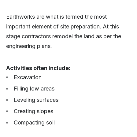
Earthworks are what is termed the most
important element of site preparation. At this
stage contractors remodel the land as per the
engineering plans.
Activities often include:
Excavation
Filling low areas
Leveling surfaces
Creating slopes
Compacting soil