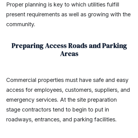
Proper planning is key to which utilities fulfill
present requirements as well as growing with the
community.
Preparing Access Roads and Parking
Areas
Commercial properties must have safe and easy
access for employees, customers, suppliers, and
emergency services. At the site preparation
stage contractors tend to begin to put in
roadways, entrances, and parking facilities.