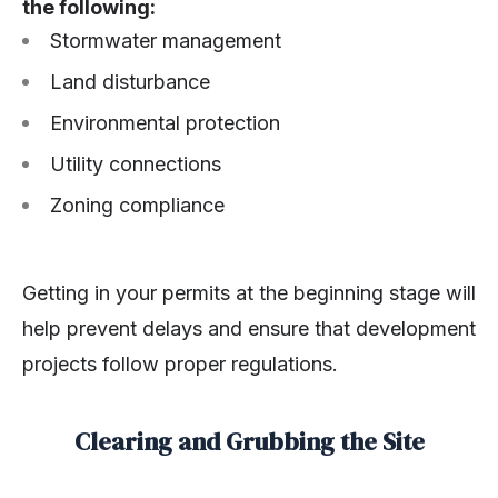
the following:
Stormwater management
Land disturbance
Environmental protection
Utility connections
Zoning compliance
Getting in your permits at the beginning stage will
help prevent delays and ensure that development
projects follow proper regulations.
Clearing and Grubbing the Site