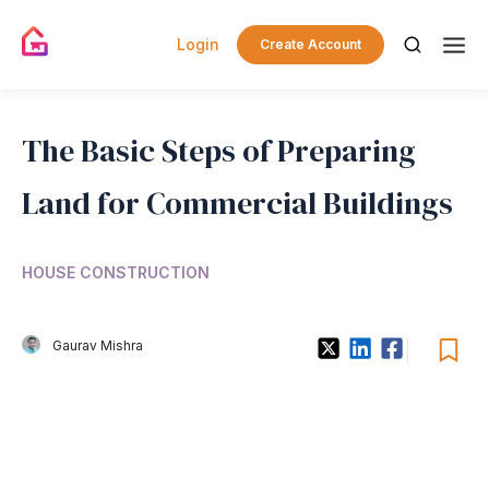
Login
Create Account
The Basic Steps of Preparing
Land for Commercial Buildings
HOUSE CONSTRUCTION
Gaurav Mishra