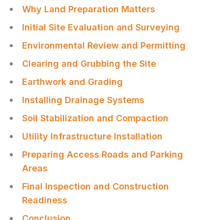
Why Land Preparation Matters
Initial Site Evaluation and Surveying
Environmental Review and Permitting
Clearing and Grubbing the Site
Earthwork and Grading
Installing Drainage Systems
Soil Stabilization and Compaction
Utility Infrastructure Installation
Preparing Access Roads and Parking
Areas
Final Inspection and Construction
Readiness
Conclusion