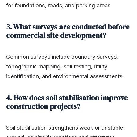
for foundations, roads, and parking areas.
3. What surveys are conducted before
commercial site development?
Common surveys include boundary surveys,
topographic mapping, soil testing, utility
identification, and environmental assessments.
4. How does soil stabilisation improve
construction projects?
Soil stabilisation strengthens weak or unstable