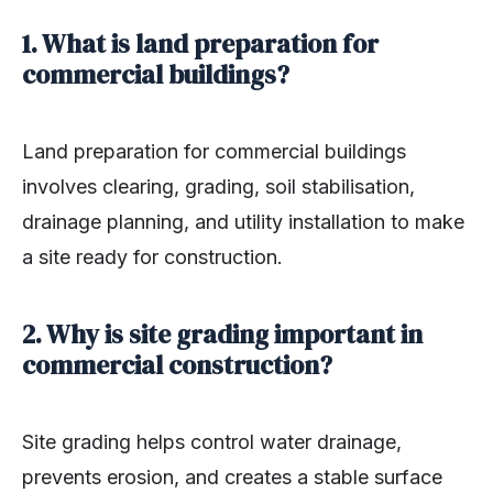
1. What is land preparation for
commercial buildings?
Land preparation for commercial buildings
involves clearing, grading, soil stabilisation,
drainage planning, and utility installation to make
a site ready for construction.
2. Why is site grading important in
commercial construction?
Site grading helps control water drainage,
prevents erosion, and creates a stable surface