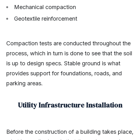
Mechanical compaction
Geotextile reinforcement
Compaction tests are conducted throughout the
process, which in turn is done to see that the soil
is up to design specs. Stable ground is what
provides support for foundations, roads, and
parking areas.
Utility Infrastructure Installation
Before the construction of a building takes place,