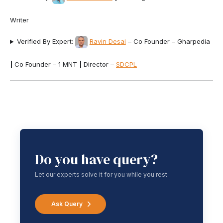
Writer
Verified By Expert:
Ravin Desai
– Co Founder – Gharpedia
|
Co Founder – 1 MNT
|
Director –
SDCPL
Do you have query?
Let our experts solve it for you while you rest
Ask Query