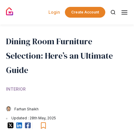
Login
Create Account
Dining Room Furniture
Selection: Here’s an Ultimate
Guide
INTERIOR
Farhan Shaikh
Updated : 28th May, 2025