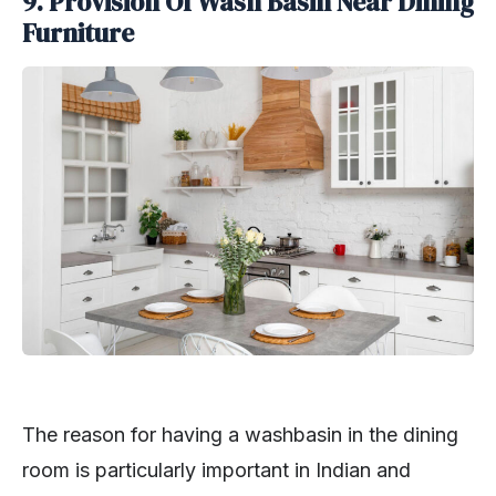
9. Provision Of Wash Basin Near Dining
Furniture
The reason for having a washbasin in the dining
room is particularly important in Indian and