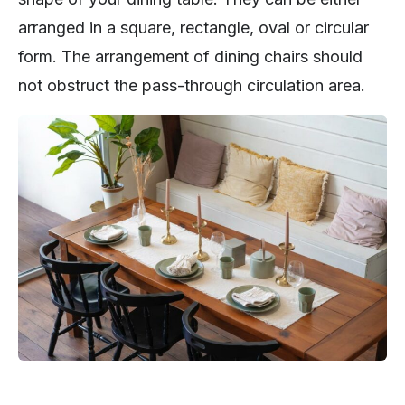
arranged in a square, rectangle, oval or circular
form. The arrangement of dining chairs should
not obstruct the pass-through circulation area.