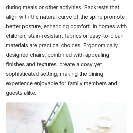
during meals or other activities. Backrests that
align with the natural curve of the spine promote
better posture, enhancing comfort. In homes with
children, stain-resistant fabrics or easy-to-clean
materials are practical choices. Ergonomically
designed chairs, combined with appealing
finishes and textures, create a cosy yet
sophisticated setting, making the dining
experience enjoyable for family members and
guests alike.