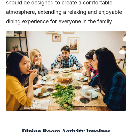
should be designed to create a comfortable
atmosphere, extending a relaxing and enjoyable
dining experience for everyone in the family.
Dining Room Activity Involves