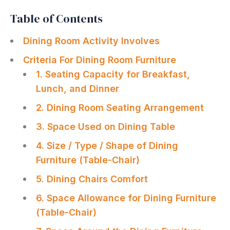
Table of Contents
Dining Room Activity Involves
Criteria For Dining Room Furniture
1. Seating Capacity for Breakfast,
Lunch, and Dinner
2. Dining Room Seating Arrangement
3. Space Used on Dining Table
4. Size / Type / Shape of Dining
Furniture (Table-Chair)
5. Dining Chairs Comfort
6. Space Allowance for Dining Furniture
(Table-Chair)