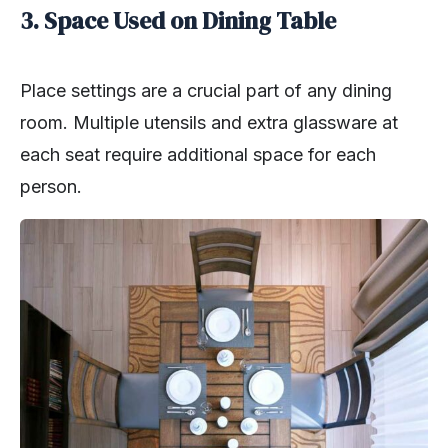
3. Space Used on Dining Table
Place settings are a crucial part of any dining
room. Multiple utensils and extra glassware at
each seat require additional space for each
person.