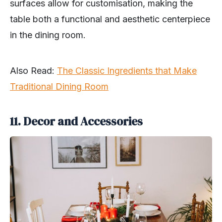
surfaces allow for customisation, making the
table both a functional and aesthetic centerpiece
in the dining room.
Also Read:
The Classic Ingredients that Make
Traditional Dining Room
11. Decor and Accessories