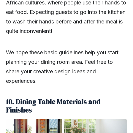
African cultures, where people use their hands to
eat food. Expecting guests to go into the kitchen
to wash their hands before and after the meal is
quite inconvenient!
We hope these basic guidelines help you start
planning your dining room area. Feel free to
share your creative design ideas and
experiences.
10. Dining Table Materials and
Finishes