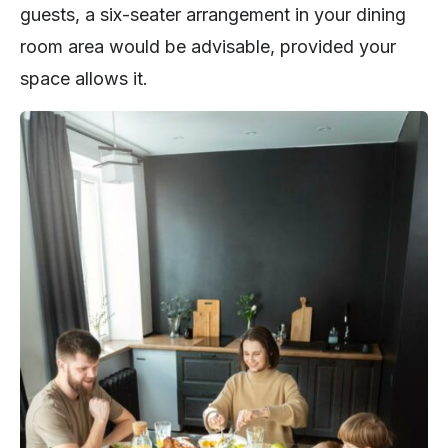
guests, a six-seater arrangement in your dining
room area would be advisable, provided your
space allows it.