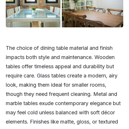
The choice of dining table material and finish
impacts both style and maintenance. Wooden
tables offer timeless appeal and durability but
require care. Glass tables create a modern, airy
look, making them ideal for smaller rooms,
though they need frequent cleaning. Metal and
marble tables exude contemporary elegance but
may feel cold unless balanced with soft décor
elements. Finishes like matte, gloss, or textured