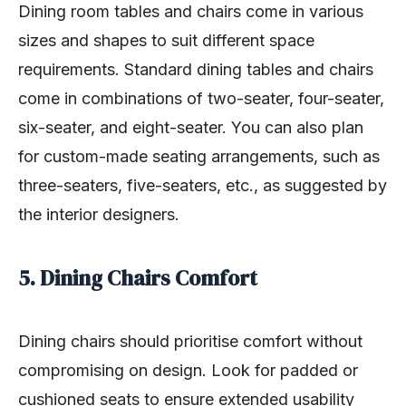
Dining room tables and chairs come in various
sizes and shapes to suit different space
requirements. Standard dining tables and chairs
come in combinations of two-seater, four-seater,
six-seater, and eight-seater. You can also plan
for custom-made seating arrangements, such as
three-seaters, five-seaters, etc., as suggested by
the interior designers.
5. Dining Chairs Comfort
Dining chairs should prioritise comfort without
compromising on design. Look for padded or
cushioned seats to ensure extended usability