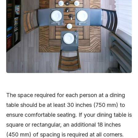
The space required for each person at a dining
table should be at least 30 inches (750 mm) to
ensure comfortable seating. If your dining table is
square or rectangular, an additional 18 inches
(450 mm) of spacing is required at all corners.