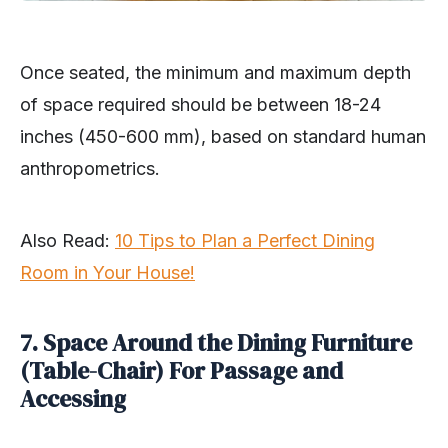
Once seated, the minimum and maximum depth
of space required should be between 18-24
inches (450-600 mm), based on standard human
anthropometrics.
Also Read:
10 Tips to Plan a Perfect Dining
Room in Your House!
7. Space Around the Dining Furniture
(Table-Chair) For Passage and
Accessing