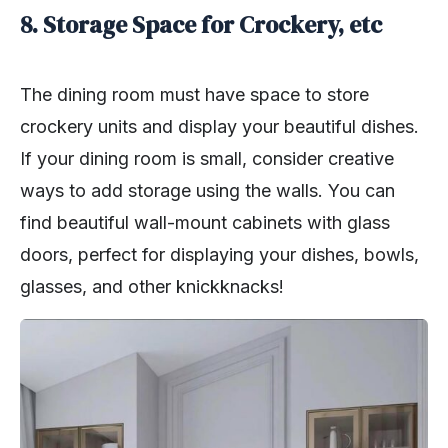
8. Storage Space for Crockery, etc
The dining room must have space to store
crockery units and display your beautiful dishes.
If your dining room is small, consider creative
ways to add storage using the walls. You can
find beautiful wall-mount cabinets with glass
doors, perfect for displaying your dishes, bowls,
glasses, and other knickknacks!