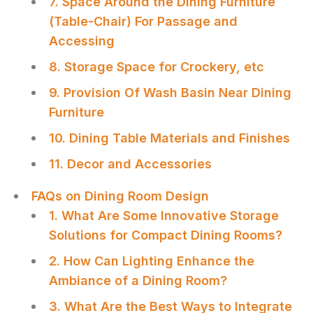
7. Space Around the Dining Furniture
(Table-Chair) For Passage and
Accessing
8. Storage Space for Crockery, etc
9. Provision Of Wash Basin Near Dining
Furniture
10. Dining Table Materials and Finishes
11. Decor and Accessories
FAQs on Dining Room Design
1. What Are Some Innovative Storage
Solutions for Compact Dining Rooms?
2. How Can Lighting Enhance the
Ambiance of a Dining Room?
3. What Are the Best Ways to Integrate