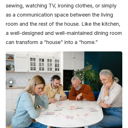
sewing, watching TV, ironing clothes, or simply
as a communication space between the living
room and the rest of the house. Like the kitchen,
a well-designed and well-maintained dining room
can transform a “house” into a “home.”