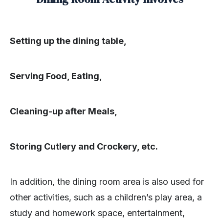
Setting up the dining table,
Serving Food, Eating,
Cleaning-up after Meals,
Storing Cutlery and Crockery, etc.
In addition, the dining room area is also used for
other activities, such as a children’s play area, a
study and homework space, entertainment,