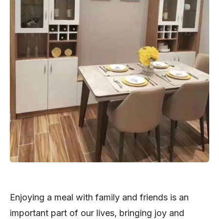
Enjoying a meal with family and friends is an
important part of our lives, bringing joy and