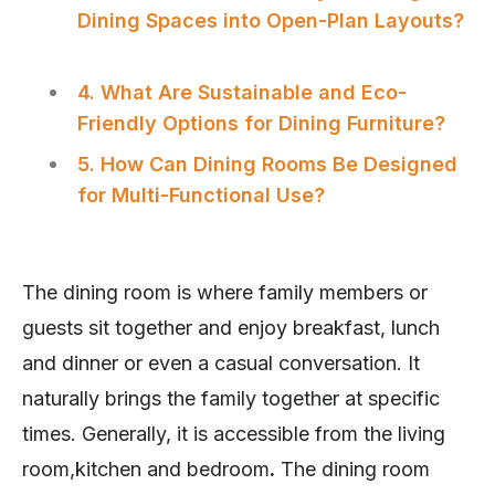
Dining Spaces into Open-Plan Layouts?
4. What Are Sustainable and Eco-
Friendly Options for Dining Furniture?
5. How Can Dining Rooms Be Designed
for Multi-Functional Use?
The dining room is where family members or
guests sit together and enjoy breakfast, lunch
and dinner or even a casual conversation. It
naturally brings the family together at specific
times. Generally, it is accessible from the living
room,kitchen and bedroom
.
The dining room