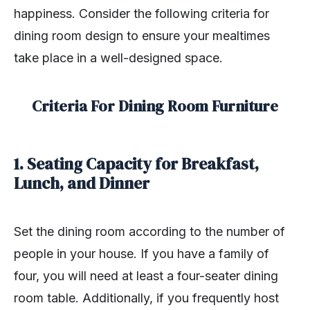
happiness. Consider the following criteria for
dining room design to ensure your mealtimes
take place in a well-designed space.
Criteria For Dining Room Furniture
1. Seating Capacity for Breakfast,
Lunch, and Dinner
Set the dining room according to the number of
people in your house. If you have a family of
four, you will need at least a four-seater dining
room table. Additionally, if you frequently host