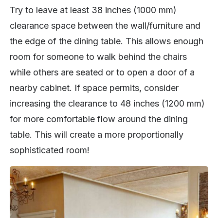
Try to leave at least 38 inches (1000 mm)
clearance space between the wall/furniture and
the edge of the dining table. This allows enough
room for someone to walk behind the chairs
while others are seated or to open a door of a
nearby cabinet. If space permits, consider
increasing the clearance to 48 inches (1200 mm)
for more comfortable flow around the dining
table. This will create a more proportionally
sophisticated room!