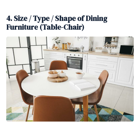
4. Size / Type / Shape of Dining
Furniture (Table-Chair)