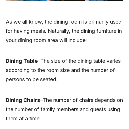
As we all know, the dining room is primarily used
for having meals. Naturally, the dining furniture in
your dining room area will include:
Dining Table
–The size of the dining table varies
according to the room size and the number of
persons to be seated.
Dining Chairs
–The number of chairs depends on
the number of family members and guests using
them at a time.