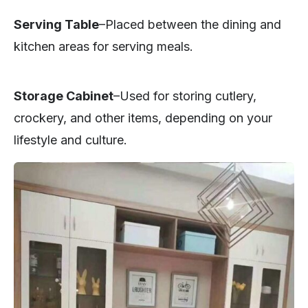
Serving Table
–Placed between the dining and
kitchen areas for serving meals.
Storage Cabinet
–Used for storing cutlery,
crockery, and other items, depending on your
lifestyle and culture.