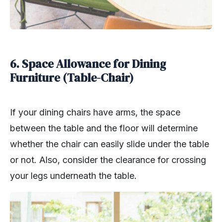
6. Space Allowance for Dining
Furniture (Table-Chair)
If your dining chairs have arms, the space
between the table and the floor will determine
whether the chair can easily slide under the table
or not. Also, consider the clearance for crossing
your legs underneath the table.