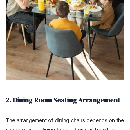
2. Dining Room Seating Arrangement
The arrangement of dining chairs depends on the
shape of your dining table. They can be either