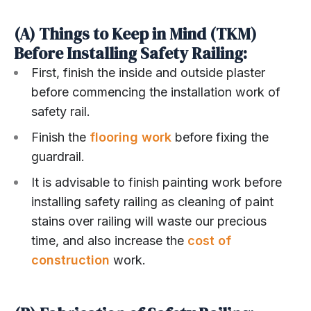
(A) Things to Keep in Mind (TKM)
Before Installing Safety Railing:
First, finish the inside and outside plaster
before commencing the installation work of
safety rail.
Finish the
flooring work
before fixing the
guardrail.
It is advisable to finish painting work before
installing safety railing as cleaning of paint
stains over railing will waste our precious
time, and also increase the
cost of
construction
work.