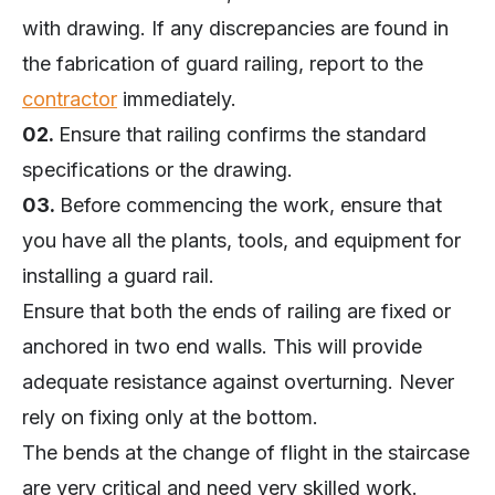
with drawing. If any discrepancies are found in
the fabrication of guard railing, report to the
contractor
immediately.
02.
Ensure that railing confirms the standard
specifications or the drawing.
03.
Before commencing the work, ensure that
you have all the plants, tools, and equipment for
installing a guard rail.
Ensure that both the ends of railing are fixed or
anchored in two end walls. This will provide
adequate resistance against overturning. Never
rely on fixing only at the bottom.
The bends at the change of flight in the staircase
are very critical and need very skilled work.