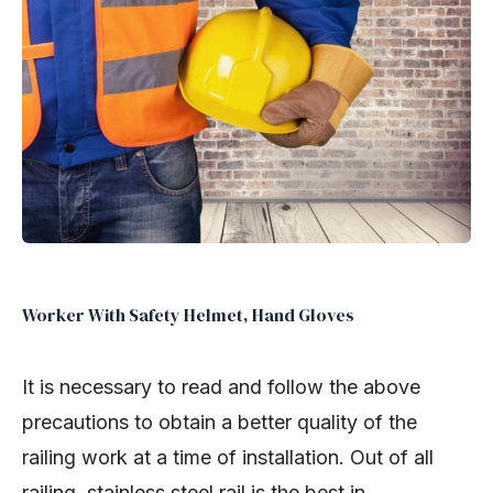
Worker With Safety Helmet, Hand Gloves
It is necessary to read and follow the above
precautions to obtain a better quality of the
railing work at a time of installation. Out of all
railing, stainless steel rail is the best in