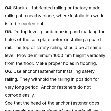
04.
Stack all fabricated railing or factory made
railing at a nearby place, where installation work
is to be carried out.
05.
Do top level, plumb marking and marking for
holes of the sole plate before installing a guard
rail. The top of safety railing should be at same
level. Provide minimum 1000 mm height vertically
from the floor. Make proper holes in flooring.
06.
Use anchor fastener for installing safety
railing. They withhold the railing in position for
very long period. Anchor fasteners do not
corrode easily.
See that the head of the anchor fastener does
not remain on the surface of the floor/wall, as it