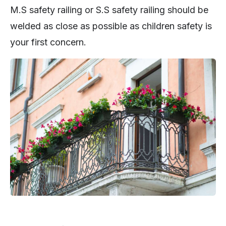
M.S safety railing or S.S safety railing should be
welded as close as possible as children safety is
your first concern.