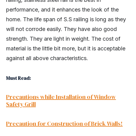
performance, and it enhances the look of the
home. The life span of S.S railing is long as they
will not corrode easily. They have also good
strength. They are light in weight. The cost of
material is the little bit more, but it is acceptable
against all above characteristics.
Must Read:
Precautions while Installation of Window
Safety Grill
Precaution for Construction of Brick Walls!