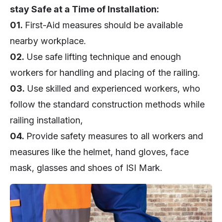
stay Safe at a Time of Installation:
01.
First-Aid measures should be available
nearby workplace.
02.
Use safe lifting technique and enough
workers for handling and placing of the railing.
03.
Use skilled and experienced workers, who
follow the standard construction methods while
railing installation,
04.
Provide safety measures to all workers and
measures like the helmet, hand gloves, face
mask, glasses and shoes of ISI Mark.