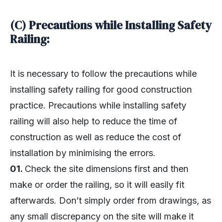
(C) Precautions while Installing Safety
Railing:
It is necessary to follow the precautions while
installing safety railing for good construction
practice. Precautions while installing safety
railing will also help to reduce the time of
construction as well as reduce the cost of
installation by minimising the errors.
01.
Check the site dimensions first and then
make or order the railing, so it will easily fit
afterwards. Don’t simply order from drawings, as
any small discrepancy on the site will make it