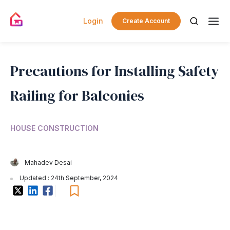
Login
Create Account
Precautions for Installing Safety
Railing for Balconies
HOUSE CONSTRUCTION
Mahadev Desai
Updated : 24th September, 2024