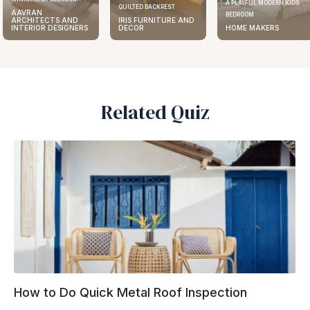
A PLAYFUL MODERN KIDS
QUILTED BACKREST
AAVRAN
BEDROOM
S AND
IRIS FURNITURE AND
ARCHIT
ESIGNERS
DECOR
HOME MAKERS
INTERIO
Related Quiz
How to Do Quick Metal Roof Inspection