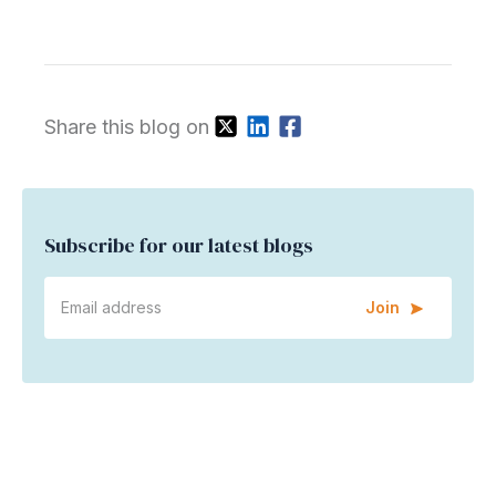
Share this blog on
Subscribe for our latest blogs
Join