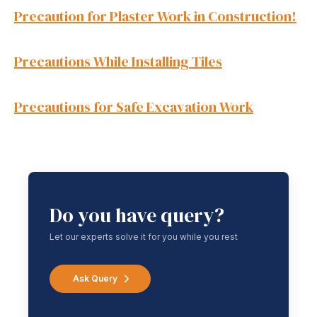
Precaution for Plaster Work in Construction!
Precautions While Installing Tiles
Precautions for Safe Excavation Work
Do you have query?
Let our experts solve it for you while you rest
Ask Query