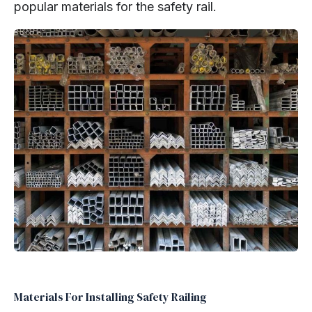
popular materials for the safety rail.
Materials For Installing Safety Railing