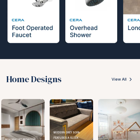
Home Designs
View All
MODERN GREY SOFA
FEATURES A SLEEK
BEDROOM
ELEGANT K