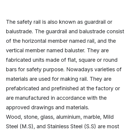
The safety rail is also known as guardrail or
balustrade. The guardrail and balustrade consist
of the horizontal member named rail, and the
vertical member named baluster. They are
fabricated units made of flat, square or round
bars for safety purpose. Nowadays varieties of
materials are used for making rail. They are
prefabricated and prefinished at the factory or
are manufactured in accordance with the
approved drawings and materials.
Wood, stone, glass, aluminium, marble, Mild
Steel (M.S), and Stainless Steel (S.S) are most