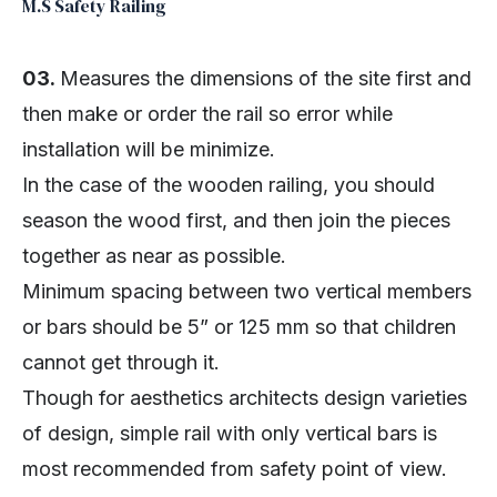
M.S Safety Railing
03.
Measures the dimensions of the site first and
then make or order the rail so error while
installation will be minimize.
In the case of the wooden railing, you should
season the wood first, and then join the pieces
together as near as possible.
Minimum spacing between two vertical members
or bars should be 5” or 125 mm so that children
cannot get through it.
Though for aesthetics architects design varieties
of design, simple rail with only vertical bars is
most recommended from safety point of view.