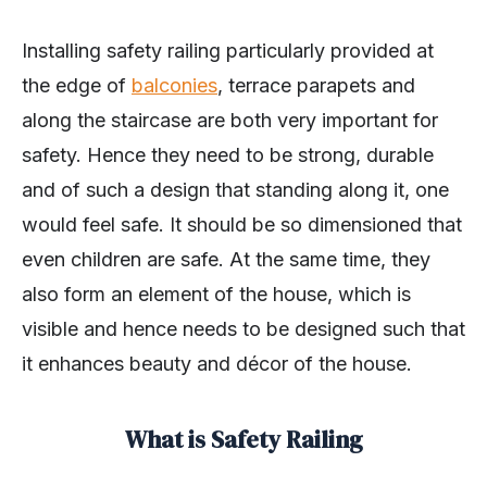
Installing safety railing particularly provided at
the edge of
balconies
, terrace parapets and
along the staircase are both very important for
safety. Hence they need to be strong, durable
and of such a design that standing along it, one
would feel safe. It should be so dimensioned that
even children are safe. At the same time, they
also form an element of the house, which is
visible and hence needs to be designed such that
it enhances beauty and décor of the house.
What is Safety Railing