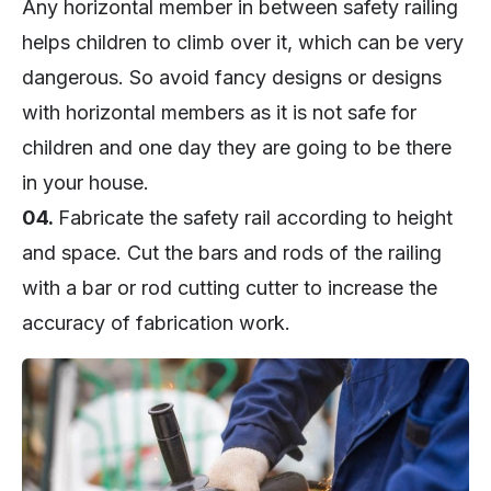
Any horizontal member in between safety railing
helps children to climb over it, which can be very
dangerous. So avoid fancy designs or designs
with horizontal members as it is not safe for
children and one day they are going to be there
in your house.
04.
Fabricate the safety rail according to height
and space. Cut the bars and rods of the railing
with a bar or rod cutting cutter to increase the
accuracy of fabrication work.