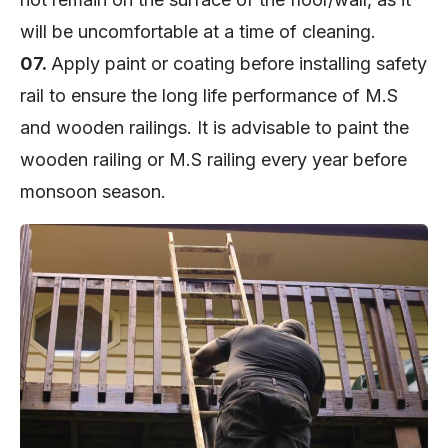
will be uncomfortable at a time of cleaning.
07.
Apply paint or coating before installing safety
rail to ensure the long life performance of M.S
and wooden railings. It is advisable to paint the
wooden railing or M.S railing every year before
monsoon season.