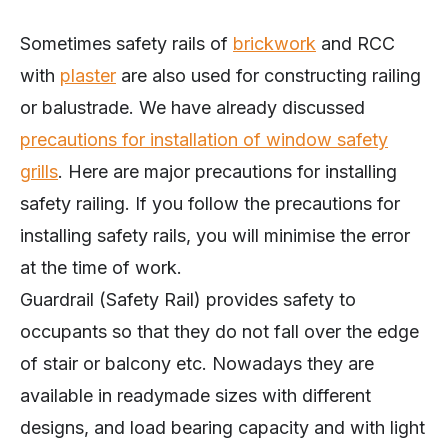
Sometimes safety rails of
brickwork
and RCC
with
plaster
are also used for constructing railing
or balustrade. We have already discussed
precautions for installation of window safety
grills
. Here are major precautions for installing
safety railing. If you follow the precautions for
installing safety rails, you will minimise the error
at the time of work.
Guardrail (Safety Rail) provides safety to
occupants so that they do not fall over the edge
of stair or balcony etc. Nowadays they are
available in readymade sizes with different
designs, and load bearing capacity and with light