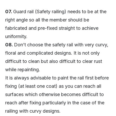
07.
Guard rail (Safety railing) needs to be at the
right angle so all the member should be
fabricated and pre-fixed straight to achieve
uniformity.
08.
Don’t choose the safety rail with very curvy,
floral and complicated designs. It is not only
difficult to clean but also difficult to clear rust
while repainting.
It is always advisable to paint the rail first before
fixing (at least one coat) as you can reach all
surfaces which otherwise becomes difficult to
reach after fixing particularly in the case of the
railing with curvy designs.