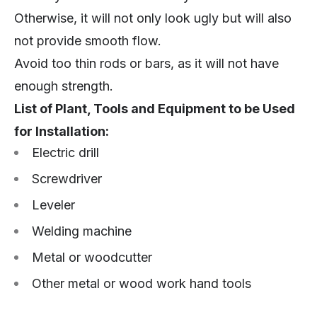
Otherwise, it will not only look ugly but will also
not provide smooth flow.
Avoid too thin rods or bars, as it will not have
enough strength.
List of Plant, Tools and Equipment to be Used
for Installation:
Electric drill
Screwdriver
Leveler
Welding machine
Metal or woodcutter
Other metal or wood work hand tools