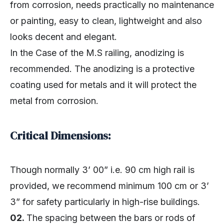
from corrosion, needs practically no maintenance
or painting, easy to clean, lightweight and also
looks decent and elegant.
In the Case of the M.S railing, anodizing is
recommended. The anodizing is a protective
coating used for metals and it will protect the
metal from corrosion.
Critical Dimensions:
Though normally 3’ 00” i.e. 90 cm high rail is
provided, we recommend minimum 100 cm or 3’
3” for safety particularly in high-rise buildings.
02.
The spacing between the bars or rods of