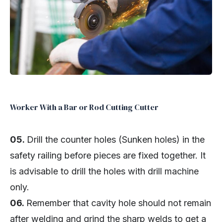
Worker With a Bar or Rod Cutting Cutter
05.
Drill the counter holes (Sunken holes) in the
safety railing before pieces are fixed together. It
is advisable to drill the holes with drill machine
only.
06.
Remember that cavity hole should not remain
after welding and grind the sharp welds to get a