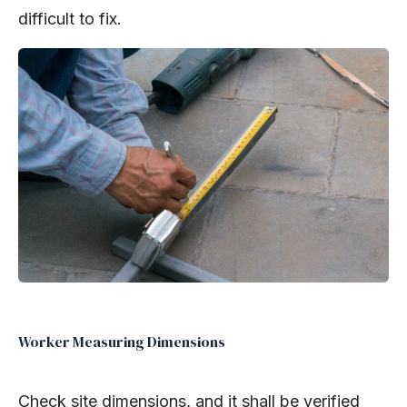
difficult to fix.
Worker Measuring Dimensions
Check site dimensions, and it shall be verified