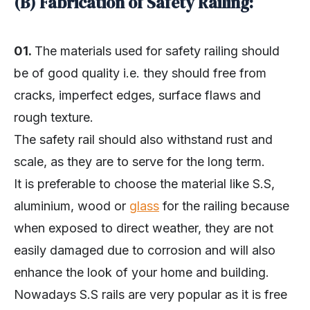
(B) Fabrication of Safety Railing:
01.
The materials used for safety railing should
be of good quality i.e. they should free from
cracks, imperfect edges, surface flaws and
rough texture.
The safety rail should also withstand rust and
scale, as they are to serve for the long term.
It is preferable to choose the material like S.S,
aluminium, wood or
glass
for the railing because
when exposed to direct weather, they are not
easily damaged due to corrosion and will also
enhance the look of your home and building.
Nowadays S.S rails are very popular as it is free