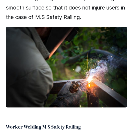
smooth surface so that it does not injure users in
the case of M.S Safety Railing.
Worker Welding M.S Safety Railing