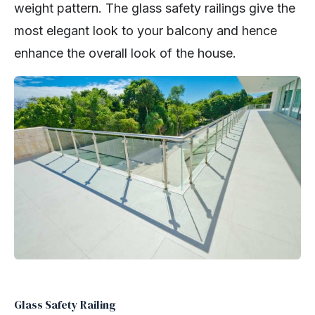
weight pattern. The glass safety railings give the
most elegant look to your balcony and hence
enhance the overall look of the house.
Glass Safety Railing