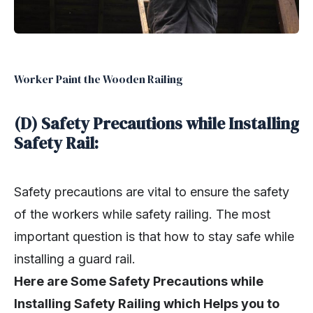
Worker Paint the Wooden Railing
(D) Safety Precautions while Installing
Safety Rail:
Safety precautions are vital to ensure the safety
of the workers while safety railing. The most
important question is that how to stay safe while
installing a guard rail.
Here are Some Safety Precautions while
Installing Safety Railing which Helps you to