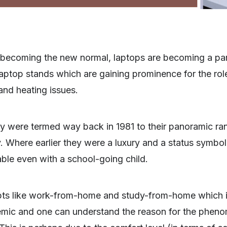
ecoming the new normal, laptops are becoming a par
 laptop stands which are gaining prominence for the role
and heating issues.
y were termed way back in 1981 to their panoramic ra
Where earlier they were a luxury and a status symbol i
lable even with a school-going child.
pts like work-from-home and study-from-home which i
mic and one can understand the reason for the pheno