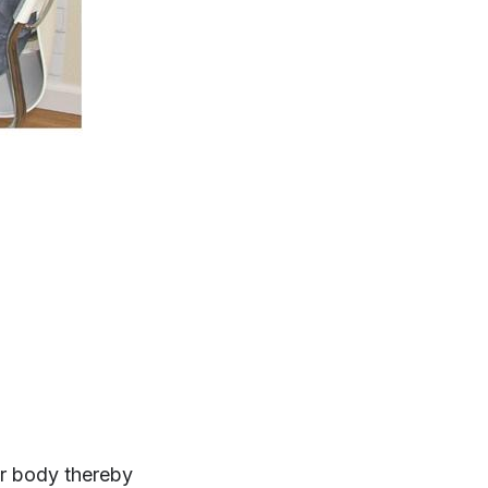
ur body thereby