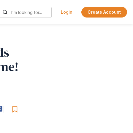
Login
Create Account
ds
ome!