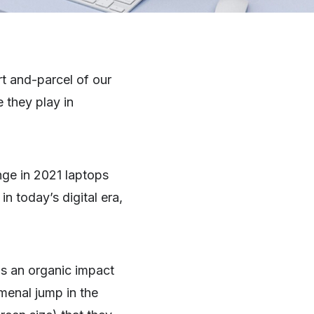
t and-parcel of our
 they play in
nge in 2021 laptops
n today’s digital era,
s an organic impact
menal jump in the