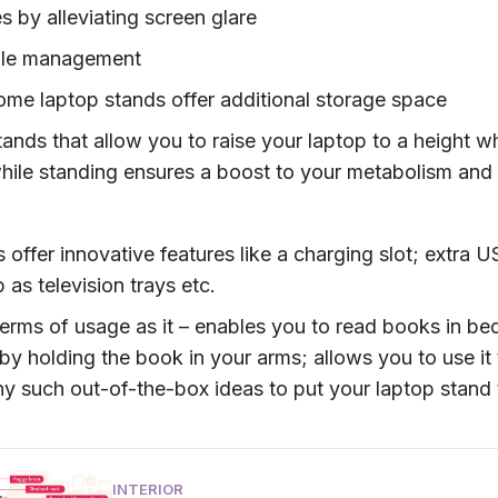
s by alleviating screen glare
ble management
some laptop stands offer additional storage space
tands that allow you to raise your laptop to a height 
hile standing ensures a boost to your metabolism and 
offer innovative features like a charging slot; extra 
 as television trays etc.
n terms of usage as it – enables you to read books in bed
y holding the book in your arms; allows you to use it 
ny such out-of-the-box ideas to put your laptop stand 
INTERIOR