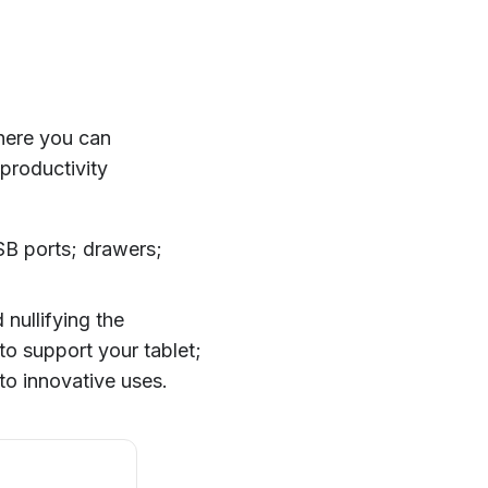
where you can
productivity
USB ports; drawers;
 nullifying the
to support your tablet;
to innovative uses.