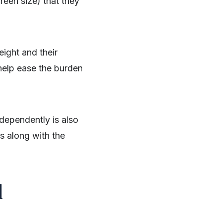
reen size) that they
ight and their
 help ease the burden
dependently is also
s along with the
d