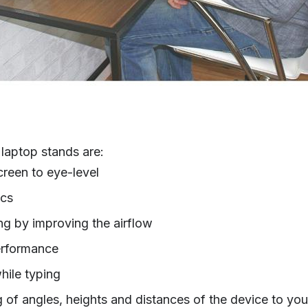
laptop stands are:
creen to eye-level
ics
ng by improving the airflow
erformance
hile typing
ng of angles, heights and distances of the device to yo