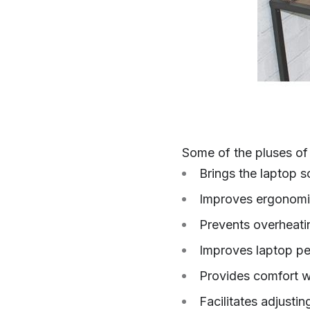
Some of the pluses of 
Brings the laptop s
Improves ergonom
Prevents overheati
Improves laptop p
Provides comfort w
Facilitates adjusti