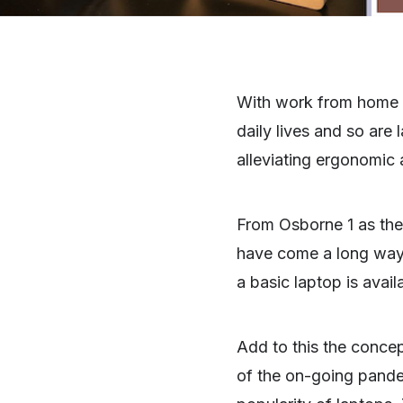
With work from home b
daily lives and so are
alleviating ergonomic 
From Osborne 1 as the
have come a long way. 
a basic laptop is avai
Add to this the conce
of the on-going pande