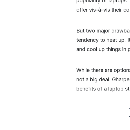
popularity of laptops. 
offer vis-à-vis their c
But two major drawback
tendency to heat up. I
and cool up things in 
While there are optio
not a big deal. Gharpe
benefits of a laptop s
SHARE