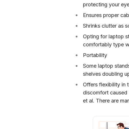
protecting your eye
Ensures proper ca
Shrinks clutter as 
Opting for laptop s
comfortably type w
Portability
Some laptop stands 
shelves doubling up
Offers flexibility i
discomfort caused b
et al. There are ma