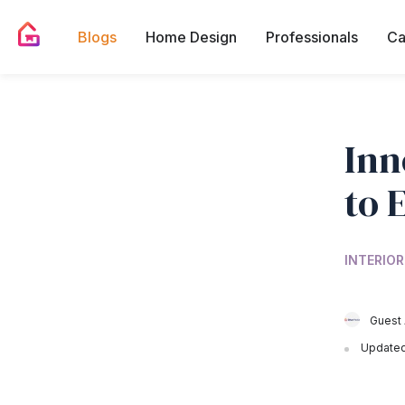
Blogs
Home Design
Professionals
Ca
Inn
to 
INTERIOR
Guest 
Updated 