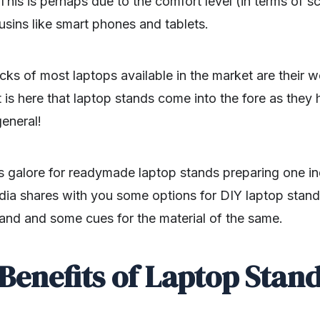
This is perhaps due to the comfort level (in terms of sc
ousins like smart phones and tablets.
s of most laptops available in the market are their we
t is here that laptop stands come into the fore as they
general!
ns galore for readymade laptop stands preparing one in
dia shares with you some options for DIY laptop stand
tand and some cues for the material of the same.
Benefits of Laptop Stan