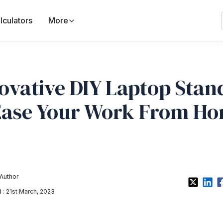
lculators
More
ovative DIY Laptop Stan
Ease Your Work From H
Author
: 21st March, 2023