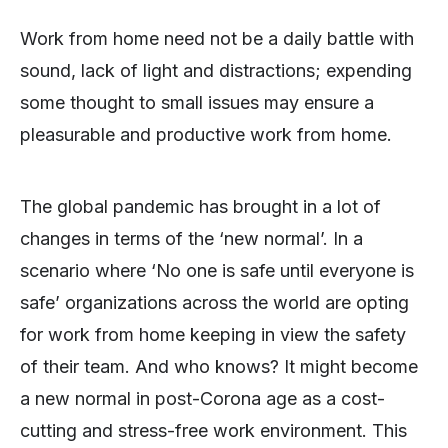
Work from home need not be a daily battle with
sound, lack of light and distractions; expending
some thought to small issues may ensure a
pleasurable and productive work from home.
The global pandemic has brought in a lot of
changes in terms of the ‘new normal’. In a
scenario where ‘No one is safe until everyone is
safe’ organizations across the world are opting
for work from home keeping in view the safety
of their team. And who knows? It might become
a new normal in post-Corona age as a cost-
cutting and stress-free work environment. This