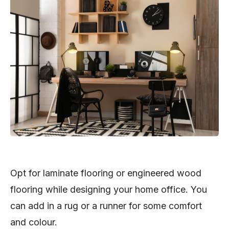
Opt for laminate flooring or engineered wood
flooring while designing your home office. You
can add in a rug or a runner for some comfort
and colour.