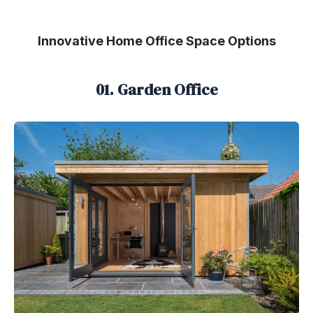
Innovative Home Office Space Options
01. Garden Office