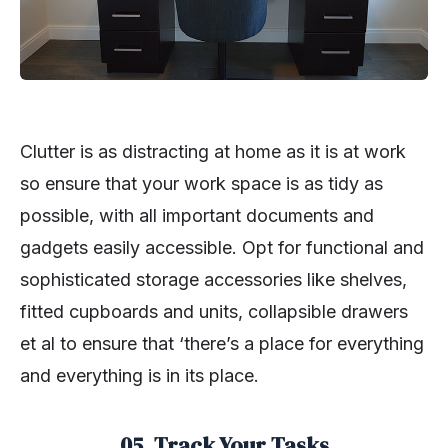
Clutter is as distracting at home as it is at work
so ensure that your work space is as tidy as
possible, with all important documents and
gadgets easily accessible. Opt for functional and
sophisticated storage accessories like shelves,
fitted cupboards and units, collapsible drawers
et al to ensure that ‘there’s a place for everything
and everything is in its place.
05. Track Your Tasks