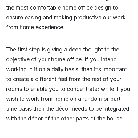
the most comfortable home office design to
ensure easing and making productive our work
from home experience.
The first step is giving a deep thought to the
objective of your home office. If you intend
working in it on a daily basis, then it’s important
to create a different feel from the rest of your
rooms to enable you to concentrate; while if you
wish to work from home on a random or part-
time basis then the décor needs to be integrated
with the décor of the other parts of the house.