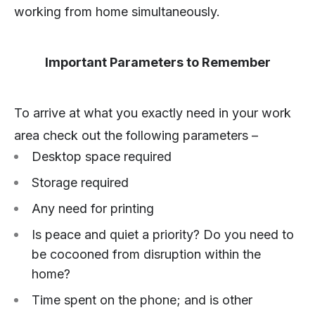
working from home simultaneously.
Important Parameters to Remember
To arrive at what you exactly need in your work
area check out the following parameters –
Desktop space required
Storage required
Any need for printing
Is peace and quiet a priority? Do you need to
be cocooned from disruption within the
home?
Time spent on the phone; and is other