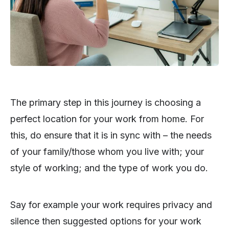
The primary step in this journey is choosing a
perfect location for your work from home. For
this, do ensure that it is in sync with – the needs
of your family/those whom you live with; your
style of working; and the type of work you do.
Say for example your work requires privacy and
silence then suggested options for your work