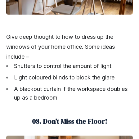
Give deep thought to how to dress up the
windows of your home office. Some ideas
include –
Shutters to control the amount of light
Light coloured blinds to block the glare
A blackout curtain if the workspace doubles
up as a bedroom
08. Don’t Miss the Floor!