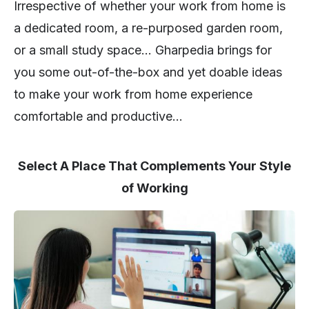
Irrespective of whether your work from home is
a dedicated room, a re-purposed garden room,
or a small study space… Gharpedia brings for
you some out-of-the-box and yet doable ideas
to make your work from home experience
comfortable and productive…
Select A Place That Complements Your Style
of Working