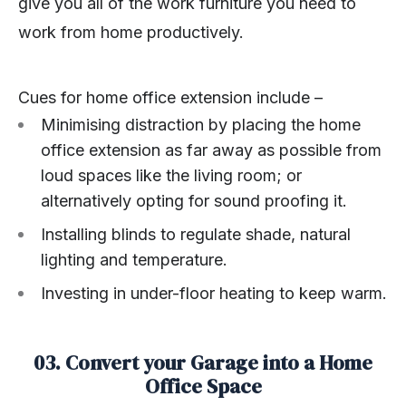
give you all of the work furniture you need to
work from home productively.
Cues for home office extension include –
Minimising distraction by placing the home
office extension as far away as possible from
loud spaces like the living room; or
alternatively opting for sound proofing it.
Installing blinds to regulate shade, natural
lighting and temperature.
Investing in under-floor heating to keep warm.
03. Convert your Garage into a Home
Office Space