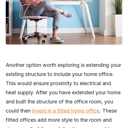
Another option worth exploring is extending your
existing structure to include your home office.
This would ensure proximity to electrical and
heat supply. After you have extended your home
and built the structure of the office room, you
could then
invest in a fitted home office
. These
fitted offices add more style to the room and