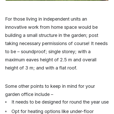
For those living in independent units an
innovative work from home space would be
building a small structure in the garden; post
taking necessary permissions of course! It needs
to be – soundproof; single storey; with a
maximum eaves height of 2.5 m and overall
height of 3 m; and with a flat roof.
Some other points to keep in mind for your
garden office include –
It needs to be designed for round the year use
Opt for heating options like under-floor