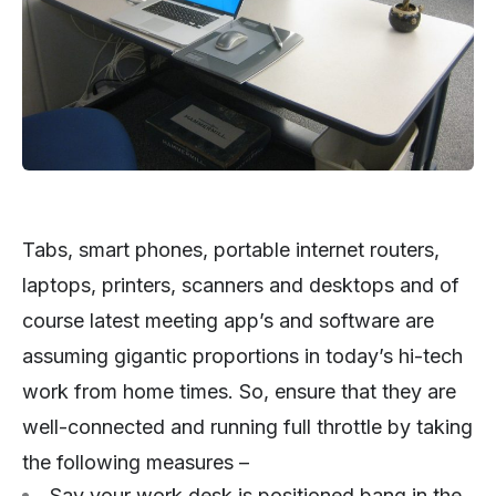
Tabs, smart phones, portable internet routers,
laptops, printers, scanners and desktops and of
course latest meeting app’s and software are
assuming gigantic proportions in today’s hi-tech
work from home times. So, ensure that they are
well-connected and running full throttle by taking
the following measures –
Say your work desk is positioned bang in the