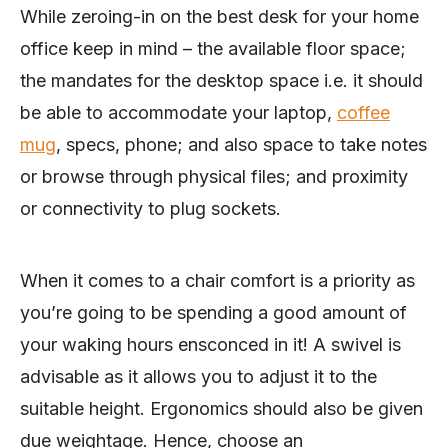
While zeroing-in on the best desk for your home
office keep in mind – the available floor space;
the mandates for the desktop space i.e. it should
be able to accommodate your laptop,
coffee
mug
, specs, phone; and also space to take notes
or browse through physical files; and proximity
or connectivity to plug sockets.
When it comes to a chair comfort is a priority as
you’re going to be spending a good amount of
your waking hours ensconced in it! A swivel is
advisable as it allows you to adjust it to the
suitable height. Ergonomics should also be given
due weightage. Hence, choose an