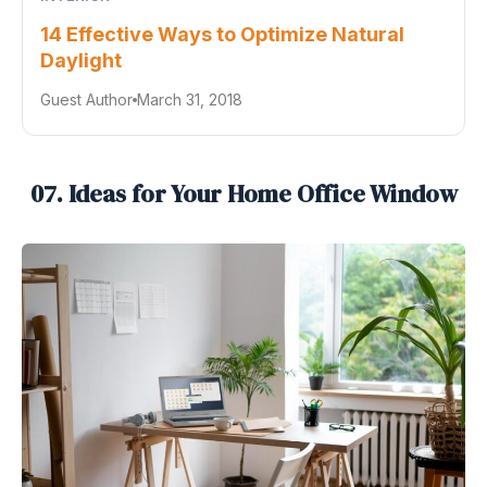
14 Effective Ways to Optimize Natural
Daylight
Guest Author
March 31, 2018
07. Ideas for Your Home Office Window