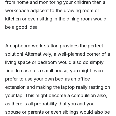
from home and monitoring your children then a
workspace adjacent to the drawing room or
kitchen or even sitting in the dining room would
be a good idea.
A cupboard work station provides the perfect
solution! Alternatively, a well-planned corner of a
living space or bedroom would also do simply
fine. In case of a small house, you might even
prefer to use your own bed as an office
extension and making the laptop really resting on
your lap. This might become a compulsion also,
as there is all probability that you and your
spouse or parents or even siblings would also be