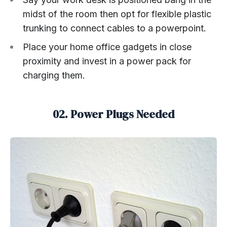
midst of the room then opt for flexible plastic
trunking to connect cables to a powerpoint.
Place your home office gadgets in close
proximity and invest in a power pack for
charging them.
02. Power Plugs Needed