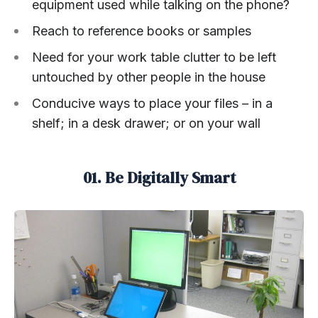
equipment used while talking on the phone?
Reach to reference books or samples
Need for your work table clutter to be left
untouched by other people in the house
Conducive ways to place your files – in a
shelf; in a desk drawer; or on your wall
01. Be Digitally Smart