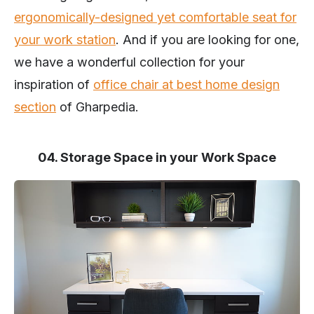
ergonomically-designed yet comfortable seat for
your work station
. And if you are looking for one,
we have a wonderful collection for your
inspiration of
office chair at best home design
section
of Gharpedia.
04. Storage Space in your Work Space