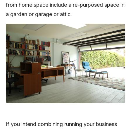
from home space include a re-purposed space in
a garden or garage or attic.
If you intend combining running your business