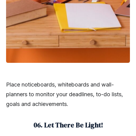
Place noticeboards, whiteboards and wall-
planners to monitor your deadlines, to-do lists,
goals and achievements.
06. Let There Be Light!