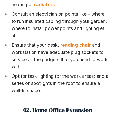
heating or
radiators
Consult an electrician on points like – where
to run insulated cabling through your garden;
where to install power points and lighting et
al.
Ensure that your desk,
reading chair
and
workstation have adequate plug sockets to
service all the gadgets that you need to work
with
Opt for task lighting for the work areas; and a
series of spotlights in the roof to ensure a
well-lit space.
02. Home Office Extension