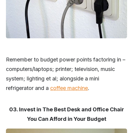
Remember to budget power points factoring in –
computers/laptops; printer; television, music
system; lighting et al; alongside a mini
refrigerator and a
coffee machine
.
03. Invest in The Best Desk and Office Chair
You Can Afford in Your Budget