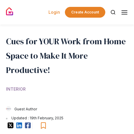
Login
Create Account
Cues for YOUR Work from Home
Space to Make It More
Productive!
INTERIOR
Guest Author
Updated : 19th February, 2025