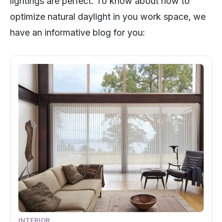
lightings are perfect. To know about how to
optimize natural daylight in you work space, we
have an informative blog for you:
INTERIOR