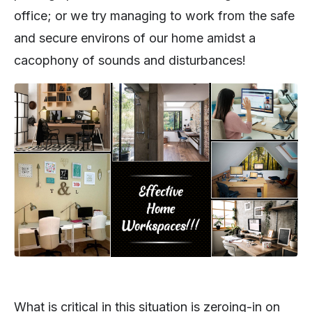
office; or we try managing to work from the safe
and secure environs of our home amidst a
cacophony of sounds and disturbances!
What is critical in this situation is zeroing-in on