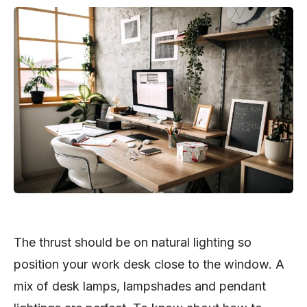
The thrust should be on natural lighting so
position your work desk close to the window. A
mix of desk lamps, lampshades and pendant