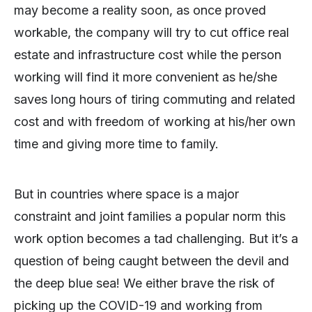
may become a reality soon, as once proved
workable, the company will try to cut office real
estate and infrastructure cost while the person
working will find it more convenient as he/she
saves long hours of tiring commuting and related
cost and with freedom of working at his/her own
time and giving more time to family.
But in countries where space is a major
constraint and joint families a popular norm this
work option becomes a tad challenging. But it’s a
question of being caught between the devil and
the deep blue sea! We either brave the risk of
picking up the COVID-19 and working from