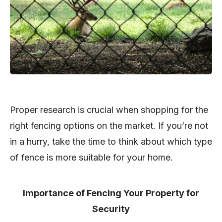
Proper research is crucial when shopping for the
right fencing options on the market. If you’re not
in a hurry, take the time to think about which type
of fence is more suitable for your home.
Importance of Fencing Your Property for
Security