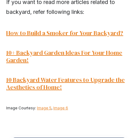
If you want to read more articles related to
backyard, refer following links:
How to Build a Smoker for Your Backyard?
10+ Backyard Garden Ideas For Your Home
Garden!
10 Backyard Water Features to Upgrade the
Aesthetics of Home!
Image Courtesy:
Image 5
,
Image 6