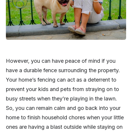
However, you can have peace of mind if you
have a durable fence surrounding the property.
Your home’s fencing can act as a deterrent to
prevent your kids and pets from straying on to
busy streets when they’re playing in the lawn.
So, you can remain calm and go back into your
home to finish household chores when your little
ones are having a blast outside while staying on