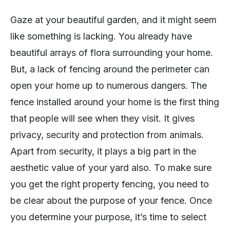
Gaze at your beautiful garden, and it might seem
like something is lacking. You already have
beautiful arrays of flora surrounding your home.
But, a lack of fencing around the perimeter can
open your home up to numerous dangers. The
fence installed around your home is the first thing
that people will see when they visit. It gives
privacy, security and protection from animals.
Apart from security, it plays a big part in the
aesthetic value of your yard also. To make sure
you get the right property fencing, you need to
be clear about the purpose of your fence. Once
you determine your purpose, it’s time to select