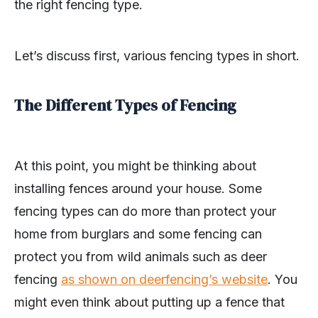
the right fencing type.
Let’s discuss first, various fencing types in short.
The Different Types of Fencing
At this point, you might be thinking about
installing fences around your house. Some
fencing types can do more than protect your
home from burglars and some fencing can
protect you from wild animals such as deer
fencing
as shown on deerfencing’s website
. You
might even think about putting up a fence that