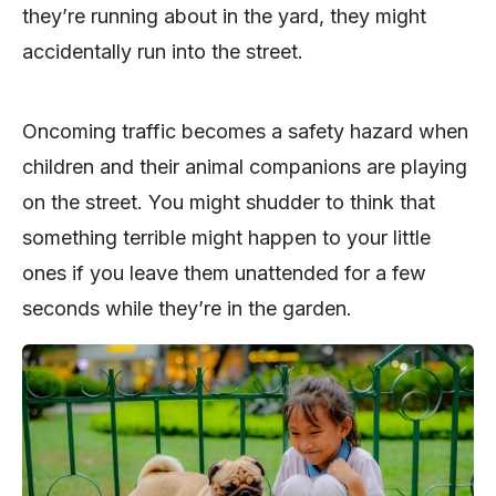
they’re running about in the yard, they might
accidentally run into the street.
Oncoming traffic becomes a safety hazard when
children and their animal companions are playing
on the street. You might shudder to think that
something terrible might happen to your little
ones if you leave them unattended for a few
seconds while they’re in the garden.