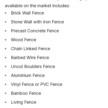
available on the market includes:
Brick Wall Fence
Stone Wall with Iron Fence
Precast Concrete Fence
Wood Fence
Chain Linked Fence
Barbed Wire Fence
Uncut Boulders Fence
Aluminium Fence
Vinyl Fence or PVC Fence
Bamboo Fence
Living Fence