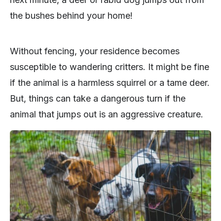
the bushes behind your home!
Without fencing, your residence becomes
susceptible to wandering critters. It might be fine
if the animal is a harmless squirrel or a tame deer.
But, things can take a dangerous turn if the
animal that jumps out is an aggressive creature.