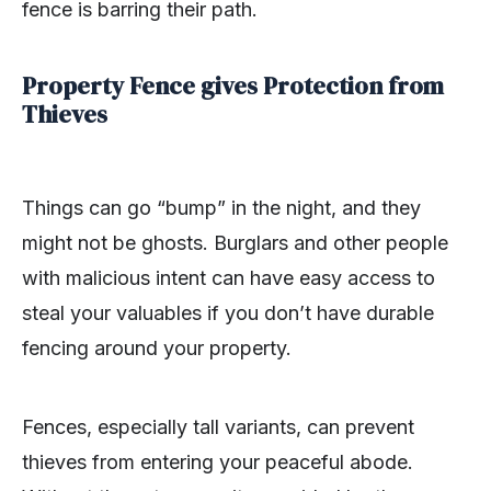
fence is barring their path.
Property Fence gives Protection from
Thieves
Things can go “bump” in the night, and they
might not be ghosts. Burglars and other people
with malicious intent can have easy access to
steal your valuables if you don’t have durable
fencing around your property.
Fences, especially tall variants, can prevent
thieves from entering your peaceful abode.