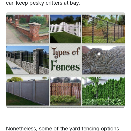
can keep pesky critters at bay.
Nonetheless, some of the yard fencing options