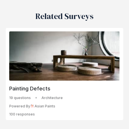
Related Surveys
Painting Defects
19 questions
Architecture
Powered By
Asian Paints
100 responses