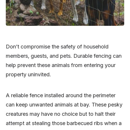
Don’t compromise the safety of household
members, guests, and pets. Durable fencing can
help prevent these animals from entering your
property uninvited.
A reliable fence installed around the perimeter
can keep unwanted animals at bay. These pesky
creatures may have no choice but to halt their
attempt at stealing those barbecued ribs when a