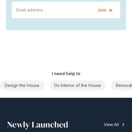
Join
I need help to
Do Interior of the House
Renovate the House
Civil