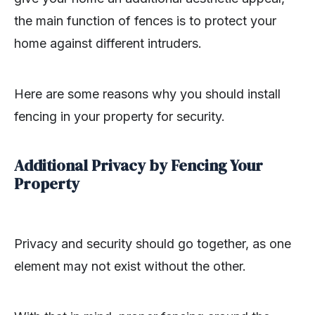
the main function of fences is to protect your
home against different intruders.
Here are some reasons why you should install
fencing in your property for security.
Additional Privacy by Fencing Your
Property
Privacy and security should go together, as one
element may not exist without the other.