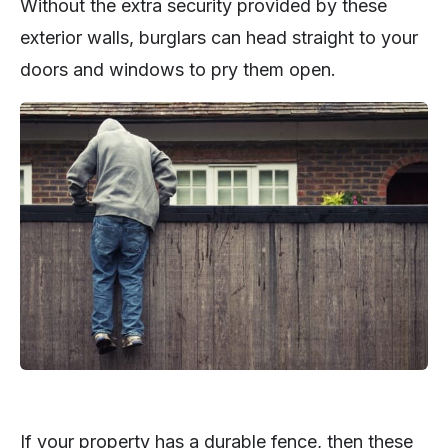
Without the extra security provided by these
exterior walls, burglars can head straight to your
doors and windows to pry them open.
If your property has a durable fence, then these