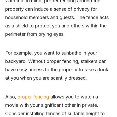
With that in mind, proper fencing around the
property can induce a sense of privacy for
household members and guests. The fence acts
as a shield to protect you and others within the
perimeter from prying eyes.
For example, you want to sunbathe in your
backyard. Without proper fencing, stalkers can
have easy access to the property to take a look
at you when you are scantily dressed.
Also,
proper fencing
allows you to watch a
movie with your significant other in private.
Consider installing fences of suitable height to