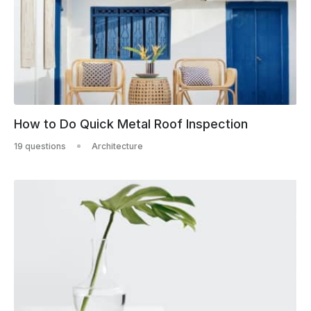
How to Do Quick Metal Roof Inspection
19 questions
Architecture