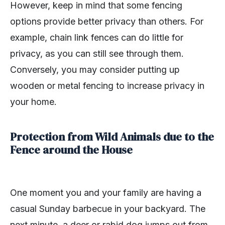
However, keep in mind that some fencing
options provide better privacy than others. For
example, chain link fences can do little for
privacy, as you can still see through them.
Conversely, you may consider putting up
wooden or metal fencing to increase privacy in
your home.
Protection from Wild Animals due to the
Fence around the House
One moment you and your family are having a
casual Sunday barbecue in your backyard. The
next minute, a deer or rabid dog jumps out from