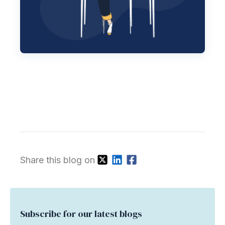
Share this blog on
Subscribe for our latest blogs