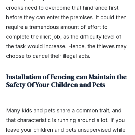
crooks need to overcome that hindrance first
before they can enter the premises. It could then
require a tremendous amount of effort to
complete the illicit job, as the difficulty level of
the task would increase. Hence, the thieves may
choose to cancel their illegal acts.
Installation of Fencing can Maintain the
Safety Of Your Children and Pets
Many kids and pets share a common trait, and
that characteristic is running around a lot. If you
leave your children and pets unsupervised while