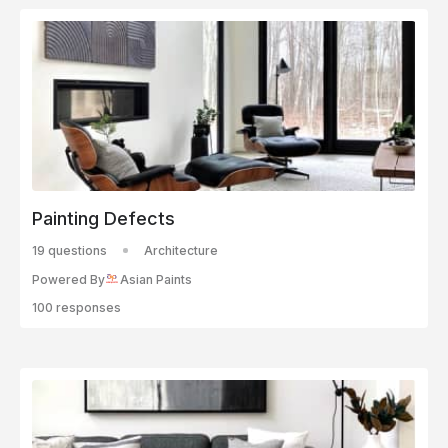
Painting Defects
19 questions
Architecture
Powered By
Asian Paints
100 responses