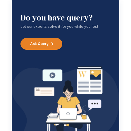
Do you have query?
Let our experts solve it for you while you rest
Ask Query