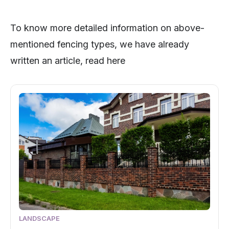
To know more detailed information on above-
mentioned fencing types, we have already
written an article, read here
LANDSCAPE