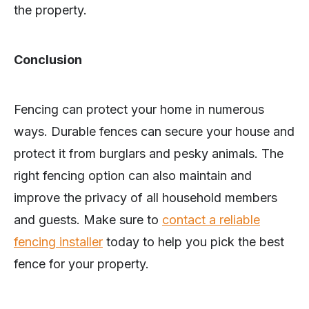
the property.
Conclusion
Fencing can protect your home in numerous
ways. Durable fences can secure your house and
protect it from burglars and pesky animals. The
right fencing option can also maintain and
improve the privacy of all household members
and guests. Make sure to
contact a reliable
fencing installer
today to help you pick the best
fence for your property.