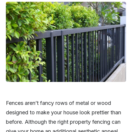
Fences aren’t fancy rows of metal or wood
designed to make your house look prettier than
before. Although the right property fencing can
give your home an additional aesthetic appeal,