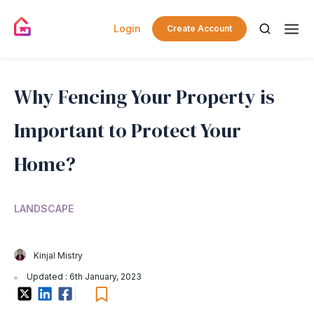
Login
Create Account
Why Fencing Your Property is
Important to Protect Your
Home?
LANDSCAPE
Kinjal Mistry
Updated : 6th January, 2023