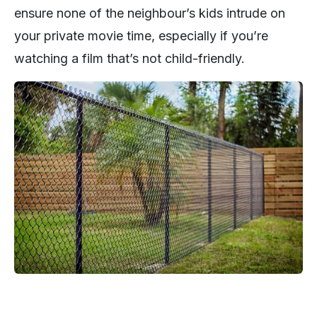
ensure none of the neighbour’s kids intrude on
your private movie time, especially if you’re
watching a film that’s not child-friendly.