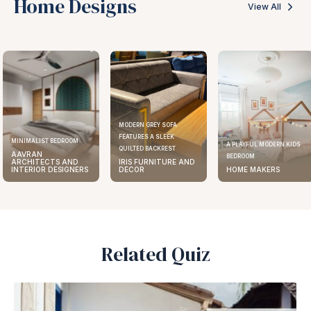
Home Designs
View All
MODERN GREY SOFA
FEATURES A SLEEK
ELEGANT KITCHEN DESIGN
A PLAYFUL MODERN KIDS
QUILTED BACKREST
AAVRAN
BEDROOM
IRIS FURNITURE AND
ARCHITECTS AND
DECOR
HOME MAKERS
INTERIOR DESIGNERS
Related Quiz