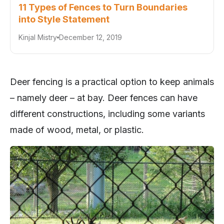
11 Types of Fences to Turn Boundaries
into Style Statement
Kinjal Mistry
December 12, 2019
Deer fencing is a practical option to keep animals
– namely deer – at bay. Deer fences can have
different constructions, including some variants
made of wood, metal, or plastic.