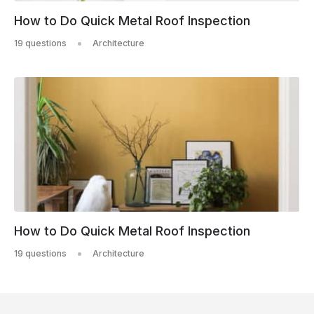
How to Do Quick Metal Roof Inspection
19 questions
Architecture
How to Do Quick Metal Roof Inspection
19 questions
Architecture