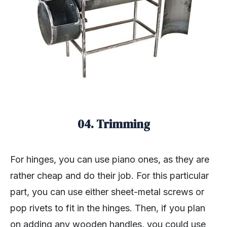
04. Trimming
For hinges, you can use piano ones, as they are
rather cheap and do their job. For this particular
part, you can use either sheet-metal screws or
pop rivets to fit in the hinges. Then, if you plan
on adding any wooden handles, you could use