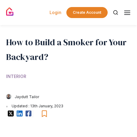
Login
Create Account
How to Build a Smoker for Your
Backyard?
INTERIOR
Jaydutt Tailor
Updated : 13th January, 2023