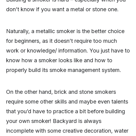
don’t know if you want a metal or stone one.
Naturally, a metallic smoker is the better choice
for beginners, as it doesn’t require too much
work or knowledge/ information. You just have to
know how a smoker looks like and how to
properly build its smoke management system.
On the other hand, brick and stone smokers
require some other skills and maybe even talents
that you’d have to practice a bit before building
your own smoker! Backyard is always
incomplete with some creative decoration, water