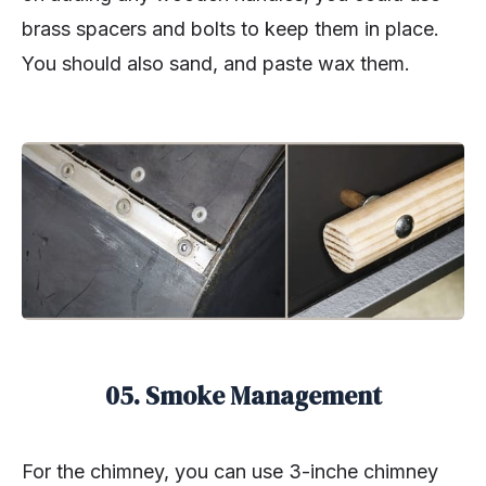
brass spacers and bolts to keep them in place.
You should also sand, and paste wax them.
05. Smoke Management
For the chimney, you can use 3-inche chimney