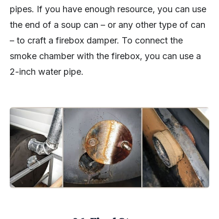
pipes. If you have enough resource, you can use
the end of a soup can – or any other type of can
– to craft a firebox damper. To connect the
smoke chamber with the firebox, you can use a
2-inch water pipe.