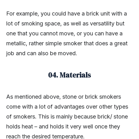
For example, you could have a brick unit with a
lot of smoking space, as well as versatility but
one that you cannot move, or you can have a
metallic, rather simple smoker that does a great
job and can also be moved.
04. Materials
As mentioned above, stone or brick smokers
come with a lot of advantages over other types
of smokers. This is mainly because brick/ stone
holds heat – and holds it very well once they
reach the desired temperature.