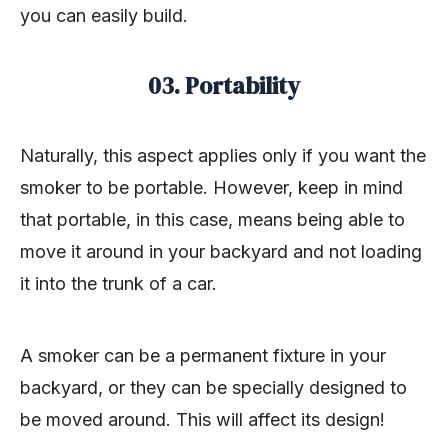
you can easily build.
03. Portability
Naturally, this aspect applies only if you want the
smoker to be portable. However, keep in mind
that portable, in this case, means being able to
move it around in your backyard and not loading
it into the trunk of a car.
A smoker can be a permanent fixture in your
backyard, or they can be specially designed to
be moved around. This will affect its design!