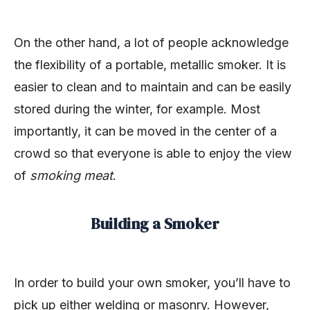
On the other hand, a lot of people acknowledge
the flexibility of a portable, metallic smoker. It is
easier to clean and to maintain and can be easily
stored during the winter, for example. Most
importantly, it can be moved in the center of a
crowd so that everyone is able to enjoy the view
of
smoking meat
.
Building a Smoker
In order to build your own smoker, you’ll have to
pick up either welding or masonry. However,