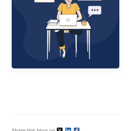
Share this blog on