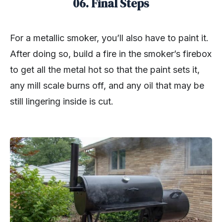
06. Final Steps
For a metallic smoker, you’ll also have to paint it.
After doing so, build a fire in the smoker’s firebox
to get all the metal hot so that the paint sets it,
any mill scale burns off, and any oil that may be
still lingering inside is cut.