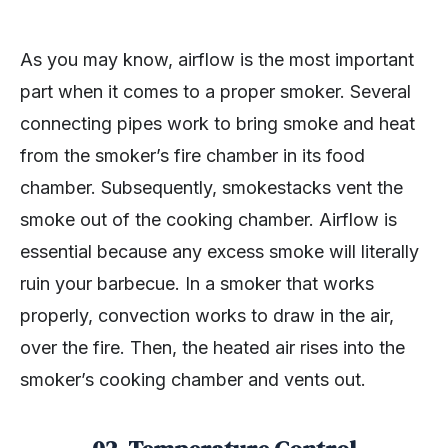
As you may know, airflow is the most important
part when it comes to a proper smoker. Several
connecting pipes work to bring smoke and heat
from the smoker’s fire chamber in its food
chamber. Subsequently, smokestacks vent the
smoke out of the cooking chamber. Airflow is
essential because any excess smoke will literally
ruin your barbecue. In a smoker that works
properly, convection works to draw in the air,
over the fire. Then, the heated air rises into the
smoker’s cooking chamber and vents out.