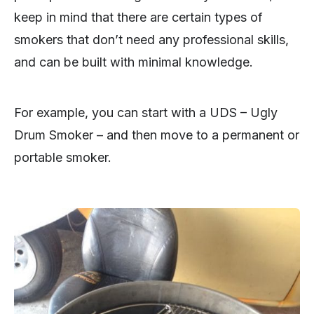
keep in mind that there are certain types of
smokers that don’t need any professional skills,
and can be built with minimal knowledge.
For example, you can start with a UDS – Ugly
Drum Smoker – and then move to a permanent or
portable smoker.