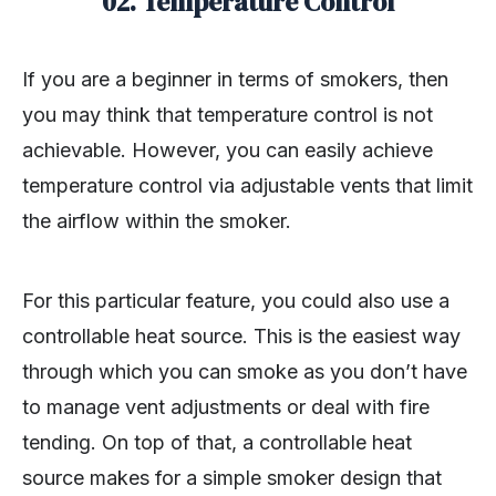
02. Temperature Control
If you are a beginner in terms of smokers, then
you may think that temperature control is not
achievable. However, you can easily achieve
temperature control via adjustable vents that limit
the airflow within the smoker.
For this particular feature, you could also use a
controllable heat source. This is the easiest way
through which you can smoke as you don’t have
to manage vent adjustments or deal with fire
tending. On top of that, a controllable heat
source makes for a simple smoker design that