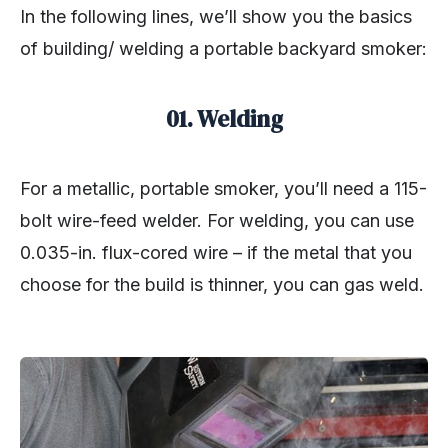
In the following lines, we’ll show you the basics
of building/ welding a portable backyard smoker:
01. Welding
For a metallic, portable smoker, you’ll need a 115-
bolt wire-feed welder. For welding, you can use
0.035-in. flux-cored wire – if the metal that you
choose for the build is thinner, you can gas weld.