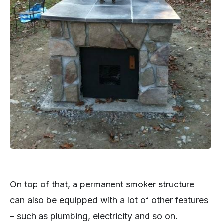
On top of that, a permanent smoker structure
can also be equipped with a lot of other features
– such as plumbing, electricity and so on.