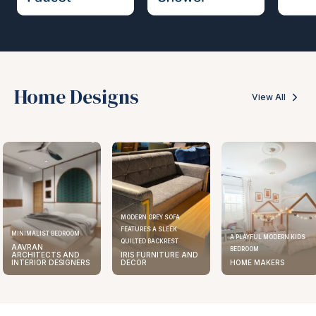
Home Designs
View All
MODERN GREY SOFA
FEATURES A SLEEK
MINIMALIST BEDROOM
A PLAYFUL MODERN KIDS
QUILTED BACKREST
AAVRAN
BEDROOM
ARCHITECTS AND
IRIS FURNITURE AND
INTERIOR DESIGNERS
DECOR
HOME MAKERS