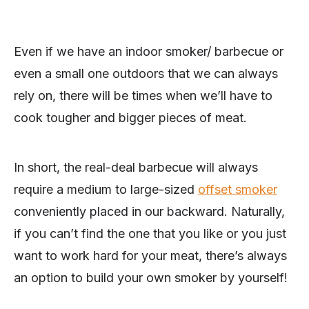
Even if we have an indoor smoker/ barbecue or
even a small one outdoors that we can always
rely on, there will be times when we’ll have to
cook tougher and bigger pieces of meat.
In short, the real-deal barbecue will always
require a medium to large-sized
offset smoker
conveniently placed in our backward. Naturally,
if you can’t find the one that you like or you just
want to work hard for your meat, there’s always
an option to build your own smoker by yourself!