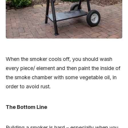
When the smoker cools off, you should wash
every piece/ element and then paint the inside of
the smoke chamber with some vegetable oil, in
order to avoid rust.
The Bottom Line
Building a smoker is hard – especially when you