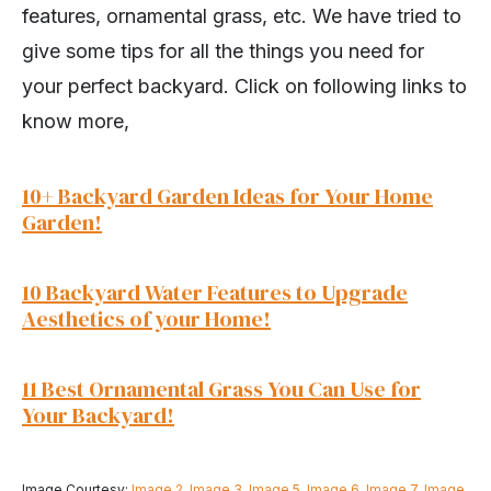
features, ornamental grass, etc. We have tried to
give some tips for all the things you need for
your perfect backyard. Click on following links to
know more,
10+ Backyard Garden Ideas for Your Home
Garden!
10 Backyard Water Features to Upgrade
Aesthetics of your Home!
11 Best Ornamental Grass You Can Use for
Your Backyard!
Image Courtesy:
Image 2
,
Image 3
,
Image 5
,
Image 6
,
Image 7
,
Image