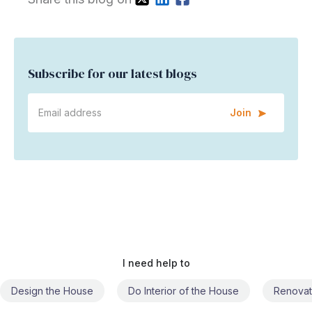
Subscribe for our latest blogs
Join
I need help to
Do Interior of the House
Renovate the House
Civil