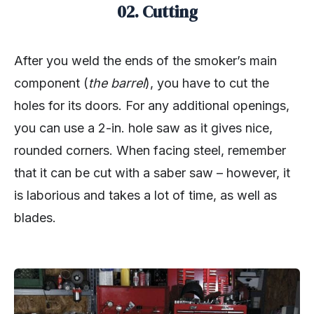
02. Cutting
After you weld the ends of the smoker’s main
component (
the barrel
), you have to cut the
holes for its doors. For any additional openings,
you can use a 2-in. hole saw as it gives nice,
rounded corners. When facing steel, remember
that it can be cut with a saber saw – however, it
is laborious and takes a lot of time, as well as
blades.