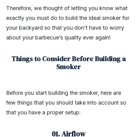
Therefore, we thought of letting you know what
exactly you must do to build the ideal smoker for
your backyard so that you don’t have to worry
about your barbecue’s quality ever again!
Things to Consider Before Building a
Smoker
Before you start building the smoker, here are
few things that you should take into account so
that you have a proper setup:
01. Airflow