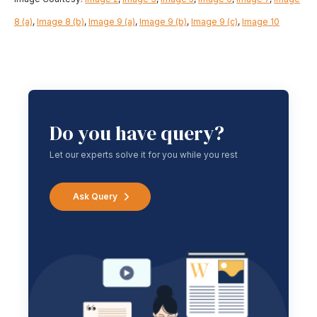
8 (a)
,
Image 8 (b)
,
Image 9 (a)
,
Image 9 (b)
,
Image 9 (c)
,
Image 10
Do you have query?
Let our experts solve it for you while you rest
Ask Query