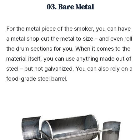
03. Bare Metal
For the metal piece of the smoker, you can have
a metal shop cut the metal to size – and even roll
the drum sections for you. When it comes to the
material itself, you can use anything made out of
steel – but not galvanized. You can also rely on a
food-grade steel barrel.