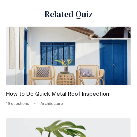
Related Quiz
How to Do Quick Metal Roof Inspection
19 questions
Architecture