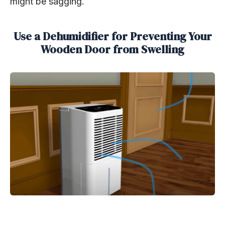
might be sagging.
Use a Dehumidifier for Preventing Your
Wooden Door from Swelling