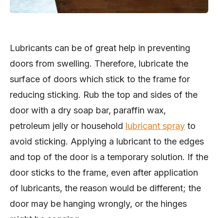
Lubricants can be of great help in preventing
doors from swelling. Therefore, lubricate the
surface of doors which stick to the frame for
reducing sticking. Rub the top and sides of the
door with a dry soap bar, paraffin wax,
petroleum jelly or household
lubricant spray
to
avoid sticking. Applying a lubricant to the edges
and top of the door is a temporary solution. If the
door sticks to the frame, even after application
of lubricants, the reason would be different; the
door may be hanging wrongly, or the hinges