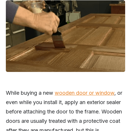
While buying a new
wooden door or window
, or
even while you install it, apply an exterior sealer
before attaching the door to the frame. Wooden
doors are usually treated with a protective coat
after they are manufactured, but this is