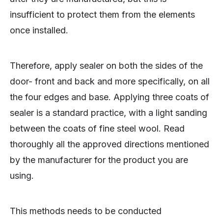
insufficient to protect them from the elements
once installed.
Therefore, apply sealer on both the sides of the
door- front and back and more specifically, on all
the four edges and base. Applying three coats of
sealer is a standard practice, with a light sanding
between the coats of fine steel wool. Read
thoroughly all the approved directions mentioned
by the manufacturer for the product you are
using.
This methods needs to be conducted