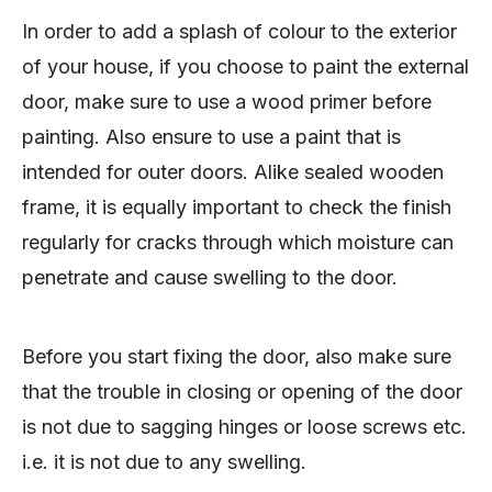
In order to add a splash of colour to the exterior
of your house, if you choose to paint the external
door, make sure to use a wood primer before
painting. Also ensure to use a paint that is
intended for outer doors. Alike sealed wooden
frame, it is equally important to check the finish
regularly for cracks through which moisture can
penetrate and cause swelling to the door.
Before you start fixing the door, also make sure
that the trouble in closing or opening of the door
is not due to sagging hinges or loose screws etc.
i.e. it is not due to any swelling.