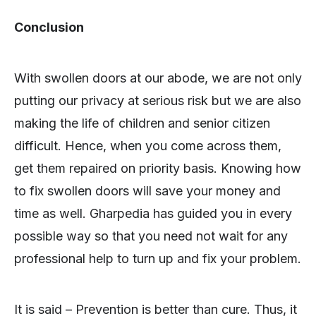
Conclusion
With swollen doors at our abode, we are not only
putting our privacy at serious risk but we are also
making the life of children and senior citizen
difficult. Hence, when you come across them,
get them repaired on priority basis. Knowing how
to fix swollen doors will save your money and
time as well. Gharpedia has guided you in every
possible way so that you need not wait for any
professional help to turn up and fix your problem.
It is said – Prevention is better than cure. Thus, it