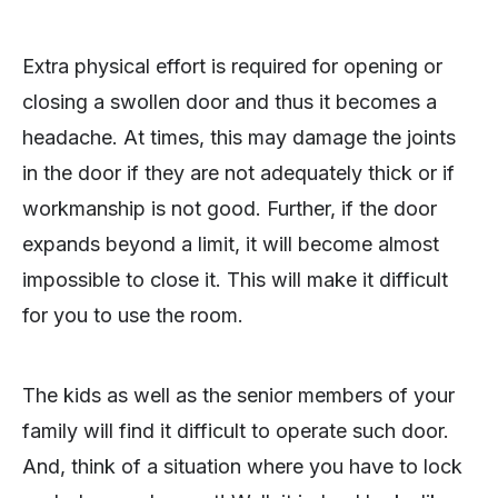
Extra physical effort is required for opening or
closing a swollen door and thus it becomes a
headache. At times, this may damage the joints
in the door if they are not adequately thick or if
workmanship is not good. Further, if the door
expands beyond a limit, it will become almost
impossible to close it. This will make it difficult
for you to use the room.
The kids as well as the senior members of your
family will find it difficult to operate such door.
And, think of a situation where you have to lock