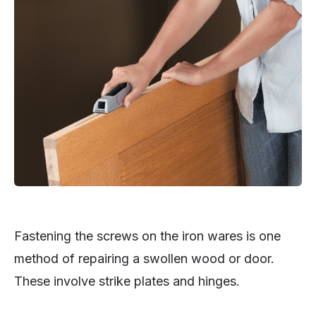
Fastening the screws on the iron wares is one
method of repairing a swollen wood or door.
These involve strike plates and hinges.