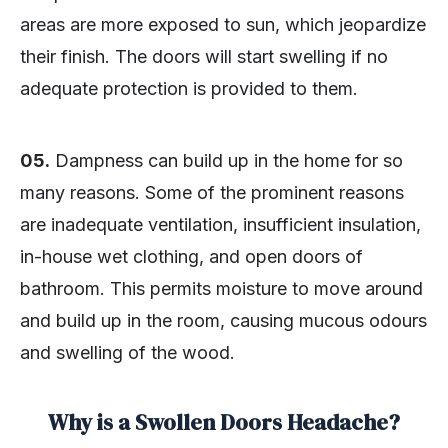
areas are more exposed to sun, which jeopardize
their finish. The doors will start swelling if no
adequate protection is provided to them.
05.
Dampness can build up in the home for so
many reasons. Some of the prominent reasons
are inadequate ventilation, insufficient insulation,
in-house wet clothing, and open doors of
bathroom. This permits moisture to move around
and build up in the room, causing mucous odours
and swelling of the wood.
Why is a Swollen Doors Headache?