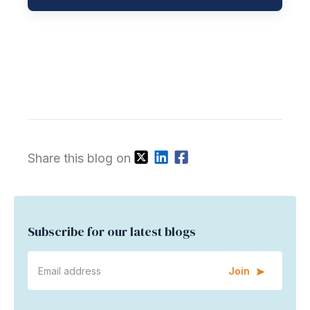
Share this blog on
Subscribe for our latest blogs
Join