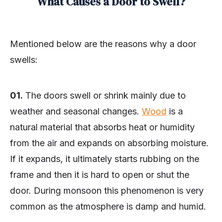
What Causes a Door to Swell?
Mentioned below are the reasons why a door
swells:
01.
The doors swell or shrink mainly due to
weather and seasonal changes.
Wood
is a
natural material that absorbs heat or humidity
from the air and expands on absorbing moisture.
If it expands, it ultimately starts rubbing on the
frame and then it is hard to open or shut the
door. During monsoon this phenomenon is very
common as the atmosphere is damp and humid.