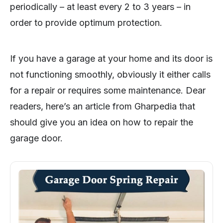
periodically – at least every 2 to 3 years – in
order to provide optimum protection.
If you have a garage at your home and its door is
not functioning smoothly, obviously it either calls
for a repair or requires some maintenance. Dear
readers, here’s an article from Gharpedia that
should give you an idea on how to repair the
garage door.