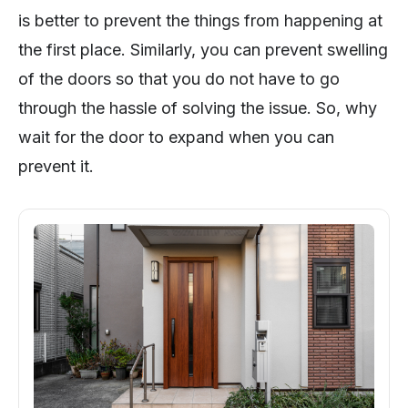
is better to prevent the things from happening at
the first place. Similarly, you can prevent swelling
of the doors so that you do not have to go
through the hassle of solving the issue. So, why
wait for the door to expand when you can
prevent it.