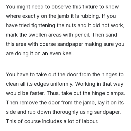
You might need to observe this fixture to know
where exactly on the jamb it is rubbing. If you
have tried tightening the nuts and it did not work,
mark the swollen areas with pencil. Then sand
this area with coarse sandpaper making sure you
are doing it on an even keel.
You have to take out the door from the hinges to
clean all its edges uniformly. Working in that way
would be faster. Thus, take out the hinge clamps.
Then remove the door from the jamb, lay it on its
side and rub down thoroughly using sandpaper.
This of course includes a lot of labour.