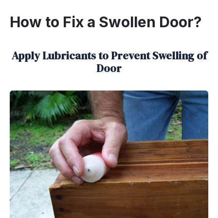
How to Fix a Swollen Door?
Apply Lubricants to Prevent Swelling of
Door