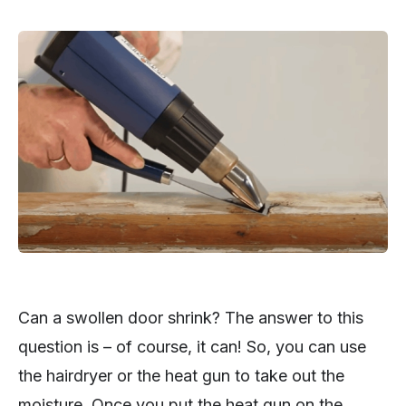
Can a swollen door shrink? The answer to this
question is – of course, it can! So, you can use
the hairdryer or the heat gun to take out the
moisture. Once you put the heat gun on the