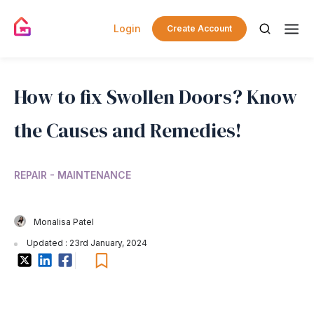
Login
Create Account
How to fix Swollen Doors? Know
the Causes and Remedies!
REPAIR - MAINTENANCE
Monalisa Patel
Updated : 23rd January, 2024