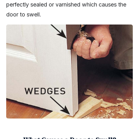
perfectly sealed or varnished which causes the
door to swell.