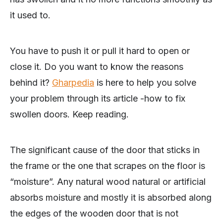
it used to.
You have to push it or pull it hard to open or
close it. Do you want to know the reasons
behind it?
Gharpedia
is here to help you solve
your problem through its article -how to fix
swollen doors. Keep reading.
The significant cause of the door that sticks in
the frame or the one that scrapes on the floor is
“moisture”. Any natural wood natural or artificial
absorbs moisture and mostly it is absorbed along
the edges of the wooden door that is not