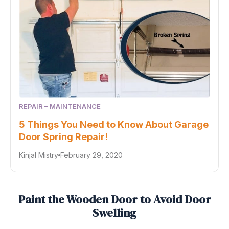
REPAIR – MAINTENANCE
5 Things You Need to Know About Garage
Door Spring Repair!
Kinjal Mistry
February 29, 2020
Paint the Wooden Door to Avoid Door
Swelling