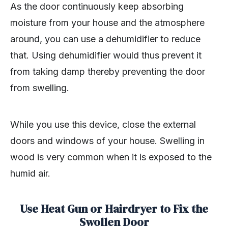
As the door continuously keep absorbing
moisture from your house and the atmosphere
around, you can use a dehumidifier to reduce
that. Using dehumidifier would thus prevent it
from taking damp thereby preventing the door
from swelling.
While you use this device, close the external
doors and windows of your house. Swelling in
wood is very common when it is exposed to the
humid air.
Use Heat Gun or Hairdryer to Fix the
Swollen Door