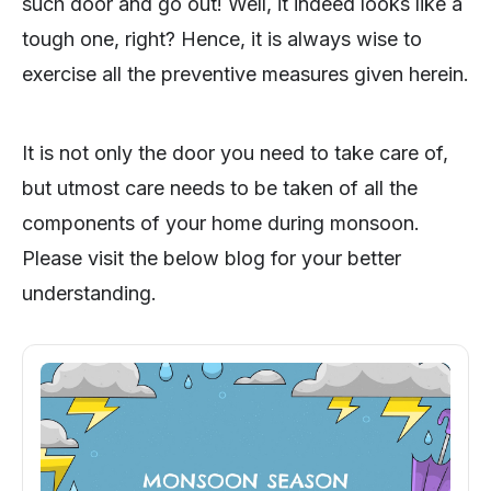
such door and go out! Well, it indeed looks like a
tough one, right? Hence, it is always wise to
exercise all the preventive measures given herein.
It is not only the door you need to take care of,
but utmost care needs to be taken of all the
components of your home during monsoon.
Please visit the below blog for your better
understanding.