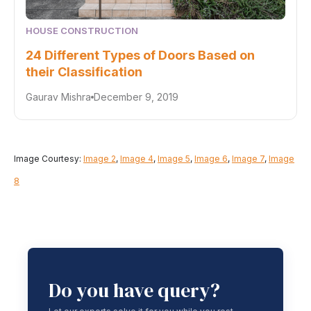
HOUSE CONSTRUCTION
24 Different Types of Doors Based on
their Classification
Gaurav Mishra
December 9, 2019
Image Courtesy:
Image 2
,
Image 4
,
Image 5
,
Image 6
,
Image 7
,
Image
8
Do you have query?