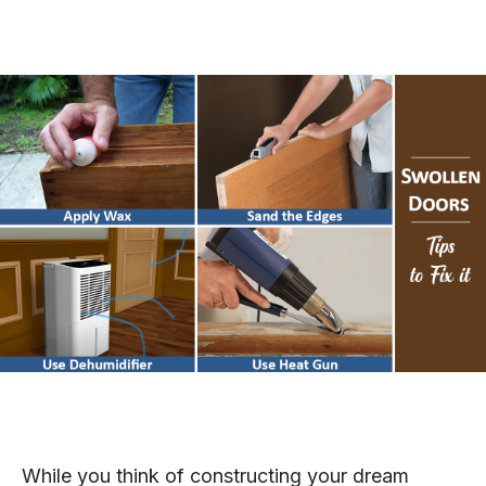
While you think of constructing your dream