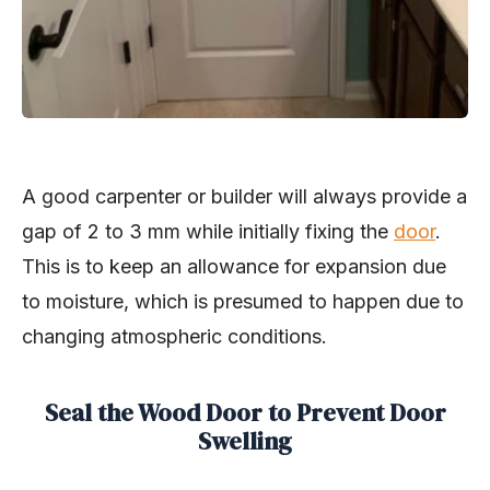
A good carpenter or builder will always provide a
gap of 2 to 3 mm while initially fixing the
door
.
This is to keep an allowance for expansion due
to moisture, which is presumed to happen due to
changing atmospheric conditions.
Seal the Wood Door to Prevent Door
Swelling