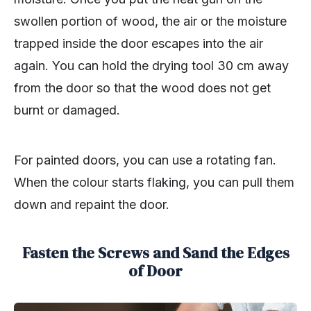
swollen portion of wood, the air or the moisture
trapped inside the door escapes into the air
again. You can hold the drying tool 30 cm away
from the door so that the wood does not get
burnt or damaged.
For painted doors, you can use a rotating fan.
When the colour starts flaking, you can pull them
down and repaint the door.
Fasten the Screws and Sand the Edges
of Door