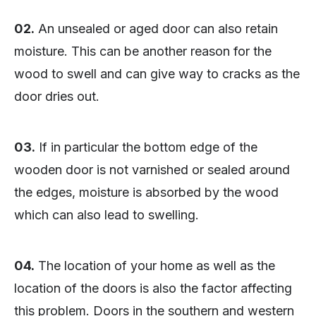
02.
An unsealed or aged door can also retain
moisture. This can be another reason for the
wood to swell and can give way to cracks as the
door dries out.
03.
If in particular the bottom edge of the
wooden door is not varnished or sealed around
the edges, moisture is absorbed by the wood
which can also lead to swelling.
04.
The location of your home as well as the
location of the doors is also the factor affecting
this problem. Doors in the southern and western