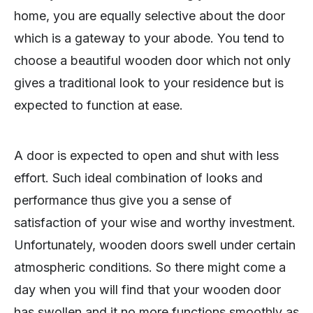
home, you are equally selective about the door
which is a gateway to your abode. You tend to
choose a beautiful wooden door which not only
gives a traditional look to your residence but is
expected to function at ease.
A door is expected to open and shut with less
effort. Such ideal combination of looks and
performance thus give you a sense of
satisfaction of your wise and worthy investment.
Unfortunately, wooden doors swell under certain
atmospheric conditions. So there might come a
day when you will find that your wooden door
has swollen and it no more functions smoothly as