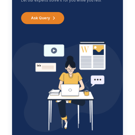
Let our experts solve it for you while you rest
Ask Query