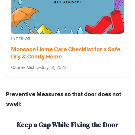
INTERIOR
Monsoon Home Care Checklist for a Safe,
Dry & Comfy Home
Gaurav Mishra
July 13, 2024
Preventive Measures so that door does not
swell:
Keep a Gap While Fixing the Door