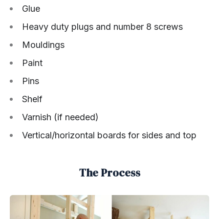
Glue
Heavy duty plugs and number 8 screws
Mouldings
Paint
Pins
Shelf
Varnish (if needed)
Vertical/horizontal boards for sides and top
The Process