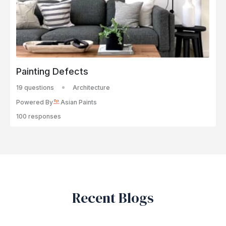
Painting Defects
19 questions
Architecture
Powered By
Asian Paints
100 responses
Recent Blogs