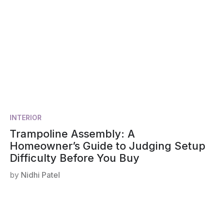
INTERIOR
Trampoline Assembly: A
Homeowner’s Guide to Judging Setup
Difficulty Before You Buy
by
Nidhi Patel