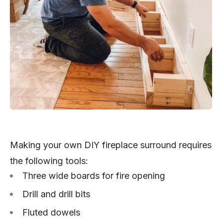
Making your own DIY fireplace surround requires
the following tools:
Three wide boards for fire opening
Drill and drill bits
Fluted dowels