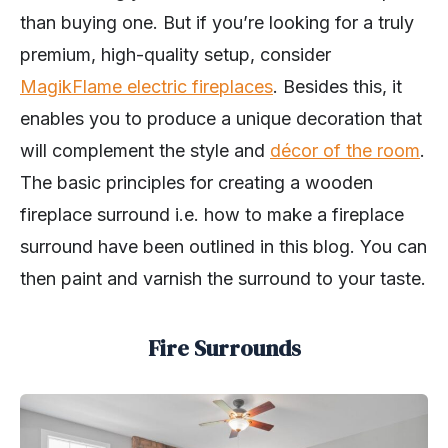
than buying one. But if you’re looking for a truly
premium, high-quality setup, consider
MagikFlame electric fireplaces
. Besides this, it
enables you to produce a unique decoration that
will complement the style and
décor of the room
.
The basic principles for creating a wooden
fireplace surround i.e. how to make a fireplace
surround have been outlined in this blog. You can
then paint and varnish the surround to your taste.
Fire Surrounds