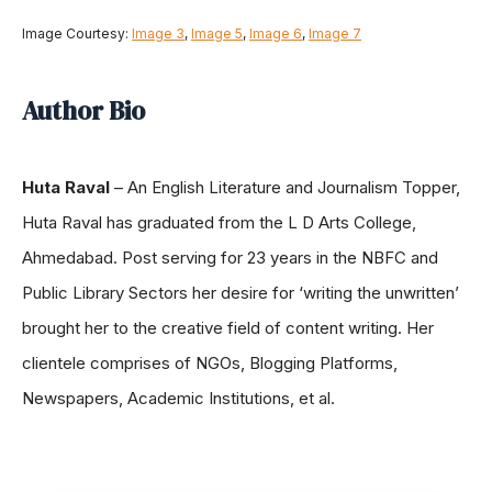
Image Courtesy:
Image 3
,
Image 5
,
Image 6
,
Image 7
Author Bio
Huta Raval
– An English Literature and Journalism Topper,
Huta Raval has graduated from the L D Arts College,
Ahmedabad. Post serving for 23 years in the NBFC and
Public Library Sectors her desire for ‘writing the unwritten’
brought her to the creative field of content writing. Her
clientele comprises of NGOs, Blogging Platforms,
Newspapers, Academic Institutions, et al.