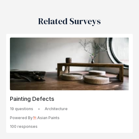
Related Surveys
Painting Defects
19 questions
Architecture
Powered By
Asian Paints
100 responses