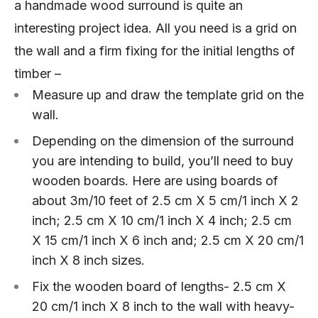
a handmade wood surround is quite an
interesting project idea. All you need is a grid on
the wall and a firm fixing for the initial lengths of
timber –
Measure up and draw the template grid on the
wall.
Depending on the dimension of the surround
you are intending to build, you’ll need to buy
wooden boards. Here are using boards of
about 3m/10 feet of 2.5 cm X 5 cm/1 inch X 2
inch; 2.5 cm X 10 cm/1 inch X 4 inch; 2.5 cm
X 15 cm/1 inch X 6 inch and; 2.5 cm X 20 cm/1
inch X 8 inch sizes.
Fix the wooden board of lengths- 2.5 cm X
20 cm/1 inch X 8 inch to the wall with heavy-