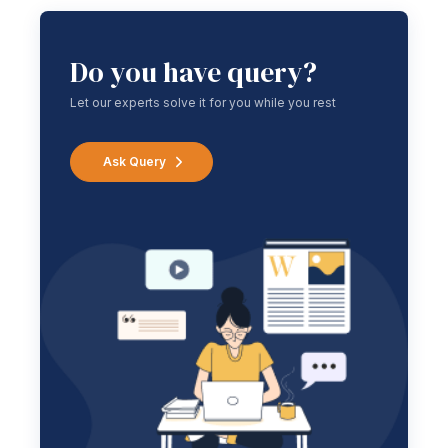
Do you have query?
Let our experts solve it for you while you rest
Ask Query