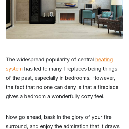
The widespread popularity of central
heating
system
has led to many fireplaces being things
of the past, especially in bedrooms. However,
the fact that no one can deny is that a fireplace
gives a bedroom a wonderfully cozy feel.
Now go ahead, bask in the glory of your fire
surround, and enjoy the admiration that it draws