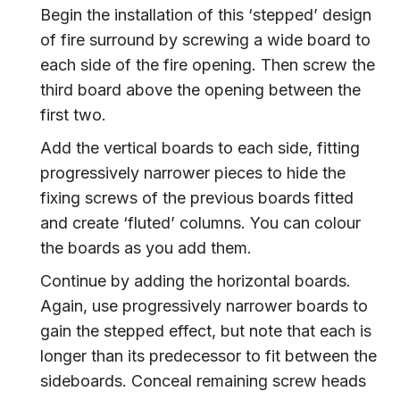
Begin the installation of this ‘stepped’ design
of fire surround by screwing a wide board to
each side of the fire opening. Then screw the
third board above the opening between the
first two.
Add the vertical boards to each side, fitting
progressively narrower pieces to hide the
fixing screws of the previous boards fitted
and create ‘fluted’ columns. You can colour
the boards as you add them.
Continue by adding the horizontal boards.
Again, use progressively narrower boards to
gain the stepped effect, but note that each is
longer than its predecessor to fit between the
sideboards. Conceal remaining screw heads