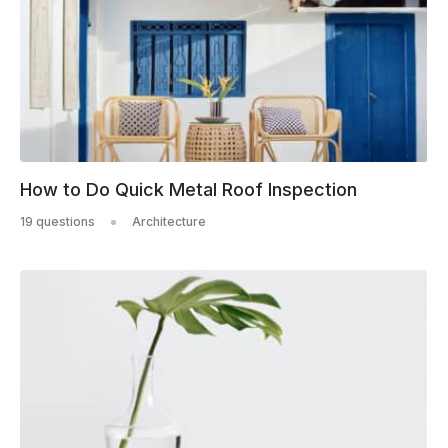
How to Do Quick Metal Roof Inspection
19 questions
Architecture