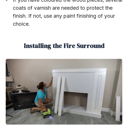
coats of varnish are needed to protect the
finish. If not, use any paint finishing of your
choice.
Installing the Fire Surround