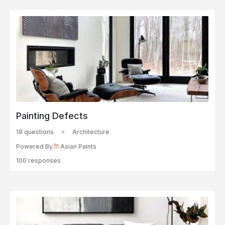
Painting Defects
19 questions
Architecture
Powered By
Asian Paints
100 responses