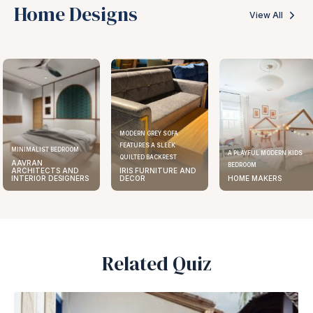
Home Designs
View All
MODERN GREY SOFA
FEATURES A SLEEK
ELEGANT KITCHEN DESIGN
A PLAYFUL MODERN KIDS
QUILTED BACKREST
AAVRAN
BEDROOM
IRIS FURNITURE AND
ARCHITECTS AND
DECOR
HOME MAKERS
INTERIOR DESIGNERS
Related Quiz