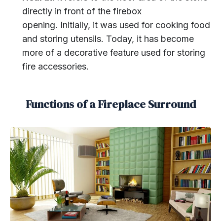
directly in front of the firebox
opening. Initially, it was used for cooking food
and storing utensils. Today, it has become
more of a decorative feature used for storing
fire accessories.
Functions of a Fireplace Surround