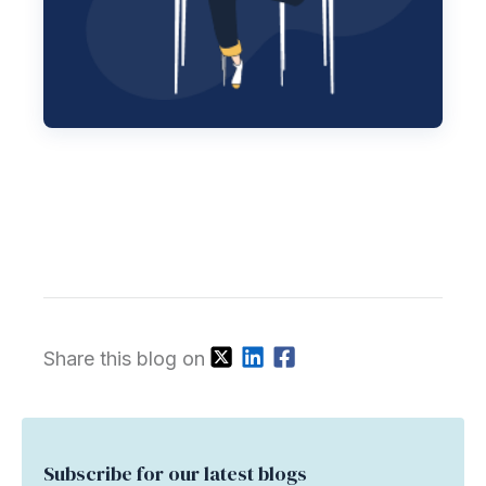
Share this blog on
Subscribe for our latest blogs