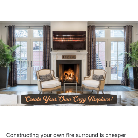
Constructing your own fire surround is cheaper