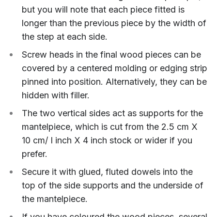
but you will note that each piece fitted is
longer than the previous piece by the width of
the step at each side.
Screw heads in the final wood pieces can be
covered by a centered molding or edging strip
pinned into position. Alternatively, they can be
hidden with filler.
The two vertical sides act as supports for the
mantelpiece, which is cut from the 2.5 cm X
10 cm/ I inch X 4 inch stock or wider if you
prefer.
Secure it with glued, fluted dowels into the
top of the side supports and the underside of
the mantelpiece.
If you have coloured the wood pieces, several