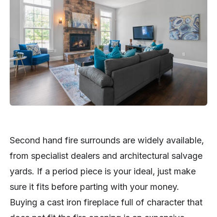
Second hand fire surrounds are widely available,
from specialist dealers and architectural salvage
yards. If a period piece is your ideal, just make
sure it fits before parting with your money.
Buying a cast iron fireplace full of character that