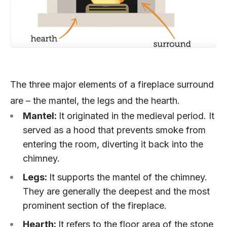
The three major elements of a fireplace surround
are – the mantel, the legs and the hearth.
Mantel:
It originated in the medieval period. It
served as a hood that prevents smoke from
entering the room, diverting it back into the
chimney.
Legs:
It supports the mantel of the chimney.
They are generally the deepest and the most
prominent section of the fireplace.
Hearth:
It refers to the floor area of the stone