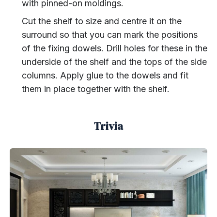
with pinned-on moldings.
Cut the shelf to size and centre it on the
surround so that you can mark the positions
of the fixing dowels. Drill holes for these in the
underside of the shelf and the tops of the side
columns. Apply glue to the dowels and fit
them in place together with the shelf.
Trivia