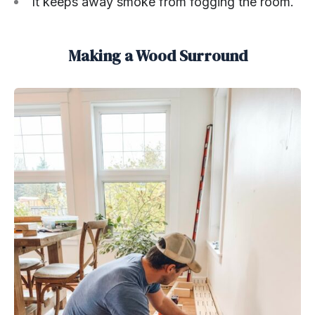
It keeps away smoke from fogging the room.
Making a Wood Surround