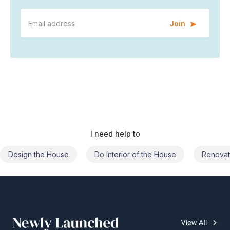
Join
I need help to
Do Interior of the House
Renovate the House
Civil