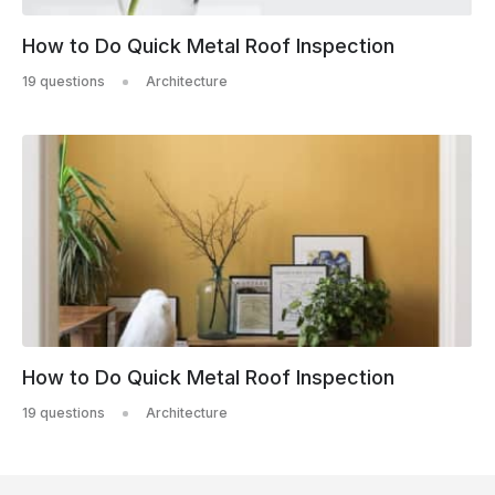
How to Do Quick Metal Roof Inspection
19 questions
Architecture
How to Do Quick Metal Roof Inspection
19 questions
Architecture