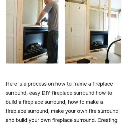
Here is a process on how to frame a fireplace
surround, easy DIY fireplace surround how to
build a fireplace surround, how to make a
fireplace surround, make your own fire surround
and build your own fireplace surround. Creating