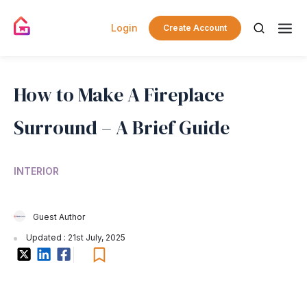
Login
Create Account
How to Make A Fireplace
Surround – A Brief Guide
INTERIOR
Guest Author
Updated : 21st July, 2025