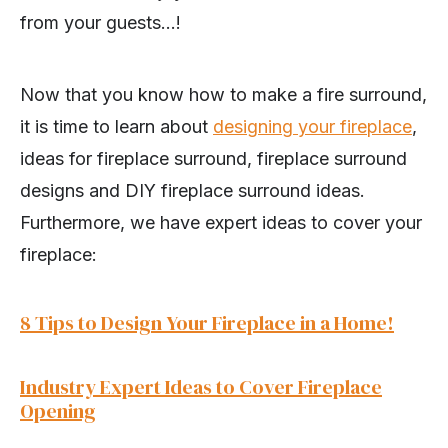
from your guests…!
Now that you know how to make a fire surround,
it is time to learn about
designing your fireplace
,
ideas for fireplace surround, fireplace surround
designs and DIY fireplace surround ideas.
Furthermore, we have expert ideas to cover your
fireplace:
8 Tips to Design Your Fireplace in a Home!
Industry Expert Ideas to Cover Fireplace
Opening