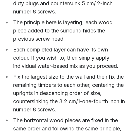
duty plugs and countersunk 5 cm/ 2-inch
number 8 screws.
The principle here is layering; each wood
piece added to the surround hides the
previous screw head.
Each completed layer can have its own
colour. If you wish to, then simply apply
individual water-based mix as you proceed.
Fix the largest size to the wall and then fix the
remaining timbers to each other, centering the
uprights in descending order of size,
countersinking the 3.2 cm/1-one-fourth inch in
number 8 screws.
The horizontal wood pieces are fixed in the
same order and following the same principle,