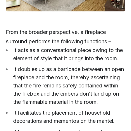
From the broader perspective, a fireplace
surround performs the following functions –
It acts as a conversational piece owing to the
element of style that it brings into the room.
It doubles up as a barricade between an open
fireplace and the room, thereby ascertaining
that the fire remains safely contained within
the firebox and the embers don’t land up on
the flammable material in the room.
It facilitates the placement of household
decorations and mementos on the mantel.