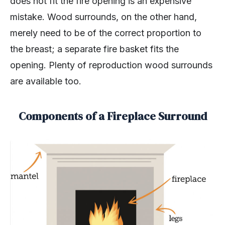
does not fit the fire opening is an expensive
mistake. Wood surrounds, on the other hand,
merely need to be of the correct proportion to
the breast; a separate fire basket fits the
opening. Plenty of reproduction wood surrounds
are available too.
Components of a Fireplace Surround