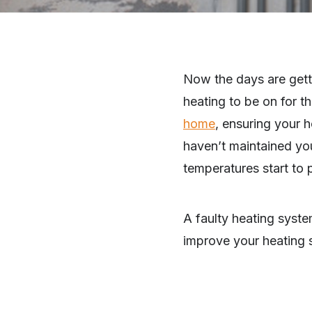
Now the days are getting
heating to be on for t
home
, ensuring your 
haven’t maintained yo
temperatures start to
A faulty heating syste
improve your heating 