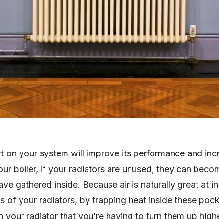
rt on your system will improve its performance and inc
your boiler, if your radiators are unused, they can becom
e gathered inside. Because air is naturally great at insu
ss of your radiators, by trapping heat inside these pocket
n your radiator that you’re having to turn them up hig