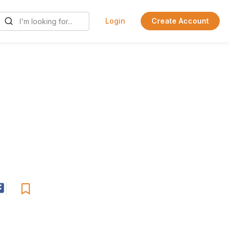
Login
Create Account