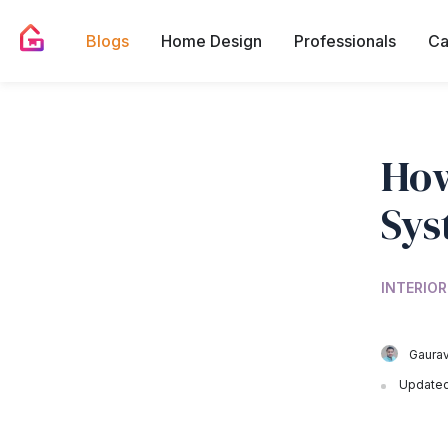
Blogs
Home Design
Professionals
Ca
How
Sys
INTERIOR
Gaurav
Updated 