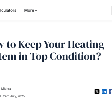
lculators
More
 to Keep Your Heating
tem in Top Condition?
 Mishra
: 24th July, 2025