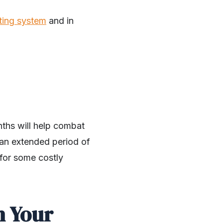
ting system
and in
nths will help combat
r an extended period of
n for some costly
h Your