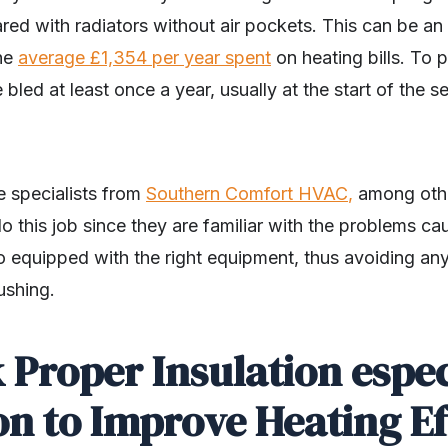
ed with radiators without air pockets. This can be an 
the
average £1,354 per year spent
on heating bills. To 
e bled at least once a year, usually at the start of the
e specialists from
Southern Comfort HVAC
,
among other
o this job since they are familiar with the problems c
o equipped with the right equipment, thus avoiding any 
ushing.
 Proper Insulation espec
on to Improve Heating E