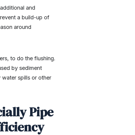
additional and
prevent a build-up of
 season around
s, to do the flushing.
aused by sediment
water spills or other
ially Pipe
fficiency