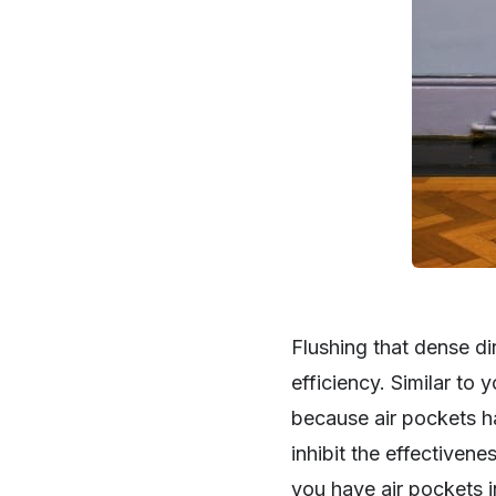
Flushing that dense di
efficiency. Similar to 
because air pockets hav
inhibit the effectivene
you have air pockets i