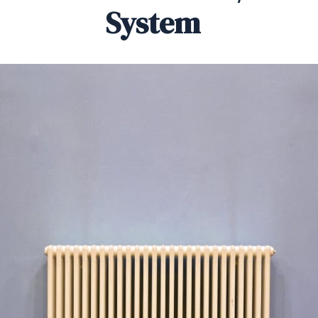
System