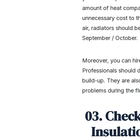
amount of heat compar
unnecessary cost to 
air, radiators should b
September / October.
Moreover, you can hir
Professionals should d
build-up. They are als
problems during the fl
03. Check
Insulati