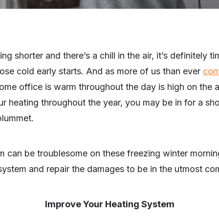
 shorter and there’s a chill in the air, it’s definitely ti
hose cold early starts. And as more of us than ever
con
home office is warm throughout the day is high on the a
ur heating throughout the year, you may be in for a s
 plummet.
m can be troublesome on these freezing winter mornings
system and repair the damages to be in the utmost com
Improve Your Heating System