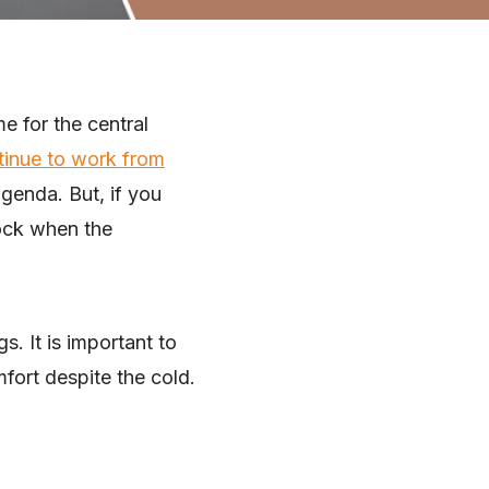
me for the central
tinue to work from
genda. But, if you
hock when the
. It is important to
fort despite the cold.