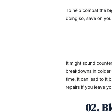
To help combat the bi
doing so, save on your 
It might sound counter
breakdowns in colder o
time, it can lead to it
repairs if you leave y
SHARE
02. B