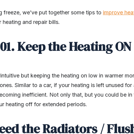
g freeze, we’ve put together some tips to
improve hea
heating and repair bills.
01. Keep the Heating ON
intuitive but keeping the heating on low in warmer mo
nes. Similar to a car, if your heating is left unused fo
 becoming inefficient. Not only that, but you could be i
our heating off for extended periods.
leed the Radiators / Flus