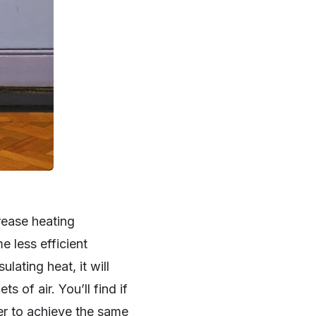
rease heating
e less efficient
lating heat, it will
s of air. You’ll find if
her to achieve the same